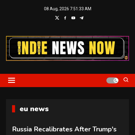
Skip
08 Aug, 2026
7:51:34 AM
to
content
Indie News Now
eu news
Russia Recalibrates After Trump's