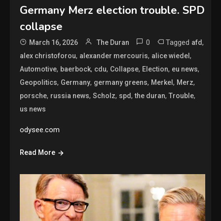
Germany Merz election trouble. SPD
collapse
0
Tagged
,
March 16, 2026
The Duran
afd
,
,
,
alex christoforou
alexander mercouris
alice wiedel
,
,
,
,
,
,
Automotive
baerbock
cdu
Collapse
Election
eu news
,
,
,
,
,
Geopolitics
Germany
germany greens
Merkel
Merz
,
,
,
,
,
,
porsche
russia news
Scholz
spd
the duran
Trouble
us news
odysee.com
Read More