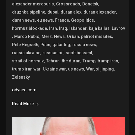
,
,
,
alexander mercouris
Crossroads
Donetsk
,
,
,
,
druzhba pipeline
dubai
duran alex
duran alexander
,
,
,
,
duran news
eu news
France
Geopolitics
,
,
,
,
,
hormuz blockade
Iran
Iraq
iskander
kaja kallas
Lavrov
,
,
,
,
,
,
Marco Rubio
Merz
News
Orban
patriot missiles
,
,
,
,
Pete Hegseth
Putin
qatar lng
russia news
,
,
,
russia ukraine
russian oil
scott bessent
,
,
,
,
,
strait of hormuz
Tehran
the duran
Trump
trump iran
,
,
,
,
,
trump iran war
Ukraine war
us news
War
xi jinping
Zelensky
odysee.com
Read More