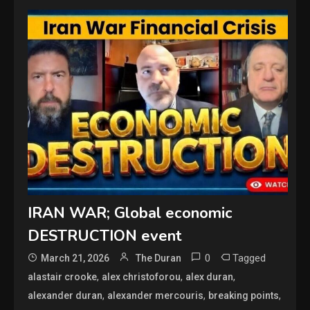
IRAN WAR; Global economic
DESTRUCTION event
0
Tagged
March 21, 2026
The Duran
,
,
,
alastair crooke
alex christoforou
alex duran
,
,
,
alexander duran
alexander mercouris
breaking points