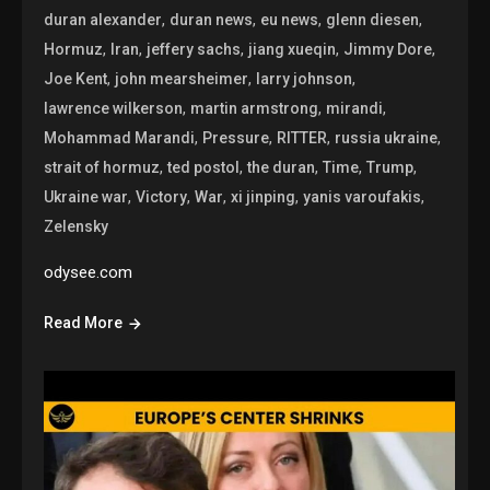
,
,
,
,
duran alexander
duran news
eu news
glenn diesen
,
,
,
,
,
Hormuz
Iran
jeffery sachs
jiang xueqin
Jimmy Dore
,
,
,
Joe Kent
john mearsheimer
larry johnson
,
,
,
lawrence wilkerson
martin armstrong
mirandi
,
,
,
,
Mohammad Marandi
Pressure
RITTER
russia ukraine
,
,
,
,
,
strait of hormuz
ted postol
the duran
Time
Trump
,
,
,
,
,
Ukraine war
Victory
War
xi jinping
yanis varoufakis
Zelensky
odysee.com
Read More