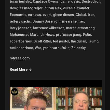
,
,
,
,
brian berletic
Candace Owens
daniel davis
Destruction
,
,
,
douglas macgregor
duran alex
duran alexander
,
,
,
,
,
,
Economic
eu news
event
glenn diesen
Global
Iran
,
,
,
jeffery sachs
Jimmy Dore
john mearsheimer
,
,
,
larry johnson
lawrence wilkerson
martin armstrong
,
,
,
,
Mohammad Marandi
News
professor jiang
Putin
,
,
,
,
,
robert barnes
Scott Ritter
ted postol
the duran
Trump
,
,
,
tucker carlson
War
yanis varoufakis
Zelensky
odysee.com
Read More