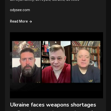
odysee.com
Read More
Ukraine faces weapons shortages