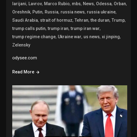
,
,
,
,
,
,
,
larijani
Lavrov
Marco Rubio
mbs
News
Odessa
Orban
,
,
,
,
,
Oreshnik
Putin
Russia
russia news
russia ukraine
,
,
,
,
,
Saudi Arabia
strait of hormuz
Tehran
the duran
Trump
,
,
,
trump calls putin
trump iran
trump iran war
,
,
,
,
trump regime change
Ukraine war
us news
xi jinping
Zelensky
odysee.com
Read More