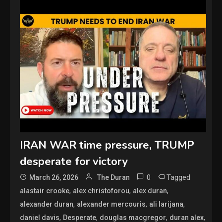
IRAN WAR time pressure, TRUMP
desperate for victory
0
Tagged
March 26, 2026
The Duran
,
,
,
alastair crooke
alex christoforou
alex duran
,
,
,
alexander duran
alexander mercouris
ali larijana
,
,
,
,
daniel davis
Desperate
douglas macgregor
duran alex