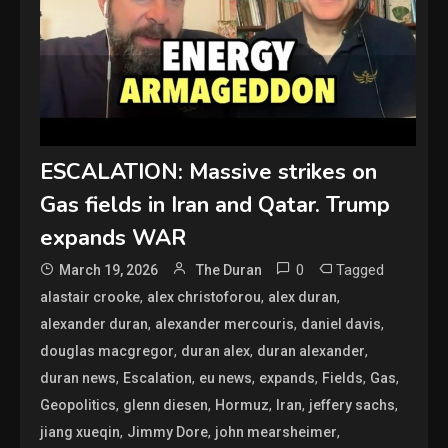
ESCALATION: Massive strikes on
Gas fields in Iran and Qatar. Trump
expands WAR
0
Tagged
March 19, 2026
The Duran
,
,
,
alastair crooke
alex christoforou
alex duran
,
,
,
alexander duran
alexander mercouris
daniel davis
,
,
,
douglas macgregor
duran alex
duran alexander
,
,
,
,
,
,
duran news
Escalation
eu news
expands
Fields
Gas
,
,
,
,
,
Geopolitics
glenn diesen
Hormuz
Iran
jeffery sachs
,
,
,
jiang xueqin
Jimmy Dore
john mearsheimer