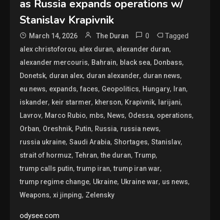
as Russia expands operations w/
Stanislav Krapivnik
0
Tagged
March 14, 2026
The Duran
,
,
,
alex christoforou
alex duran
alexander duran
,
,
,
,
alexander mercouris
Bahrain
black sea
Donbass
,
,
,
,
Donetsk
duran alex
duran alexander
duran news
,
,
,
,
,
,
eu news
expands
faces
Geopolitics
Hungary
Iran
,
,
,
,
,
iskander
keir starmer
kherson
Krapivnik
larijani
,
,
,
,
,
,
Lavrov
Marco Rubio
mbs
News
Odessa
operations
,
,
,
,
,
Orban
Oreshnik
Putin
Russia
russia news
,
,
,
,
russia ukraine
Saudi Arabia
Shortages
Stanislav
,
,
,
,
strait of hormuz
Tehran
the duran
Trump
,
,
,
trump calls putin
trump iran
trump iran war
,
,
,
,
trump regime change
Ukraine
Ukraine war
us news
,
,
Weapons
xi jinping
Zelensky
odysee.com