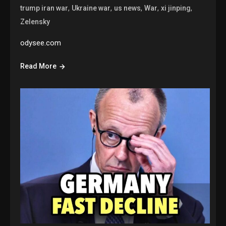
,
,
,
,
,
trump iran war
Ukraine war
us news
War
xi jinping
Zelensky
odysee.com
Read More