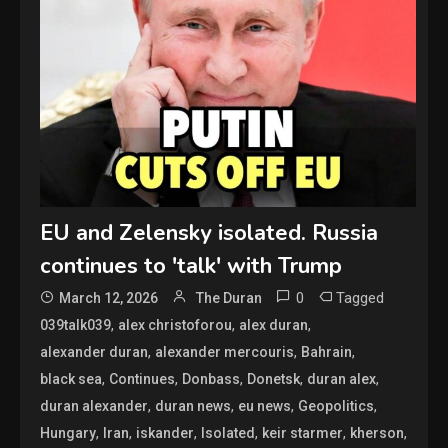
EU and Zelensky isolated. Russia
continues to 'talk' with Trump
0
Tagged
March 12, 2026
The Duran
,
,
,
039talk039
alex christoforou
alex duran
,
,
,
alexander duran
alexander mercouris
Bahrain
,
,
,
,
,
black sea
Continues
Donbass
Donetsk
duran alex
,
,
,
,
duran alexander
duran news
eu news
Geopolitics
,
,
,
,
,
,
Hungary
Iran
iskander
Isolated
keir starmer
kherson