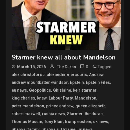
Starmer knew all about Mandelson
0
Tagged
March 15, 2026
The Duran
,
,
,
alex christoforou
alexander mercouris
Andrew
,
,
,
andrew mountbatten-windsor
Epstein
Epstein Files
,
,
,
,
eu news
Geopolitics
Ghislaine
keir starmer
,
,
,
,
king charles
knew
Labour Party
Mandelson
,
,
,
peter mandelson
prince andrew
queen elizabeth
,
,
,
,
robert maxwell
russia news
Starmer
the duran
,
,
,
,
Thomas Massie
Tony Blair
trump epstein
uk news
,
,
,
uk royal family
uk royals
Ukraine
us news