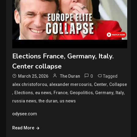
Elections France, Germany, Italy.
Center collapse
0
Tagged
March 25, 2026
The Duran
,
,
,
alex christoforou
alexander mercouris
Center
Collapse
,
,
,
,
,
,
,
Elections
eu news
France
Geopolitics
Germany
Italy
,
,
russia news
the duran
us news
odysee.com
Read More