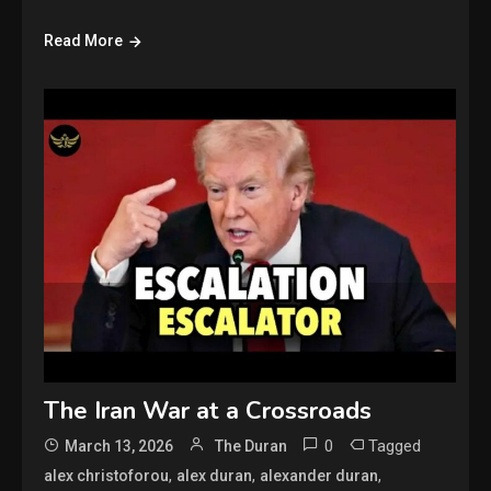
Read More
The Iran War at a Crossroads
0
Tagged
March 13, 2026
The Duran
,
,
,
alex christoforou
alex duran
alexander duran