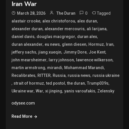
Iran War
0
Tagged
March 28, 2026
The Duran
,
,
,
alastair crooke
alex christoforou
alex duran
,
,
,
alexander duran
alexander mercouris
ali larijana
,
,
,
daniel davis
douglas macgregor
duran alex
,
,
,
,
,
duran alexander
eu news
glenn diesen
Hormuz
Iran
,
,
,
,
jeffery sachs
jiang xueqin
Jimmy Dore
Joe Kent
,
,
,
john mearsheimer
larry johnson
lawrence wilkerson
,
,
,
martin armstrong
mirandi
Mohammad Marandi
,
,
,
,
Recalibrates
RITTER
Russia
russia news
russia ukraine
,
,
,
,
,
strait of hormuz
ted postol
the duran
Trump039s
,
,
,
,
Ukraine war
War
xi jinping
yanis varoufakis
Zelensky
odysee.com
Read More