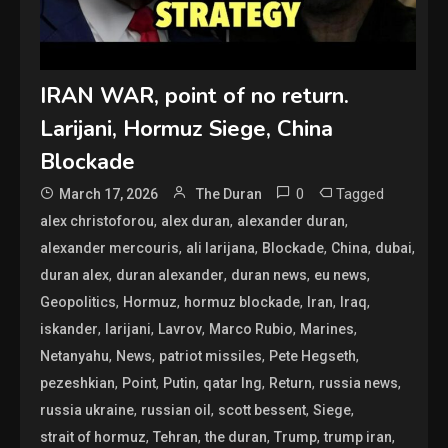
IRAN WAR, point of no return.
Larijani, Hormuz Siege, China
Blockade
0
Tagged
March 17, 2026
The Duran
,
,
,
alex christoforou
alex duran
alexander duran
,
,
,
,
,
alexander mercouris
ali larijana
Blockade
China
dubai
,
,
,
,
duran alex
duran alexander
duran news
eu news
,
,
,
,
,
Geopolitics
Hormuz
hormuz blockade
Iran
Iraq
,
,
,
,
,
iskander
larijani
Lavrov
Marco Rubio
Marines
,
,
,
,
Netanyahu
News
patriot missiles
Pete Hegseth
,
,
,
,
,
,
pezeshkian
Point
Putin
qatar lng
Return
russia news
,
,
,
,
russia ukraine
russian oil
scott bessent
Siege
,
,
,
,
,
strait of hormuz
Tehran
the duran
Trump
trump iran