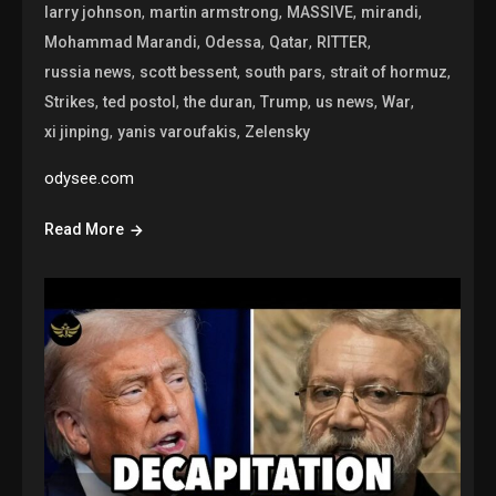
,
,
,
,
larry johnson
martin armstrong
MASSIVE
mirandi
,
,
,
,
Mohammad Marandi
Odessa
Qatar
RITTER
,
,
,
,
russia news
scott bessent
south pars
strait of hormuz
,
,
,
,
,
,
Strikes
ted postol
the duran
Trump
us news
War
,
,
xi jinping
yanis varoufakis
Zelensky
odysee.com
Read More