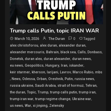
Trump calls Putin, topic IRAN WAR
0
Tagged
March 10, 2026
The Duran
,
,
,
alex christoforou
alex duran
alexander duran
,
,
,
,
,
alexander mercouris
Bahrain
black sea
Calls
Donbass
,
,
,
,
Donetsk
duran alex
duran alexander
duran news
,
,
,
,
,
eu news
Geopolitics
Hungary
Iran
iskander
,
,
,
,
,
keir starmer
kherson
larijani
Lavrov
Marco Rubio
mbs
,
,
,
,
,
,
,
News
Odessa
Orban
Oreshnik
Putin
russia news
,
,
,
,
russia ukraine
Saudi Arabia
strait of hormuz
Tehran
,
,
,
,
,
the duran
Topic
Trump
trump calls putin
trump iran
,
,
,
trump iran war
trump regime change
Ukraine war
,
,
,
us news
War
xi jinping
Zelensky