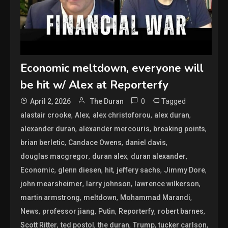
Economic meltdown, everyone will
be hit w/ Alex at Reporterfy
0
Tagged
April 2, 2026
The Duran
,
,
,
,
alastair crooke
Alex
alex christoforou
alex duran
,
,
,
alexander duran
alexander mercouris
breaking points
,
,
,
brian berletic
Candace Owens
daniel davis
,
,
,
douglas macgregor
duran alex
duran alexander
,
,
,
,
,
Economic
glenn diesen
hit
jeffery sachs
Jimmy Dore
,
,
,
john mearsheimer
larry johnson
lawrence wilkerson
,
,
,
martin armstrong
meltdown
Mohammad Marandi
,
,
,
,
,
News
professor jiang
Putin
Reporterfy
robert barnes
,
,
,
,
,
Scott Ritter
ted postol
the duran
Trump
tucker carlson