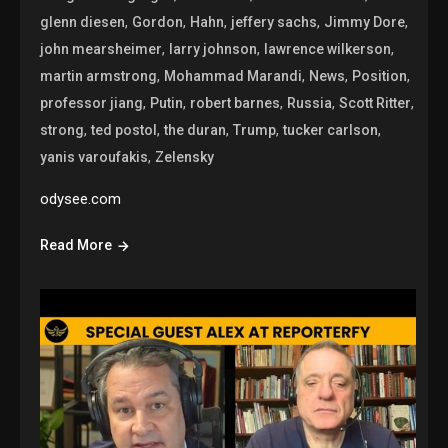
,
,
,
,
,
glenn diesen
Gordon
Hahn
jeffery sachs
Jimmy Dore
,
,
,
john mearsheimer
larry johnson
lawrence wilkerson
,
,
,
,
martin armstrong
Mohammad Marandi
News
Position
,
,
,
,
,
professor jiang
Putin
robert barnes
Russia
Scott Ritter
,
,
,
,
,
strong
ted postol
the duran
Trump
tucker carlson
,
yanis varoufakis
Zelensky
odysee.com
Read More