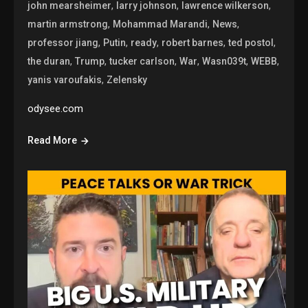
,
,
,
john mearsheimer
larry johnson
lawrence wilkerson
,
,
,
martin armstrong
Mohammad Marandi
News
,
,
,
,
,
professor jiang
Putin
ready
robert barnes
ted postol
,
,
,
,
,
,
the duran
Trump
tucker carlson
War
Wasn039t
WEBB
,
yanis varoufakis
Zelensky
odysee.com
Read More