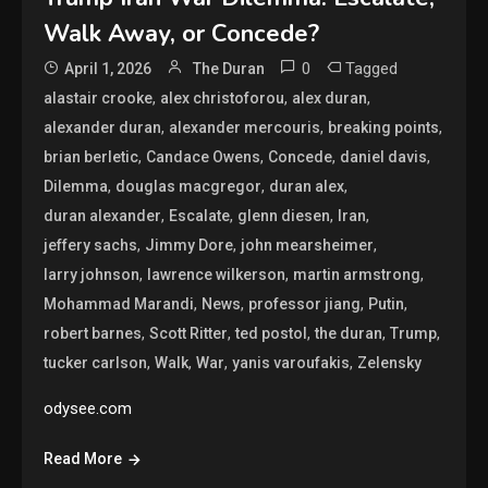
Walk Away, or Concede?
0
Tagged
April 1, 2026
The Duran
,
,
,
alastair crooke
alex christoforou
alex duran
,
,
,
alexander duran
alexander mercouris
breaking points
,
,
,
,
brian berletic
Candace Owens
Concede
daniel davis
,
,
,
Dilemma
douglas macgregor
duran alex
,
,
,
,
duran alexander
Escalate
glenn diesen
Iran
,
,
,
jeffery sachs
Jimmy Dore
john mearsheimer
,
,
,
larry johnson
lawrence wilkerson
martin armstrong
,
,
,
,
Mohammad Marandi
News
professor jiang
Putin
,
,
,
,
,
robert barnes
Scott Ritter
ted postol
the duran
Trump
,
,
,
,
tucker carlson
Walk
War
yanis varoufakis
Zelensky
odysee.com
Read More