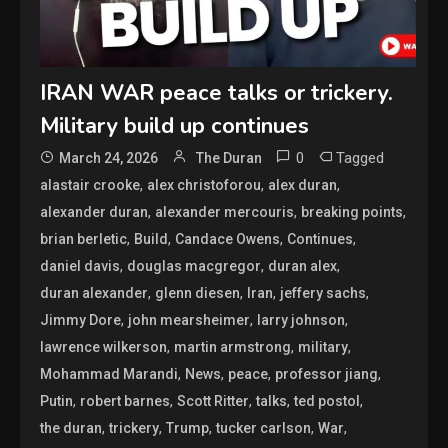
IRAN WAR peace talks or trickery.
Military build up continues
0
Tagged
March 24, 2026
The Duran
,
,
,
alastair crooke
alex christoforou
alex duran
,
,
,
alexander duran
alexander mercouris
breaking points
,
,
,
,
brian berletic
Build
Candace Owens
Continues
,
,
,
daniel davis
douglas macgregor
duran alex
,
,
,
,
duran alexander
glenn diesen
Iran
jeffery sachs
,
,
,
Jimmy Dore
john mearsheimer
larry johnson
,
,
,
lawrence wilkerson
martin armstrong
military
,
,
,
,
Mohammad Marandi
News
peace
professor jiang
,
,
,
,
,
Putin
robert barnes
Scott Ritter
talks
ted postol
,
,
,
,
,
the duran
trickery
Trump
tucker carlson
War