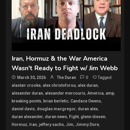
Iran, Hormuz & the War America
Wasn't Ready to Fight w/ Jim Webb
0
Tagged
March 30, 2026
The Duran
,
,
,
alastair crooke
alex christoforou
alex duran
,
,
,
,
alexander duran
alexander mercouris
America
amp
,
,
,
breaking points
brian berletic
Candace Owens
,
,
,
daniel davis
douglas macgregor
duran alex
,
,
,
,
duran alexander
duran news
Fight
glenn diesen
,
,
,
,
,
Hormuz
Iran
jeffery sachs
Jim
Jimmy Dore