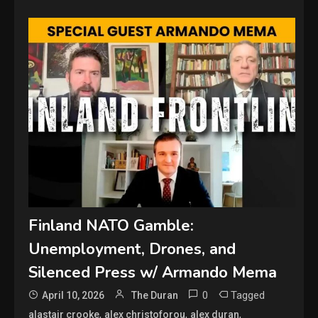
Finland NATO Gamble:
Unemployment, Drones, and
Silenced Press w/ Armando Mema
0
Tagged
April 10, 2026
The Duran
,
,
,
alastair crooke
alex christoforou
alex duran