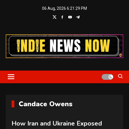
Skip
06 Aug, 2026
6:21:30 PM
to
content
Indie News Now
Candace Owens
How Iran and Ukraine Exposed