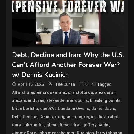
Debt, Decline and Iran: Why the U.S.
Can't Afford Another Forever War?
w/ Dennis Kucinich
0
Tagged
April 16, 2026
The Duran
,
,
,
,
Afford
alastair crooke
alex christoforou
alex duran
,
,
,
alexander duran
alexander mercouris
breaking points
,
,
,
,
brian berletic
can039t
Candace Owens
daniel davis
,
,
,
,
,
Debt
Decline
Dennis
douglas macgregor
duran alex
,
,
,
,
duran alexander
glenn diesen
Iran
jeffery sachs
,
,
,
,
Jimmy Dore
john mearsheimer
Kucinich
larry johnson