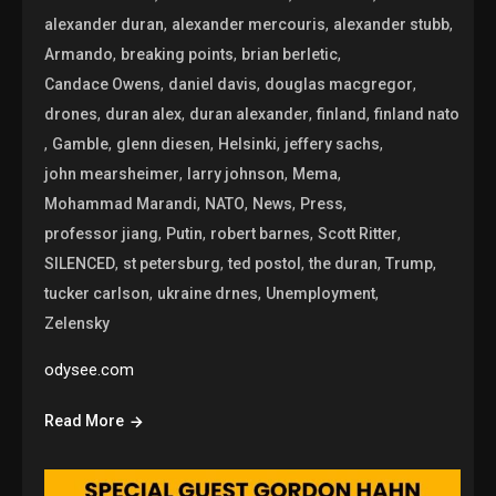
,
,
,
alexander duran
alexander mercouris
alexander stubb
,
,
,
Armando
breaking points
brian berletic
,
,
,
Candace Owens
daniel davis
douglas macgregor
,
,
,
,
drones
duran alex
duran alexander
finland
finland nato
,
,
,
,
,
Gamble
glenn diesen
Helsinki
jeffery sachs
,
,
,
john mearsheimer
larry johnson
Mema
,
,
,
,
Mohammad Marandi
NATO
News
Press
,
,
,
,
professor jiang
Putin
robert barnes
Scott Ritter
,
,
,
,
,
SILENCED
st petersburg
ted postol
the duran
Trump
,
,
,
tucker carlson
ukraine drnes
Unemployment
Zelensky
odysee.com
Read More