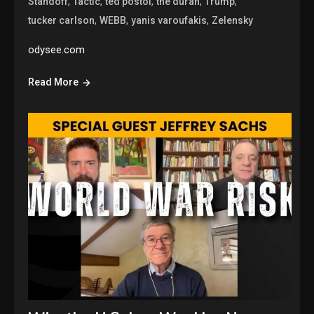
,
,
,
,
,
Standoff
Tactic
ted postol
the duran
Trump
,
,
,
tucker carlson
WEBB
yanis varoufakis
Zelensky
odysee.com
Read More