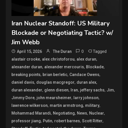
Iran Nuclear Standoff: US Military
Blockade or Negotiating Tactic? w/
Jim Webb
0
Tagged
April 15, 2026
The Duran
,
,
,
alastair crooke
alex christoforou
alex duran
,
,
,
alexander duran
alexander mercouris
Blockade
,
,
,
breaking points
brian berletic
Candace Owens
,
,
,
daniel davis
douglas macgregor
duran alex
,
,
,
,
,
duran alexander
glenn diesen
Iran
jeffery sachs
Jim
,
,
,
Jimmy Dore
john mearsheimer
larry johnson
,
,
,
lawrence wilkerson
martin armstrong
military
,
,
,
,
Mohammad Marandi
Negotiating
News
Nuclear
,
,
,
,
professor jiang
Putin
robert barnes
Scott Ritter