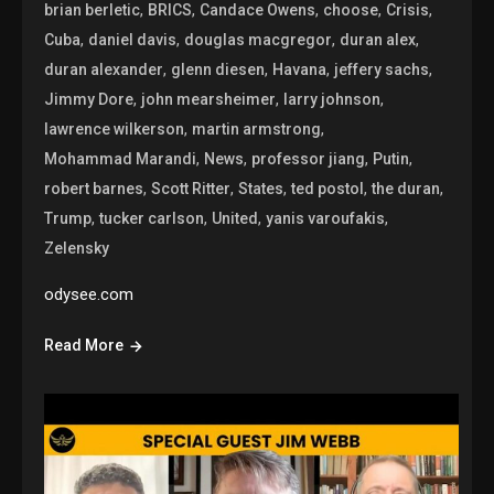
,
,
,
,
,
brian berletic
BRICS
Candace Owens
choose
Crisis
,
,
,
,
Cuba
daniel davis
douglas macgregor
duran alex
,
,
,
,
duran alexander
glenn diesen
Havana
jeffery sachs
,
,
,
Jimmy Dore
john mearsheimer
larry johnson
,
,
lawrence wilkerson
martin armstrong
,
,
,
,
Mohammad Marandi
News
professor jiang
Putin
,
,
,
,
,
robert barnes
Scott Ritter
States
ted postol
the duran
,
,
,
,
Trump
tucker carlson
United
yanis varoufakis
Zelensky
odysee.com
Read More