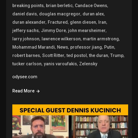
,
,
,
breaking points
brian berletic
Candace Owens
,
,
,
daniel davis
douglas macgregor
duran alex
,
,
,
,
duran alexander
Fractured
glenn diesen
Iran
,
,
,
jeffery sachs
Jimmy Dore
john mearsheimer
,
,
,
larry johnson
lawrence wilkerson
martin armstrong
,
,
,
,
Mohammad Marandi
News
professor jiang
Putin
,
,
,
,
,
robert barnes
Scott Ritter
ted postol
the duran
Trump
,
,
tucker carlson
yanis varoufakis
Zelensky
odysee.com
Read More