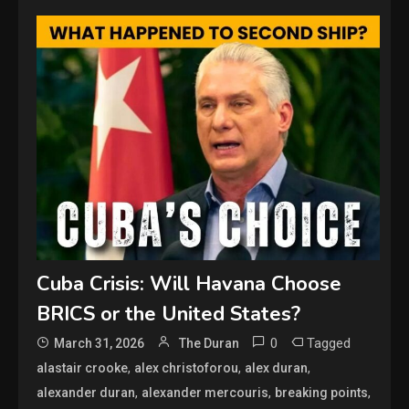
Cuba Crisis: Will Havana Choose
BRICS or the United States?
0
Tagged
March 31, 2026
The Duran
,
,
,
alastair crooke
alex christoforou
alex duran
,
,
,
alexander duran
alexander mercouris
breaking points