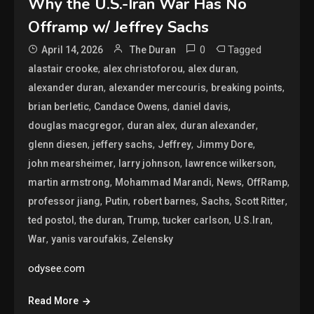
Why the U.S.-Iran War Has No
Offramp w/ Jeffrey Sachs
0
Tagged
April 14, 2026
The Duran
,
,
,
alastair crooke
alex christoforou
alex duran
,
,
,
alexander duran
alexander mercouris
breaking points
,
,
,
brian berletic
Candace Owens
daniel davis
,
,
,
douglas macgregor
duran alex
duran alexander
,
,
,
,
glenn diesen
jeffery sachs
Jeffrey
Jimmy Dore
,
,
,
john mearsheimer
larry johnson
lawrence wilkerson
,
,
,
,
martin armstrong
Mohammad Marandi
News
OffRamp
,
,
,
,
,
professor jiang
Putin
robert barnes
Sachs
Scott Ritter
,
,
,
,
,
ted postol
the duran
Trump
tucker carlson
U.S.Iran
,
,
War
yanis varoufakis
Zelensky
odysee.com
Read More