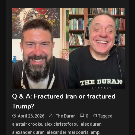
Q & A: Fractured Iran or fractured
Trump?
0
Tagged
April 26, 2026
The Duran
,
,
,
alastair crooke
alex christoforou
alex duran
,
,
,
alexander duran
alexander mercouris
amp