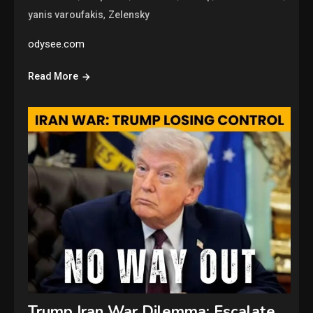
,
yanis varoufakis
Zelensky
odysee.com
Read More
Trump Iran War Dilemma: Escalate,