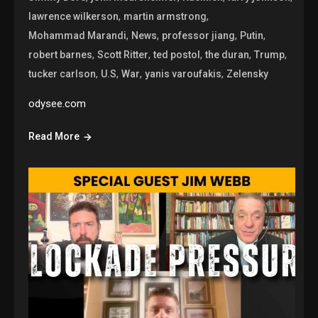
,
,
lawrence wilkerson
martin armstrong
,
,
,
,
Mohammad Marandi
News
professor jiang
Putin
,
,
,
,
,
robert barnes
Scott Ritter
ted postol
the duran
Trump
,
,
,
,
tucker carlson
U.S
War
yanis varoufakis
Zelensky
odysee.com
Read More