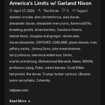
America's Limits w/ Garland Nixon
0
Tagged
April 27, 2026
The Duran
,
,
,
alastair crooke
alex christoforou
alex duran
,
,
,
alexander duran
alexander mercouris
America039s
,
,
,
breaking points
brian berletic
Candace Owens
,
,
,
daniel davis
douglas macgregor
duran alex
,
,
,
,
,
duran alexander
EXPOSED
GARLAND
glenn diesen
Iran
,
,
,
jeffery sachs
Jimmy Dore
john mearsheimer
,
,
,
larry johnson
lawrence wilkerson
limits
,
,
,
,
martin armstrong
Mohammad Marandi
News
NIXON
,
,
,
,
professor jiang
Putin
robert barnes
Scott Ritter
,
,
,
,
,
ted postol
the duran
Trump
tucker carlson
Ukraine
,
yanis varoufakis
Zelensky
odysee.com
Read More