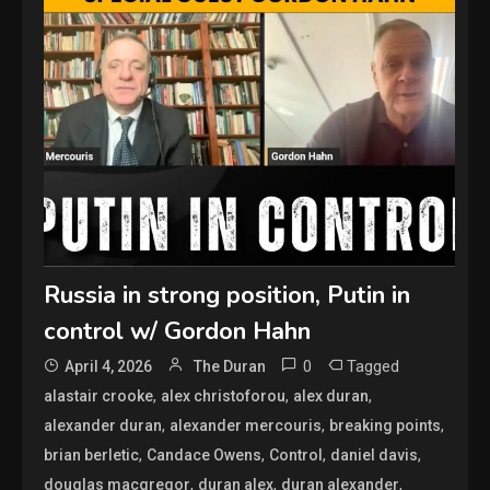
Russia in strong position, Putin in
control w/ Gordon Hahn
0
Tagged
April 4, 2026
The Duran
,
,
,
alastair crooke
alex christoforou
alex duran
,
,
,
alexander duran
alexander mercouris
breaking points
,
,
,
,
brian berletic
Candace Owens
Control
daniel davis
,
,
,
douglas macgregor
duran alex
duran alexander