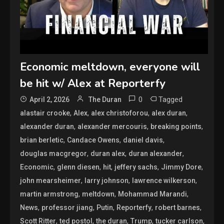
Economic meltdown, everyone will
be hit w/ Alex at Reporterfy
0
Tagged
April 2, 2026
The Duran
,
,
,
,
alastair crooke
Alex
alex christoforou
alex duran
,
,
,
alexander duran
alexander mercouris
breaking points
,
,
,
brian berletic
Candace Owens
daniel davis
,
,
,
douglas macgregor
duran alex
duran alexander
,
,
,
,
,
Economic
glenn diesen
hit
jeffery sachs
Jimmy Dore
,
,
,
john mearsheimer
larry johnson
lawrence wilkerson
,
,
,
martin armstrong
meltdown
Mohammad Marandi
,
,
,
,
,
News
professor jiang
Putin
Reporterfy
robert barnes
,
,
,
,
,
Scott Ritter
ted postol
the duran
Trump
tucker carlson