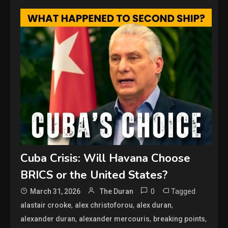
Cuba Crisis: Will Havana Choose
BRICS or the United States?
0
Tagged
March 31, 2026
The Duran
,
,
,
alastair crooke
alex christoforou
alex duran
,
,
,
alexander duran
alexander mercouris
breaking points