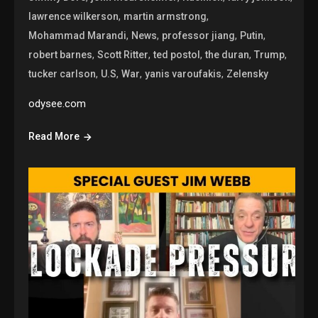
,
,
lawrence wilkerson
martin armstrong
,
,
,
,
Mohammad Marandi
News
professor jiang
Putin
,
,
,
,
,
robert barnes
Scott Ritter
ted postol
the duran
Trump
,
,
,
,
tucker carlson
U.S
War
yanis varoufakis
Zelensky
odysee.com
Read More