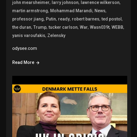
,
,
,
john mearsheimer
larry johnson
lawrence wilkerson
,
,
,
martin armstrong
Mohammad Marandi
News
,
,
,
,
,
professor jiang
Putin
ready
robert barnes
ted postol
,
,
,
,
,
,
the duran
Trump
tucker carlson
War
Wasn039t
WEBB
,
yanis varoufakis
Zelensky
odysee.com
Read More