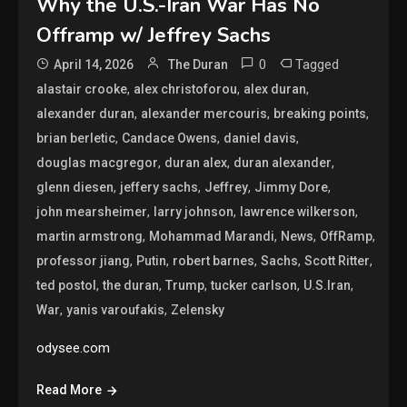
Why the U.S.-Iran War Has No
Offramp w/ Jeffrey Sachs
0
Tagged
April 14, 2026
The Duran
,
,
,
alastair crooke
alex christoforou
alex duran
,
,
,
alexander duran
alexander mercouris
breaking points
,
,
,
brian berletic
Candace Owens
daniel davis
,
,
,
douglas macgregor
duran alex
duran alexander
,
,
,
,
glenn diesen
jeffery sachs
Jeffrey
Jimmy Dore
,
,
,
john mearsheimer
larry johnson
lawrence wilkerson
,
,
,
,
martin armstrong
Mohammad Marandi
News
OffRamp
,
,
,
,
,
professor jiang
Putin
robert barnes
Sachs
Scott Ritter
,
,
,
,
,
ted postol
the duran
Trump
tucker carlson
U.S.Iran
,
,
War
yanis varoufakis
Zelensky
odysee.com
Read More