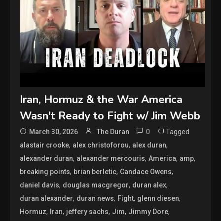
Iran, Hormuz & the War America
Wasn't Ready to Fight w/ Jim Webb
0
Tagged
March 30, 2026
The Duran
,
,
,
alastair crooke
alex christoforou
alex duran
,
,
,
,
alexander duran
alexander mercouris
America
amp
,
,
,
breaking points
brian berletic
Candace Owens
,
,
,
daniel davis
douglas macgregor
duran alex
,
,
,
,
duran alexander
duran news
Fight
glenn diesen
,
,
,
,
,
Hormuz
Iran
jeffery sachs
Jim
Jimmy Dore