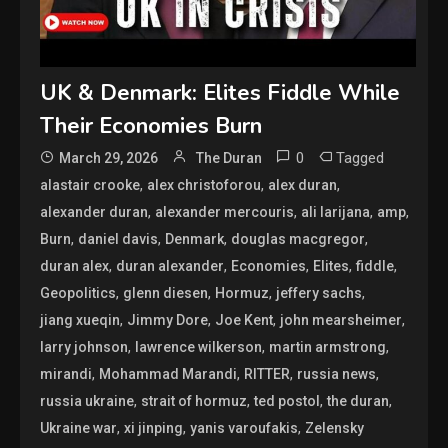
UK & Denmark: Elites Fiddle While
Their Economies Burn
0
Tagged
March 29, 2026
The Duran
,
,
,
alastair crooke
alex christoforou
alex duran
,
,
,
,
alexander duran
alexander mercouris
ali larijana
amp
,
,
,
,
Burn
daniel davis
Denmark
douglas macgregor
,
,
,
,
,
duran alex
duran alexander
Economies
Elites
fiddle
,
,
,
,
Geopolitics
glenn diesen
Hormuz
jeffery sachs
,
,
,
,
jiang xueqin
Jimmy Dore
Joe Kent
john mearsheimer
,
,
,
larry johnson
lawrence wilkerson
martin armstrong
,
,
,
,
mirandi
Mohammad Marandi
RITTER
russia news
,
,
,
,
russia ukraine
strait of hormuz
ted postol
the duran
,
,
,
Ukraine war
xi jinping
yanis varoufakis
Zelensky