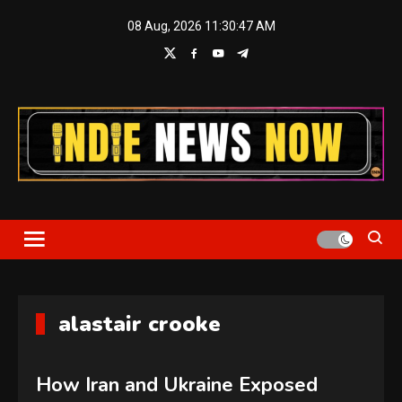
Skip
08 Aug, 2026
11:30:48 AM
to
content
Indie News Now
alastair crooke
How Iran and Ukraine Exposed