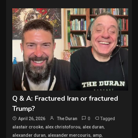
Q & A: Fractured Iran or fractured
Trump?
0
Tagged
April 26, 2026
The Duran
,
,
,
alastair crooke
alex christoforou
alex duran
,
,
,
alexander duran
alexander mercouris
amp