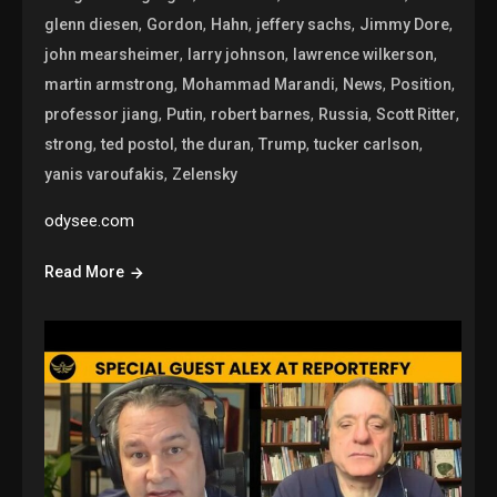
,
,
,
,
,
glenn diesen
Gordon
Hahn
jeffery sachs
Jimmy Dore
,
,
,
john mearsheimer
larry johnson
lawrence wilkerson
,
,
,
,
martin armstrong
Mohammad Marandi
News
Position
,
,
,
,
,
professor jiang
Putin
robert barnes
Russia
Scott Ritter
,
,
,
,
,
strong
ted postol
the duran
Trump
tucker carlson
,
yanis varoufakis
Zelensky
odysee.com
Read More