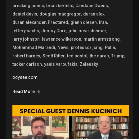
,
,
,
breaking points
brian berletic
Candace Owens
,
,
,
daniel davis
douglas macgregor
duran alex
,
,
,
,
duran alexander
Fractured
glenn diesen
Iran
,
,
,
jeffery sachs
Jimmy Dore
john mearsheimer
,
,
,
larry johnson
lawrence wilkerson
martin armstrong
,
,
,
,
Mohammad Marandi
News
professor jiang
Putin
,
,
,
,
,
robert barnes
Scott Ritter
ted postol
the duran
Trump
,
,
tucker carlson
yanis varoufakis
Zelensky
odysee.com
Read More