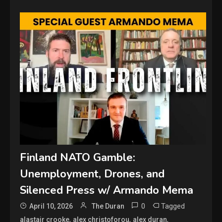
Finland NATO Gamble:
Unemployment, Drones, and
Silenced Press w/ Armando Mema
0
Tagged
April 10, 2026
The Duran
,
,
,
alastair crooke
alex christoforou
alex duran