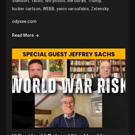
,
,
,
,
,
Standoff
Tactic
ted postol
the duran
Trump
,
,
,
tucker carlson
WEBB
yanis varoufakis
Zelensky
odysee.com
Read More