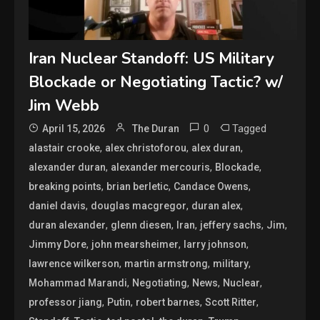
Iran Nuclear Standoff: US Military
Blockade or Negotiating Tactic? w/
Jim Webb
0
Tagged
April 15, 2026
The Duran
,
,
,
alastair crooke
alex christoforou
alex duran
,
,
,
alexander duran
alexander mercouris
Blockade
,
,
,
breaking points
brian berletic
Candace Owens
,
,
,
daniel davis
douglas macgregor
duran alex
,
,
,
,
,
duran alexander
glenn diesen
Iran
jeffery sachs
Jim
,
,
,
Jimmy Dore
john mearsheimer
larry johnson
,
,
,
lawrence wilkerson
martin armstrong
military
,
,
,
,
Mohammad Marandi
Negotiating
News
Nuclear
,
,
,
,
professor jiang
Putin
robert barnes
Scott Ritter