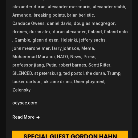
,
,
,
alexander duran
alexander mercouris
alexander stubb
,
,
,
Armando
breaking points
brian berletic
,
,
,
Candace Owens
daniel davis
douglas macgregor
,
,
,
,
drones
duran alex
duran alexander
finland
finland nato
,
,
,
,
,
Gamble
glenn diesen
Helsinki
jeffery sachs
,
,
,
john mearsheimer
larry johnson
Mema
,
,
,
,
Mohammad Marandi
NATO
News
Press
,
,
,
,
professor jiang
Putin
robert barnes
Scott Ritter
,
,
,
,
,
SILENCED
st petersburg
ted postol
the duran
Trump
,
,
,
tucker carlson
ukraine drnes
Unemployment
Zelensky
odysee.com
Read More