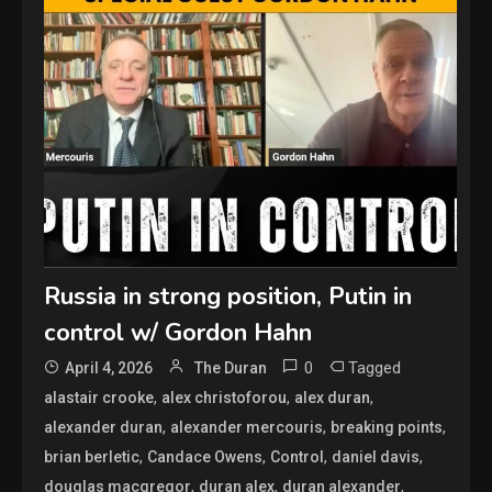
Russia in strong position, Putin in
control w/ Gordon Hahn
0
Tagged
April 4, 2026
The Duran
,
,
,
alastair crooke
alex christoforou
alex duran
,
,
,
alexander duran
alexander mercouris
breaking points
,
,
,
,
brian berletic
Candace Owens
Control
daniel davis
,
,
,
douglas macgregor
duran alex
duran alexander