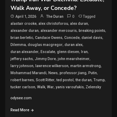
Walk Away, or Concede?
0
Tagged
April 1, 2026
The Duran
,
,
,
alastair crooke
alex christoforou
alex duran
,
,
,
alexander duran
alexander mercouris
breaking points
,
,
,
,
brian berletic
Candace Owens
Concede
daniel davis
,
,
,
Dilemma
douglas macgregor
duran alex
,
,
,
,
duran alexander
Escalate
glenn diesen
Iran
,
,
,
jeffery sachs
Jimmy Dore
john mearsheimer
,
,
,
larry johnson
lawrence wilkerson
martin armstrong
,
,
,
,
Mohammad Marandi
News
professor jiang
Putin
,
,
,
,
,
robert barnes
Scott Ritter
ted postol
the duran
Trump
,
,
,
,
tucker carlson
Walk
War
yanis varoufakis
Zelensky
odysee.com
Read More