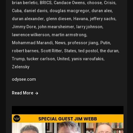
,
,
,
,
,
brian berletic
BRICS
Candace Owens
choose
Crisis
,
,
,
,
Cuba
daniel davis
douglas macgregor
duran alex
,
,
,
,
duran alexander
glenn diesen
Havana
jeffery sachs
,
,
,
Jimmy Dore
john mearsheimer
larry johnson
,
,
lawrence wilkerson
martin armstrong
,
,
,
,
Mohammad Marandi
News
professor jiang
Putin
,
,
,
,
,
robert barnes
Scott Ritter
States
ted postol
the duran
,
,
,
,
Trump
tucker carlson
United
yanis varoufakis
Zelensky
odysee.com
Read More