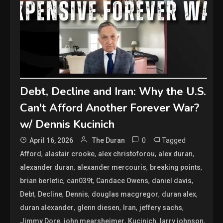
Debt, Decline and Iran: Why the U.S.
Can't Afford Another Forever War?
w/ Dennis Kucinich
0
Tagged
April 16, 2026
The Duran
,
,
,
,
Afford
alastair crooke
alex christoforou
alex duran
,
,
,
alexander duran
alexander mercouris
breaking points
,
,
,
,
brian berletic
can039t
Candace Owens
daniel davis
,
,
,
,
,
Debt
Decline
Dennis
douglas macgregor
duran alex
,
,
,
,
duran alexander
glenn diesen
Iran
jeffery sachs
,
,
,
,
Jimmy Dore
john mearsheimer
Kucinich
larry johnson