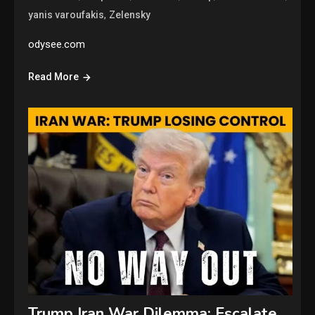
,
yanis varoufakis
Zelensky
odysee.com
Read More
Trump Iran War Dilemma: Escalate,