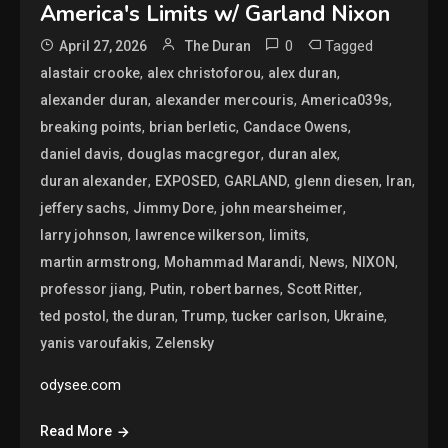
America's Limits w/ Garland Nixon
0
Tagged
April 27, 2026
The Duran
,
,
,
alastair crooke
alex christoforou
alex duran
,
,
,
alexander duran
alexander mercouris
America039s
,
,
,
breaking points
brian berletic
Candace Owens
,
,
,
daniel davis
douglas macgregor
duran alex
,
,
,
,
,
duran alexander
EXPOSED
GARLAND
glenn diesen
Iran
,
,
,
jeffery sachs
Jimmy Dore
john mearsheimer
,
,
,
larry johnson
lawrence wilkerson
limits
,
,
,
,
martin armstrong
Mohammad Marandi
News
NIXON
,
,
,
,
professor jiang
Putin
robert barnes
Scott Ritter
,
,
,
,
,
ted postol
the duran
Trump
tucker carlson
Ukraine
,
yanis varoufakis
Zelensky
odysee.com
Read More