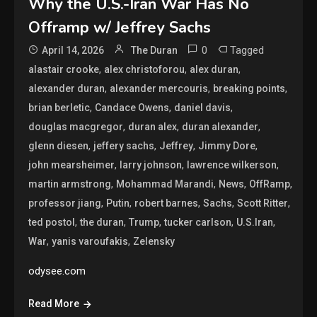
Why the U.S.-Iran War Has No
Offramp w/ Jeffrey Sachs
0
Tagged
April 14, 2026
The Duran
,
,
,
alastair crooke
alex christoforou
alex duran
,
,
,
alexander duran
alexander mercouris
breaking points
,
,
,
brian berletic
Candace Owens
daniel davis
,
,
,
douglas macgregor
duran alex
duran alexander
,
,
,
,
glenn diesen
jeffery sachs
Jeffrey
Jimmy Dore
,
,
,
john mearsheimer
larry johnson
lawrence wilkerson
,
,
,
,
martin armstrong
Mohammad Marandi
News
OffRamp
,
,
,
,
,
professor jiang
Putin
robert barnes
Sachs
Scott Ritter
,
,
,
,
,
ted postol
the duran
Trump
tucker carlson
U.S.Iran
,
,
War
yanis varoufakis
Zelensky
odysee.com
Read More