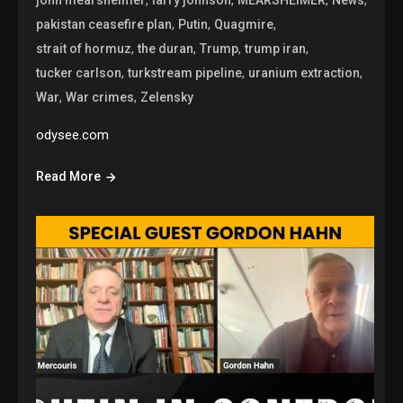
,
,
,
pakistan ceasefire plan
Putin
Quagmire
,
,
,
,
strait of hormuz
the duran
Trump
trump iran
,
,
,
tucker carlson
turkstream pipeline
uranium extraction
,
,
War
War crimes
Zelensky
odysee.com
Read More