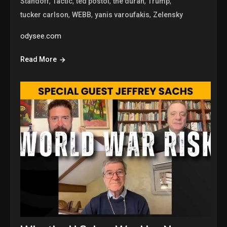
,
,
,
,
,
Standoff
Tactic
ted postol
the duran
Trump
,
,
,
tucker carlson
WEBB
yanis varoufakis
Zelensky
odysee.com
Read More