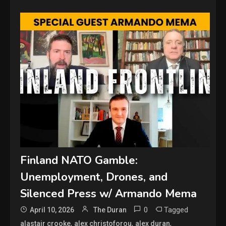
Finland NATO Gamble:
Unemployment, Drones, and
Silenced Press w/ Armando Mema
0
Tagged
April 10, 2026
The Duran
,
,
,
alastair crooke
alex christoforou
alex duran