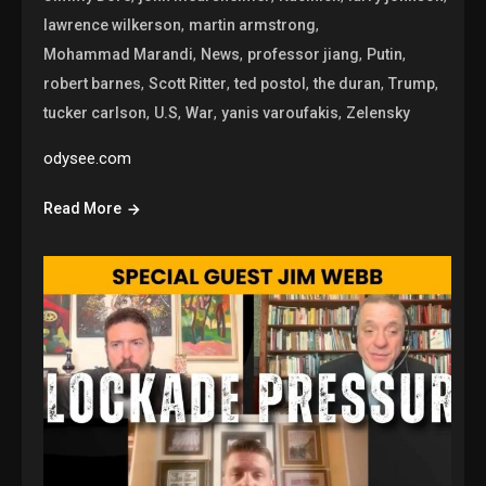
,
,
lawrence wilkerson
martin armstrong
,
,
,
,
Mohammad Marandi
News
professor jiang
Putin
,
,
,
,
,
robert barnes
Scott Ritter
ted postol
the duran
Trump
,
,
,
,
tucker carlson
U.S
War
yanis varoufakis
Zelensky
odysee.com
Read More