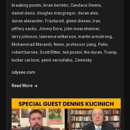
,
,
,
breaking points
brian berletic
Candace Owens
,
,
,
daniel davis
douglas macgregor
duran alex
,
,
,
,
duran alexander
Fractured
glenn diesen
Iran
,
,
,
jeffery sachs
Jimmy Dore
john mearsheimer
,
,
,
larry johnson
lawrence wilkerson
martin armstrong
,
,
,
,
Mohammad Marandi
News
professor jiang
Putin
,
,
,
,
,
robert barnes
Scott Ritter
ted postol
the duran
Trump
,
,
tucker carlson
yanis varoufakis
Zelensky
odysee.com
Read More