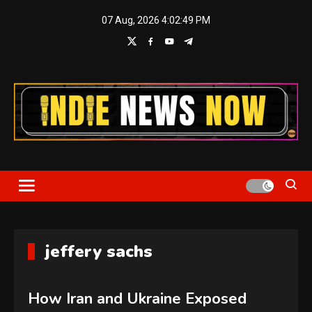
Skip
07 Aug, 2026
4:02:50 PM
to
content
Indie News Now
jeffery sachs
How Iran and Ukraine Exposed