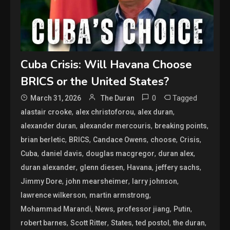
Cuba Crisis: Will Havana Choose
BRICS or the United States?
0
Tagged
March 31, 2026
The Duran
,
,
,
alastair crooke
alex christoforou
alex duran
,
,
,
alexander duran
alexander mercouris
breaking points
,
,
,
,
,
brian berletic
BRICS
Candace Owens
choose
Crisis
,
,
,
,
Cuba
daniel davis
douglas macgregor
duran alex
,
,
,
,
duran alexander
glenn diesen
Havana
jeffery sachs
,
,
,
Jimmy Dore
john mearsheimer
larry johnson
,
,
lawrence wilkerson
martin armstrong
,
,
,
,
Mohammad Marandi
News
professor jiang
Putin
,
,
,
,
,
robert barnes
Scott Ritter
States
ted postol
the duran