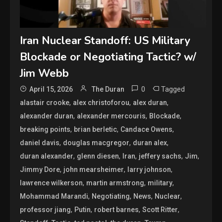
Iran Nuclear Standoff: US Military
Blockade or Negotiating Tactic? w/
Jim Webb
0
Tagged
April 15, 2026
The Duran
,
,
,
alastair crooke
alex christoforou
alex duran
,
,
,
alexander duran
alexander mercouris
Blockade
,
,
,
breaking points
brian berletic
Candace Owens
,
,
,
daniel davis
douglas macgregor
duran alex
,
,
,
,
,
duran alexander
glenn diesen
Iran
jeffery sachs
Jim
,
,
,
Jimmy Dore
john mearsheimer
larry johnson
,
,
,
lawrence wilkerson
martin armstrong
military
,
,
,
,
Mohammad Marandi
Negotiating
News
Nuclear
,
,
,
,
professor jiang
Putin
robert barnes
Scott Ritter