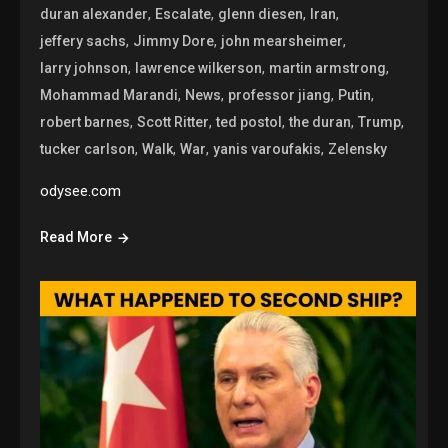
,
,
,
,
duran alexander
Escalate
glenn diesen
Iran
,
,
,
jeffery sachs
Jimmy Dore
john mearsheimer
,
,
,
larry johnson
lawrence wilkerson
martin armstrong
,
,
,
,
Mohammad Marandi
News
professor jiang
Putin
,
,
,
,
,
robert barnes
Scott Ritter
ted postol
the duran
Trump
,
,
,
,
tucker carlson
Walk
War
yanis varoufakis
Zelensky
odysee.com
Read More