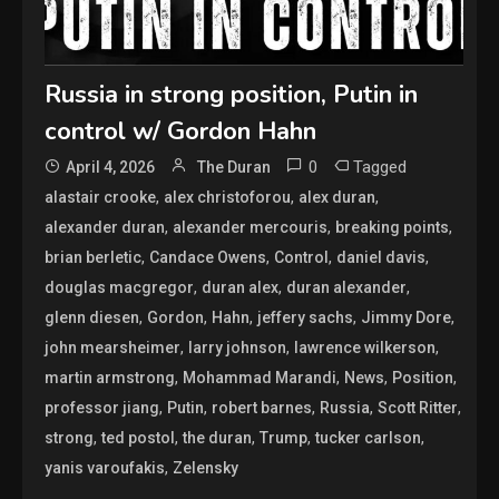
Russia in strong position, Putin in
control w/ Gordon Hahn
0
Tagged
April 4, 2026
The Duran
,
,
,
alastair crooke
alex christoforou
alex duran
,
,
,
alexander duran
alexander mercouris
breaking points
,
,
,
,
brian berletic
Candace Owens
Control
daniel davis
,
,
,
douglas macgregor
duran alex
duran alexander
,
,
,
,
,
glenn diesen
Gordon
Hahn
jeffery sachs
Jimmy Dore
,
,
,
john mearsheimer
larry johnson
lawrence wilkerson
,
,
,
,
martin armstrong
Mohammad Marandi
News
Position
,
,
,
,
,
professor jiang
Putin
robert barnes
Russia
Scott Ritter
,
,
,
,
,
strong
ted postol
the duran
Trump
tucker carlson
,
yanis varoufakis
Zelensky