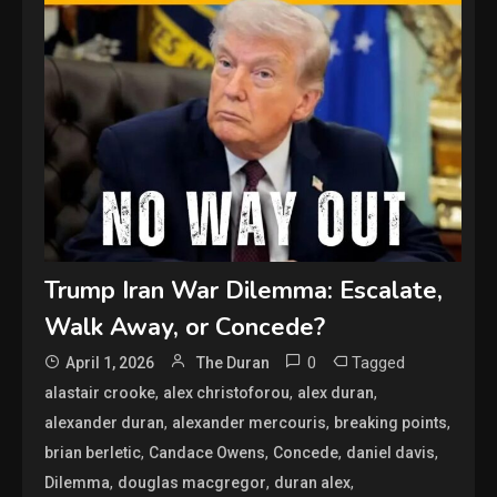
Trump Iran War Dilemma: Escalate,
Walk Away, or Concede?
0
Tagged
April 1, 2026
The Duran
,
,
,
alastair crooke
alex christoforou
alex duran
,
,
,
alexander duran
alexander mercouris
breaking points
,
,
,
,
brian berletic
Candace Owens
Concede
daniel davis
,
,
,
Dilemma
douglas macgregor
duran alex