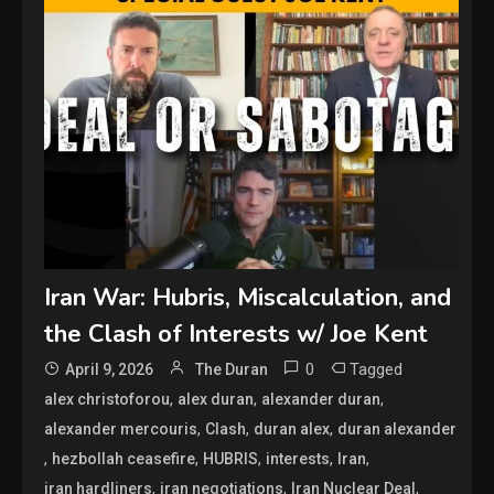
Iran War: Hubris, Miscalculation, and
the Clash of Interests w/ Joe Kent
0
Tagged
April 9, 2026
The Duran
,
,
,
alex christoforou
alex duran
alexander duran
,
,
,
alexander mercouris
Clash
duran alex
duran alexander
,
,
,
,
,
hezbollah ceasefire
HUBRIS
interests
Iran
,
,
,
iran hardliners
iran negotiations
Iran Nuclear Deal