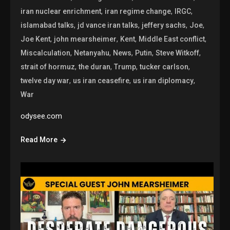
,
,
,
iran nuclear enrichment
iran regime change
IRGC
,
,
,
,
islamabad talks
jd vance iran talks
jeffery sachs
Joe
,
,
,
,
Joe Kent
john mearsheimer
Kent
Middle East conflict
,
,
,
,
,
Miscalculation
Netanyahu
News
Putin
Steve Witkoff
,
,
,
,
strait of hormuz
the duran
Trump
tucker carlson
,
,
,
twelve day war
us iran ceasefire
us iran diplomacy
War
odysee.com
Read More