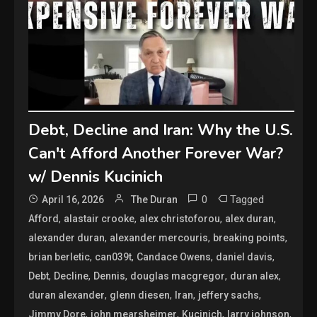
Debt, Decline and Iran: Why the U.S.
Can't Afford Another Forever War?
w/ Dennis Kucinich
0
Tagged
April 16, 2026
The Duran
,
,
,
,
Afford
alastair crooke
alex christoforou
alex duran
,
,
,
alexander duran
alexander mercouris
breaking points
,
,
,
,
brian berletic
can039t
Candace Owens
daniel davis
,
,
,
,
,
Debt
Decline
Dennis
douglas macgregor
duran alex
,
,
,
,
duran alexander
glenn diesen
Iran
jeffery sachs
,
,
,
,
Jimmy Dore
john mearsheimer
Kucinich
larry johnson