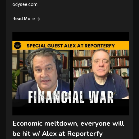
odysee.com
Read More
Economic meltdown, everyone will
be hit w/ Alex at Reporterfy