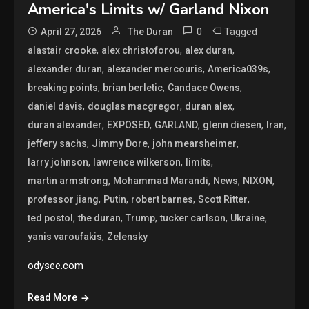
America's Limits w/ Garland Nixon
0
Tagged
April 27, 2026
The Duran
,
,
,
alastair crooke
alex christoforou
alex duran
,
,
,
alexander duran
alexander mercouris
America039s
,
,
,
breaking points
brian berletic
Candace Owens
,
,
,
daniel davis
douglas macgregor
duran alex
,
,
,
,
,
duran alexander
EXPOSED
GARLAND
glenn diesen
Iran
,
,
,
jeffery sachs
Jimmy Dore
john mearsheimer
,
,
,
larry johnson
lawrence wilkerson
limits
,
,
,
,
martin armstrong
Mohammad Marandi
News
NIXON
,
,
,
,
professor jiang
Putin
robert barnes
Scott Ritter
,
,
,
,
,
ted postol
the duran
Trump
tucker carlson
Ukraine
,
yanis varoufakis
Zelensky
odysee.com
Read More