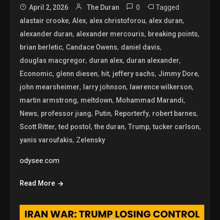
0
Tagged
April 2, 2026
The Duran
,
,
,
,
alastair crooke
Alex
alex christoforou
alex duran
,
,
,
alexander duran
alexander mercouris
breaking points
,
,
,
brian berletic
Candace Owens
daniel davis
,
,
,
douglas macgregor
duran alex
duran alexander
,
,
,
,
,
Economic
glenn diesen
hit
jeffery sachs
Jimmy Dore
,
,
,
john mearsheimer
larry johnson
lawrence wilkerson
,
,
,
martin armstrong
meltdown
Mohammad Marandi
,
,
,
,
,
News
professor jiang
Putin
Reporterfy
robert barnes
,
,
,
,
,
Scott Ritter
ted postol
the duran
Trump
tucker carlson
,
yanis varoufakis
Zelensky
odysee.com
Read More