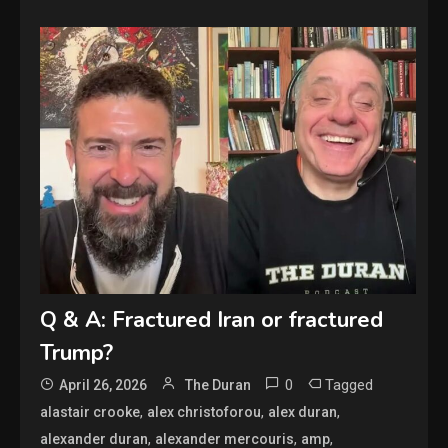
Q & A: Fractured Iran or fractured
Trump?
0
Tagged
April 26, 2026
The Duran
,
,
,
alastair crooke
alex christoforou
alex duran
,
,
,
alexander duran
alexander mercouris
amp