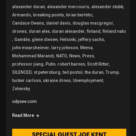
,
,
,
alexander duran
alexander mercouris
alexander stubb
,
,
,
Armando
breaking points
brian berletic
,
,
,
Candace Owens
daniel davis
douglas macgregor
,
,
,
,
drones
duran alex
duran alexander
finland
finland nato
,
,
,
,
,
Gamble
glenn diesen
Helsinki
jeffery sachs
,
,
,
john mearsheimer
larry johnson
Mema
,
,
,
,
Mohammad Marandi
NATO
News
Press
,
,
,
,
professor jiang
Putin
robert barnes
Scott Ritter
,
,
,
,
,
SILENCED
st petersburg
ted postol
the duran
Trump
,
,
,
tucker carlson
ukraine drnes
Unemployment
Zelensky
odysee.com
Read More