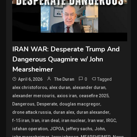
IRAN WAR: Desperate Trump And
Dangerous Quagmire w/ John
Mearsheimer
0
Tagged
April 6, 2026
The Duran
,
,
,
alex christoforou
alex duran
alexander duran
,
,
,
alexander mercouris
axios iran
ceasefire 2025
,
,
,
Dangerous
Desperate
douglas macgregor
,
,
,
drone attack russia
duran alex
duran alexander
,
,
,
,
,
,
f-15 iran
Iran
iran deal
iran nuclear
Iran war
IRGC
,
,
,
,
isfahan operation
JCPOA
jeffery sachs
John
,
,
,
,
john mearsheimer
larry johnson
MEARSHEIMER
News