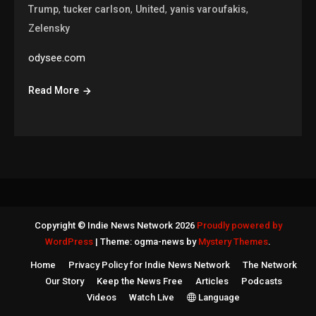
,
,
,
,
Trump
tucker carlson
United
yanis varoufakis
Zelensky
odysee.com
Read More
Copyright © Indie News Network 2026
Proudly powered by
WordPress
|
Theme: ogma-news by
Mystery Themes
.
Home
Privacy Policy for Indie News Network
The Network
Our Story
Keep the News Free
Articles
Podcasts
Videos
Watch Live
Language