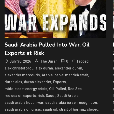
Saudi Arabia Pulled Into War, Oil
Exports at Risk
0
Tagged
July 30, 2026
The Duran
,
,
,
alex christoforou
alex duran
alexander duran
,
,
,
alexander mercouris
Arabia
bab el mandeb strait
,
,
,
duran alex
duran alexander
Exports
,
,
,
,
middle east energy crisis
Oil
Pulled
Red Sea
,
,
,
,
red sea oil exports
risk
Saudi
Saudi Arabia
,
,
saudi arabia houthi war
saudi arabia israel recognition
,
,
,
saudi arabia oil crisis
saudi oil
strait of hormuz closed