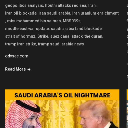
,
,
,
geopolitics analysis
houthi attacks red sea
Iran
,
,
iran oil blockade
iran saudi arabia
iran uranium enrichment
,
,
,
mbs mohammed bin salman
MBS039s
,
,
middle east war update
saudi arabia land blockade
,
,
,
,
strait of hormuz
Strike
suez canal attack
the duran
,
trump iran strike
trump saudi arabia news
odysee.com
Read More