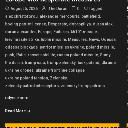
0
Tagged
August 5, 2026
The Duran
,
,
,
alex christoforou
alexander mercouris
battlefield
,
,
,
,
boeing patriot license
Desperate
dobropillya
duran alex
,
,
,
,
duran alexander
Europe
Failures
kh101 missile
,
,
,
,
,
kiev missile strike
lublin missile
Measures
News
Odessa
,
,
,
odessa blockade
patriot missiles ukraine
poland missile
,
,
,
,
,
push
Putin
rasvet satellite
russia poland missile
Sumy
,
,
,
,
,
the duran
trump nato
trump zelensky
tusk poland
Ukraine
,
,
ukraine drones
ukraine front line collapse
,
,
ukraine poland tension
Zelensky
,
zelensky patriot interceptors
zelensky trump patriots
odysee.com
Read More