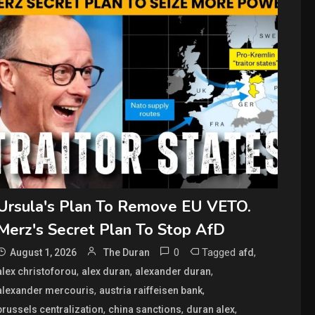
Ursula's Plan To Remove EU VETO.
Merz's Secret Plan To Stop AfD
0
Tagged
,
August 1, 2026
The Duran
afd
,
,
,
alex christoforou
alex duran
alexander duran
,
,
alexander mercouris
austria raiffeisen bank
,
,
,
brussels centralization
china sanctions
duran alex