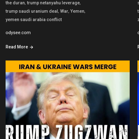
,
,
the duran
trump netanyahu leverage
,
,
,
trump saudi uranium deal
War
Yemen
yemen saudi arabia conflict
odysee.com
Read More