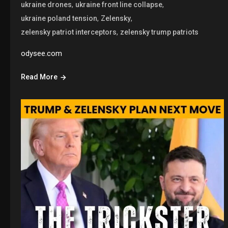
,
,
ukraine drones
ukraine front line collapse
,
,
ukraine poland tension
Zelensky
,
zelensky patriot interceptors
zelensky trump patriots
odysee.com
Read More