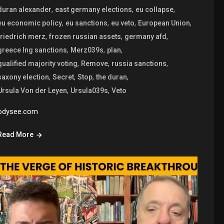
,
,
,
duran alexander
east germany elections
eu collapse
,
,
,
,
eu economic policy
eu sanctions
eu veto
European Union
,
,
,
friedrich merz
frozen russian assets
germany afd
,
,
,
greece lng sanctions
Merz039s
plan
,
,
,
qualified majority voting
Remove
russia sanctions
,
,
,
,
saxony election
Secret
Stop
the duran
,
,
Ursula Von der Leyen
Ursula039s
Veto
odysee.com
Read More