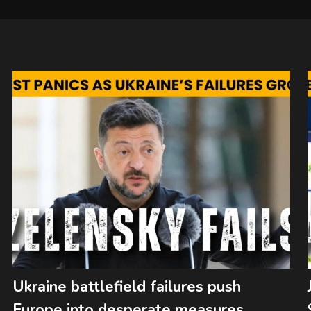
Ukraine battlefield failures push
Europe into desperate measures