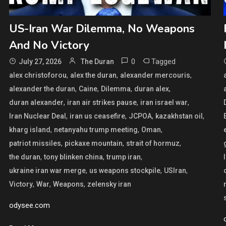
US-Iran War Dilemma, No Weapons
And No Victory
0
Tagged
July 27, 2026
The Duran
,
,
,
alex christoforou
alex the duran
alexander mercouris
,
,
,
,
alexander the duran
Caine
Dilemma
duran alex
,
,
,
duran alexander
iran air strikes pause
iran israel war
,
,
,
,
Iran Nuclear Deal
iran us ceasefire
JCPOA
kazakhstan oil
,
,
,
kharg island
netanyahu trump meeting
Oman
,
,
,
patriot missiles
pickaxe mountain
strait of hormuz
,
,
,
the duran
tony blinken china
trump iran
,
,
,
ukraine iran war merge
us weapons stockpile
USIran
,
,
,
Victory
War
Weapons
zelensky iran
odysee.com