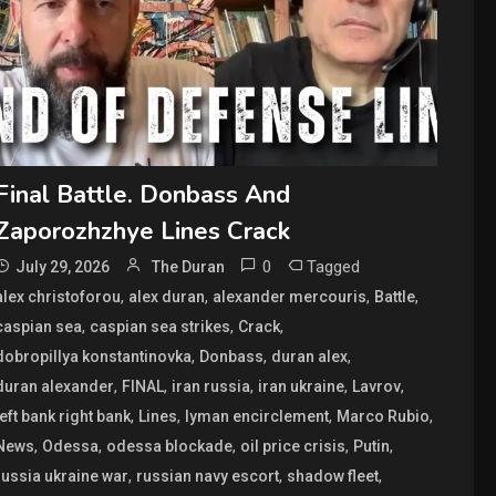
Final Battle. Donbass And
Zaporozhzhye Lines Crack
0
Tagged
July 29, 2026
The Duran
,
,
,
,
alex christoforou
alex duran
alexander mercouris
Battle
,
,
,
caspian sea
caspian sea strikes
Crack
,
,
,
dobropillya konstantinovka
Donbass
duran alex
,
,
,
,
,
duran alexander
FINAL
iran russia
iran ukraine
Lavrov
,
,
,
,
left bank right bank
Lines
lyman encirclement
Marco Rubio
,
,
,
,
,
News
Odessa
odessa blockade
oil price crisis
Putin
,
,
,
russia ukraine war
russian navy escort
shadow fleet