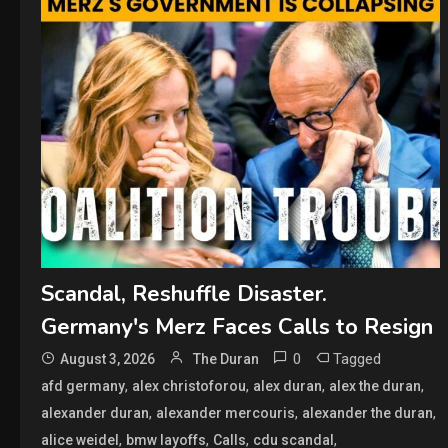
Scandal, Reshuffle Disaster.
Germany's Merz Faces Calls to Resign
0
Tagged
August 3, 2026
The Duran
,
,
,
,
afd germany
alex christoforou
alex duran
alex the duran
,
,
,
alexander duran
alexander mercouris
alexander the duran
,
,
,
,
alice weidel
bmw layoffs
Calls
cdu scandal