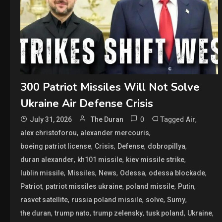
300 Patriot Missiles Will Not Solve
Ukraine Air Defense Crisis
0
Tagged
,
July 31, 2026
The Duran
Air
,
,
alex christoforou
alexander mercouris
,
,
,
,
boeing patriot license
Crisis
Defense
dobropillya
,
,
,
duran alexander
kh101 missile
kiev missile strike
,
,
,
,
,
lublin missile
Missiles
News
Odessa
odessa blockade
,
,
,
,
Patriot
patriot missiles ukraine
poland missile
Putin
,
,
,
,
rasvet satellite
russia poland missile
solve
Sumy
,
,
,
,
,
the duran
trump nato
trump zelensky
tusk poland
Ukraine