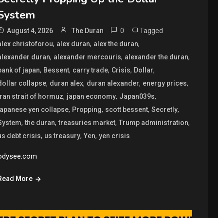
System
0
Tagged
August 4, 2026
The Duran
,
,
,
alex christoforou
alex duran
alex the duran
,
,
,
alexander duran
alexander mercouris
alexander the duran
,
,
,
,
,
bank of japan
Bessent
carry trade
Crisis
Dollar
,
,
,
,
dollar collapse
duran alex
duran alexander
energy prices
,
,
,
iran strait of hormuz
japan economy
Japan039s
,
,
,
,
japanese yen collapse
Propping
scott bessent
Secretly
,
,
,
,
System
the duran
treasuries market
Trump administration
,
,
,
us debt crisis
us treasury
Yen
yen crisis
odysee.com
Read More