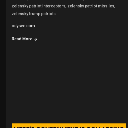
,
,
zelensky patriot interceptors
zelensky patriot missiles
zelensky trump patriots
odysee.com
Read More