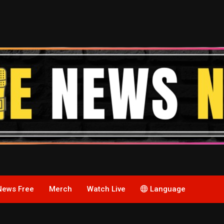
News Free
Merch
Watch Live
Language