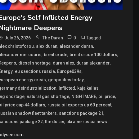
Europe's Self Inflicted Energy
Nightmare Deepens
0
Tagged
July 26, 2026
The Duran
,
,
,
alex christoforou
alex duran
alexander duran
,
,
,
alexander mercouris
brent crude
brent crude 100 dollars
,
,
,
,
Deepens
diesel shortage
duran alex
duran alexander
,
,
,
Energy
eu sanctions russia
Europe039s
,
,
european energy crisis
geopolitics today
,
,
,
germany deindustrialization
Inflicted
kaja kallas
,
,
,
,
lng shortage
natural gas shortage
NIGHTMARE
oil price
,
,
oil price cap 44 dollars
russia oil exports up 60 percent
,
,
russian shadow fleet tankers
sanctions package 21
,
,
sanctions package 22
the duran
ukraine russia news
odysee.com