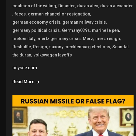
,
,
,
coalition of the willing
Disaster
duran alex
duran alexander
,
,
,
faces
german chancellor resignation
,
,
german economy crisis
german railway crisis
,
,
,
germany political crisis
Germany039s
marine le pen
,
,
,
,
meloni italy
mertz germany crisis
Merz
merz resign
,
,
,
,
Reshuffle
Resign
saxony mecklenburg elections
Scandal
,
the duran
volkswagen layoffs
odysee.com
Read More