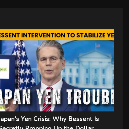
Japan's Yen Crisis: Why Bessent Is
Secretly Propping Up the Dollar