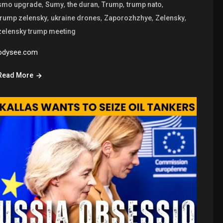
,
,
,
,
,
smo upgrade
Sumy
the duran
Trump
trump nato
,
,
,
,
trump zelensky
ukraine drones
Zaporozhzhye
Zelensky
zelensky trump meeting
odysee.com
Read More