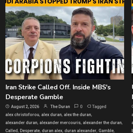
Iran Strike Called Off. Inside MBS's
Desperate Gamble
0
Tagged
August 2, 2026
The Duran
,
,
,
alex christoforou
alex duran
alex the duran
,
,
,
alexander duran
alexander mercouris
alexander the duran
,
,
,
,
,
Called
Desperate
duran alex
duran alexander
Gamble