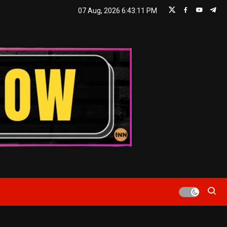
07 Aug, 2026
6:43:13 PM