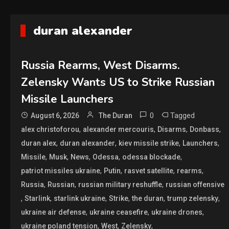
duran alexander
Russia Rearms, West Disarms.
Zelensky Wants US to Strike Russian
Missile Launchers
0
Tagged
August 6, 2026
The Duran
,
,
,
,
alex christoforou
alexander mercouris
Disarms
Donbass
,
,
,
,
duran alex
duran alexander
kiev missile strike
Launchers
,
,
,
,
,
Missile
Musk
News
Odessa
odessa blockade
,
,
,
,
patriot missiles ukraine
Putin
rasvet satellite
rearms
,
,
,
Russia
Russian
russian military reshuffle
russian offensive
,
,
,
,
,
,
Starlink
starlink ukraine
Strike
the duran
trump zelensky
,
,
,
ukraine air defense
ukraine ceasefire
ukraine drones
,
,
,
ukraine poland tension
West
Zelensky