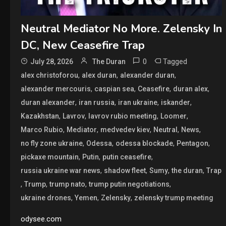
Neutral Mediator No More. Zelensky In
DC, New Ceasefire Trap
0
Tagged
July 28, 2026
The Duran
,
,
,
alex christoforou
alex duran
alexander duran
,
,
,
,
alexander mercouris
caspian sea
Ceasefire
duran alex
,
,
,
,
duran alexander
iran russia
iran ukraine
iskander
,
,
,
,
Kazakhstan
Lavrov
lavrov rubio meeting
Loomer
,
,
,
,
,
Marco Rubio
Mediator
medvedev kiev
Neutral
News
,
,
,
,
no fly zone ukraine
Odessa
odessa blockade
Pentagon
,
,
,
pickaxe mountain
Putin
putin ceasefire
,
,
,
,
russia ukraine war news
shadow fleet
Sumy
the duran
Trap
,
,
,
,
Trump
trump nato
trump putin negotiations
,
,
,
ukraine drones
Yemen
Zelensky
zelensky trump meeting
odysee.com