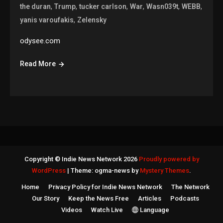
,
,
,
,
,
,
the duran
Trump
tucker carlson
War
Wasn039t
WEBB
,
yanis varoufakis
Zelensky
odysee.com
Read More
Copyright © Indie News Network 2026
Proudly powered by
WordPress
|
Theme: ogma-news by
Mystery Themes
.
Home
Privacy Policy for Indie News Network
The Network
Our Story
Keep the News Free
Articles
Podcasts
Videos
Watch Live
Language