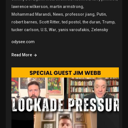
,
,
lawrence wilkerson
martin armstrong
,
,
,
,
Mohammad Marandi
News
professor jiang
Putin
,
,
,
,
,
robert barnes
Scott Ritter
ted postol
the duran
Trump
,
,
,
,
tucker carlson
U.S
War
yanis varoufakis
Zelensky
odysee.com
Read More