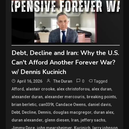
Debt, Decline and Iran: Why the U.S.
Can't Afford Another Forever War?
w/ Dennis Kucinich
0
Tagged
April 16, 2026
The Duran
,
,
,
,
Afford
alastair crooke
alex christoforou
alex duran
,
,
,
alexander duran
alexander mercouris
breaking points
,
,
,
,
brian berletic
can039t
Candace Owens
daniel davis
,
,
,
,
,
Debt
Decline
Dennis
douglas macgregor
duran alex
,
,
,
,
duran alexander
glenn diesen
Iran
jeffery sachs
,
,
,
,
Jimmy Dore
john mearsheimer
Kucinich
larry johnson