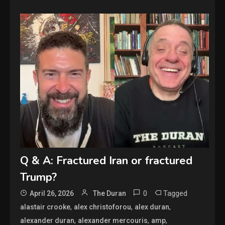
Q & A: Fractured Iran or fractured
Trump?
0
Tagged
April 26, 2026
The Duran
,
,
,
alastair crooke
alex christoforou
alex duran
,
,
,
alexander duran
alexander mercouris
amp