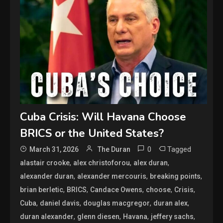
Cuba Crisis: Will Havana Choose
BRICS or the United States?
0
Tagged
March 31, 2026
The Duran
,
,
,
alastair crooke
alex christoforou
alex duran
,
,
,
alexander duran
alexander mercouris
breaking points
,
,
,
,
,
brian berletic
BRICS
Candace Owens
choose
Crisis
,
,
,
,
Cuba
daniel davis
douglas macgregor
duran alex
,
,
,
,
duran alexander
glenn diesen
Havana
jeffery sachs