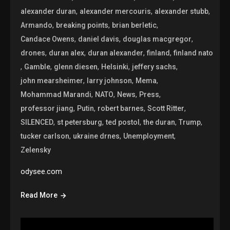
,
,
,
alexander duran
alexander mercouris
alexander stubb
,
,
,
Armando
breaking points
brian berletic
,
,
,
Candace Owens
daniel davis
douglas macgregor
,
,
,
,
drones
duran alex
duran alexander
finland
finland nato
,
,
,
,
,
Gamble
glenn diesen
Helsinki
jeffery sachs
,
,
,
john mearsheimer
larry johnson
Mema
,
,
,
,
Mohammad Marandi
NATO
News
Press
,
,
,
,
professor jiang
Putin
robert barnes
Scott Ritter
,
,
,
,
,
SILENCED
st petersburg
ted postol
the duran
Trump
,
,
,
tucker carlson
ukraine drnes
Unemployment
Zelensky
odysee.com
Read More