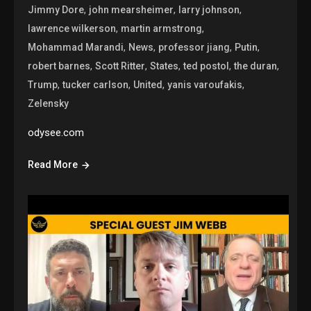
,
,
,
Jimmy Dore
john mearsheimer
larry johnson
,
,
lawrence wilkerson
martin armstrong
,
,
,
,
Mohammad Marandi
News
professor jiang
Putin
,
,
,
,
,
robert barnes
Scott Ritter
States
ted postol
the duran
,
,
,
,
Trump
tucker carlson
United
yanis varoufakis
Zelensky
odysee.com
Read More