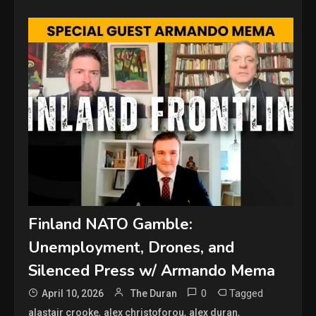
Finland NATO Gamble:
Unemployment, Drones, and
Silenced Press w/ Armando Mema
0
Tagged
April 10, 2026
The Duran
,
,
,
alastair crooke
alex christoforou
alex duran