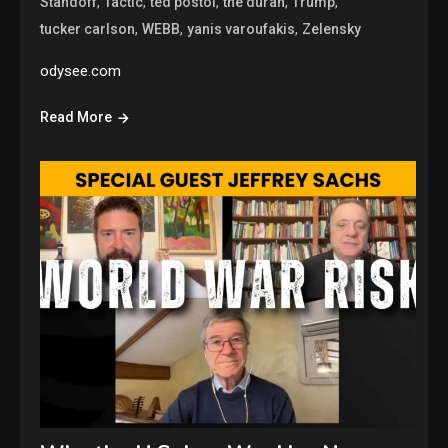
,
,
,
,
,
Standoff
Tactic
ted postol
the duran
Trump
,
,
,
tucker carlson
WEBB
yanis varoufakis
Zelensky
odysee.com
Read More