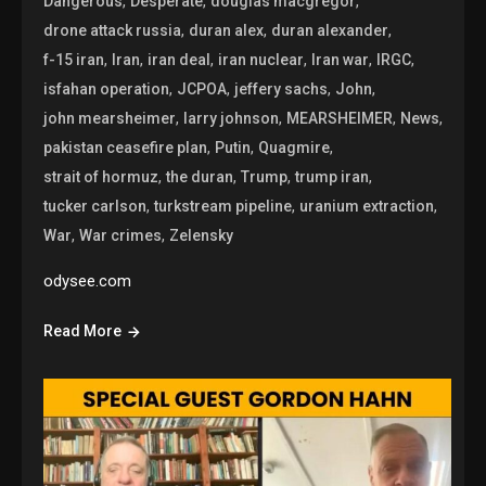
,
,
,
Dangerous
Desperate
douglas macgregor
,
,
,
drone attack russia
duran alex
duran alexander
,
,
,
,
,
,
f-15 iran
Iran
iran deal
iran nuclear
Iran war
IRGC
,
,
,
,
isfahan operation
JCPOA
jeffery sachs
John
,
,
,
,
john mearsheimer
larry johnson
MEARSHEIMER
News
,
,
,
pakistan ceasefire plan
Putin
Quagmire
,
,
,
,
strait of hormuz
the duran
Trump
trump iran
,
,
,
tucker carlson
turkstream pipeline
uranium extraction
,
,
War
War crimes
Zelensky
odysee.com
Read More