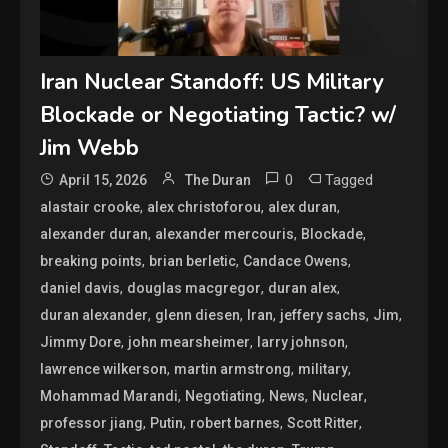
Iran Nuclear Standoff: US Military
Blockade or Negotiating Tactic? w/
Jim Webb
0
Tagged
April 15, 2026
The Duran
,
,
,
alastair crooke
alex christoforou
alex duran
,
,
,
alexander duran
alexander mercouris
Blockade
,
,
,
breaking points
brian berletic
Candace Owens
,
,
,
daniel davis
douglas macgregor
duran alex
,
,
,
,
,
duran alexander
glenn diesen
Iran
jeffery sachs
Jim
,
,
,
Jimmy Dore
john mearsheimer
larry johnson
,
,
,
lawrence wilkerson
martin armstrong
military
,
,
,
,
Mohammad Marandi
Negotiating
News
Nuclear
,
,
,
,
professor jiang
Putin
robert barnes
Scott Ritter