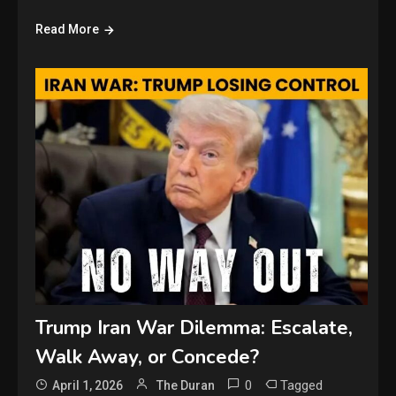
Read More
Trump Iran War Dilemma: Escalate,
Walk Away, or Concede?
0
Tagged
April 1, 2026
The Duran