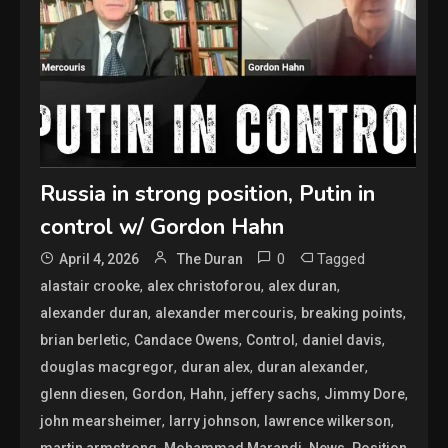
Russia in strong position, Putin in
control w/ Gordon Hahn
0
Tagged
April 4, 2026
The Duran
,
,
,
alastair crooke
alex christoforou
alex duran
,
,
,
alexander duran
alexander mercouris
breaking points
,
,
,
,
brian berletic
Candace Owens
Control
daniel davis
,
,
,
douglas macgregor
duran alex
duran alexander
,
,
,
,
,
glenn diesen
Gordon
Hahn
jeffery sachs
Jimmy Dore
,
,
,
john mearsheimer
larry johnson
lawrence wilkerson
,
,
,
,
martin armstrong
Mohammad Marandi
News
Position