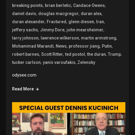
,
,
,
breaking points
brian berletic
Candace Owens
,
,
,
daniel davis
douglas macgregor
duran alex
,
,
,
,
duran alexander
Fractured
glenn diesen
Iran
,
,
,
jeffery sachs
Jimmy Dore
john mearsheimer
,
,
,
larry johnson
lawrence wilkerson
martin armstrong
,
,
,
,
Mohammad Marandi
News
professor jiang
Putin
,
,
,
,
,
robert barnes
Scott Ritter
ted postol
the duran
Trump
,
,
tucker carlson
yanis varoufakis
Zelensky
odysee.com
Read More