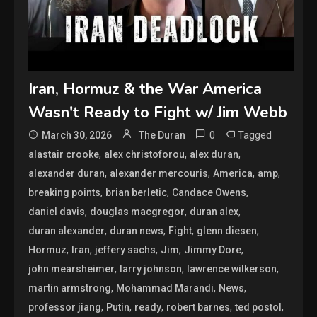
Iran, Hormuz & the War America
Wasn't Ready to Fight w/ Jim Webb
0
Tagged
March 30, 2026
The Duran
,
,
,
alastair crooke
alex christoforou
alex duran
,
,
,
,
alexander duran
alexander mercouris
America
amp
,
,
,
breaking points
brian berletic
Candace Owens
,
,
,
daniel davis
douglas macgregor
duran alex
,
,
,
,
duran alexander
duran news
Fight
glenn diesen
,
,
,
,
,
Hormuz
Iran
jeffery sachs
Jim
Jimmy Dore
,
,
,
john mearsheimer
larry johnson
lawrence wilkerson
,
,
,
martin armstrong
Mohammad Marandi
News
,
,
,
,
,
professor jiang
Putin
ready
robert barnes
ted postol