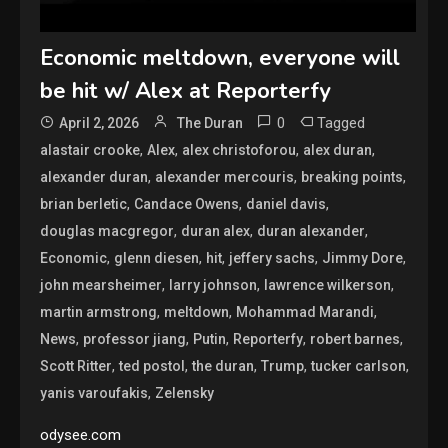
Economic meltdown, everyone will
be hit w/ Alex at Reporterfy
0
Tagged
April 2, 2026
The Duran
,
,
,
,
alastair crooke
Alex
alex christoforou
alex duran
,
,
,
alexander duran
alexander mercouris
breaking points
,
,
,
brian berletic
Candace Owens
daniel davis
,
,
,
douglas macgregor
duran alex
duran alexander
,
,
,
,
,
Economic
glenn diesen
hit
jeffery sachs
Jimmy Dore
,
,
,
john mearsheimer
larry johnson
lawrence wilkerson
,
,
,
martin armstrong
meltdown
Mohammad Marandi
,
,
,
,
,
News
professor jiang
Putin
Reporterfy
robert barnes
,
,
,
,
,
Scott Ritter
ted postol
the duran
Trump
tucker carlson
,
yanis varoufakis
Zelensky
odysee.com