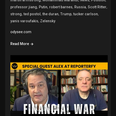
,
,
,
,
,
professor jiang
Putin
robert barnes
Russia
Scott Ritter
,
,
,
,
,
strong
ted postol
the duran
Trump
tucker carlson
,
yanis varoufakis
Zelensky
odysee.com
Read More