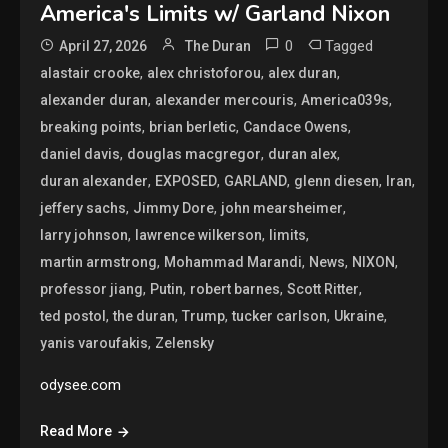
America's Limits w/ Garland Nixon
0
Tagged
April 27, 2026
The Duran
,
,
,
alastair crooke
alex christoforou
alex duran
,
,
,
alexander duran
alexander mercouris
America039s
,
,
,
breaking points
brian berletic
Candace Owens
,
,
,
daniel davis
douglas macgregor
duran alex
,
,
,
,
,
duran alexander
EXPOSED
GARLAND
glenn diesen
Iran
,
,
,
jeffery sachs
Jimmy Dore
john mearsheimer
,
,
,
larry johnson
lawrence wilkerson
limits
,
,
,
,
martin armstrong
Mohammad Marandi
News
NIXON
,
,
,
,
professor jiang
Putin
robert barnes
Scott Ritter
,
,
,
,
,
ted postol
the duran
Trump
tucker carlson
Ukraine
,
yanis varoufakis
Zelensky
odysee.com
Read More