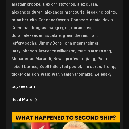
,
,
,
alastair crooke
alex christoforou
alex duran
,
,
,
alexander duran
alexander mercouris
breaking points
,
,
,
,
brian berletic
Candace Owens
Concede
daniel davis
,
,
,
Dilemma
douglas macgregor
duran alex
,
,
,
,
duran alexander
Escalate
glenn diesen
Iran
,
,
,
jeffery sachs
Jimmy Dore
john mearsheimer
,
,
,
larry johnson
lawrence wilkerson
martin armstrong
,
,
,
,
Mohammad Marandi
News
professor jiang
Putin
,
,
,
,
,
robert barnes
Scott Ritter
ted postol
the duran
Trump
,
,
,
,
tucker carlson
Walk
War
yanis varoufakis
Zelensky
odysee.com
Read More