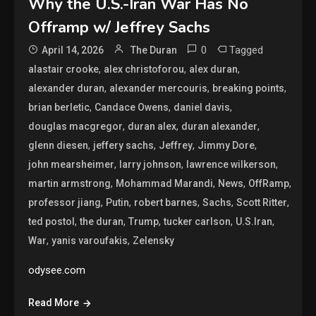
Why the U.S.-Iran War Has No
Offramp w/ Jeffrey Sachs
0
Tagged
April 14, 2026
The Duran
,
,
,
alastair crooke
alex christoforou
alex duran
,
,
,
alexander duran
alexander mercouris
breaking points
,
,
,
brian berletic
Candace Owens
daniel davis
,
,
,
douglas macgregor
duran alex
duran alexander
,
,
,
,
glenn diesen
jeffery sachs
Jeffrey
Jimmy Dore
,
,
,
john mearsheimer
larry johnson
lawrence wilkerson
,
,
,
,
martin armstrong
Mohammad Marandi
News
OffRamp
,
,
,
,
,
professor jiang
Putin
robert barnes
Sachs
Scott Ritter
,
,
,
,
,
ted postol
the duran
Trump
tucker carlson
U.S.Iran
,
,
War
yanis varoufakis
Zelensky
odysee.com
Read More