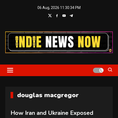
Skip
06 Aug, 2026
11:30:35 PM
to
content
Indie News Now
douglas macgregor
How Iran and Ukraine Exposed