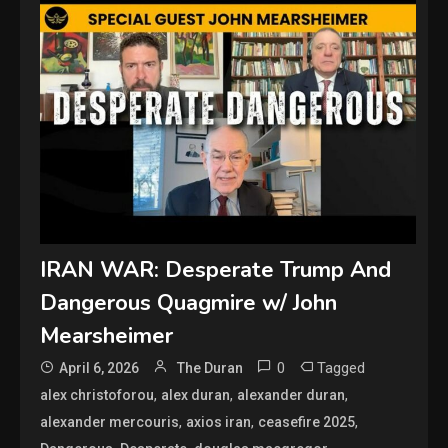
IRAN WAR: Desperate Trump And
Dangerous Quagmire w/ John
Mearsheimer
0
Tagged
April 6, 2026
The Duran
,
,
,
alex christoforou
alex duran
alexander duran
,
,
,
alexander mercouris
axios iran
ceasefire 2025