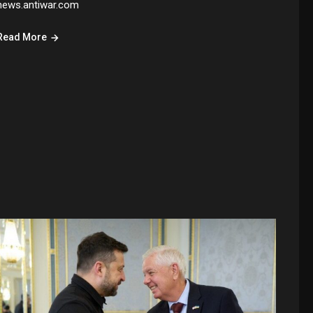
news.antiwar.com
Read More