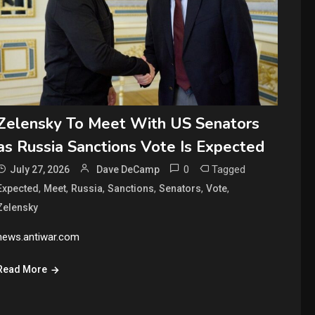
Zelensky To Meet With US Senators
as Russia Sanctions Vote Is Expected
0
Tagged
July 27, 2026
Dave DeCamp
,
,
,
,
,
,
Expected
Meet
Russia
Sanctions
Senators
Vote
Zelensky
news.antiwar.com
Read More