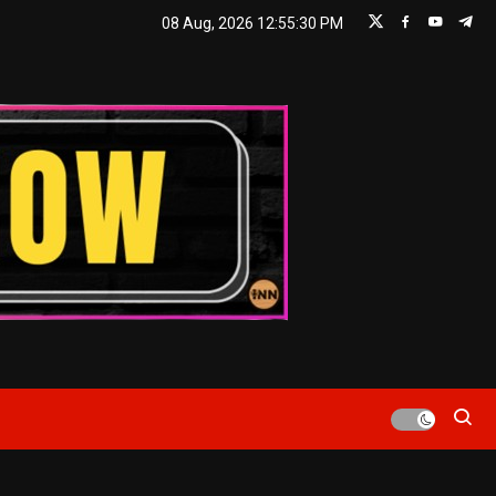
08 Aug, 2026
12:55:31 PM