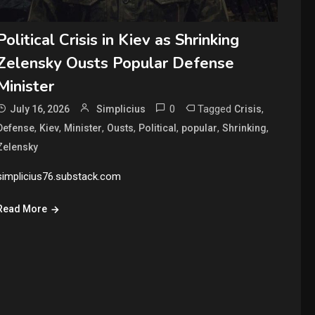
Political Crisis in Kiev as Shrinking
Zelensky Ousts Popular Defense
Minister
0
Tagged
,
July 16, 2026
Simplicius
Crisis
,
,
,
,
,
,
,
Defense
Kiev
Minister
Ousts
Political
popular
Shrinking
Zelensky
simplicius76.substack.com
Read More