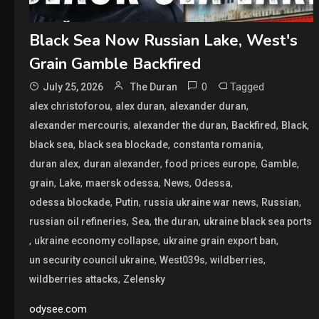
Black Sea Now Russian Lake, West's
Grain Gamble Backfired
0
Tagged
July 25, 2026
The Duran
,
,
,
alex christoforou
alex duran
alexander duran
,
,
,
,
alexander mercouris
alexander the duran
Backfired
Black
,
,
,
black sea
black sea blockade
constanta romania
,
,
,
,
duran alex
duran alexander
food prices europe
Gamble
,
,
,
,
,
grain
Lake
maersk odessa
News
Odessa
,
,
,
,
odessa blockade
Putin
russia ukraine war news
Russian
,
,
,
russian oil refineries
Sea
the duran
ukraine black sea ports
,
,
,
ukraine economy collapse
ukraine grain export ban
,
,
,
un security council ukraine
West039s
wildberries
,
wildberries attacks
Zelensky
odysee.com