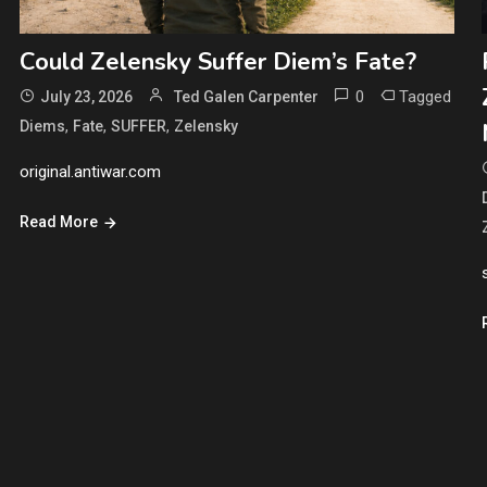
Could Zelensky Suffer Diem’s Fate?
0
Tagged
July 23, 2026
Ted Galen Carpenter
,
,
,
Diems
Fate
SUFFER
Zelensky
original.antiwar.com
Read More