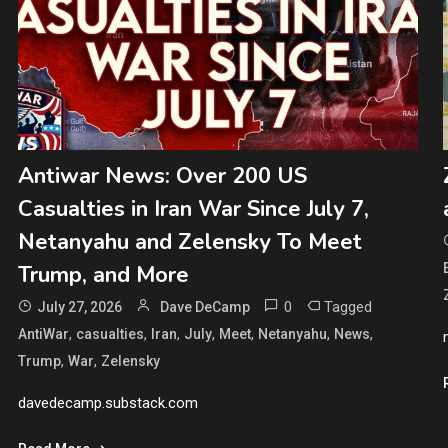
Antiwar News: Over 200 US
Casualties in Iran War Since July 7,
Netanyahu and Zelensky To Meet
Trump, and More
0
Tagged
July 27, 2026
Dave DeCamp
,
,
,
,
,
,
,
AntiWar
casualties
Iran
July
Meet
Netanyahu
News
,
,
Trump
War
Zelensky
davedecamp.substack.com