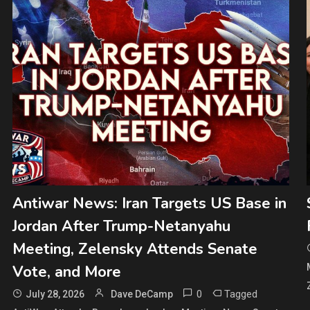
Antiwar News: Iran Targets US Base in
Jordan After Trump-Netanyahu
Meeting, Zelensky Attends Senate
Vote, and More
0
Tagged
July 28, 2026
Dave DeCamp