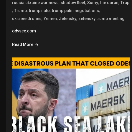
,
,
,
,
russia ukraine war news
shadow fleet
Sumy
the duran
Trap
,
,
,
,
Trump
trump nato
trump putin negotiations
,
,
,
ukraine drones
Yemen
Zelensky
zelensky trump meeting
odysee.com
Read More