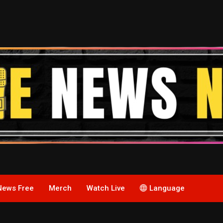
News Free
Merch
Watch Live
Language