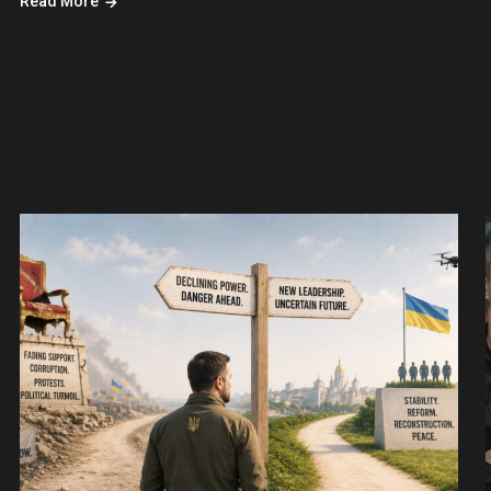
Read More