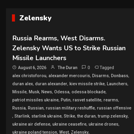
Zelensky
Russia Rearms, West Disarms.
Zelensky Wants US to Strike Russian
Missile Launchers
0
Tagged
August 6, 2026
The Duran
,
,
,
,
alex christoforou
alexander mercouris
Disarms
Donbass
,
,
,
,
duran alex
duran alexander
kiev missile strike
Launchers
,
,
,
,
,
Missile
Musk
News
Odessa
odessa blockade
,
,
,
,
patriot missiles ukraine
Putin
rasvet satellite
rearms
,
,
,
Russia
Russian
russian military reshuffle
russian offensive
,
,
,
,
,
,
Starlink
starlink ukraine
Strike
the duran
trump zelensky
,
,
,
ukraine air defense
ukraine ceasefire
ukraine drones
,
,
,
ukraine poland tension
West
Zelensky