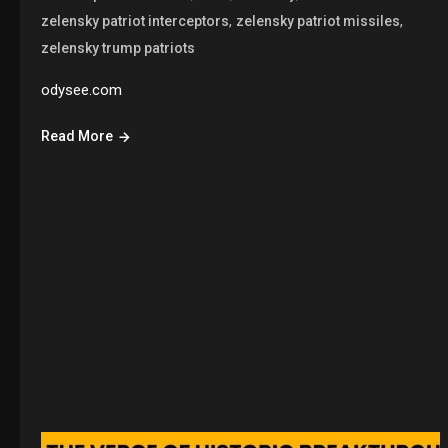
,
,
zelensky patriot interceptors
zelensky patriot missiles
zelensky trump patriots
odysee.com
Read More