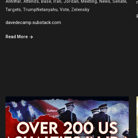
,
,
,
,
,
,
,
,
AntiWar
Attends
Base
Iran
Jordan
Meeting
News
Senate
,
,
,
Targets
TrumpNetanyahu
Vote
Zelensky
davedecamp.substack.com
Read More