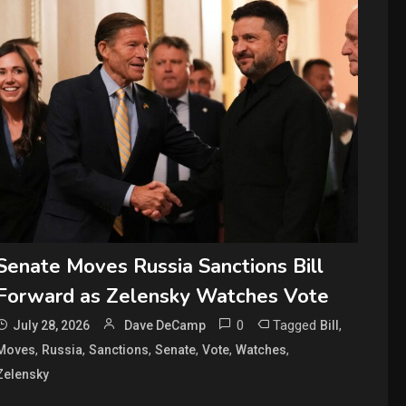
Senate Moves Russia Sanctions Bill
Forward as Zelensky Watches Vote
0
Tagged
,
July 28, 2026
Dave DeCamp
Bill
,
,
,
,
,
,
Moves
Russia
Sanctions
Senate
Vote
Watches
Zelensky