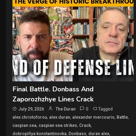
Final Battle. Donbass And
Zaporozhzhye Lines Crack
0
Tagged
July 29, 2026
The Duran
,
,
,
,
alex christoforou
alex duran
alexander mercouris
Battle
,
,
,
caspian sea
caspian sea strikes
Crack
,
,
,
dobropillya konstantinovka
Donbass
duran alex