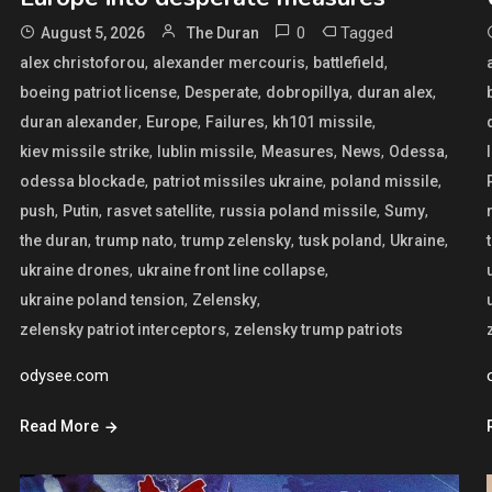
0
Tagged
August 5, 2026
The Duran
,
,
,
alex christoforou
alexander mercouris
battlefield
,
,
,
,
boeing patriot license
Desperate
dobropillya
duran alex
,
,
,
,
duran alexander
Europe
Failures
kh101 missile
,
,
,
,
,
kiev missile strike
lublin missile
Measures
News
Odessa
,
,
,
odessa blockade
patriot missiles ukraine
poland missile
,
,
,
,
,
push
Putin
rasvet satellite
russia poland missile
Sumy
,
,
,
,
,
the duran
trump nato
trump zelensky
tusk poland
Ukraine
,
,
ukraine drones
ukraine front line collapse
,
,
ukraine poland tension
Zelensky
,
zelensky patriot interceptors
zelensky trump patriots
odysee.com
Read More