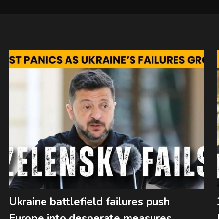
Ukraine battlefield failures push
Europe into desperate measures