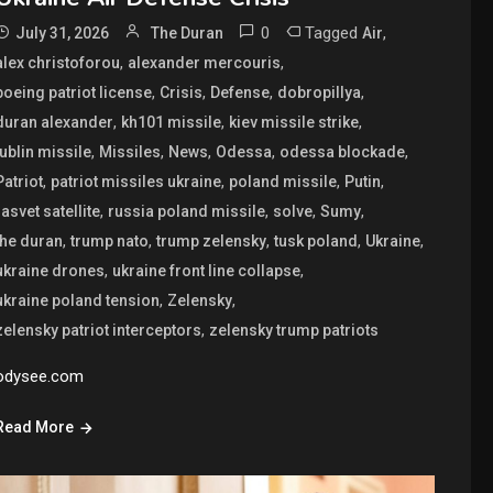
0
Tagged
,
July 31, 2026
The Duran
Air
,
,
alex christoforou
alexander mercouris
,
,
,
,
boeing patriot license
Crisis
Defense
dobropillya
,
,
,
duran alexander
kh101 missile
kiev missile strike
,
,
,
,
,
lublin missile
Missiles
News
Odessa
odessa blockade
,
,
,
,
Patriot
patriot missiles ukraine
poland missile
Putin
,
,
,
,
rasvet satellite
russia poland missile
solve
Sumy
,
,
,
,
,
the duran
trump nato
trump zelensky
tusk poland
Ukraine
,
,
ukraine drones
ukraine front line collapse
,
,
ukraine poland tension
Zelensky
,
zelensky patriot interceptors
zelensky trump patriots
odysee.com
Read More