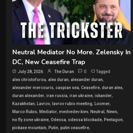
Neutral Mediator No More. Zelensky In
DC, New Ceasefire Trap
0
Tagged
July 28, 2026
The Duran
,
,
,
alex christoforou
alex duran
alexander duran
,
,
,
,
alexander mercouris
caspian sea
Ceasefire
duran alex
,
,
,
,
duran alexander
iran russia
iran ukraine
iskander
,
,
,
,
Kazakhstan
Lavrov
lavrov rubio meeting
Loomer
,
,
,
,
,
Marco Rubio
Mediator
medvedev kiev
Neutral
News
,
,
,
,
no fly zone ukraine
Odessa
odessa blockade
Pentagon
,
,
,
pickaxe mountain
Putin
putin ceasefire