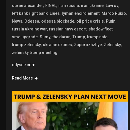
,
,
,
,
,
duran alexander
FINAL
iran russia
iran ukraine
Lavrov
,
,
,
,
left bank right bank
Lines
lyman encirclement
Marco Rubio
,
,
,
,
,
News
Odessa
odessa blockade
oil price crisis
Putin
,
,
,
russia ukraine war
russian navy escort
shadow fleet
,
,
,
,
,
smo upgrade
Sumy
the duran
Trump
trump nato
,
,
,
,
trump zelensky
ukraine drones
Zaporozhzhye
Zelensky
zelensky trump meeting
odysee.com
Read More