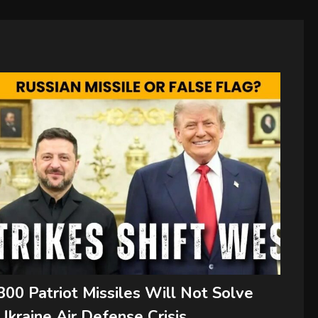
300 Patriot Missiles Will Not Solve
Ukraine Air Defense Crisis