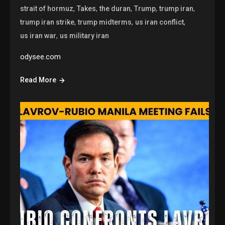
,
,
,
,
,
strait of hormuz
Takes
the duran
Trump
trump iran
,
,
,
trump iran strike
trump midterms
us iran conflict
,
us iran war
us military iran
odysee.com
Read More