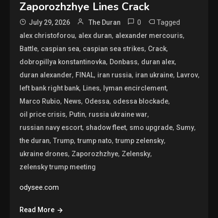
Zaporozhzhye Lines Crack
0
Tagged
July 29, 2026
The Duran
,
,
,
alex christoforou
alex duran
alexander mercouris
,
,
,
,
Battle
caspian sea
caspian sea strikes
Crack
,
,
,
dobropillya konstantinovka
Donbass
duran alex
,
,
,
,
,
duran alexander
FINAL
iran russia
iran ukraine
Lavrov
,
,
,
left bank right bank
Lines
lyman encirclement
,
,
,
,
Marco Rubio
News
Odessa
odessa blockade
,
,
,
oil price crisis
Putin
russia ukraine war
,
,
,
,
russian navy escort
shadow fleet
smo upgrade
Sumy
,
,
,
,
the duran
Trump
trump nato
trump zelensky
,
,
,
ukraine drones
Zaporozhzhye
Zelensky
zelensky trump meeting
odysee.com
Read More