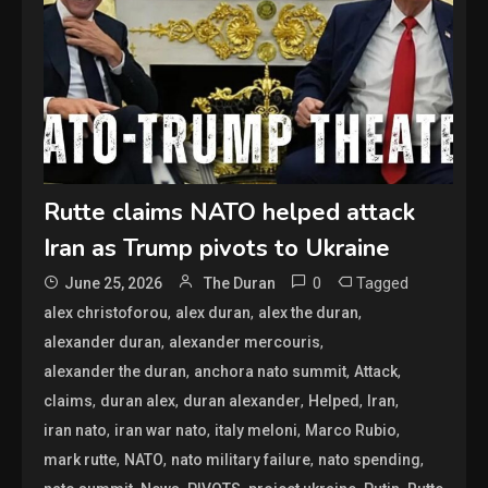
Rutte claims NATO helped attack
Iran as Trump pivots to Ukraine
0
Tagged
June 25, 2026
The Duran
,
,
,
alex christoforou
alex duran
alex the duran
,
,
alexander duran
alexander mercouris
,
,
,
alexander the duran
anchora nato summit
Attack
,
,
,
,
,
claims
duran alex
duran alexander
Helped
Iran
,
,
,
,
iran nato
iran war nato
italy meloni
Marco Rubio
,
,
,
,
mark rutte
NATO
nato military failure
nato spending