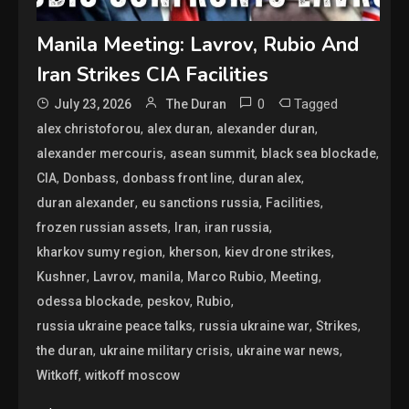
Manila Meeting: Lavrov, Rubio And
Iran Strikes CIA Facilities
0
Tagged
July 23, 2026
The Duran
,
,
,
alex christoforou
alex duran
alexander duran
,
,
,
alexander mercouris
asean summit
black sea blockade
,
,
,
,
CIA
Donbass
donbass front line
duran alex
,
,
,
duran alexander
eu sanctions russia
Facilities
,
,
,
frozen russian assets
Iran
iran russia
,
,
,
kharkov sumy region
kherson
kiev drone strikes
,
,
,
,
,
Kushner
Lavrov
manila
Marco Rubio
Meeting
,
,
,
odessa blockade
peskov
Rubio
,
,
,
russia ukraine peace talks
russia ukraine war
Strikes
,
,
,
the duran
ukraine military crisis
ukraine war news
,
Witkoff
witkoff moscow