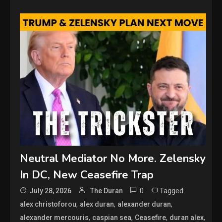
Neutral Mediator No More. Zelensky
In DC, New Ceasefire Trap
0
Tagged
July 28, 2026
The Duran
,
,
,
alex christoforou
alex duran
alexander duran
,
,
,
,
alexander mercouris
caspian sea
Ceasefire
duran alex