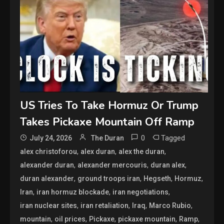
US Tries To Take Hormuz Or Trump
Takes Pickaxe Mountain Off Ramp
0
Tagged
July 24, 2026
The Duran
,
,
,
alex christoforou
alex duran
alex the duran
,
,
,
alexander duran
alexander mercouris
duran alex
,
,
,
,
duran alexander
ground troops iran
Hegseth
Hormuz
,
,
,
Iran
iran hormuz blockade
iran negotiations
,
,
,
,
iran nuclear sites
iran retaliation
Iraq
Marco Rubio
,
,
,
,
,
mountain
oil prices
Pickaxe
pickaxe mountain
Ramp