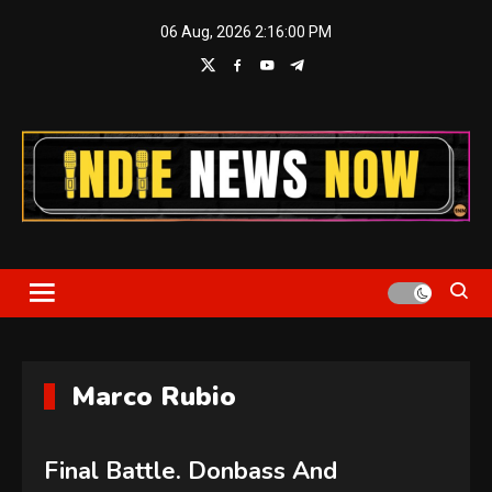
Skip
06 Aug, 2026
2:16:02 PM
to
content
Indie News Now
Marco Rubio
Final Battle. Donbass And