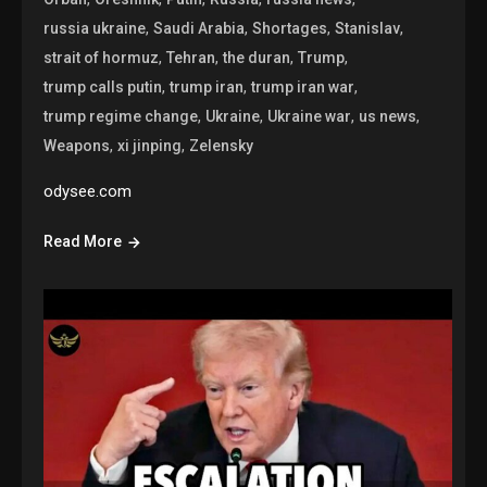
,
,
,
,
russia ukraine
Saudi Arabia
Shortages
Stanislav
,
,
,
,
strait of hormuz
Tehran
the duran
Trump
,
,
,
trump calls putin
trump iran
trump iran war
,
,
,
,
trump regime change
Ukraine
Ukraine war
us news
,
,
Weapons
xi jinping
Zelensky
odysee.com
Read More