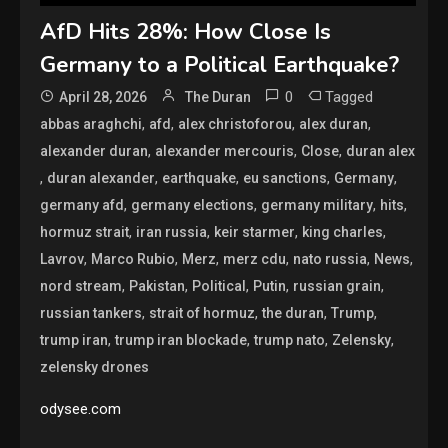
AfD Hits 28%: How Close Is
Germany to a Political Earthquake?
0
Tagged
April 28, 2026
The Duran
,
,
,
,
abbas araghchi
afd
alex christoforou
alex duran
,
,
,
alexander duran
alexander mercouris
Close
duran alex
,
,
,
,
,
duran alexander
earthquake
eu sanctions
Germany
,
,
,
,
germany afd
germany elections
germany military
hits
,
,
,
,
hormuz strait
iran russia
keir starmer
king charles
,
,
,
,
,
,
Lavrov
Marco Rubio
Merz
merz cdu
nato russia
News
,
,
,
,
,
nord stream
Pakistan
Political
Putin
russian grain
,
,
,
,
russian tankers
strait of hormuz
the duran
Trump
,
,
,
,
trump iran
trump iran blockade
trump nato
Zelensky
zelensky drones
odysee.com