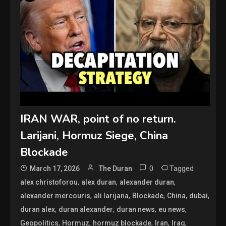
IRAN WAR, point of no return.
Larijani, Hormuz Siege, China
Blockade
0
Tagged
March 17, 2026
The Duran
,
,
,
alex christoforou
alex duran
alexander duran
,
,
,
,
,
alexander mercouris
ali larijana
Blockade
China
dubai
,
,
,
,
duran alex
duran alexander
duran news
eu news
,
,
,
,
,
Geopolitics
Hormuz
hormuz blockade
Iran
Iraq