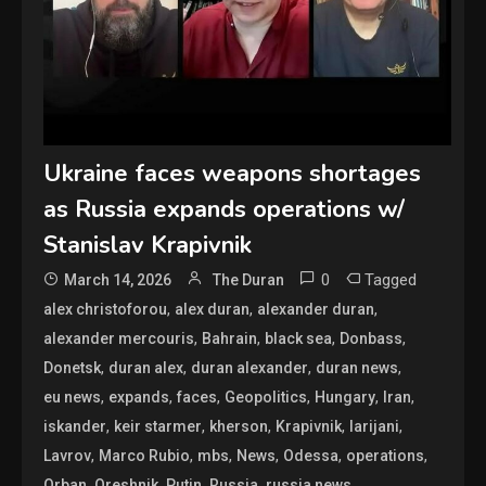
Ukraine faces weapons shortages
as Russia expands operations w/
Stanislav Krapivnik
0
Tagged
March 14, 2026
The Duran
,
,
,
alex christoforou
alex duran
alexander duran
,
,
,
,
alexander mercouris
Bahrain
black sea
Donbass
,
,
,
,
Donetsk
duran alex
duran alexander
duran news
,
,
,
,
,
,
eu news
expands
faces
Geopolitics
Hungary
Iran
,
,
,
,
,
iskander
keir starmer
kherson
Krapivnik
larijani
,
,
,
,
,
,
Lavrov
Marco Rubio
mbs
News
Odessa
operations
,
,
,
,
,
Orban
Oreshnik
Putin
Russia
russia news