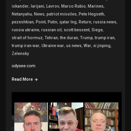
,
,
,
,
,
iskander
larijani
Lavrov
Marco Rubio
Marines
,
,
,
,
Netanyahu
News
patriot missiles
Pete Hegseth
,
,
,
,
,
,
pezeshkian
Point
Putin
qatar lng
Return
russia news
,
,
,
,
russia ukraine
russian oil
scott bessent
Siege
,
,
,
,
,
strait of hormuz
Tehran
the duran
Trump
trump iran
,
,
,
,
,
trump iran war
Ukraine war
us news
War
xi jinping
Zelensky
odysee.com
Read More