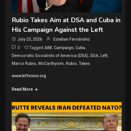
Rubio Takes Aim at DSA and Cuba in
His Campaign Against the Left
July 23, 2026
Esteban Fernández
0
Tagged
,
,
,
AIM
Campaign
Cuba
,
,
,
Democratic Socialists of America (DSA)
DSA
Left
,
,
,
Marco Rubio
McCarthyism
Rubio
Takes
www.leftvoice.org
Read More