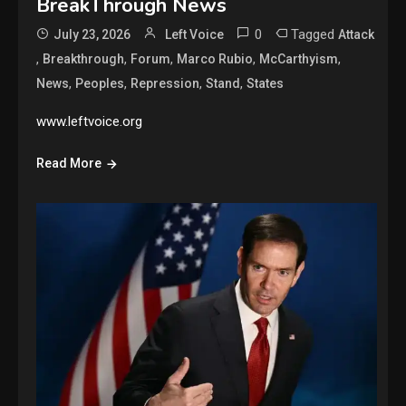
BreakThrough News
0
Tagged
July 23, 2026
Left Voice
Attack
,
,
,
,
,
Breakthrough
Forum
Marco Rubio
McCarthyism
,
,
,
,
News
Peoples
Repression
Stand
States
www.leftvoice.org
Read More