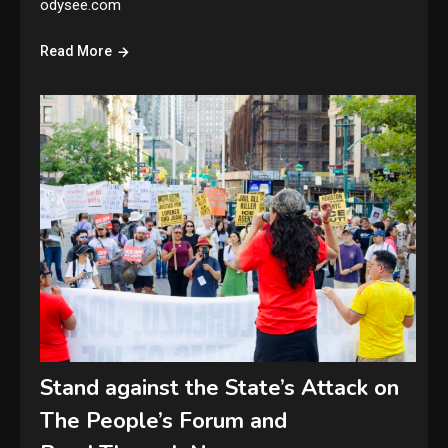
odysee.com
Read More
Stand against the State’s Attack on
The People’s Forum and