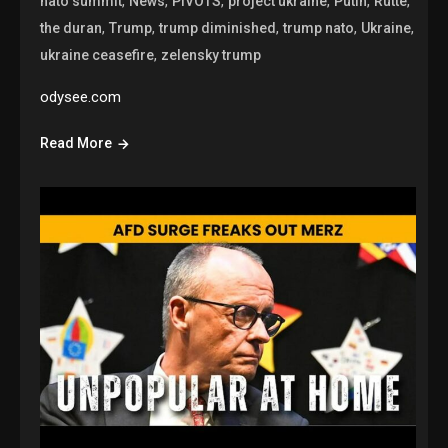
,
,
,
,
,
,
nato summit
News
PIVOTS
project ukraine
Putin
Rutte
,
,
,
,
,
the duran
Trump
trump diminished
trump nato
Ukraine
,
ukraine ceasefire
zelensky trump
odysee.com
Read More