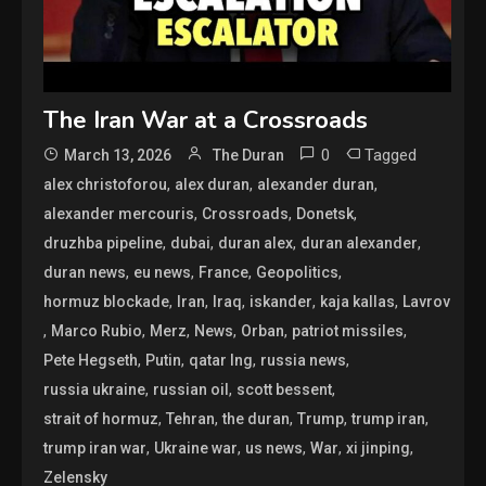
The Iran War at a Crossroads
0
Tagged
March 13, 2026
The Duran
,
,
,
alex christoforou
alex duran
alexander duran
,
,
,
alexander mercouris
Crossroads
Donetsk
,
,
,
,
druzhba pipeline
dubai
duran alex
duran alexander
,
,
,
,
duran news
eu news
France
Geopolitics
,
,
,
,
,
hormuz blockade
Iran
Iraq
iskander
kaja kallas
Lavrov
,
,
,
,
,
,
Marco Rubio
Merz
News
Orban
patriot missiles
,
,
,
,
Pete Hegseth
Putin
qatar lng
russia news
,
,
,
russia ukraine
russian oil
scott bessent
,
,
,
,
,
strait of hormuz
Tehran
the duran
Trump
trump iran
,
,
,
,
,
trump iran war
Ukraine war
us news
War
xi jinping
Zelensky