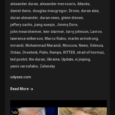
,
,
,
alexander duran
alexander mercouris
Attacks
,
,
,
,
daniel davis
douglas macgregor
Drone
duran alex
,
,
,
duran alexander
duran news
glenn diesen
,
,
,
jeffery sachs
jiang xueqin
Jimmy Dore
,
,
,
,
john mearsheimer
keir starmer
larry johnson
Lavrov
,
,
,
lawrence wilkerson
Marco Rubio
martin armstrong
,
,
,
,
,
mirandi
Mohammad Marandi
Moscow
News
Odessa
,
,
,
,
,
,
Orban
Oreshnik
Putin
Ramps
RITTER
strait of hormuz
,
,
,
,
,
ted postol
the duran
Ukraine
Update
xi jinping
,
yanis varoufakis
Zelensky
odysee.com
Read More