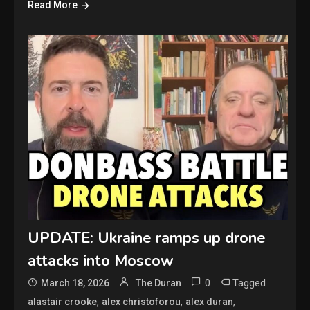
Read More
UPDATE: Ukraine ramps up drone
attacks into Moscow
0
Tagged
March 18, 2026
The Duran
,
,
,
alastair crooke
alex christoforou
alex duran