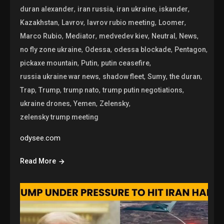
,
,
,
,
duran alexander
iran russia
iran ukraine
iskander
,
,
,
,
Kazakhstan
Lavrov
lavrov rubio meeting
Loomer
,
,
,
,
,
Marco Rubio
Mediator
medvedev kiev
Neutral
News
,
,
,
,
no fly zone ukraine
Odessa
odessa blockade
Pentagon
,
,
,
pickaxe mountain
Putin
putin ceasefire
,
,
,
,
russia ukraine war news
shadow fleet
Sumy
the duran
,
,
,
,
Trap
Trump
trump nato
trump putin negotiations
,
,
,
ukraine drones
Yemen
Zelensky
zelensky trump meeting
odysee.com
Read More