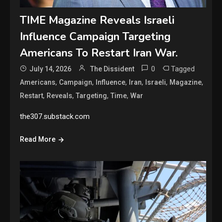
TIME Magazine Reveals Israeli
Influence Campaign Targeting
Americans To Restart Iran War.
0
Tagged
July 14, 2026
The Dissident
,
,
,
,
,
,
Americans
Campaign
Influence
Iran
Israeli
Magazine
,
,
,
,
Restart
Reveals
Targeting
Time
War
the307.substack.com
Read More