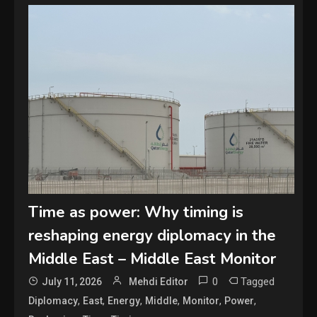
Time as power: Why timing is
reshaping energy diplomacy in the
Middle East – Middle East Monitor
0
Tagged
July 11, 2026
Mehdi Editor
,
,
,
,
,
,
Diplomacy
East
Energy
Middle
Monitor
Power