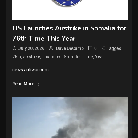
US Launches Airstrike in Somalia for
76th Time This Year
0
Tagged
July 20, 2026
Dave DeCamp
,
,
,
,
,
76th
airstrike
Launches
Somalia
Time
Year
news.antiwar.com
Read More