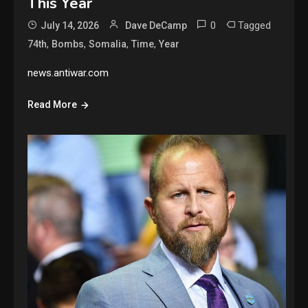
This Year
0
Tagged
July 14, 2026
Dave DeCamp
,
,
,
,
74th
Bombs
Somalia
Time
Year
news.antiwar.com
Read More