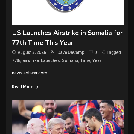
US Launches Airstrike in Somalia for
77th Time This Year
0
Tagged
August 3, 2026
Dave DeCamp
,
,
,
,
,
77th
airstrike
Launches
Somalia
Time
Year
news.antiwar.com
Read More