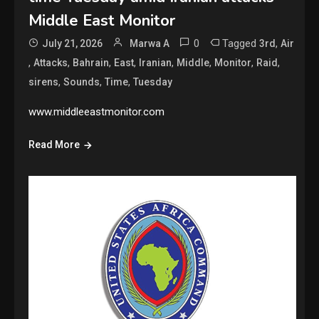
Middle East Monitor
0
Tagged
,
July 21, 2026
Marwa A
3rd
Air
,
,
,
,
,
,
,
,
Attacks
Bahrain
East
Iranian
Middle
Monitor
Raid
,
,
,
sirens
Sounds
Time
Tuesday
www.middleeastmonitor.com
Read More