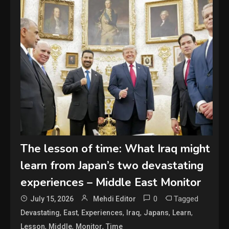
The lesson of time: What Iraq might
learn from Japan’s two devastating
experiences – Middle East Monitor
0
Tagged
July 15, 2026
Mehdi Editor
,
,
,
,
,
,
Devastating
East
Experiences
Iraq
Japans
Learn
,
,
,
Lesson
Middle
Monitor
Time