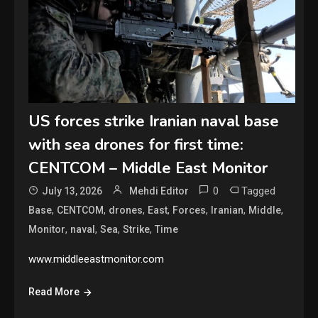
US forces strike Iranian naval base
with sea drones for first time:
CENTCOM – Middle East Monitor
0
Tagged
July 13, 2026
Mehdi Editor
,
,
,
,
,
,
,
Base
CENTCOM
drones
East
Forces
Iranian
Middle
,
,
,
,
Monitor
naval
Sea
Strike
Time
www.middleeastmonitor.com
Read More