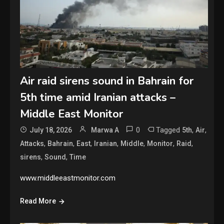
Air raid sirens sound in Bahrain for
5th time amid Iranian attacks –
Middle East Monitor
0
Tagged
,
,
July 18, 2026
Marwa A
5th
Air
,
,
,
,
,
,
,
Attacks
Bahrain
East
Iranian
Middle
Monitor
Raid
,
,
sirens
Sound
Time
www.middleeastmonitor.com
Read More