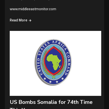
www.middleeastmonitor.com
Read More
US Bombs Somalia for 74th Time