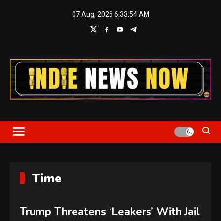
Skip
07 Aug, 2026
6:33:55 AM
to
content
Indie News Now
Time
Trump Threatens ‘Leakers’ With Jail