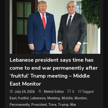
Lebanese president says time has
come to end war permanently after
‘fruitful’ Trump meeting – Middle
East Monitor
0
Tagged
July 24, 2026
Mehdi Editor
,
,
,
,
,
,
East
fruitful
Lebanese
Meeting
Middle
Monitor
,
,
,
,
Permanently
President
Time
Trump
War