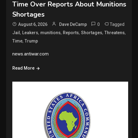
Time Over Reports About Munitions
Shortages
0
Tagged
August 6, 2026
Dave DeCamp
,
,
,
,
,
,
Jail
Leakers
munitions
Reports
Shortages
Threatens
,
Time
Trump
news.antiwar.com
Read More