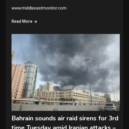
www.middleeastmonitor.com
Read More
Bahrain sounds air raid sirens for 3rd
time Tuesday amid Iranian attacks –