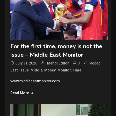
For the first time, money is not the
issue – Middle East Monitor
0
Tagged
July 31, 2026
Mehdi Editor
,
,
,
,
,
East
issue
Middle
Money
Monitor
Time
www.middleeastmonitor.com
Read More