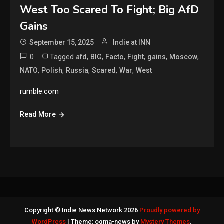
West Too Scared To Fight; Big AfD
Gains
September 15, 2025
Indie at INN
0
Tagged
,
,
,
,
,
,
afd
BIG
Facto
Fight
gains
Moscow
,
,
,
,
,
NATO
Polish
Russia
Scared
War
West
rumble.com
Read More
Copyright © Indie News Network 2026
Proudly powered by
WordPress
|
Theme: ogma-news by
Mystery Themes
.