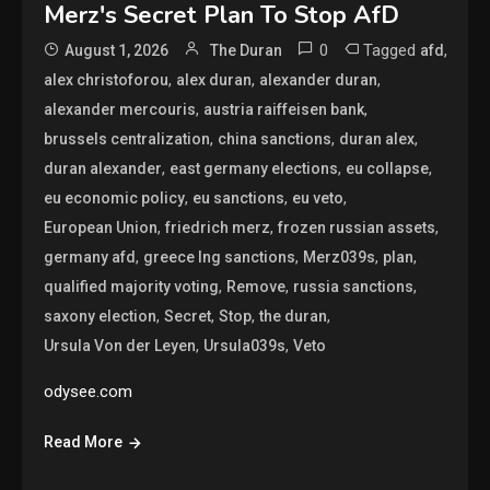
Merz's Secret Plan To Stop AfD
0
Tagged
,
August 1, 2026
The Duran
afd
,
,
,
alex christoforou
alex duran
alexander duran
,
,
alexander mercouris
austria raiffeisen bank
,
,
,
brussels centralization
china sanctions
duran alex
,
,
,
duran alexander
east germany elections
eu collapse
,
,
,
eu economic policy
eu sanctions
eu veto
,
,
,
European Union
friedrich merz
frozen russian assets
,
,
,
,
germany afd
greece lng sanctions
Merz039s
plan
,
,
,
qualified majority voting
Remove
russia sanctions
,
,
,
,
saxony election
Secret
Stop
the duran
,
,
Ursula Von der Leyen
Ursula039s
Veto
odysee.com
Read More