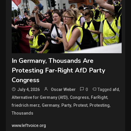
In Germany, Thousands Are
Protesting Far-Right AfD Party
Congress
0
Tagged
,
July 4, 2026
Oscar Weber
afd
,
,
,
Alternative for Germany (AfD)
Congress
FarRight
,
,
,
,
,
friedrich merz
Germany
Party
Protest
Protesting
Thousands
www.leftvoice.org