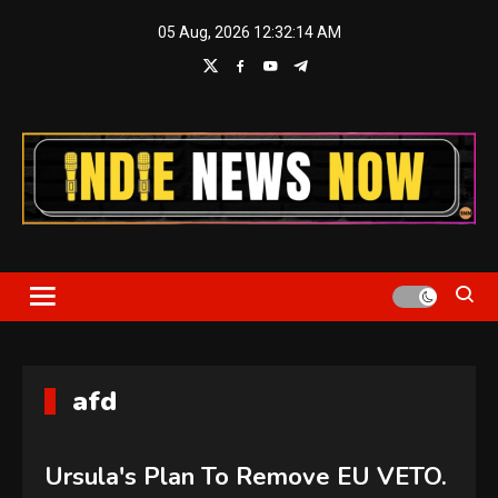
Skip
05 Aug, 2026
12:32:15 AM
to
content
Indie News Now
afd
Ursula's Plan To Remove EU VETO.