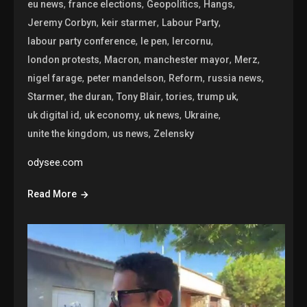
,
,
,
,
eu news
france elections
Geopolitics
Hangs
,
,
,
Jeremy Corbyn
keir starmer
Labour Party
,
,
,
labour party conference
le pen
lercornu
,
,
,
,
london protests
Macron
manchester mayor
Merz
,
,
,
,
nigel farage
peter mandelson
Reform
russia news
,
,
,
,
,
Starmer
the duran
Tony Blair
tories
trump uk
,
,
,
,
uk digital id
uk economy
uk news
Ukraine
,
,
unite the kingdom
us news
Zelensky
odysee.com
Read More