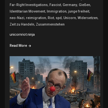
,
,
,
,
Far-Right Investigations
Fascist
Germany
Gießen
,
,
,
Identitarian Movement
Immigration
junge freiheit
,
,
,
,
,
,
neo-Nazi
reimigration
Riot
spd
Unicorn
Widersetzen
,
Zeit zu Handeln
Zusammenstehen
unicornriot.ninja
Read More