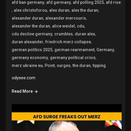
,
,
,
afd ban germany
afd germany
afd polling 2025
afd rise
,
,
,
,
alex christoforou
alex duran
alex the duran
,
,
alexander duran
alexander mercouris
,
,
,
alexander the duran
alice weidel
cdu
,
,
,
cdu decline germany
crumbles
duran alex
,
,
duran alexander
friedrich merz collapse
,
,
,
german politics 2025
german rearmament
Germany
,
,
germany economy
germany political crisis
,
,
,
,
merz ukraine eu
Point
surges
the duran
tipping
odysee.com
Read More