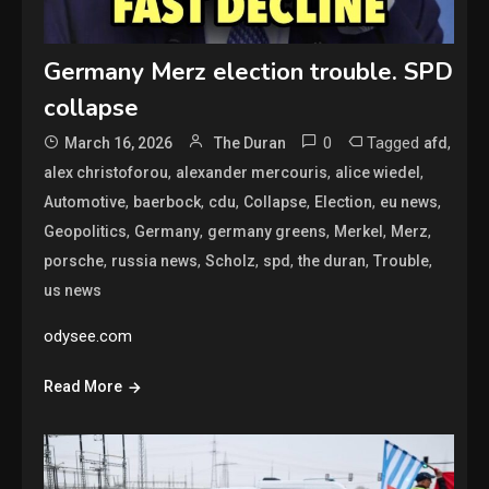
Germany Merz election trouble. SPD
collapse
0
Tagged
,
March 16, 2026
The Duran
afd
,
,
,
alex christoforou
alexander mercouris
alice wiedel
,
,
,
,
,
,
Automotive
baerbock
cdu
Collapse
Election
eu news
,
,
,
,
,
Geopolitics
Germany
germany greens
Merkel
Merz
,
,
,
,
,
,
porsche
russia news
Scholz
spd
the duran
Trouble
us news
odysee.com
Read More