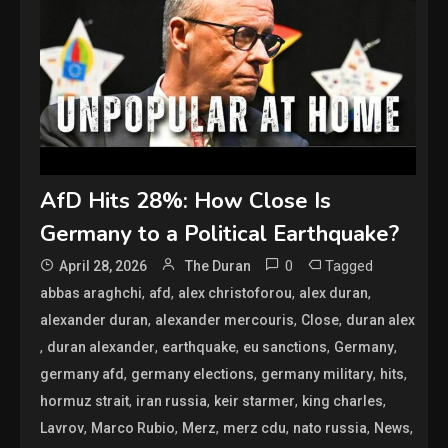
AfD Hits 28%: How Close Is
Germany to a Political Earthquake?
0
Tagged
April 28, 2026
The Duran
,
,
,
,
abbas araghchi
afd
alex christoforou
alex duran
,
,
,
alexander duran
alexander mercouris
Close
duran alex
,
,
,
,
,
duran alexander
earthquake
eu sanctions
Germany
,
,
,
,
germany afd
germany elections
germany military
hits
,
,
,
,
hormuz strait
iran russia
keir starmer
king charles
,
,
,
,
,
,
Lavrov
Marco Rubio
Merz
merz cdu
nato russia
News