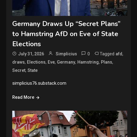
Germany Draws Up “Secret Plans”
to Hamstring AfD on Eve of State
Elections
0
Tagged
,
July 31, 2026
Simplicius
afd
,
,
,
,
,
,
draws
Elections
Eve
Germany
Hamstring
Plans
,
Secret
State
simplicius76.substack.com
Read More