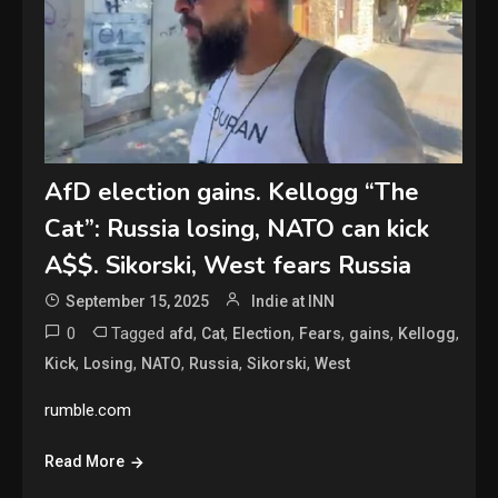
AfD election gains. Kellogg “The
Cat”: Russia losing, NATO can kick
A$$. Sikorski, West fears Russia
September 15, 2025
Indie at INN
0
Tagged
,
,
,
,
,
,
afd
Cat
Election
Fears
gains
Kellogg
,
,
,
,
,
Kick
Losing
NATO
Russia
Sikorski
West
rumble.com
Read More