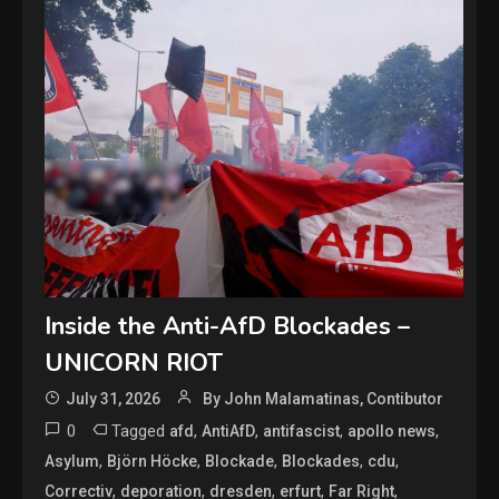
Inside the Anti-AfD Blockades –
UNICORN RIOT
July 31, 2026
By John Malamatinas, Contibutor
0
Tagged
,
,
,
,
afd
AntiAfD
antifascist
apollo news
,
,
,
,
,
Asylum
Björn Höcke
Blockade
Blockades
cdu
,
,
,
,
,
Correctiv
deporation
dresden
erfurt
Far Right