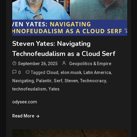
Steven Yates: Navigating
Technofeudalism as a Cloud Serf
September 26, 2025
Geopolitics & Empire
0
Tagged
,
,
,
Cloud
elon musk
Latin America
,
,
,
,
,
Navigating
Palantir
Serf
Steven
Technocracy
,
technofeudalism
Yates
odysee.com
Read More