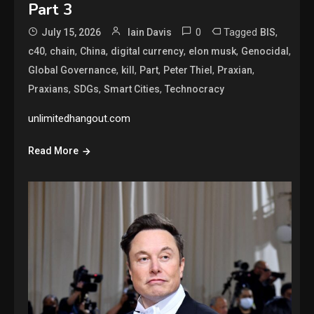
Part 3
0
Tagged
,
July 15, 2026
Iain Davis
BIS
,
,
,
,
,
,
c40
chain
China
digital currency
elon musk
Genocidal
,
,
,
,
,
Global Governance
kill
Part
Peter Thiel
Praxian
,
,
,
Praxians
SDGs
Smart Cities
Technocracy
unlimitedhangout.com
Read More