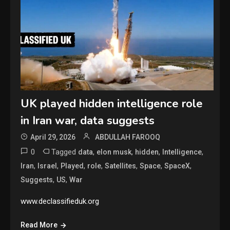
UK played hidden intelligence role
in Iran war, data suggests
April 29, 2026
ABDULLAH FAROOQ
0
Tagged
,
,
,
,
data
elon musk
hidden
Intelligence
,
,
,
,
,
,
,
Iran
Israel
Played
role
Satellites
Space
SpaceX
,
,
Suggests
US
War
www.declassifieduk.org
Read More