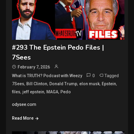
#293 The Epstein Pedo Files |
7Sees
February 7, 2026
0
Tagged
What is TRUTH? Podcast with Weezy
,
,
,
,
,
7Sees
Bill Clinton
Donald Trump
elon musk
Epstein
,
,
,
files
jeff epstein
MAGA
Pedo
odysee.com
Read More