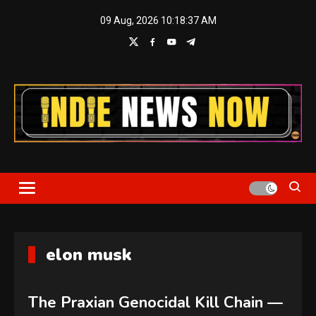
Skip
09 Aug, 2026
10:18:38 AM
to
content
Indie News Now
elon musk
The Praxian Genocidal Kill Chain —