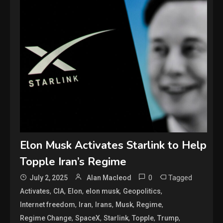
Elon Musk Activates Starlink to Help
Topple Iran’s Regime
0
Tagged
July 2, 2025
Alan Macleod
,
,
,
,
,
Activates
CIA
Elon
elon musk
Geopolitics
,
,
,
,
,
Internet freedom
Iran
Irans
Musk
Regime
,
,
,
,
,
Regime Change
SpaceX
Starlink
Topple
Trump