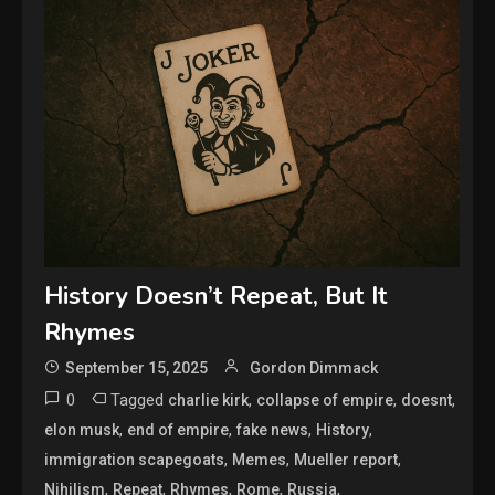
History Doesn’t Repeat, But It
Rhymes
September 15, 2025
Gordon Dimmack
0
Tagged
,
,
,
charlie kirk
collapse of empire
doesnt
,
,
,
,
elon musk
end of empire
fake news
History
,
,
,
immigration scapegoats
Memes
Mueller report
,
,
,
,
,
Nihilism
Repeat
Rhymes
Rome
Russia