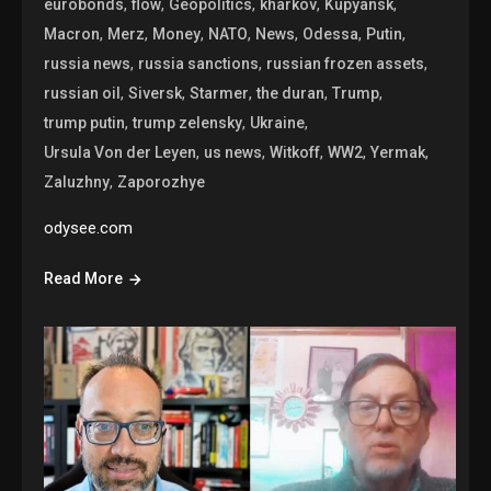
,
,
,
,
,
eurobonds
flow
Geopolitics
kharkov
Kupyansk
,
,
,
,
,
,
,
Macron
Merz
Money
NATO
News
Odessa
Putin
,
,
,
russia news
russia sanctions
russian frozen assets
,
,
,
,
,
russian oil
Siversk
Starmer
the duran
Trump
,
,
,
trump putin
trump zelensky
Ukraine
,
,
,
,
,
Ursula Von der Leyen
us news
Witkoff
WW2
Yermak
,
Zaluzhny
Zaporozhye
odysee.com
Read More