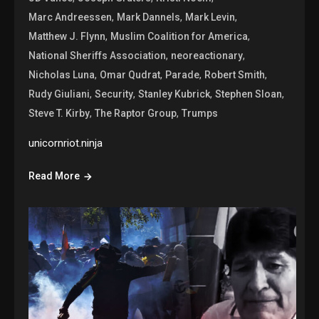
,
,
,
Marc Andreessen
Mark Dannels
Mark Levin
,
,
Matthew J. Flynn
Muslim Coalition for America
,
,
National Sheriffs Association
neoreactionary
,
,
,
,
Nicholas Luna
Omar Qudrat
Parade
Robert Smith
,
,
,
,
Rudy Giuliani
Security
Stanley Kubrick
Stephen Sloan
,
,
Steve T. Kirby
The Raptor Group
Trumps
unicornriot.ninja
Read More