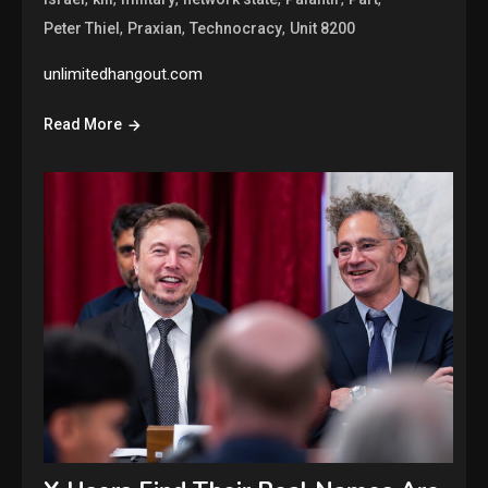
,
,
,
Peter Thiel
Praxian
Technocracy
Unit 8200
unlimitedhangout.com
Read More