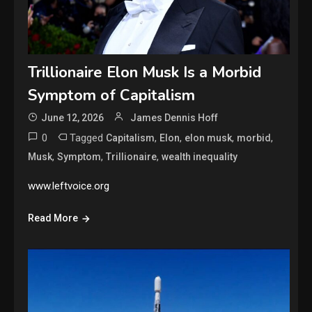
Trillionaire Elon Musk Is a Morbid
Symptom of Capitalism
June 12, 2026
James Dennis Hoff
0
Tagged
,
,
,
,
Capitalism
Elon
elon musk
morbid
,
,
,
Musk
Symptom
Trillionaire
wealth inequality
www.leftvoice.org
Read More