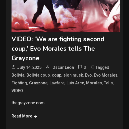
VIDEO: ‘We are fighting second
coup,’ Evo Morales tells The
Grayzone
0
Tagged
July 14, 2025
Oscar León
,
,
,
,
,
,
Bolivia
Bolivia coup
coup
elon musk
Evo
Evo Morales
,
,
,
,
,
,
Fighting
Grayzone
Lawfare
Luis Arce
Morales
Tells
VIDEO
thegrayzone.com
Read More