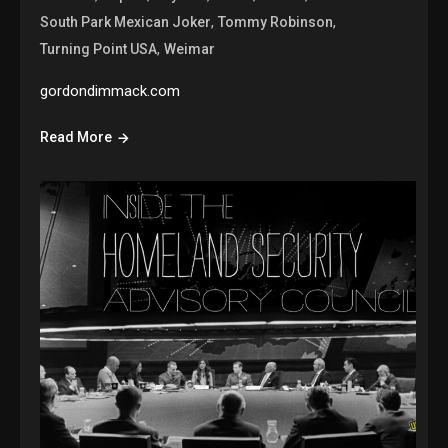
,
,
South Park Mexican Joker
Tommy Robinson
,
Turning Point USA
Weimar
gordondimmack.com
Read More