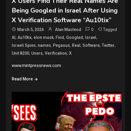
X Users Find Their Real Names Are
Being Googled in Israel After Using
X Verification Software “Au10tix”
0
Tagged
March 5, 2026
Alan Macleod
,
,
,
,
,
,
AI
Au10tix
elon musk
Find
Googled
Israel
,
,
,
,
,
,
Israeli Spies
names
Pegasus
Real
Software
Twitter
,
,
,
Unit 8200
Users
Verification
X
www.mintpressnews.com
Read More