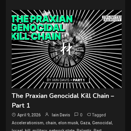
The Praxian Genocidal Kill Chain –
Part 1
0
Tagged
April 9, 2026
Iain Davis
,
,
,
,
,
Accelerationism
chain
elon musk
Gaza
Genocidal
,
,
,
,
,
,
Israel
kill
military
network state
Palantir
Part