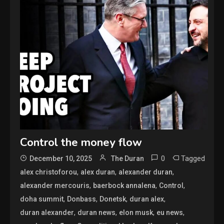
Control the money flow
0
Tagged
December 10, 2025
The Duran
,
,
,
alex christoforou
alex duran
alexander duran
,
,
,
alexander mercouris
baerbock annalena
Control
,
,
,
,
doha summit
Donbass
Donetsk
duran alex
,
,
,
,
duran alexander
duran news
elon musk
eu news