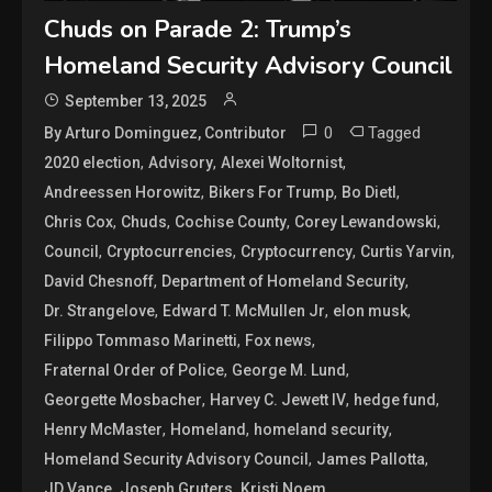
Chuds on Parade 2: Trump’s
Homeland Security Advisory Council
September 13, 2025
0
Tagged
By Arturo Dominguez, Contributor
,
,
,
2020 election
Advisory
Alexei Woltornist
,
,
,
Andreessen Horowitz
Bikers For Trump
Bo Dietl
,
,
,
,
Chris Cox
Chuds
Cochise County
Corey Lewandowski
,
,
,
,
Council
Cryptocurrencies
Cryptocurrency
Curtis Yarvin
,
,
David Chesnoff
Department of Homeland Security
,
,
,
Dr. Strangelove
Edward T. McMullen Jr
elon musk
,
,
Filippo Tommaso Marinetti
Fox news
,
,
Fraternal Order of Police
George M. Lund
,
,
,
Georgette Mosbacher
Harvey C. Jewett IV
hedge fund
,
,
,
Henry McMaster
Homeland
homeland security
,
,
Homeland Security Advisory Council
James Pallotta
,
,
,
JD Vance
Joseph Gruters
Kristi Noem