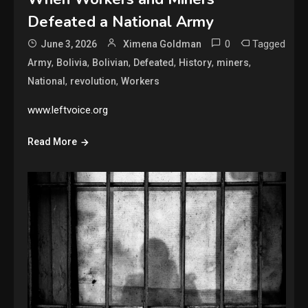
Defeated a National Army
0
Tagged
June 3, 2026
Ximena Goldman
,
,
,
,
,
,
Army
Bolivia
Bolivian
Defeated
History
miners
,
,
National
revolution
Workers
www.leftvoice.org
Read More