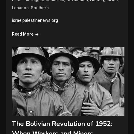
,
Lebanon
Southern
israelpalestinenews.org
Read More
The Bolivian Revolution of 1952:
When Workers and Miners