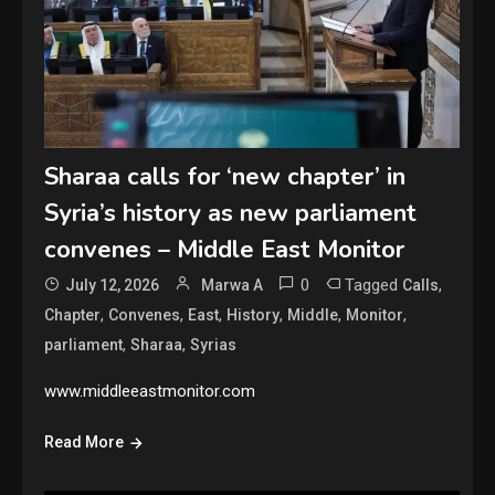
Sharaa calls for ‘new chapter’ in
Syria’s history as new parliament
convenes – Middle East Monitor
0
Tagged
,
July 12, 2026
Marwa A
Calls
,
,
,
,
,
,
Chapter
Convenes
East
History
Middle
Monitor
,
,
parliament
Sharaa
Syrias
www.middleeastmonitor.com
Read More