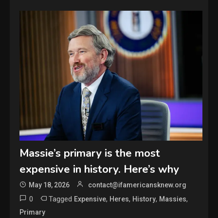
Massie’s primary is the most
expensive in history. Here’s why
May 18, 2026
contact@ifamericansknew.org
0
Tagged
,
,
,
,
Expensive
Heres
History
Massies
Primary