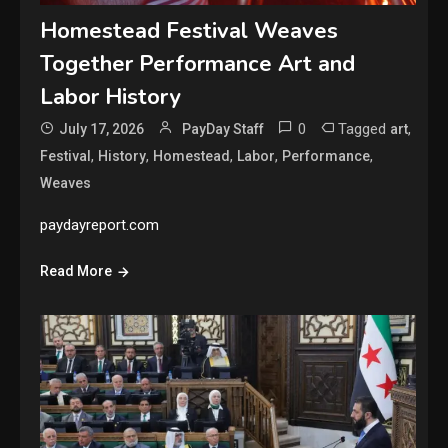
Homestead Festival Weaves
Together Performance Art and
Labor History
0
Tagged
,
July 17, 2026
PayDay Staff
art
,
,
,
,
,
Festival
History
Homestead
Labor
Performance
Weaves
paydayreport.com
Read More