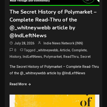
The Secret History of Polymarket –
Complete Read-Thru of the
@_whitneywebb article by
@IndLeftNews
July 28, 2026
Indie News Network (INN)
0
Tagged
,
,
,
_whitneywebb
Article
Complete
,
,
,
,
History
IndLeftNews
Polymarket
ReadThru
Secret
The Secret History of Polymarket – Complete Read-Thru
of the @_whitneywebb article by @IndLeftNews
Read More