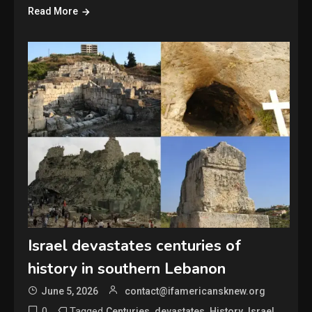
Read More
Israel devastates centuries of
history in southern Lebanon
June 5, 2026
contact@ifamericansknew.org
0
Tagged
,
,
,
,
Centuries
devastates
History
Israel