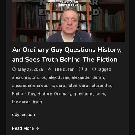
An Ordinary Guy Questions History,
and Sees Truth Behind The Fiction
0
Tagged
May 27, 2026
The Duran
,
,
,
alex christoforou
alex duran
alexander duran
,
,
,
alexander mercouris
duran alex
duran alexander
,
,
,
,
,
,
Fiction
Guy
History
Ordinary
questions
sees
,
the duran
truth
odysee.com
Read More