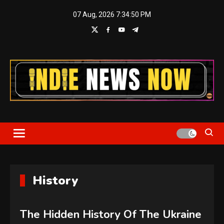
Skip
07 Aug, 2026
7:34:51 PM
to
content
Indie News Now
History
The Hidden History Of The Ukraine