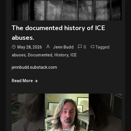
The documented history of ICE
abuses.
0
Tagged
May 28, 2026
Jenn Budd
,
,
,
abuses
Documented
History
ICE
jennbudd.substack.com
Read More