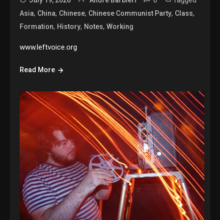
,
,
,
,
,
Asia
China
Chinese
Chinese Communist Party
Class
,
,
,
Formation
History
Notes
Working
www.leftvoice.org
Read More