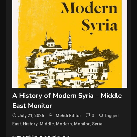
A History of Modern Syria – Middle
East Monitor
0
Tagged
July 21, 2026
Mehdi Editor
,
,
,
,
,
East
History
Middle
Modern
Monitor
Syria
www.middleeastmonitor.com