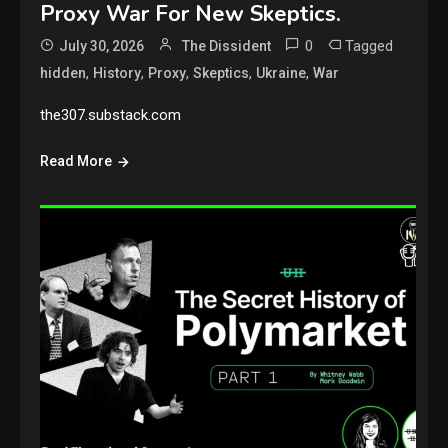
Proxy War For New Skeptics.
0
Tagged
July 30, 2026
The Dissident
,
,
,
,
,
hidden
History
Proxy
Skeptics
Ukraine
War
the307.substack.com
Read More