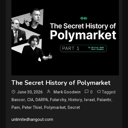
The Secret History of Polymarket
0
Tagged
June 30, 2026
Mark Goodwin
,
,
,
,
,
,
,
Bancor
CIA
DARPA
Futarchy
History
Israel
Palantir
,
,
,
Pam
Peter Thiel
Polymarket
Secret
unlimitedhangout.com