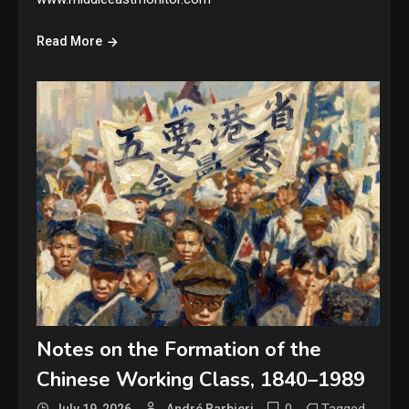
Read More
Notes on the Formation of the
Chinese Working Class, 1840–1989
0
Tagged
July 19, 2026
André Barbieri