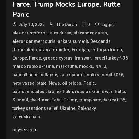
Farce. Trump Mocks Europe, Rutte
Panic
0
Tagged
July 10, 2026
The Duran
,
,
,
alex christoforou
alex duran
alexander duran
,
,
,
alexander mercouris
ankara summit
Descends
,
,
,
,
duran alex
duran alexander
Erdoğan
erdogan trump
,
,
,
,
,
Europe
Farce
greece cyprus
Iran war
israel turkey f-35
,
,
,
,
marco rubio ukraine
mark rutte
mocks
NATO
,
,
,
nato alliance collapse
nato summit
nato summit 2026
,
,
,
,
nato vassal state
News
oil prices
Panic
,
,
,
,
patriot missiles ukraine
Putin
russia ukraine war
Rutte
,
,
,
,
,
,
Summit
the duran
Total
Trump
trump nato
turkey f-35
,
,
,
turkey sanctions relief
Ukraine
Zelensky
zelensky nato
odysee.com