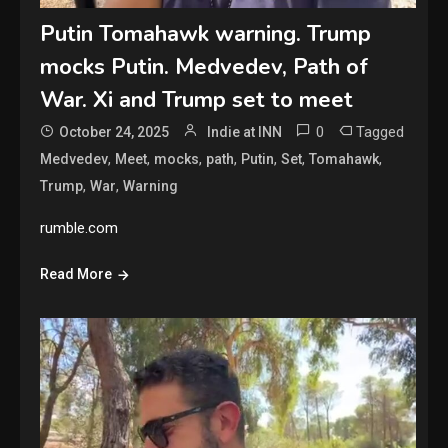
Putin Tomahawk warning. Trump
mocks Putin. Medvedev, Path of
War. Xi and Trump set to meet
0
Tagged
October 24, 2025
Indie at INN
,
,
,
,
,
,
,
Medvedev
Meet
mocks
path
Putin
Set
Tomahawk
,
,
Trump
War
Warning
rumble.com
Read More