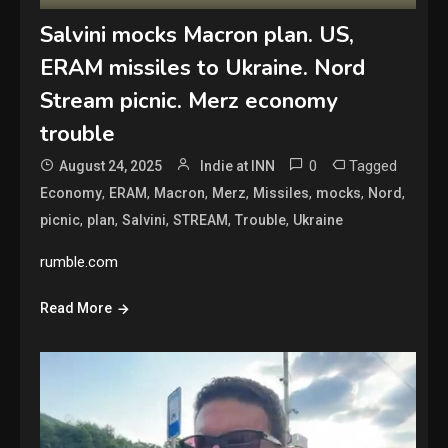
Salvini mocks Macron plan. US,
ERAM missiles to Ukraine. Nord
Stream picnic. Merz economy
trouble
0
Tagged
August 24, 2025
Indie at INN
,
,
,
,
,
,
,
Economy
ERAM
Macron
Merz
Missiles
mocks
Nord
,
,
,
,
,
picnic
plan
Salvini
STREAM
Trouble
Ukraine
rumble.com
Read More