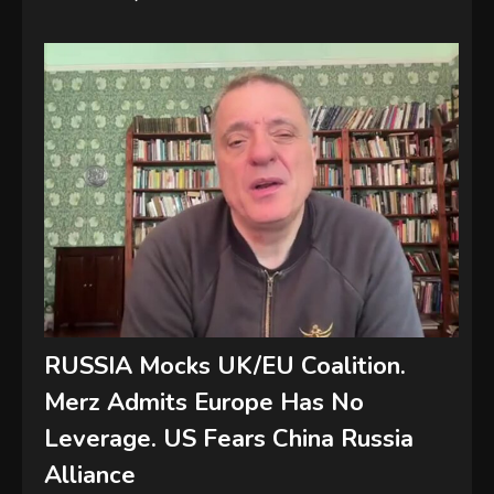
RUSSIA Mocks UK/EU Coalition.
Merz Admits Europe Has No
Leverage. US Fears China Russia
Alliance