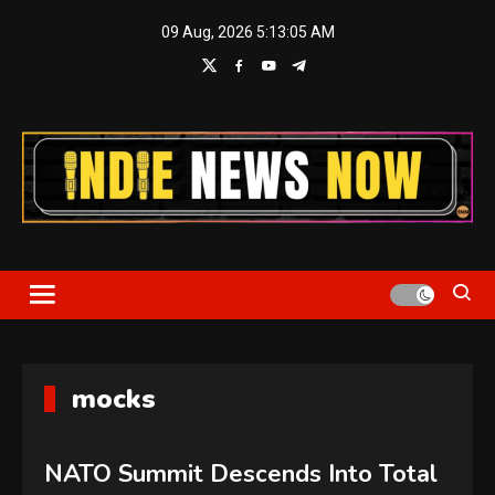
Skip
09 Aug, 2026
5:13:06 AM
to
content
Indie News Now
mocks
NATO Summit Descends Into Total