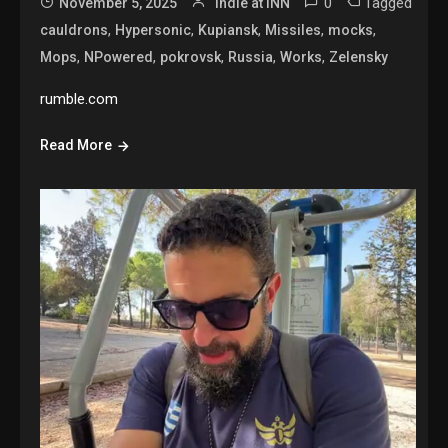
0
Tagged
November 5, 2025
Indie at INN
,
,
,
,
,
cauldrons
Hypersonic
Kupiansk
Missiles
mocks
,
,
,
,
,
Mops
NPowered
pokrovsk
Russia
Works
Zelensky
rumble.com
Read More