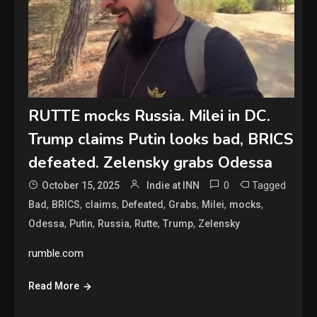
RUTTE mocks Russia. Milei in DC.
Trump claims Putin looks bad, BRICS
defeated. Zelensky grabs Odessa
0
Tagged
October 15, 2025
Indie at INN
,
,
,
,
,
,
,
Bad
BRICS
claims
Defeated
Grabs
Milei
mocks
,
,
,
,
,
Odessa
Putin
Russia
Rutte
Trump
Zelensky
rumble.com
Read More