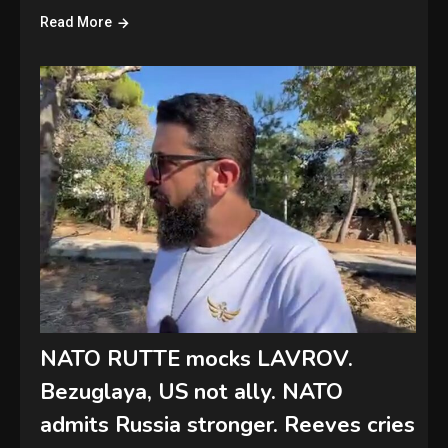
Read More
NATO RUTTE mocks LAVROV.
Bezuglaya, US not ally. NATO
admits Russia stronger. Reeves cries