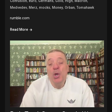
,
,
,
,
,
,
Confusion
euro
Germans
Gold
High
Macron
,
,
,
,
,
Medvedev
Merz
mocks
Money
Orban
Tomahawk
rumble.com
Read More