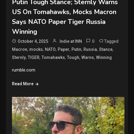
Putin Tough Stance; Sternly Warns
US On Tomahawks, Mocks Macron
Says NATO Paper Tiger Russia
Winning
0
Tagged
October 4, 2025
Indie at INN
,
,
,
,
,
,
,
Macron
mocks
NATO
Paper
Putin
Russia
Stance
,
,
,
,
,
Sternly
TIGER
Tomahawks
Tough
Warns
Winning
rumble.com
Read More