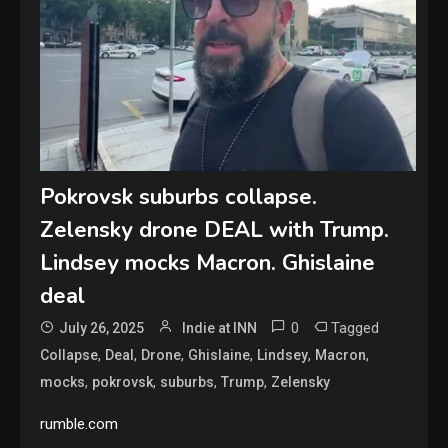
Pokrovsk suburbs collapse.
Zelensky drone DEAL with Trump.
Lindsey mocks Macron. Ghislaine
deal
0
Tagged
July 26, 2025
Indie at INN
,
,
,
,
,
,
Collapse
Deal
Drone
Ghislaine
Lindsey
Macron
,
,
,
,
mocks
pokrovsk
suburbs
Trump
Zelensky
rumble.com