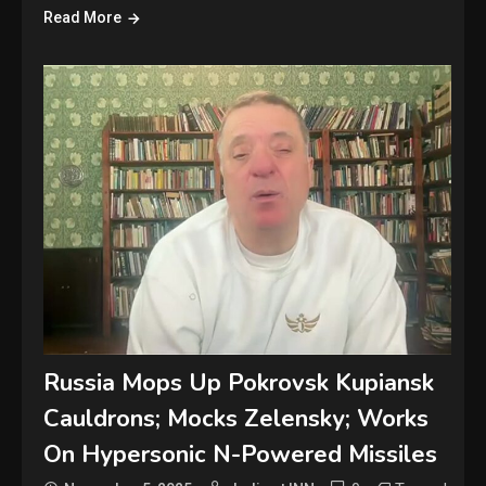
Read More
Russia Mops Up Pokrovsk Kupiansk
Cauldrons; Mocks Zelensky; Works
On Hypersonic N-Powered Missiles