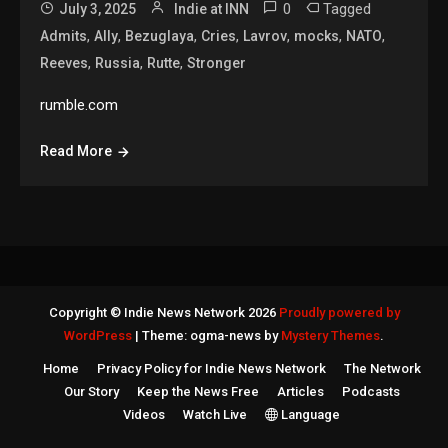
0
Tagged
July 3, 2025
Indie at INN
,
,
,
,
,
,
,
Admits
Ally
Bezuglaya
Cries
Lavrov
mocks
NATO
,
,
,
Reeves
Russia
Rutte
Stronger
rumble.com
Read More
Copyright © Indie News Network 2026
Proudly powered by
WordPress
|
Theme: ogma-news by
Mystery Themes
.
Home
Privacy Policy for Indie News Network
The Network
Our Story
Keep the News Free
Articles
Podcasts
Videos
Watch Live
Language