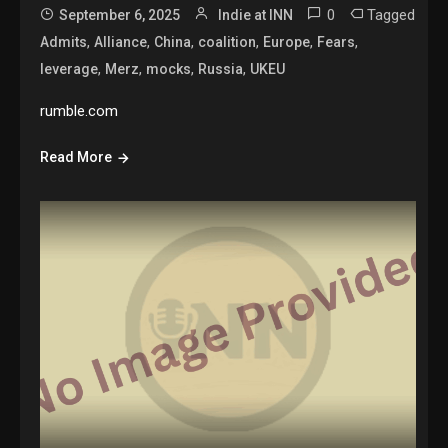
0
Tagged
September 6, 2025
Indie at INN
,
,
,
,
,
,
Admits
Alliance
China
coalition
Europe
Fears
,
,
,
,
leverage
Merz
mocks
Russia
UKEU
rumble.com
Read More