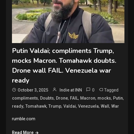
Putin Valdai; compliments Trump,
mocks Macron. Tomahawk doubts.
Drone wall FAIL. Venezuela war
ready
0
Tagged
October 3, 2025
Indie at INN
,
,
,
,
,
,
,
compliments
Doubts
Drone
FAIL
Macron
mocks
Putin
,
,
,
,
,
,
ready
Tomahawk
Trump
Valdai
Venezuela
Wall
War
rumble.com
Read More