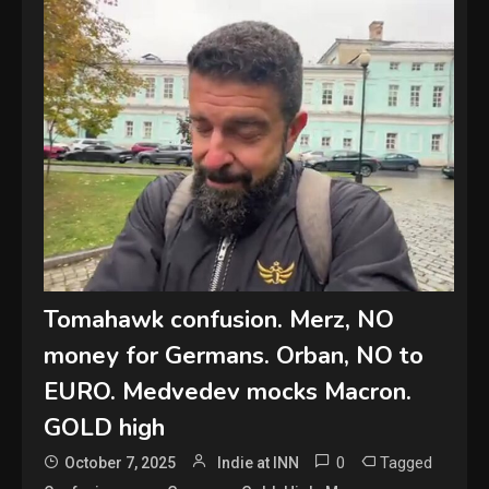
Tomahawk confusion. Merz, NO
money for Germans. Orban, NO to
EURO. Medvedev mocks Macron.
GOLD high
0
Tagged
October 7, 2025
Indie at INN