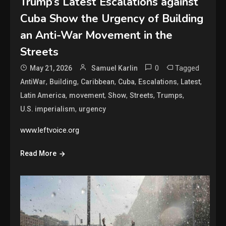
Trump’s Latest Escalations against
Cuba Show the Urgency of Building
an Anti-War Movement in the
Streets
0
Tagged
May 21, 2026
Samuel Karlin
,
,
,
,
,
,
AntiWar
Building
Caribbean
Cuba
Escalations
Latest
,
,
,
,
,
Latin America
movement
Show
Streets
Trumps
,
U.S. imperialism
urgency
www.leftvoice.org
Read More