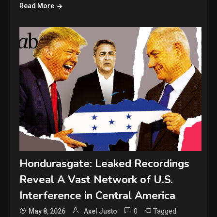
Read More
Hondurasgate: Leaked Recordings
Reveal A Vast Network of U.S.
Interference in Central America
0
Tagged
May 8, 2026
Axel Justo