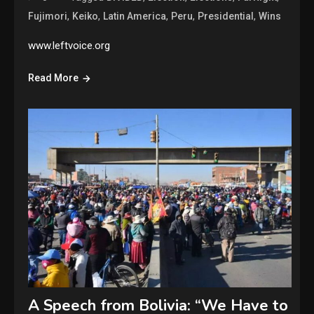
,
,
,
,
,
Fujimori
Keiko
Latin America
Peru
Presidential
Wins
www.leftvoice.org
Read More
A Speech from Bolivia: “We Have to