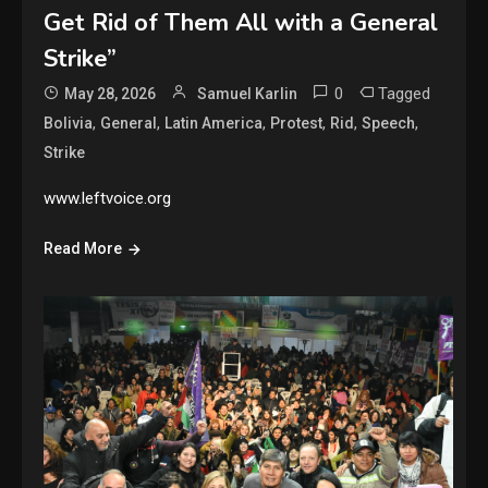
Get Rid of Them All with a General
Strike”
0
Tagged
May 28, 2026
Samuel Karlin
,
,
,
,
,
,
Bolivia
General
Latin America
Protest
Rid
Speech
Strike
www.leftvoice.org
Read More