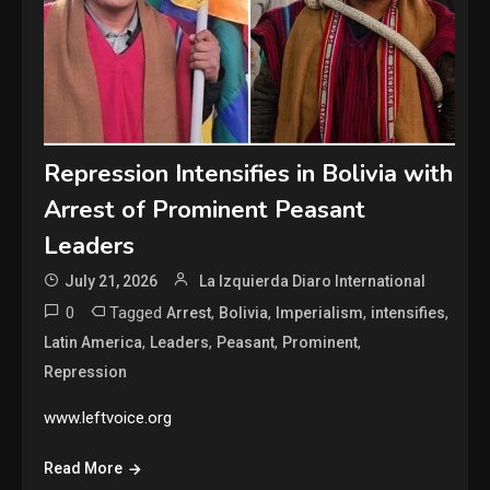
Repression Intensifies in Bolivia with
Arrest of Prominent Peasant
Leaders
July 21, 2026
La Izquierda Diaro International
0
Tagged
,
,
,
,
Arrest
Bolivia
Imperialism
intensifies
,
,
,
,
Latin America
Leaders
Peasant
Prominent
Repression
www.leftvoice.org
Read More