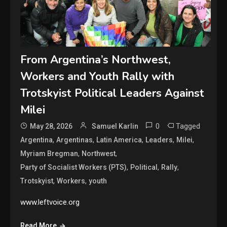
From Argentina’s Northwest,
Workers and Youth Rally with
Trotskyist Political Leaders Against
Milei
0
Tagged
May 28, 2026
Samuel Karlin
,
,
,
,
,
Argentina
Argentinas
Latin America
Leaders
Milei
,
,
Myriam Bregman
Northwest
,
,
,
Party of Socialist Workers (PTS)
Political
Rally
,
,
Trotskyist
Workers
youth
www.leftvoice.org
Read More