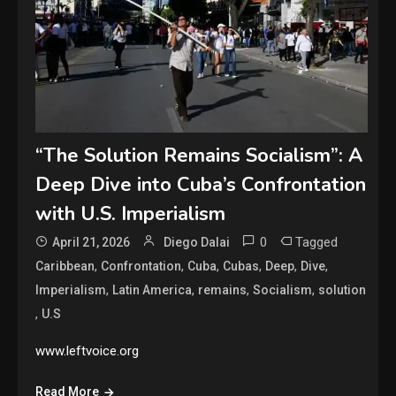
“The Solution Remains Socialism”: A
Deep Dive into Cuba’s Confrontation
with U.S. Imperialism
0
Tagged
April 21, 2026
Diego Dalai
,
,
,
,
,
,
Caribbean
Confrontation
Cuba
Cubas
Deep
Dive
,
,
,
,
Imperialism
Latin America
remains
Socialism
solution
,
U.S
www.leftvoice.org
Read More