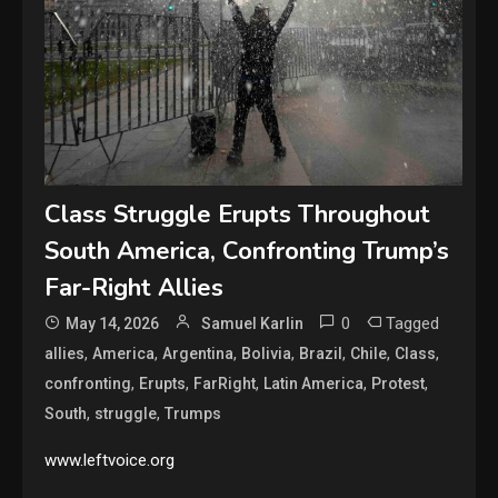
Class Struggle Erupts Throughout
South America, Confronting Trump’s
Far-Right Allies
0
Tagged
May 14, 2026
Samuel Karlin
,
,
,
,
,
,
,
allies
America
Argentina
Bolivia
Brazil
Chile
Class
,
,
,
,
,
confronting
Erupts
FarRight
Latin America
Protest
,
,
South
struggle
Trumps
www.leftvoice.org