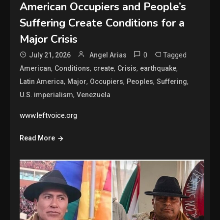
American Occupiers and People’s
Suffering Create Conditions for a
Major Crisis
0
Tagged
July 21, 2026
Angel Arias
,
,
,
,
,
American
Conditions
create
Crisis
earthquake
,
,
,
,
,
Latin America
Major
Occupiers
Peoples
Suffering
,
U.S. imperialism
Venezuela
www.leftvoice.org
Read More