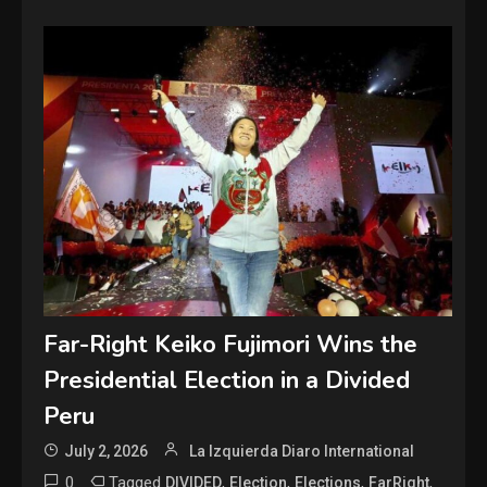
Far-Right Keiko Fujimori Wins the
Presidential Election in a Divided
Peru
July 2, 2026
La Izquierda Diaro International
0
Tagged
,
,
,
,
DIVIDED
Election
Elections
FarRight