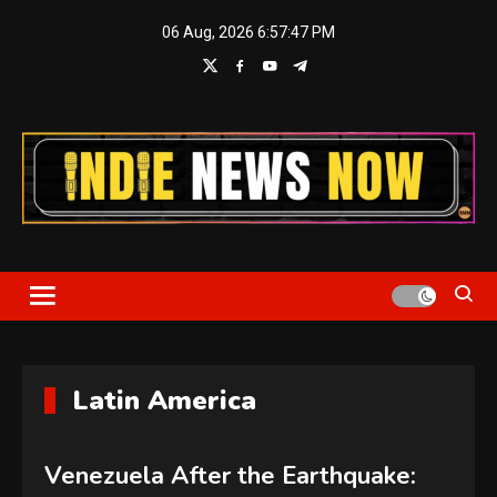
Skip
06 Aug, 2026
6:57:48 PM
to
content
Indie News Now
Latin America
Venezuela After the Earthquake: