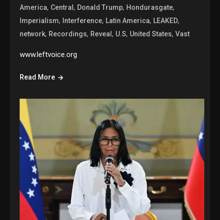
,
,
,
,
America
Central
Donald Trump
Hondurasgate
,
,
,
,
Imperialism
Interference
Latin America
LEAKED
,
,
,
,
,
network
Recordings
Reveal
U.S
United States
Vast
www.leftvoice.org
Read More