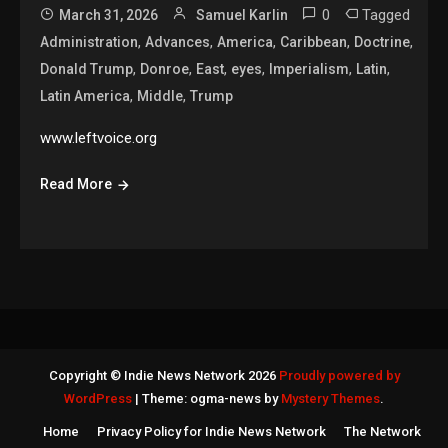
0
Tagged
March 31, 2026
Samuel Karlin
,
,
,
,
,
Administration
Advances
America
Caribbean
Doctrine
,
,
,
,
,
,
Donald Trump
Donroe
East
eyes
Imperialism
Latin
,
,
Latin America
Middle
Trump
www.leftvoice.org
Read More
Copyright © Indie News Network 2026
Proudly powered by
WordPress
|
Theme: ogma-news by
Mystery Themes
.
Home
Privacy Policy for Indie News Network
The Network