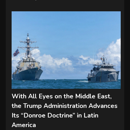
With All Eyes on the Middle East,
the Trump Administration Advances
Its “Donroe Doctrine” in Latin
America