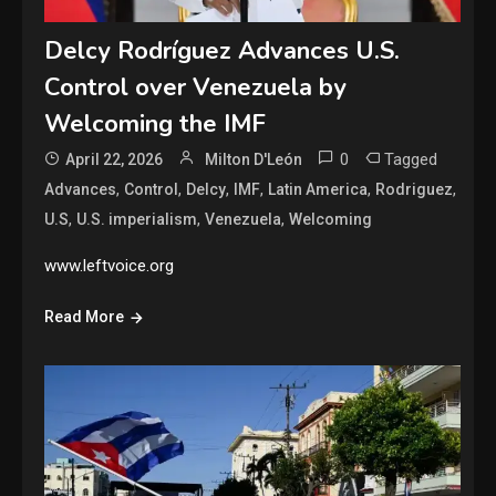
Delcy Rodríguez Advances U.S.
Control over Venezuela by
Welcoming the IMF
0
Tagged
April 22, 2026
Milton D'León
,
,
,
,
,
,
Advances
Control
Delcy
IMF
Latin America
Rodriguez
,
,
,
U.S
U.S. imperialism
Venezuela
Welcoming
www.leftvoice.org
Read More