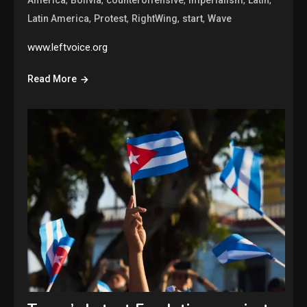
,
,
,
,
Latin America
Protest
RightWing
start
Wave
www.leftvoice.org
Read More