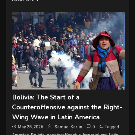
Bolivia: The Start of a
Counteroffensive against the Right-
Wing Wave in Latin America
0
Tagged
May 28, 2026
Samuel Karlin
,
,
,
,
,
America
Bolivia
counteroffensive
Imperialism
Latin