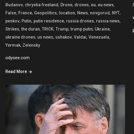
,
,
,
,
,
,
Budanov
chrystia freeland
Drone
drones
eu
eu news
,
,
,
,
,
,
,
False
France
Geopolitics
location
News
novgorod
NYT
,
,
,
,
,
peskov
Putin
putin residence
russia drones
russia news
,
,
,
,
,
,
Strikes
the duran
TRICK
Trump
trump putin
Ukraine
,
,
,
,
,
ukraine drones
us news
ushakov
Valdai
Venezuela
,
Yermak
Zelensky
odysee.com
Read More