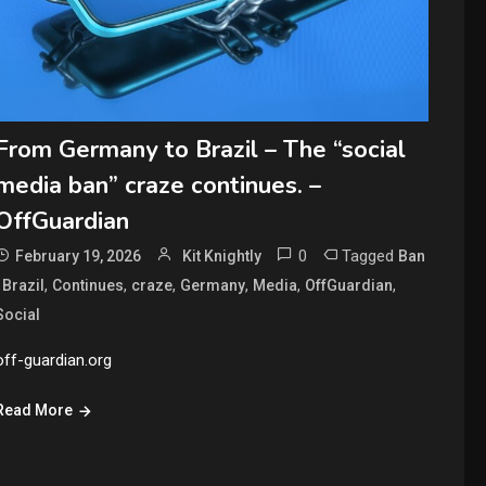
From Germany to Brazil – The “social
media ban” craze continues. –
OffGuardian
0
Tagged
February 19, 2026
Kit Knightly
Ban
,
,
,
,
,
,
,
Brazil
Continues
craze
Germany
Media
OffGuardian
Social
off-guardian.org
Read More