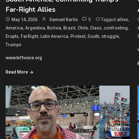
Far-Right Allies
0
Tagged
,
May 14, 2026
Samuel Karlin
allies
,
,
,
,
,
,
,
America
Argentina
Bolivia
Brazil
Chile
Class
confronting
,
,
,
,
,
,
Erupts
FarRight
Latin America
Protest
South
struggle
Trumps
www.leftvoice.org
Read More