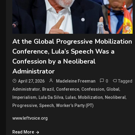
At the Global Progressive Mobilization
Conference, Lula’s Speech Was a
Confession by a Neoliberal
Administrator
0
Tagged
April 27, 2026
Madeleine Freeman
,
,
,
,
,
Administrator
Brazil
Conference
Confession
Global
,
,
,
,
,
Imperialism
Lula Da Silva
Lulas
Mobilization
Neoliberal
,
,
Progressive
Speech
Worker’s Party (PT)
www.leftvoice.org
Read More