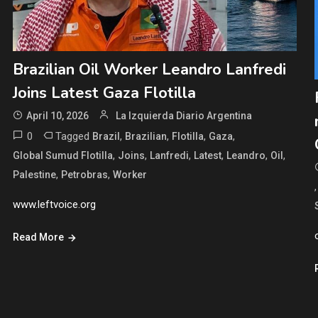
Brazilian Oil Worker Leandro Lanfredi
Joins Latest Gaza Flotilla
April 10, 2026
La Izquierda Diario Argentina
0
Tagged
,
,
,
,
Brazil
Brazilian
Flotilla
Gaza
,
,
,
,
,
,
Global Sumud Flotilla
Joins
Lanfredi
Latest
Leandro
Oil
,
,
Palestine
Petrobras
Worker
www.leftvoice.org
Read More