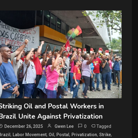
Striking Oil and Postal Workers in
Brazil Unite Against Privatization
0
Tagged
December 26, 2025
Gwen Lee
,
,
,
,
,
,
Brazil
Labor Movement
Oil
Postal
Privatization
Strike