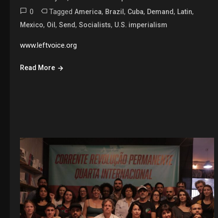
0
Tagged
,
,
,
,
,
America
Brazil
Cuba
Demand
Latin
,
,
,
,
Mexico
Oil
Send
Socialists
U.S. imperialism
www.leftvoice.org
Read More