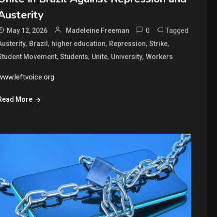
Austerity
0
Tagged
May 12, 2026
Madeleine Freeman
,
,
,
,
,
Austerity
Brazil
higher education
Repression
Strike
,
,
,
,
Student Movement
Students
Unite
University
Workers
www.leftvoice.org
Read More