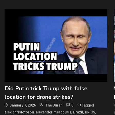
Did Putin trick Trump with false
location for drone strikes?
0
Tagged
January 7, 2026
The Duran
,
,
,
,
alex christoforou
alexander mercouris
Brazil
BRICS