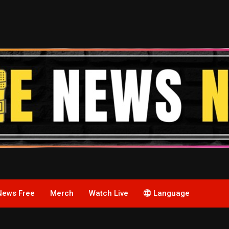
News Free
Merch
Watch Live
Language