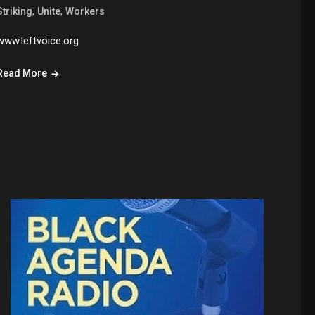
,
,
Striking
Unite
Workers
www.leftvoice.org
Read More