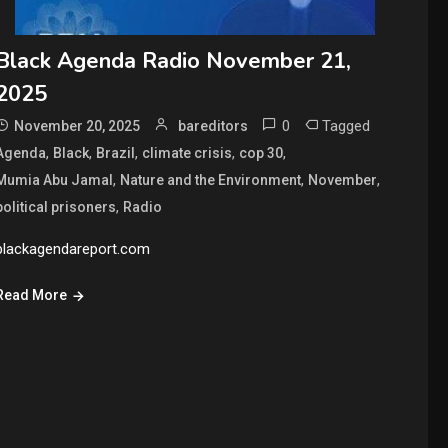
Black Agenda Radio November 21,
2025
0
Tagged
November 20, 2025
bareditors
,
,
,
,
,
Agenda
Black
Brazil
climate crisis
cop 30
,
,
,
Mumia Abu Jamal
Nature and the Environment
November
,
political prisoners
Radio
blackagendareport.com
Read More