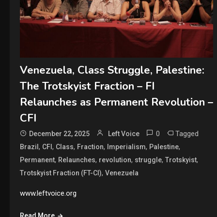
Venezuela, Class Struggle, Palestine:
The Trotskyist Fraction – FI
Relaunches as Permanent Revolution –
CFI
0
Tagged
December 22, 2025
Left Voice
,
,
,
,
,
,
Brazil
CFI
Class
Fraction
Imperialism
Palestine
,
,
,
,
,
Permanent
Relaunches
revolution
struggle
Trotskyist
,
Trotskyist Fraction (FT-CI)
Venezuela
www.leftvoice.org
Read More