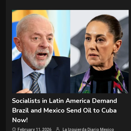
Socialists in Latin America Demand
Brazil and Mexico Send Oil to Cuba
Now!
February 11, 2026
La Izquierda Diario Mexico