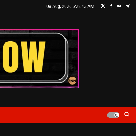
08 Aug, 2026
6:22:45 AM