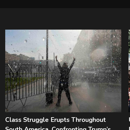
Class Struggle Erupts Throughout
South America, Confronting Trump’s