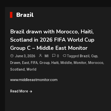
Brazil
Brazil drawn with Morocco, Haiti,
Scotland in 2026 FIFA World Cup
Group C – Middle East Monitor
0
Tagged
,
,
June 3, 2026
MI
Brazil
Cup
,
,
,
,
,
,
,
,
Drawn
East
FIFA
Group
Haiti
Middle
Monitor
Morocco
,
Scotland
World
www.middleeastmonitor.com
Read More