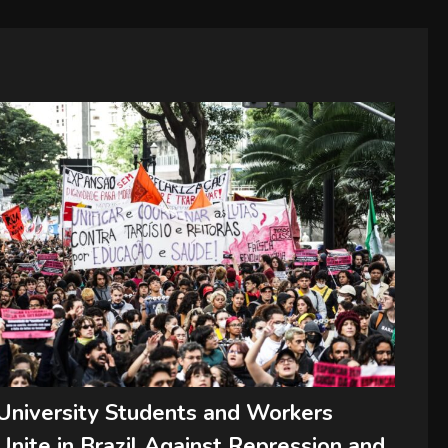
University Students and Workers
Unite in Brazil Against Repression and