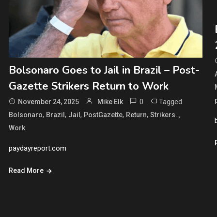
Bolsonaro Goes to Jail in Brazil – Post-
Gazette Strikers Return to Work
0
Tagged
November 24, 2025
Mike Elk
,
,
,
,
,
,
Bolsonaro
Brazil
Jail
PostGazette
Return
Strikers..
Work
paydayreport.com
Read More