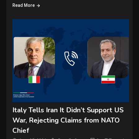
Read More
Italy Tells Iran It Didn’t Support US
War, Rejecting Claims from NATO
Chief