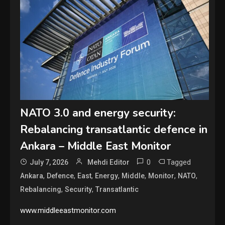
NATO 3.0 and energy security:
Rebalancing transatlantic defence in
Ankara – Middle East Monitor
0
Tagged
July 7, 2026
Mehdi Editor
,
,
,
,
,
,
,
Ankara
Defence
East
Energy
Middle
Monitor
NATO
,
,
Rebalancing
Security
Transatlantic
www.middleeastmonitor.com