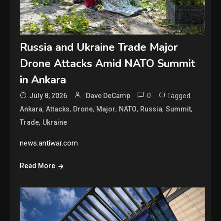
Russia and Ukraine Trade Major
Drone Attacks Amid NATO Summit
in Ankara
0
Tagged
July 8, 2026
Dave DeCamp
,
,
,
,
,
,
,
Ankara
Attacks
Drone
Major
NATO
Russia
Summit
,
Trade
Ukraine
news.antiwar.com
Read More