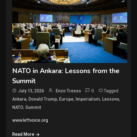
NATO in Ankara: Lessons from the
Summit
0
Tagged
July 13, 2026
Enzo Tresso
,
,
,
,
,
Ankara
Donald Trump
Europe
Imperialism
Lessons
,
NATO
Summit
www.leftvoice.org
Read More