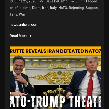
0
Tagged
June 25, 2026
Dave DeCamp
,
,
,
,
,
,
,
,
chief
claims
Didnt
Iran
Italy
NATO
Rejecting
Support
,
Tells
War
news.antiwar.com
Read More