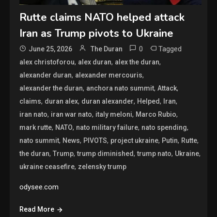
Rutte claims NATO helped attack
Iran as Trump pivots to Ukraine
0
Tagged
June 25, 2026
The Duran
,
,
,
alex christoforou
alex duran
alex the duran
,
,
alexander duran
alexander mercouris
,
,
,
alexander the duran
anchora nato summit
Attack
,
,
,
,
,
claims
duran alex
duran alexander
Helped
Iran
,
,
,
,
iran nato
iran war nato
italy meloni
Marco Rubio
,
,
,
,
mark rutte
NATO
nato military failure
nato spending
,
,
,
,
,
,
nato summit
News
PIVOTS
project ukraine
Putin
Rutte
,
,
,
,
,
the duran
Trump
trump diminished
trump nato
Ukraine
,
ukraine ceasefire
zelensky trump
odysee.com
Read More