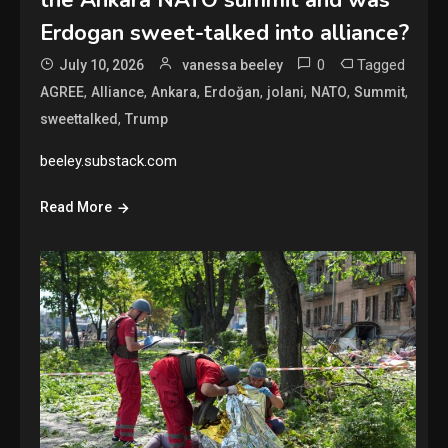
Erdogan sweet-talked into alliance?
0
Tagged
July 10, 2026
vanessa beeley
,
,
,
,
,
,
,
AGREE
Alliance
Ankara
Erdoğan
jolani
NATO
Summit
,
sweettalked
Trump
beeley.substack.com
Read More