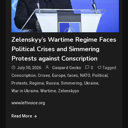
Zelenskyy’s Wartime Regime Faces
Political Crises and Simmering
Protests against Conscription
0
Tagged
July 30, 2026
Gaspard Gecko
,
,
,
,
,
,
Conscription
Crises
Europe
faces
NATO
Political
,
,
,
,
,
Protests
Regime
Russia
Simmering
Ukraine
,
,
War in Ukraine
Wartime
Zelenskyys
www.leftvoice.org
Read More