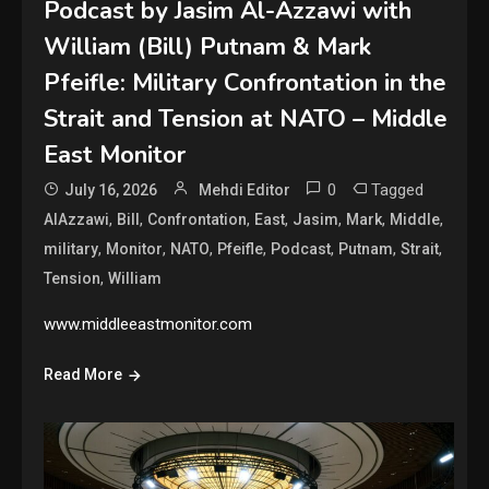
Podcast by Jasim Al-Azzawi with
William (Bill) Putnam & Mark
Pfeifle: Military Confrontation in the
Strait and Tension at NATO – Middle
East Monitor
0
Tagged
July 16, 2026
Mehdi Editor
,
,
,
,
,
,
,
AlAzzawi
Bill
Confrontation
East
Jasim
Mark
Middle
,
,
,
,
,
,
,
military
Monitor
NATO
Pfeifle
Podcast
Putnam
Strait
,
Tension
William
www.middleeastmonitor.com
Read More