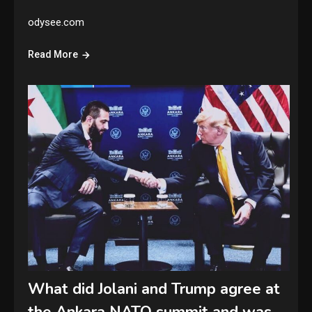
odysee.com
Read More
What did Jolani and Trump agree at
the Ankara NATO summit and was