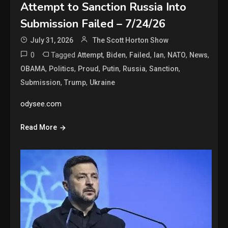
Attempt to Sanction Russia Into
Submission Failed – 7/24/26
July 31, 2026
The Scott Horton Show
0
Tagged
,
,
,
,
,
,
Attempt
Biden
Failed
Ian
NATO
News
,
,
,
,
,
,
OBAMA
Politics
Proud
Putin
Russia
Sanction
,
,
Submission
Trump
Ukraine
odysee.com
Read More