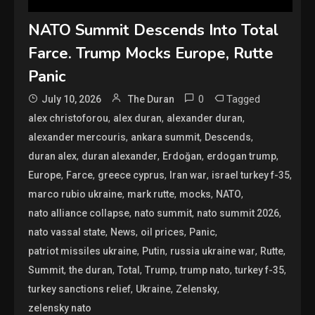
NATO Summit Descends Into Total
Farce. Trump Mocks Europe, Rutte
Panic
0
Tagged
July 10, 2026
The Duran
,
,
,
alex christoforou
alex duran
alexander duran
,
,
,
alexander mercouris
ankara summit
Descends
,
,
,
,
duran alex
duran alexander
Erdoğan
erdogan trump
,
,
,
,
,
Europe
Farce
greece cyprus
Iran war
israel turkey f-35
,
,
,
,
marco rubio ukraine
mark rutte
mocks
NATO
,
,
,
nato alliance collapse
nato summit
nato summit 2026
,
,
,
,
nato vassal state
News
oil prices
Panic
,
,
,
,
patriot missiles ukraine
Putin
russia ukraine war
Rutte
,
,
,
,
,
,
Summit
the duran
Total
Trump
trump nato
turkey f-35
,
,
,
turkey sanctions relief
Ukraine
Zelensky
zelensky nato