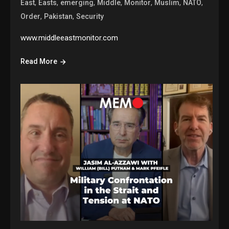
,
,
,
,
,
,
,
East
Easts
emerging
Middle
Monitor
Muslim
NATO
,
,
Order
Pakistan
Security
www.middleeastmonitor.com
Read More