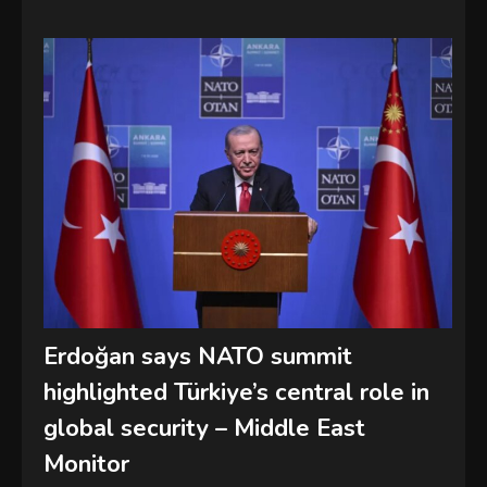
Erdoğan says NATO summit
highlighted Türkiye’s central role in
global security – Middle East
Monitor