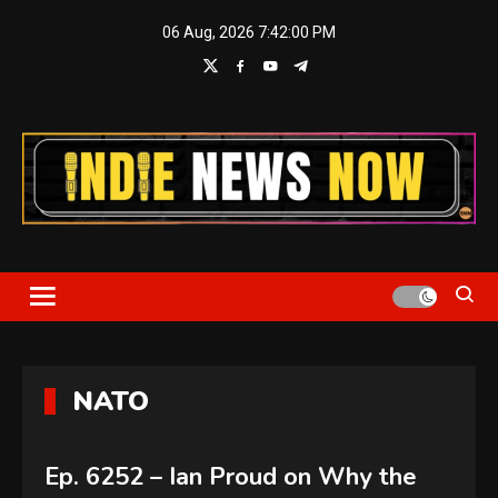
Skip
06 Aug, 2026
7:42:01 PM
to
content
Indie News Now
NATO
Ep. 6252 – Ian Proud on Why the