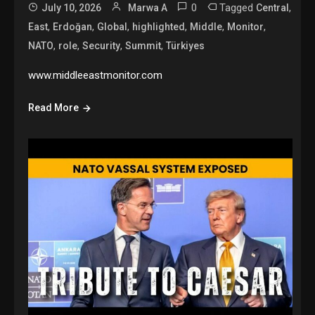
0
Tagged
,
July 10, 2026
Marwa A
Central
,
,
,
,
,
,
East
Erdoğan
Global
highlighted
Middle
Monitor
,
,
,
,
NATO
role
Security
Summit
Türkiyes
www.middleeastmonitor.com
Read More