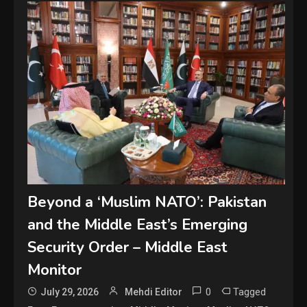
Beyond a ‘Muslim NATO’: Pakistan
and the Middle East’s Emerging
Security Order – Middle East
Monitor
0
Tagged
July 29, 2026
Mehdi Editor