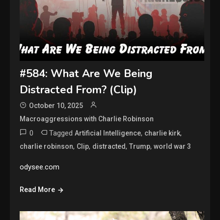
#584: What Are We Being
Distracted From? (Clip)
October 10, 2025
Macroaggressions with Charlie Robinson
0
Tagged
,
,
Artificial Intelligence
charlie kirk
,
,
,
,
charlie robinson
Clip
distracted
Trump
world war 3
odysee.com
Read More