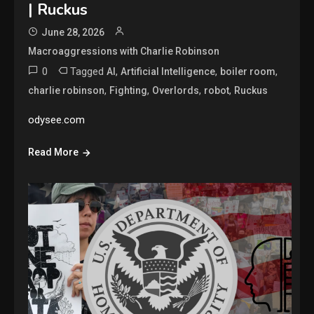
| Ruckus
June 28, 2026
Macroaggressions with Charlie Robinson
0
Tagged
,
,
,
AI
Artificial Intelligence
boiler room
,
,
,
,
charlie robinson
Fighting
Overlords
robot
Ruckus
odysee.com
Read More