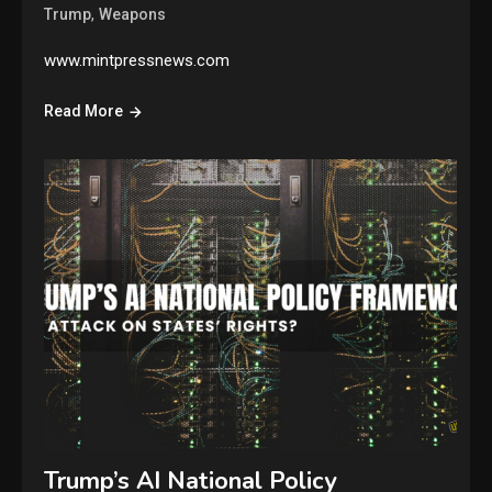
,
Trump
Weapons
www.mintpressnews.com
Read More
Trump’s AI National Policy