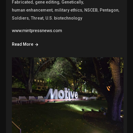
,
,
,
Fabricated
gene editing
Genetically
,
,
,
,
human enhancement
military ethics
NSCEB
Pentagon
,
,
Soldiers
Threat
U.S. biotechnology
www.mintpressnews.com
Read More