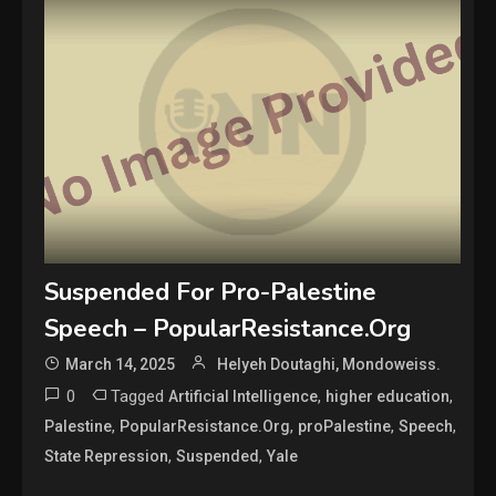
Suspended For Pro-Palestine
Speech – PopularResistance.Org
March 14, 2025
Helyeh Doutaghi, Mondoweiss.
0
Tagged
,
,
Artificial Intelligence
higher education
,
,
,
,
Palestine
PopularResistance.Org
proPalestine
Speech
,
,
State Repression
Suspended
Yale