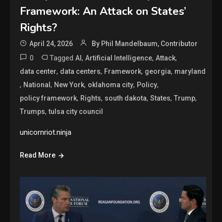
Framework: An Attack on States’
Rights?
April 24, 2026
By Phil Mandelbaum, Contributor
0
Tagged
,
,
,
AI
Artificial Intelligence
Attack
,
,
,
,
data center
data centers
Framework
georgia
maryland
,
,
,
,
,
National
New York
oklahoma city
Policy
,
,
,
,
,
policy framework
Rights
south dakota
States
Trump
,
Trumps
tulsa city council
unicornriot.ninja
Read More