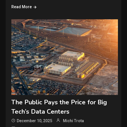
Read More
The Public Pays the Price for Big
Tech’s Data Centers
December 10, 2025
Michi Trota