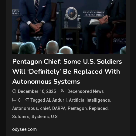
Pentagon Chief: Some U.S. Soldiers
Will ‘Definitely’ Be Replaced With
Autonomous Systems
December 10, 2025
Decensored News
0
Tagged
,
,
,
AI
Anduril
Artificial Intelligence
,
,
,
,
,
Autonomous
chief
DARPA
Pentagon
Replaced
,
,
Soldiers
Systems
U.S
odysee.com