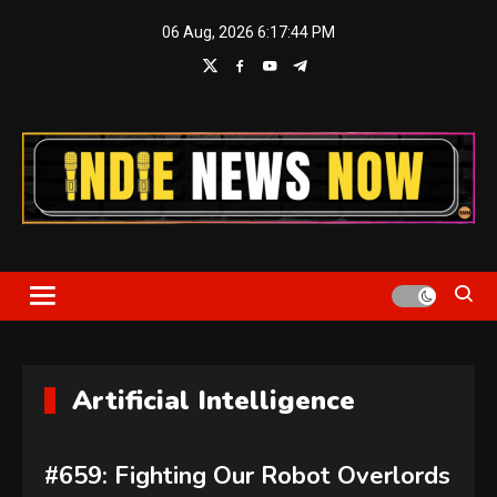
Skip
06 Aug, 2026
6:17:45 PM
to
content
Indie News Now
Artificial Intelligence
#659: Fighting Our Robot Overlords