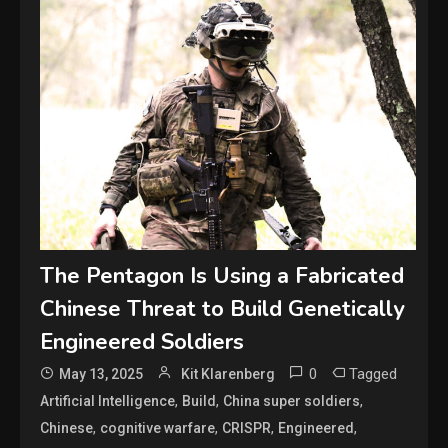
The Pentagon Is Using a Fabricated
Chinese Threat to Build Genetically
Engineered Soldiers
0
Tagged
May 13, 2025
Kit Klarenberg
,
,
,
Artificial Intelligence
Build
China super soldiers
,
,
,
,
Chinese
cognitive warfare
CRISPR
Engineered