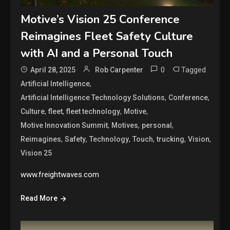
Motive’s Vision 25 Conference
Reimagines Fleet Safety Culture
with AI and a Personal Touch
0
Tagged
April 28, 2025
Rob Carpenter
,
Artificial Intelligence
,
,
Artificial Intelligence Technology Solutions
Conference
,
,
,
,
Culture
fleet
fleet technology
Motive
,
,
,
Motive Innovation Summit
Motives
personal
,
,
,
,
,
,
Reimagines
Safety
Technology
Touch
trucking
Vision
Vision 25
www.freightwaves.com
Read More