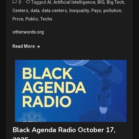
0
Tagged
,
,
,
,
AI
Artificial Intelligence
BIG
Big Tech
,
,
,
,
,
,
Centers
data
data centers
Inequality
Pays
pollution
,
,
Price
Public
Techs
otherwords.org
Read More
Black Agenda Radio October 17,