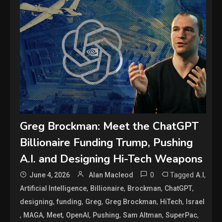
Greg Brockman: Meet the ChatGPT
Billionaire Funding Trump, Pushing
A.I. and Designing Hi-Tech Weapons
0
Tagged
,
June 4, 2026
Alan Macleod
A.I
,
,
,
,
Artificial Intelligence
Billionaire
Brockman
ChatGPT
,
,
,
,
,
designing
funding
Greg
Greg Brockman
HiTech
Israel
,
,
,
,
,
,
,
MAGA
Meet
OpenAI
Pushing
Sam Altman
SuperPac