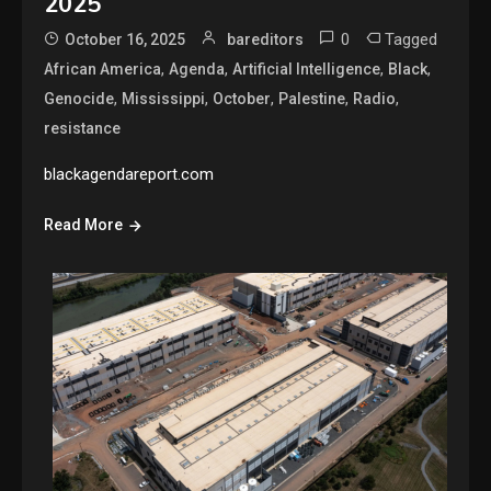
2025
0
Tagged
October 16, 2025
bareditors
,
,
,
,
African America
Agenda
Artificial Intelligence
Black
,
,
,
,
,
Genocide
Mississippi
October
Palestine
Radio
resistance
blackagendareport.com
Read More