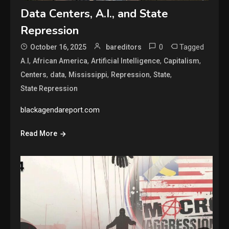
Data Centers, A.I., and State
Repression
0
Tagged
October 16, 2025
bareditors
,
,
,
,
A.I
African America
Artificial Intelligence
Capitalism
,
,
,
,
,
Centers
data
Mississippi
Repression
State
State Repression
blackagendareport.com
Read More