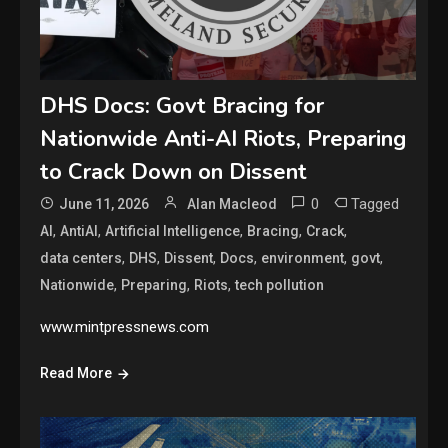
DHS Docs: Govt Bracing for
Nationwide Anti-AI Riots, Preparing
to Crack Down on Dissent
0
Tagged
June 11, 2026
Alan Macleod
,
,
,
,
,
AI
AntiAI
Artificial Intelligence
Bracing
Crack
,
,
,
,
,
,
data centers
DHS
Dissent
Docs
environment
govt
,
,
,
Nationwide
Preparing
Riots
tech pollution
www.mintpressnews.com
Read More