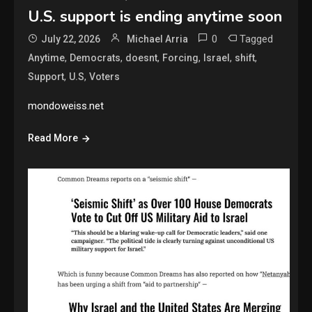
U.S. support is ending anytime soon
0
Tagged
July 22, 2026
Michael Arria
,
,
,
,
,
,
Anytime
Democrats
doesnt
Forcing
Israel
shift
,
,
Support
U.S
Voters
mondoweiss.net
Read More