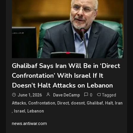
Ghalibaf Says Iran Will Be in ‘Direct
Confrontation’ With Israel If It
Doesn’t Halt Attacks on Lebanon
0
Tagged
June 1, 2026
Dave DeCamp
,
,
,
,
,
,
Attacks
Confrontation
Direct
doesnt
Ghalibaf
Halt
Iran
,
,
Israel
Lebanon
news.antiwar.com