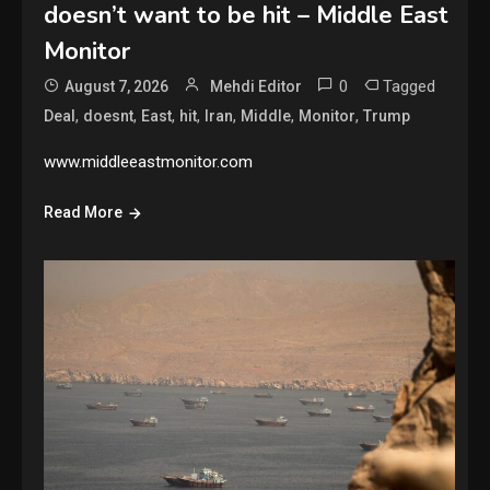
doesn’t want to be hit – Middle East
Monitor
0
Tagged
August 7, 2026
Mehdi Editor
,
,
,
,
,
,
,
Deal
doesnt
East
hit
Iran
Middle
Monitor
Trump
www.middleeastmonitor.com
Read More