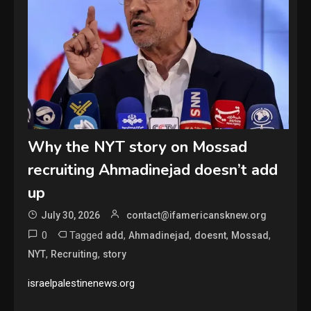
Why the NYT story on Mossad
recruiting Ahmadinejad doesn’t add
up
July 30, 2026
contact@ifamericansknew.org
0
Tagged
,
,
,
,
add
Ahmadinejad
doesnt
Mossad
,
,
NYT
Recruiting
story
israelpalestinenews.org