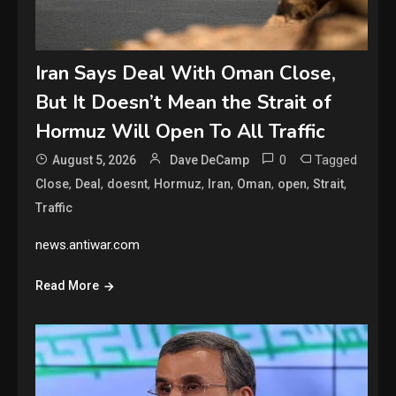
Iran Says Deal With Oman Close,
But It Doesn’t Mean the Strait of
Hormuz Will Open To All Traffic
0
Tagged
August 5, 2026
Dave DeCamp
,
,
,
,
,
,
,
,
Close
Deal
doesnt
Hormuz
Iran
Oman
open
Strait
Traffic
news.antiwar.com
Read More