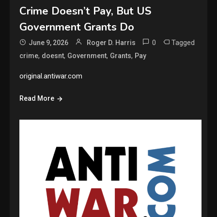
Crime Doesn’t Pay, But US
Government Grants Do
0
Tagged
June 9, 2026
Roger D. Harris
,
,
,
,
crime
doesnt
Government
Grants
Pay
original.antiwar.com
Read More