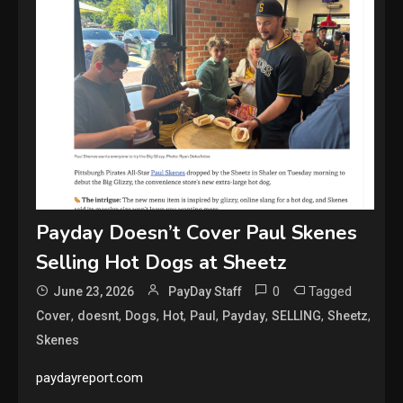
Payday Doesn’t Cover Paul Skenes
Selling Hot Dogs at Sheetz
0
Tagged
June 23, 2026
PayDay Staff
,
,
,
,
,
,
,
,
Cover
doesnt
Dogs
Hot
Paul
Payday
SELLING
Sheetz
Skenes
paydayreport.com