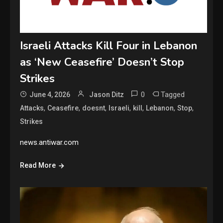
Israeli Attacks Kill Four in Lebanon
as ‘New Ceasefire’ Doesn’t Stop
Strikes
0
Tagged
June 4, 2026
Jason Ditz
,
,
,
,
,
,
,
Attacks
Ceasefire
doesnt
Israeli
kill
Lebanon
Stop
Strikes
news.antiwar.com
Read More