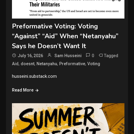
Preformative Voting: Voting
“Against” “Aid” When “Netanyahu”
Says he Doesn’t Want It
0
Tagged
July 16, 2026
Sam Husseini
,
,
,
,
Aid
doesnt
Netanyahu
Preformative
Voting
husseini.substack.com
Read More