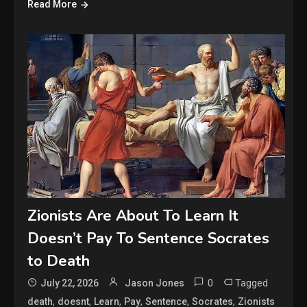
Read More
Zionists Are About To Learn It
Doesn’t Pay To Sentence Socrates
to Death
0
Tagged
July 22, 2026
Jason Jones
,
,
,
,
,
,
death
doesnt
Learn
Pay
Sentence
Socrates
Zionists