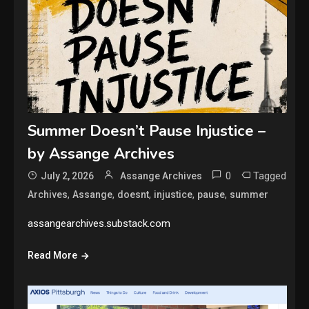
Summer Doesn’t Pause Injustice –
by Assange Archives
0
Tagged
July 2, 2026
Assange Archives
,
,
,
,
,
Archives
Assange
doesnt
injustice
pause
summer
assangearchives.substack.com
Read More