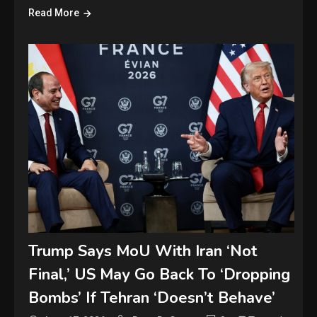
Read More
Trump Says MoU With Iran ‘Not
Final,’ US May Go Back To ‘Dropping
Bombs’ If Tehran ‘Doesn’t Behave’