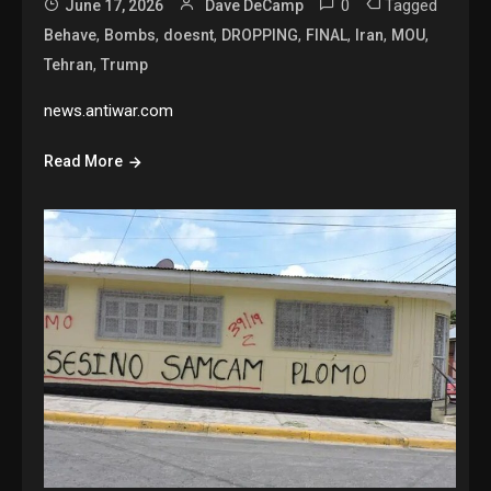
0
Tagged
June 17, 2026
Dave DeCamp
,
,
,
,
,
,
,
Behave
Bombs
doesnt
DROPPING
FINAL
Iran
MOU
,
Tehran
Trump
news.antiwar.com
Read More