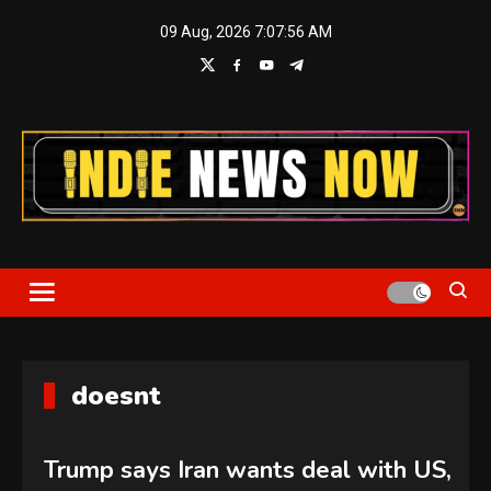
Skip
09 Aug, 2026
7:07:57 AM
to
content
Indie News Now
doesnt
Trump says Iran wants deal with US,