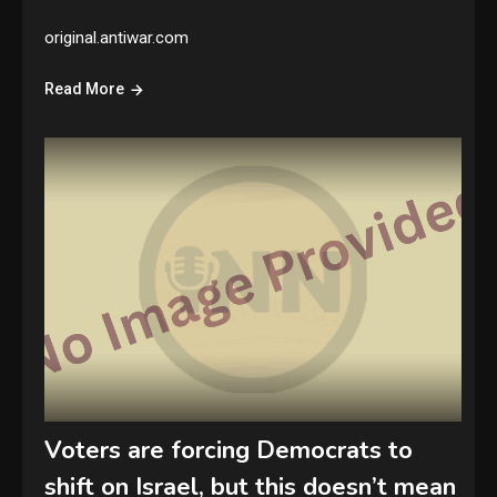
original.antiwar.com
Read More
Voters are forcing Democrats to
shift on Israel, but this doesn’t mean