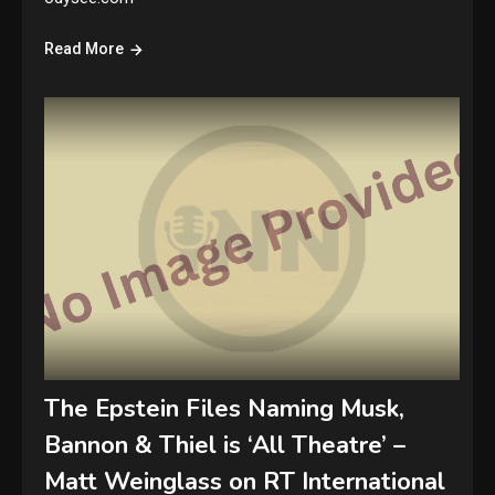
Read More
The Epstein Files Naming Musk,
Bannon & Thiel is ‘All Theatre’ –
Matt Weinglass on RT International