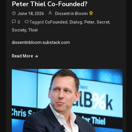
Peter Thiel Co-Founded?
June 18, 2026
Dissent in Bloom
0
Tagged
,
,
,
,
CoFounded
Dialog
Peter
Secret
,
Society
Thiel
dissentinbloom.substack.com
Read More