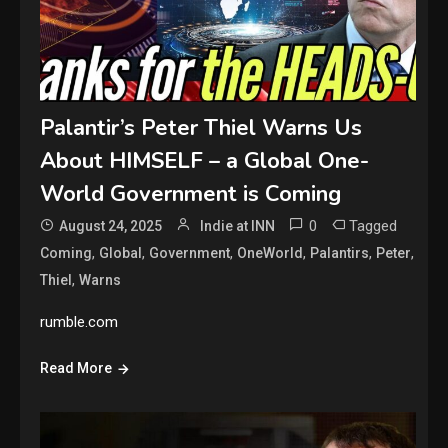
Palantir’s Peter Thiel Warns Us
About HIMSELF – a Global One-
World Government is Coming
0
Tagged
August 24, 2025
Indie at INN
,
,
,
,
,
,
Coming
Global
Government
OneWorld
Palantirs
Peter
,
Thiel
Warns
rumble.com
Read More