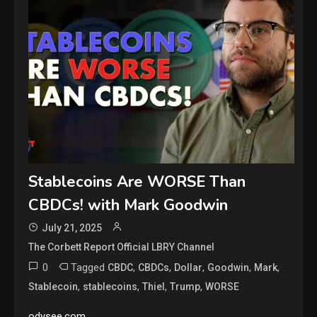
Stablecoins Are WORSE Than
CBDCs! with Mark Goodwin
July 21, 2025
The Corbett Report Official LBRY Channel
0
Tagged
,
,
,
,
,
CBDC
CBDCs
Dollar
Goodwin
Mark
,
,
,
,
Stablecoin
stablecoins
Thiel
Trump
WORSE
odysee.com