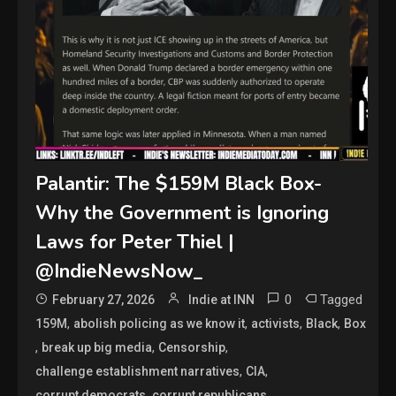
Palantir: The $159M Black Box-
Why the Government is Ignoring
Laws for Peter Thiel |
@IndieNewsNow_
0
Tagged
February 27, 2026
Indie at INN
,
,
,
,
159M
abolish policing as we know it
activists
Black
Box
,
,
,
break up big media
Censorship
,
,
challenge establishment narratives
CIA
,
,
corrupt democrats
corrupt republicans