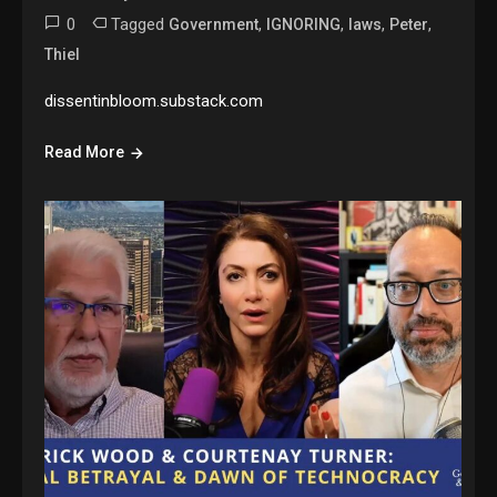
0
Tagged
,
,
,
,
Government
IGNORING
laws
Peter
Thiel
dissentinbloom.substack.com
Read More