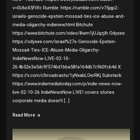
v=0U6eX5FlIfc Rumble: https://rumble.com/v75jqp2-
israels-genocide-epstein-mossad-ties-ice-abuse-and-
media-oligarchy-indienew.html Bitchute:
https://www.bitchute.com/video/8wm1jUJqzjIh Odysee:
https://odysee.com/Israel%27s-Genocide-Epstein-
Mossad-Ties-ICE-Abuse-Media-Oligarchy-
IndieNewsNow-LIVE-02-10-
26:4b52e3a5dc9f5746d1bba58fa164db7c960fcb4d X:
https://x.com/i/broadcasts/1yNxabLOerRKj Substack:
https://www.indiemediatoday.com/p/indie-news-now-
live-02-10-26 IndieNewsNow LIVE! covers stories
corporate media doesn’t […]
Read More