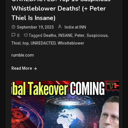
Whistleblower Deaths! (+ Peter
Thiel Is Insane)
September 19, 2025
Indie at INN
0
Tagged
,
,
,
,
Deaths
INSANE
Peter
Suspicious
,
,
,
Thiel
top
UNREDACTED
Whistleblower
rumble.com
Read More