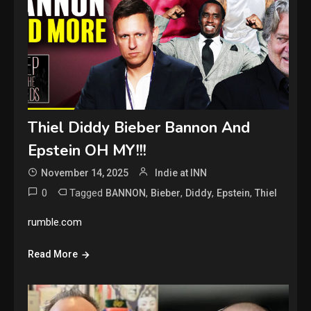
Thiel Diddy Bieber Bannon And
Epstein OH MY!!!
November 14, 2025
Indie at INN
0
Tagged
,
,
,
,
BANNON
Bieber
Diddy
Epstein
Thiel
rumble.com
Read More