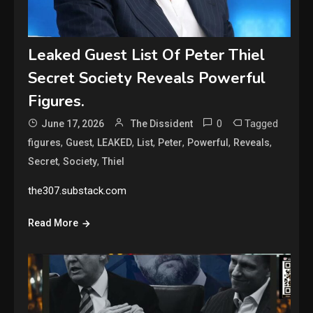
Leaked Guest List Of Peter Thiel
Secret Society Reveals Powerful
Figures.
0
Tagged
June 17, 2026
The Dissident
,
,
,
,
,
,
,
figures
Guest
LEAKED
List
Peter
Powerful
Reveals
,
,
Secret
Society
Thiel
the307.substack.com
Read More