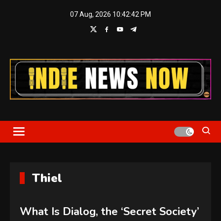
Skip
07 Aug, 2026
10:42:43 PM
to
content
Indie News Now
Thiel
What Is Dialog, the ‘Secret Society’