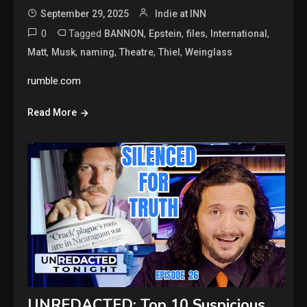
September 29, 2025
Indie at INN
0
Tagged
,
,
,
,
BANNON
Epstein
files
International
,
,
,
,
,
Matt
Musk
naming
Theatre
Thiel
Weinglass
rumble.com
Read More
UNREDACTED: Top 10 Suspicious