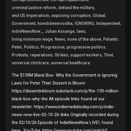
,
,
criminal justice reform
defund the military
,
,
,
end US imperialism
exposing corruption
Global
,
,
,
,
Government
howdidwemisstha
IGNORING
Independent
,
,
,
IndieNewsNow_
Julian Assange
laws
,
,
,
,
living minimum wage
News
none of the above
Palantir
,
,
,
,
Peter
Politics
Progressive
progressive politics
,
,
,
,
,
Protests
reparations
Strikes
support workers
Thiel
,
universal childcare
universal healthcare
The $159M Black Box- Why the Government is Ignoring
Laws for Peter Thiel: Dissent in Bloom
https://dissentinbloom.substack.com/p/the-159-million-
black-box-why-the All episode links found at our
newsletter: https://www.indiemediatoday.com/p/indie-
news-now-live-02-10-26-links Originally recorded during
the 02/10/26 Episode of IndieNewsNow LIVE!, found
here: YouTube: https://www.youtube.com/watch?