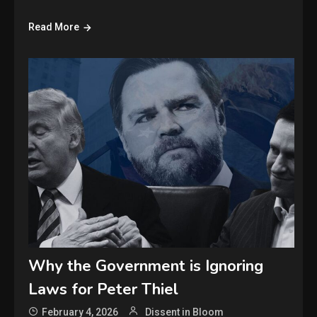
Read More
Why the Government is Ignoring
Laws for Peter Thiel
February 4, 2026
Dissent in Bloom