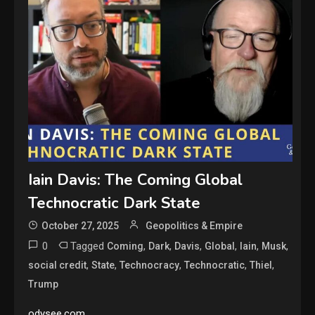
Iain Davis: The Coming Global
Technocratic Dark State
October 27, 2025
Geopolitics & Empire
0
Tagged
,
,
,
,
,
,
Coming
Dark
Davis
Global
Iain
Musk
,
,
,
,
,
social credit
State
Technocracy
Technocratic
Thiel
Trump
odysee.com