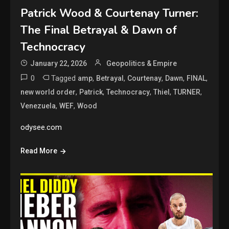
Patrick Wood & Courtenay Turner:
The Final Betrayal & Dawn of
Technocracy
January 22, 2026
Geopolitics & Empire
0
Tagged
,
,
,
,
,
amp
Betrayal
Courtenay
Dawn
FINAL
,
,
,
,
,
new world order
Patrick
Technocracy
Thiel
TURNER
,
,
Venezuela
WEF
Wood
odysee.com
Read More