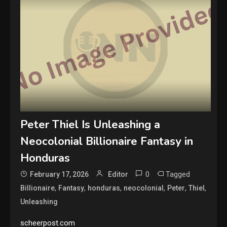
Peter Thiel Is Unleashing a
Neocolonial Billionaire Fantasy in
Honduras
0
Tagged
February 17, 2026
Editor
,
,
,
,
,
,
Billionaire
Fantasy
honduras
neocolonial
Peter
Thiel
Unleashing
scheerpost.com