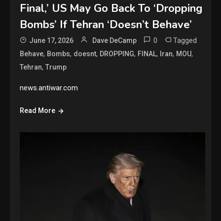
Final,’ US May Go Back To ‘Dropping
Bombs’ If Tehran ‘Doesn’t Behave’
0
Tagged
June 17, 2026
Dave DeCamp
,
,
,
,
,
,
,
Behave
Bombs
doesnt
DROPPING
FINAL
Iran
MOU
,
Tehran
Trump
news.antiwar.com
Read More