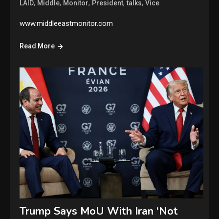
,
,
,
,
,
LAID
Middle
Monitor
President
talks
Vice
www.middleeastmonitor.com
Read More
Trump Says MoU With Iran ‘Not