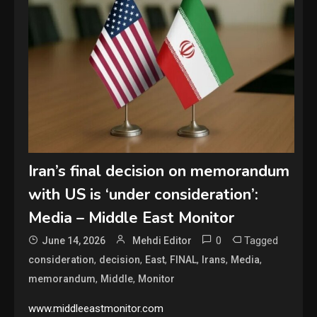
Iran’s final decision on memorandum
with US is ‘under consideration’:
Media – Middle East Monitor
0
Tagged
June 14, 2026
Mehdi Editor
,
,
,
,
,
,
consideration
decision
East
FINAL
Irans
Media
,
,
memorandum
Middle
Monitor
www.middleeastmonitor.com