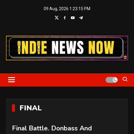
Skip
09 Aug, 2026
1:23:16 PM
to
content
Indie News Now
FINAL
Final Battle. Donbass And