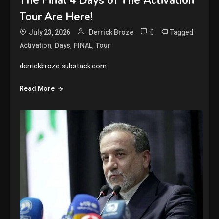
The Final 4 Days of The Activation
Tour Are Here!
0
Tagged
July 23, 2026
Derrick Broze
,
,
,
Activation
Days
FINAL
Tour
derrickbroze.substack.com
Read More