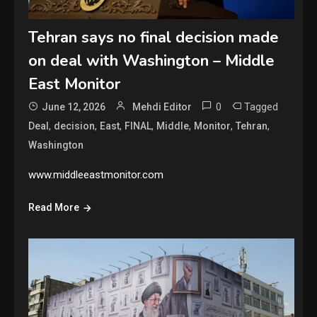
Tehran says no final decision made
on deal with Washington – Middle
East Monitor
0
Tagged
June 12, 2026
Mehdi Editor
,
,
,
,
,
,
,
Deal
decision
East
FINAL
Middle
Monitor
Tehran
Washington
www.middleeastmonitor.com
Read More