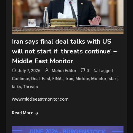
Iran says final deal talks with US
will not start if ‘threats continue’ –
Middle East Monitor
0
Tagged
July 7, 2026
Mehdi Editor
,
,
,
,
,
,
,
,
Continue
Deal
East
FINAL
Iran
Middle
Monitor
start
,
talks
Threats
www.middleeastmonitor.com
Read More