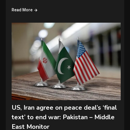
Read More
US, Iran agree on peace deal’s ‘final
text’ to end war: Pakistan – Middle
East Monitor