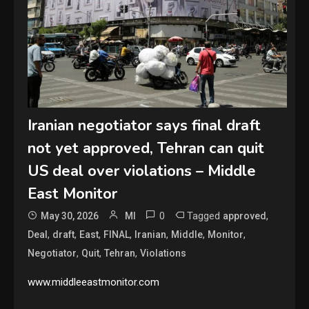
Iranian negotiator says final draft
not yet approved, Tehran can quit
US deal over violations – Middle
East Monitor
0
Tagged
,
May 30, 2026
MI
approved
,
,
,
,
,
,
,
Deal
draft
East
FINAL
Iranian
Middle
Monitor
,
,
,
Negotiator
Quit
Tehran
Violations
www.middleeastmonitor.com