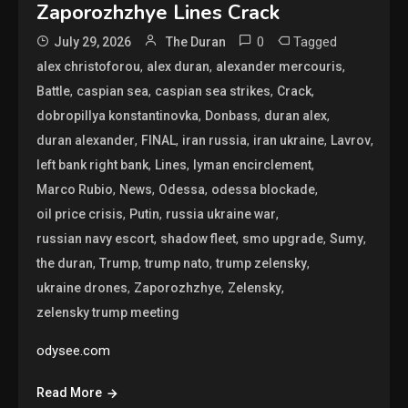
Zaporozhzhye Lines Crack
0
Tagged
July 29, 2026
The Duran
,
,
,
alex christoforou
alex duran
alexander mercouris
,
,
,
,
Battle
caspian sea
caspian sea strikes
Crack
,
,
,
dobropillya konstantinovka
Donbass
duran alex
,
,
,
,
,
duran alexander
FINAL
iran russia
iran ukraine
Lavrov
,
,
,
left bank right bank
Lines
lyman encirclement
,
,
,
,
Marco Rubio
News
Odessa
odessa blockade
,
,
,
oil price crisis
Putin
russia ukraine war
,
,
,
,
russian navy escort
shadow fleet
smo upgrade
Sumy
,
,
,
,
the duran
Trump
trump nato
trump zelensky
,
,
,
ukraine drones
Zaporozhzhye
Zelensky
zelensky trump meeting
odysee.com
Read More