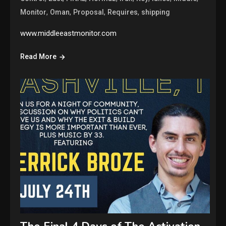
,
,
,
,
Monitor
Oman
Proposal
Requires
shipping
www.middleeastmonitor.com
Read More