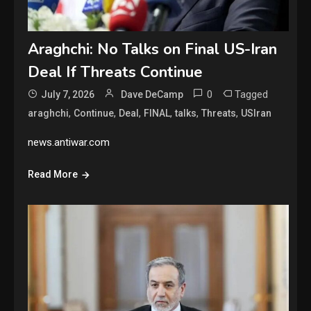
Araghchi: No Talks on Final US-Iran
Deal If Threats Continue
0
Tagged
July 7, 2026
Dave DeCamp
,
,
,
,
,
,
araghchi
Continue
Deal
FINAL
talks
Threats
USIran
news.antiwar.com
Read More