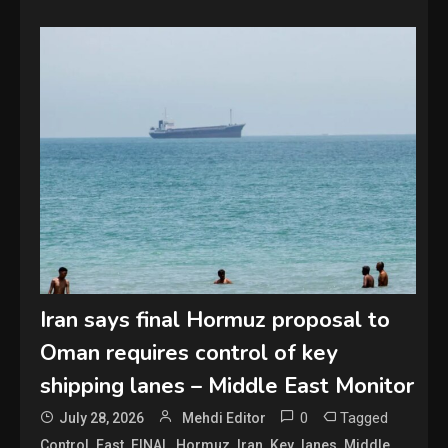
Iran says final Hormuz proposal to
Oman requires control of key
shipping lanes – Middle East Monitor
0
Tagged
July 28, 2026
Mehdi Editor
,
,
,
,
,
,
,
,
Control
East
FINAL
Hormuz
Iran
Key
lanes
Middle