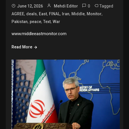
0
Tagged
June 12, 2026
Mehdi Editor
,
,
,
,
,
,
,
AGREE
deals
East
FINAL
Iran
Middle
Monitor
,
,
,
Pakistan
peace
Text
War
www.middleeastmonitor.com
Read More