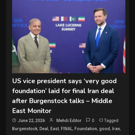
US vice president says ‘very good
foundation’ laid for final Iran deal
after Burgenstock talks – Middle
East Monitor
0
Tagged
June 22, 2026
Mehdi Editor
,
,
,
,
,
,
,
Burgenstock
Deal
East
FINAL
Foundation
good
Iran