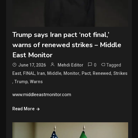
Trump says Iran pact ‘not final,’
warns of renewed strikes – Middle
East Monitor
0
Tagged
June 17, 2026
Mehdi Editor
,
,
,
,
,
,
,
East
FINAL
Iran
Middle
Monitor
Pact
Renewed
Strikes
,
,
Trump
Warns
www.middleeastmonitor.com
Read More