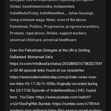
,
,
,
Global
howdidwemisstha
Independent
,
,
,
IndieMediaToday
IndieNewsNow_
Julian Assange
,
,
,
living minimum wage
News
none of the above
,
,
,
,
Palestinian
Politics
Progressive
progressive politics
,
,
,
,
Protests
reparations
Strikes
support workers
,
universal childcare
universal healthcare
Even the Palestinian Delegate at the UN is Getting
DeBanked: Mohamad Safa
https://x.com/mhdksafa/status/2032885016758202704?
s=20 All episode links found at our newsletter:
https://www.indiemediatoday.com/p/indie-news-now-
live-links-03-17-26/?r=539iu Originally recorded during
the 03/17/26 Episode of IndieNewsNow LIVE!, found
here: YouTube: https://www.youtube.com/watch?
v=UzYXsePgPMc Rumble: https://rumble.com/v7781h4-
epsteins-last-girlfriend-false-flag-season-israel-pushes-