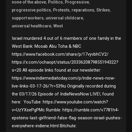
,
,
,
none of the above
Politics
Progressive
,
,
,
,
progressive politics
Protests
reparations
Strikes
,
,
support workers
universal childcare
,
universal healthcare
West
Israel murdered 4 out of 6 members of one family in the
West Bank: Mosab Abu Toha & NBC
https://www.facebook.com/share/p/17vyvbhCV2/
https://x.com/ochaopt/status/2033620879855194322?
s=20 All episode links found at our newsletter:
https://www.indiemediatoday.com/p/indie-news-now-
live-links-03-17-26/?r=539iu Originally recorded during
the 03/17/26 Episode of IndieNewsNow LIVE!, found
here: YouTube: https://www.youtube.com/watch?
v=UzYXsePgPMc Rumble: https://rumble.com/v7781h4-
epsteins-last-girlfriend-false-flag-season-israel-pushes-
everywhere-indiene.html Bitchute: