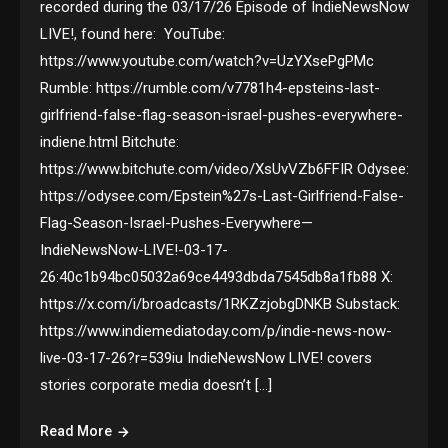
recorded during the 03/17/26 Episode of IndieNewsNow
LIVE!, found here: YouTube:
https://www.youtube.com/watch?v=UzYXsePgPMc
Rumble: https://rumble.com/v7781h4-epsteins-last-
girlfriend-false-flag-season-israel-pushes-everywhere-
indiene.html Bitchute:
https://www.bitchute.com/video/XsUvVZb6FFIR Odysee:
https://odysee.com/Epstein%27s-Last-Girlfriend-False-
Flag-Season-Israel-Pushes-Everywhere—
IndieNewsNow-LIVE!-03-17-
26:40c1b94bc05032a69ce4493dbda7545db8a1fb88 X:
https://x.com/i/broadcasts/1RKZzjobgDNKB Substack:
https://www.indiemediatoday.com/p/indie-news-now-
live-03-17-26?r=539iu IndieNewsNow LIVE! covers
stories corporate media doesn’t […]
Read More