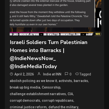
Israeli Soldiers Turn Palestinian
Homes into Barracks |
@IndieNewsNow_
@IndieMediaToday
0
Tagged
April 2, 2026
Indie at INN
,
,
,
abolish policing as we know it
activists
barracks
,
,
break up big media
Censorship
,
,
challenge establishment narratives
CIA
,
,
corrupt democrats
corrupt republicans
,
,
criminal justice reform
defund the military