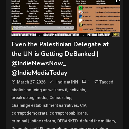
Even the Palestinian Delegate at
the UN is Getting DeBanked |
@IndieNewsNow_
@IndieMediaToday
1
Tagged
March 27, 2026
Indie at INN
,
,
abolish policing as we know it
activists
,
,
break up big media
Censorship
,
,
challenge establishment narratives
CIA
,
,
corrupt democrats
corrupt republicans
,
,
,
criminal justice reform
DEBANKED
defund the military
,
,
,
Delegate
end US imperialism
exposing corruption