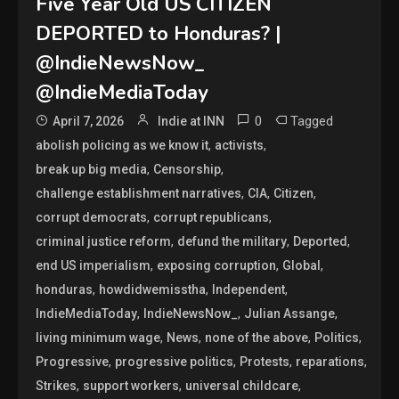
Five Year Old US CITIZEN
DEPORTED to Honduras? |
@IndieNewsNow_
@IndieMediaToday
0
Tagged
April 7, 2026
Indie at INN
,
,
abolish policing as we know it
activists
,
,
break up big media
Censorship
,
,
,
challenge establishment narratives
CIA
Citizen
,
,
corrupt democrats
corrupt republicans
,
,
,
criminal justice reform
defund the military
Deported
,
,
,
end US imperialism
exposing corruption
Global
,
,
,
honduras
howdidwemisstha
Independent
,
,
,
IndieMediaToday
IndieNewsNow_
Julian Assange
,
,
,
,
living minimum wage
News
none of the above
Politics
,
,
,
,
Progressive
progressive politics
Protests
reparations
,
,
,
Strikes
support workers
universal childcare