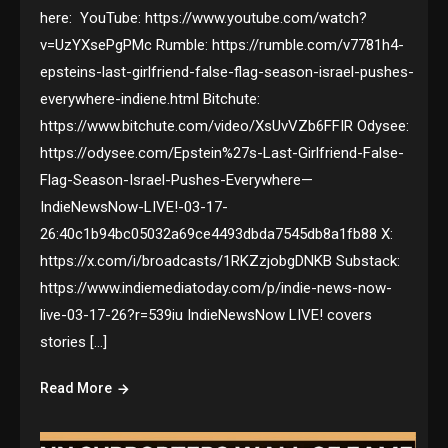
here: YouTube: https://www.youtube.com/watch?
v=UzYXsePgPMc Rumble: https://rumble.com/v7781h4-
epsteins-last-girlfriend-false-flag-season-israel-pushes-
everywhere-indiene.html Bitchute:
https://www.bitchute.com/video/XsUvVZb6FFIR Odysee:
https://odysee.com/Epstein%27s-Last-Girlfriend-False-
Flag-Season-Israel-Pushes-Everywhere—
IndieNewsNow-LIVE!-03-17-
26:40c1b94bc05032a69ce4493dbda7545db8a1fb88 X:
https://x.com/i/broadcasts/1RKZzjobgDNKB Substack:
https://www.indiemediatoday.com/p/indie-news-now-
live-03-17-26?r=539iu IndieNewsNow LIVE! covers
stories […]
Read More