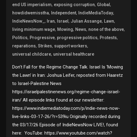
,
,
,
end US imperialism
exposing corruption
Global
,
,
,
howdidwemisstha
Independent
IndieMediaToday
,
,
,
,
,
IndieNewsNow_
Iran
Israel
Julian Assange
Lawn
,
,
,
,
living minimum wage
Mowing
News
none of the above
,
,
,
,
Politics
Progressive
progressive politics
Protests
,
,
,
reparations
Strikes
support workers
,
universal childcare
universal healthcare
Don’t Fall for the Regime Change Talk. Israel Is ‘Mowing
the Lawn’ in Iran: Joshua Leifer, reposted from Haaretz
to Israel-Palestine News
https://israelpalestinenews.org/regime-change-israel-
iran/ All episode links found at our newsletter:
https://www.indiemediatoday.com/p/indie-news-now-
live-links-03-17-26/?r=539iu Originally recorded during
the 03/17/26 Episode of IndieNewsNow LIVE!, found
here: YouTube: https://www.youtube.com/watch?