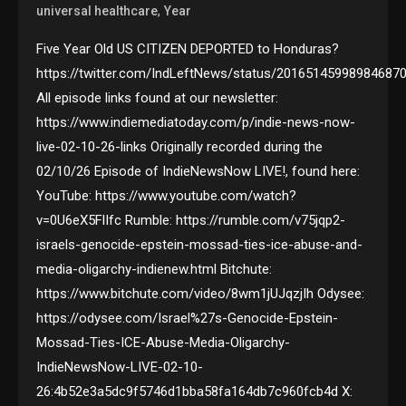
,
universal healthcare
Year
Five Year Old US CITIZEN DEPORTED to Honduras?
https://twitter.com/IndLeftNews/status/20165145998984687
All episode links found at our newsletter:
https://www.indiemediatoday.com/p/indie-news-now-
live-02-10-26-links Originally recorded during the
02/10/26 Episode of IndieNewsNow LIVE!, found here:
YouTube: https://www.youtube.com/watch?
v=0U6eX5FlIfc Rumble: https://rumble.com/v75jqp2-
israels-genocide-epstein-mossad-ties-ice-abuse-and-
media-oligarchy-indienew.html Bitchute:
https://www.bitchute.com/video/8wm1jUJqzjIh Odysee:
https://odysee.com/Israel%27s-Genocide-Epstein-
Mossad-Ties-ICE-Abuse-Media-Oligarchy-
IndieNewsNow-LIVE-02-10-
26:4b52e3a5dc9f5746d1bba58fa164db7c960fcb4d X: