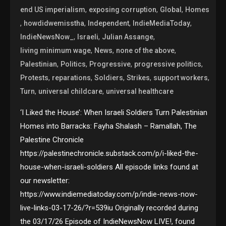
,
,
,
end US imperialism
exposing corruption
Global
Homes
,
,
,
,
howdidwemisstha
Independent
IndieMediaToday
,
,
,
IndieNewsNow_
Israeli
Julian Assange
,
,
,
living minimum wage
News
none of the above
,
,
,
,
Palestinian
Politics
Progressive
progressive politics
,
,
,
,
,
Protests
reparations
Soldiers
Strikes
support workers
,
,
Turn
universal childcare
universal healthcare
‘I Liked the House’: When Israeli Soldiers Turn Palestinian
Homes into Barracks: Fayha Shalash – Ramallah, The
Palestine Chronicle
https://palestinechronicle.substack.com/p/i-liked-the-
house-when-israeli-soldiers All episode links found at
our newsletter:
https://www.indiemediatoday.com/p/indie-news-now-
live-links-03-17-26/?r=539iu Originally recorded during
the 03/17/26 Episode of IndieNewsNow LIVE!, found