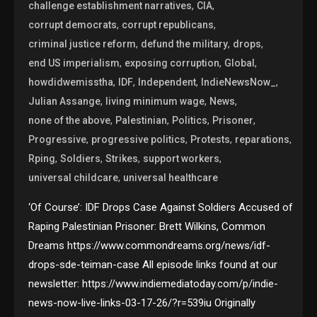
,
,
challenge establishment narratives
CIA
,
,
corrupt democrats
corrupt republicans
,
,
,
criminal justice reform
defund the military
drops
,
,
,
end US imperialism
exposing corruption
Global
,
,
,
,
howdidwemisstha
IDF
Independent
IndieNewsNow_
,
,
,
Julian Assange
living minimum wage
News
,
,
,
,
none of the above
Palestinian
Politics
Prisoner
,
,
,
,
Progressive
progressive politics
Protests
reparations
,
,
,
,
Rping
Soldiers
Strikes
support workers
,
universal childcare
universal healthcare
‘Of Course’: IDF Drops Case Against Soldiers Accused of
Raping Palestinian Prisoner: Brett Wilkins, Common
Dreams https://www.commondreams.org/news/idf-
drops-sde-teiman-case All episode links found at our
newsletter: https://www.indiemediatoday.com/p/indie-
news-now-live-links-03-17-26/?r=539iu Originally