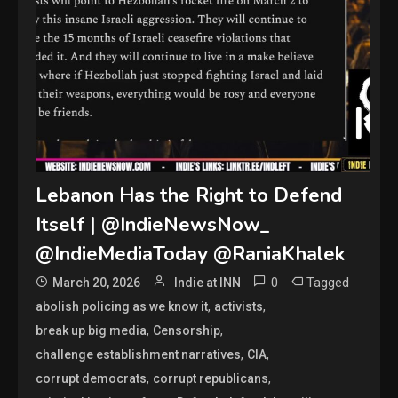
Lebanon Has the Right to Defend
Itself | @IndieNewsNow_
@IndieMediaToday @RaniaKhalek
0
Tagged
March 20, 2026
Indie at INN
,
,
abolish policing as we know it
activists
,
,
break up big media
Censorship
,
,
challenge establishment narratives
CIA
,
,
corrupt democrats
corrupt republicans