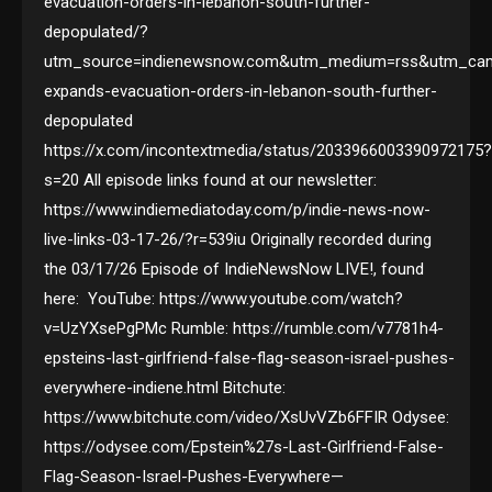
evacuation-orders-in-lebanon-south-further-
depopulated/?
utm_source=indienewsnow.com&utm_medium=rss&utm_camp
expands-evacuation-orders-in-lebanon-south-further-
depopulated
https://x.com/incontextmedia/status/2033966003390972175
s=20 All episode links found at our newsletter:
https://www.indiemediatoday.com/p/indie-news-now-
live-links-03-17-26/?r=539iu Originally recorded during
the 03/17/26 Episode of IndieNewsNow LIVE!, found
here: YouTube: https://www.youtube.com/watch?
v=UzYXsePgPMc Rumble: https://rumble.com/v7781h4-
epsteins-last-girlfriend-false-flag-season-israel-pushes-
everywhere-indiene.html Bitchute:
https://www.bitchute.com/video/XsUvVZb6FFIR Odysee:
https://odysee.com/Epstein%27s-Last-Girlfriend-False-
Flag-Season-Israel-Pushes-Everywhere—