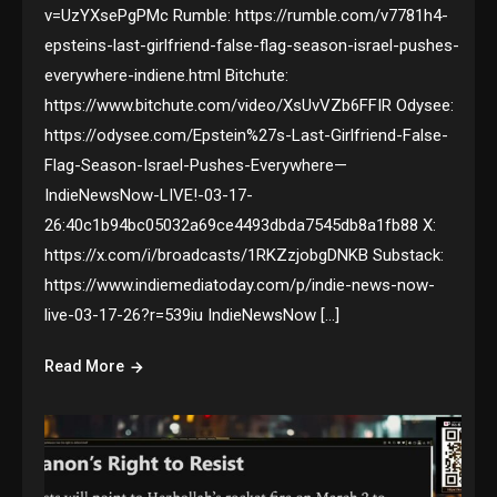
v=UzYXsePgPMc Rumble: https://rumble.com/v7781h4-
epsteins-last-girlfriend-false-flag-season-israel-pushes-
everywhere-indiene.html Bitchute:
https://www.bitchute.com/video/XsUvVZb6FFIR Odysee:
https://odysee.com/Epstein%27s-Last-Girlfriend-False-
Flag-Season-Israel-Pushes-Everywhere—
IndieNewsNow-LIVE!-03-17-
26:40c1b94bc05032a69ce4493dbda7545db8a1fb88 X:
https://x.com/i/broadcasts/1RKZzjobgDNKB Substack:
https://www.indiemediatoday.com/p/indie-news-now-
live-03-17-26?r=539iu IndieNewsNow […]
Read More