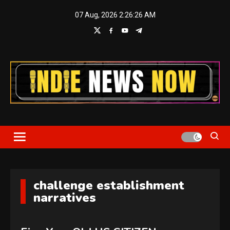
Skip
07 Aug, 2026
2:26:27 AM
to
content
Indie News Now
challenge establishment
narratives