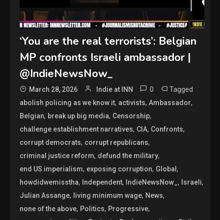
‘You are the real terrorists’: Belgian
MP confronts Israeli ambassador |
@IndieNewsNow_
0
Tagged
March 28, 2026
Indie at INN
,
,
,
abolish policing as we know it
activists
Ambassador
,
,
,
Belgian
break up big media
Censorship
,
,
,
challenge establishment narratives
CIA
Confronts
,
,
corrupt democrats
corrupt republicans
,
,
criminal justice reform
defund the military
,
,
,
end US imperialism
exposing corruption
Global
,
,
,
,
howdidwemisstha
Independent
IndieNewsNow_
Israeli
,
,
,
Julian Assange
living minimum wage
News
,
,
,
none of the above
Politics
Progressive