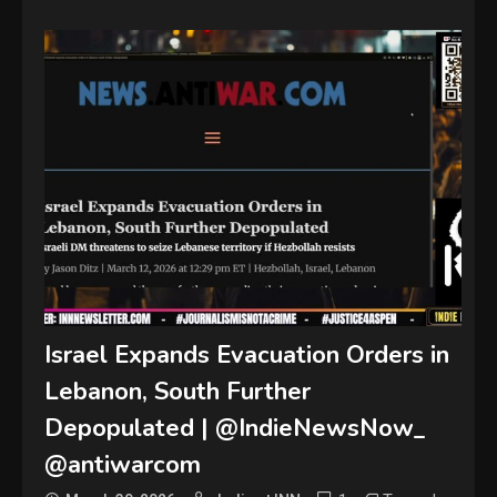
Israel Expands Evacuation Orders in
Lebanon, South Further
Depopulated | @IndieNewsNow_
@antiwarcom