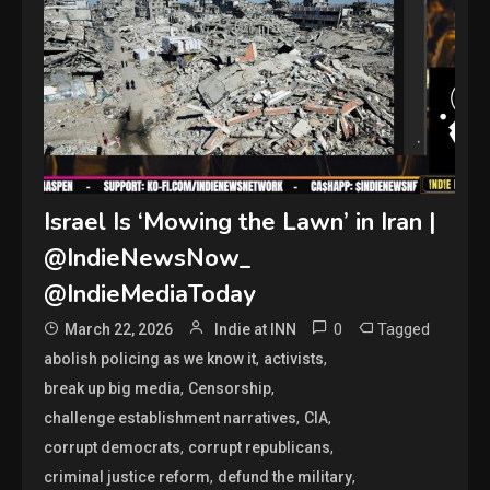
Israel Is ‘Mowing the Lawn’ in Iran |
@IndieNewsNow_
@IndieMediaToday
0
Tagged
March 22, 2026
Indie at INN
,
,
abolish policing as we know it
activists
,
,
break up big media
Censorship
,
,
challenge establishment narratives
CIA
,
,
corrupt democrats
corrupt republicans
,
,
criminal justice reform
defund the military