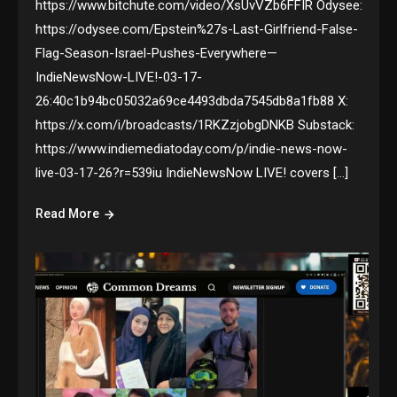
https://www.bitchute.com/video/XsUvVZb6FFIR Odysee:
https://odysee.com/Epstein%27s-Last-Girlfriend-False-
Flag-Season-Israel-Pushes-Everywhere—
IndieNewsNow-LIVE!-03-17-
26:40c1b94bc05032a69ce4493dbda7545db8a1fb88 X:
https://x.com/i/broadcasts/1RKZzjobgDNKB Substack:
https://www.indiemediatoday.com/p/indie-news-now-
live-03-17-26?r=539iu IndieNewsNow LIVE! covers […]
Read More