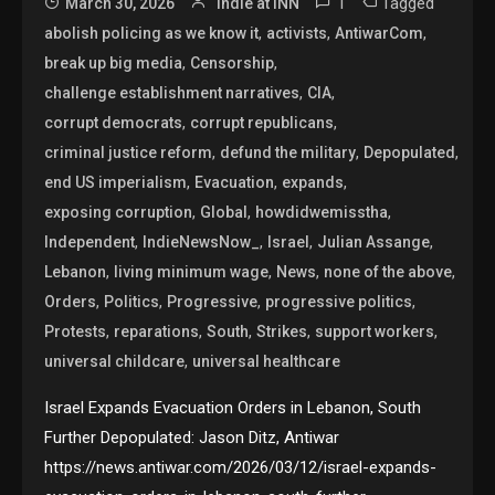
1
Tagged
March 30, 2026
Indie at INN
,
,
,
abolish policing as we know it
activists
AntiwarCom
,
,
break up big media
Censorship
,
,
challenge establishment narratives
CIA
,
,
corrupt democrats
corrupt republicans
,
,
,
criminal justice reform
defund the military
Depopulated
,
,
,
end US imperialism
Evacuation
expands
,
,
,
exposing corruption
Global
howdidwemisstha
,
,
,
,
Independent
IndieNewsNow_
Israel
Julian Assange
,
,
,
,
Lebanon
living minimum wage
News
none of the above
,
,
,
,
Orders
Politics
Progressive
progressive politics
,
,
,
,
,
Protests
reparations
South
Strikes
support workers
,
universal childcare
universal healthcare
Israel Expands Evacuation Orders in Lebanon, South
Further Depopulated: Jason Ditz, Antiwar
https://news.antiwar.com/2026/03/12/israel-expands-