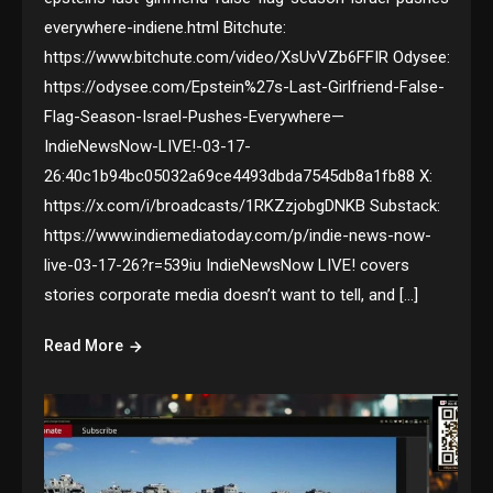
everywhere-indiene.html Bitchute:
https://www.bitchute.com/video/XsUvVZb6FFIR Odysee:
https://odysee.com/Epstein%27s-Last-Girlfriend-False-
Flag-Season-Israel-Pushes-Everywhere—
IndieNewsNow-LIVE!-03-17-
26:40c1b94bc05032a69ce4493dbda7545db8a1fb88 X:
https://x.com/i/broadcasts/1RKZzjobgDNKB Substack:
https://www.indiemediatoday.com/p/indie-news-now-
live-03-17-26?r=539iu IndieNewsNow LIVE! covers
stories corporate media doesn’t want to tell, and […]
Read More