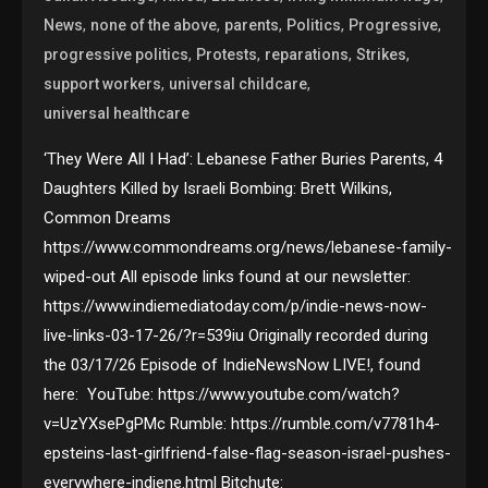
,
,
,
,
,
News
none of the above
parents
Politics
Progressive
,
,
,
,
progressive politics
Protests
reparations
Strikes
,
,
support workers
universal childcare
universal healthcare
‘They Were All I Had’: Lebanese Father Buries Parents, 4
Daughters Killed by Israeli Bombing: Brett Wilkins,
Common Dreams
https://www.commondreams.org/news/lebanese-family-
wiped-out All episode links found at our newsletter:
https://www.indiemediatoday.com/p/indie-news-now-
live-links-03-17-26/?r=539iu Originally recorded during
the 03/17/26 Episode of IndieNewsNow LIVE!, found
here: YouTube: https://www.youtube.com/watch?
v=UzYXsePgPMc Rumble: https://rumble.com/v7781h4-
epsteins-last-girlfriend-false-flag-season-israel-pushes-
everywhere-indiene.html Bitchute: