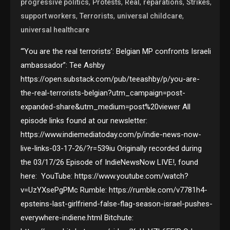
,
,
,
,
,
progressive politics
Protests
Real
reparations
Strikes
,
,
,
support workers
Terrorists
universal childcare
universal healthcare
“‘You are the real terrorists’: Belgian MP confronts Israeli
ambassador”: Tee Ashby
https://open.substack.com/pub/teeashby/p/you-are-
the-real-terrorists-belgian?utm_campaign=post-
expanded-share&utm_medium=post%20viewer All
episode links found at our newsletter:
https://www.indiemediatoday.com/p/indie-news-now-
live-links-03-17-26/?r=539iu Originally recorded during
the 03/17/26 Episode of IndieNewsNow LIVE!, found
here: YouTube: https://www.youtube.com/watch?
v=UzYXsePgPMc Rumble: https://rumble.com/v7781h4-
epsteins-last-girlfriend-false-flag-season-israel-pushes-
everywhere-indiene.html Bitchute: