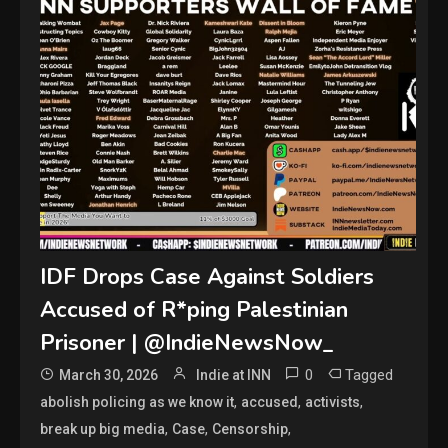
IDF Drops Case Against Soldiers
Accused of R*ping Palestinian
Prisoner | @IndieNewsNow_
0
Tagged
March 30, 2026
Indie at INN
,
,
,
abolish policing as we know it
accused
activists
,
,
,
break up big media
Case
Censorship