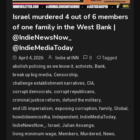
Israel murdered 4 out of 6 members
of one family in the West Bank |
@IndieNewsNow_
@IndieMediaToday
0
Tagged
April 4, 2026
Indie at INN
,
,
,
abolish policing as we know it
activists
Bank
,
,
break up big media
Censorship
,
,
challenge establishment narratives
CIA
,
,
corrupt democrats
corrupt republicans
,
,
criminal justice reform
defund the military
,
,
,
,
end US imperialism
exposing corruption
family
Global
,
,
,
howdidwemisstha
Independent
IndieMediaToday
,
,
,
IndieNewsNow_
Israel
Julian Assange
,
,
,
,
living minimum wage
Members
Murdered
News