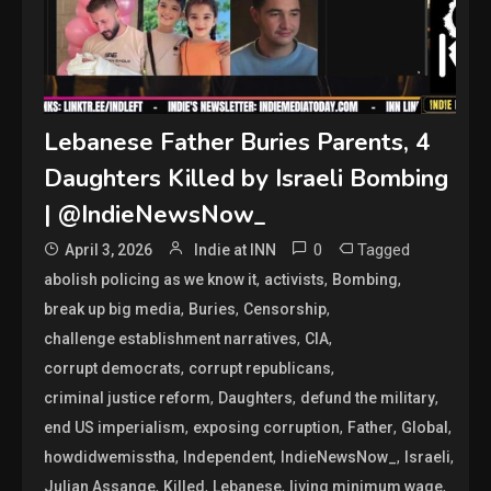
Lebanese Father Buries Parents, 4
Daughters Killed by Israeli Bombing
| @IndieNewsNow_
0
Tagged
April 3, 2026
Indie at INN
,
,
,
abolish policing as we know it
activists
Bombing
,
,
,
break up big media
Buries
Censorship
,
,
challenge establishment narratives
CIA
,
,
corrupt democrats
corrupt republicans
,
,
,
criminal justice reform
Daughters
defund the military
,
,
,
,
end US imperialism
exposing corruption
Father
Global
,
,
,
,
howdidwemisstha
Independent
IndieNewsNow_
Israeli
,
,
,
,
Julian Assange
Killed
Lebanese
living minimum wage