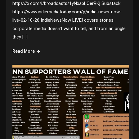
https://x.com/i/broadcasts/1yNxabLOerRKj Substack:
https://www.indiemediatoday.com/p/indie-news-now-
live-02-10-26 IndieNewsNow LIVE! covers stories
corporate media doesn’t want to tell, and from an angle
they […]
Read More