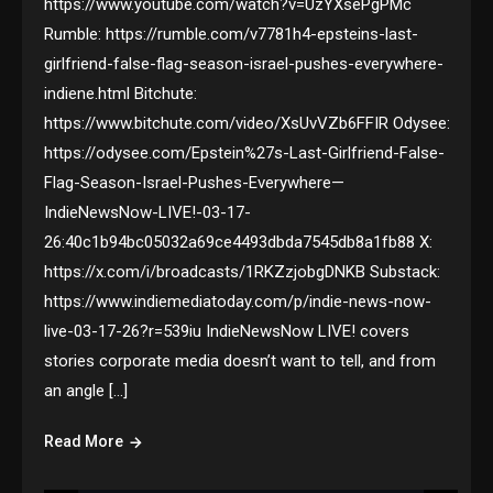
https://www.youtube.com/watch?v=UzYXsePgPMc
Rumble: https://rumble.com/v7781h4-epsteins-last-
girlfriend-false-flag-season-israel-pushes-everywhere-
indiene.html Bitchute:
https://www.bitchute.com/video/XsUvVZb6FFIR Odysee:
https://odysee.com/Epstein%27s-Last-Girlfriend-False-
Flag-Season-Israel-Pushes-Everywhere—
IndieNewsNow-LIVE!-03-17-
26:40c1b94bc05032a69ce4493dbda7545db8a1fb88 X:
https://x.com/i/broadcasts/1RKZzjobgDNKB Substack:
https://www.indiemediatoday.com/p/indie-news-now-
live-03-17-26?r=539iu IndieNewsNow LIVE! covers
stories corporate media doesn’t want to tell, and from
an angle […]
Read More