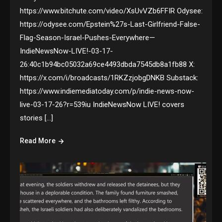
https://www.bitchute.com/video/XsUvVZb6FFIR Odysee:
https://odysee.com/Epstein%27s-Last-Girlfriend-False-
Flag-Season-Israel-Pushes-Everywhere—
IndieNewsNow-LIVE!-03-17-
26:40c1b94bc05032a69ce4493dbda7545db8a1fb88 X:
https://x.com/i/broadcasts/1RKZzjobgDNKB Substack:
https://www.indiemediatoday.com/p/indie-news-now-
live-03-17-26?r=539iu IndieNewsNow LIVE! covers
stories […]
Read More