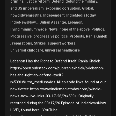
,
,
,
criminal justice reform
Defend
defund the military
,
,
,
end US imperialism
exposing corruption
Global
,
,
,
howdidwemisstha
Independent
IndieMediaToday
,
,
,
IndieNewsNow_
Julian Assange
Lebanon
,
,
,
,
living minimum wage
News
none of the above
Politics
,
,
,
Progressive
progressive politics
Protests
RaniaKhalek
,
,
,
,
reparations
Strikes
support workers
,
universal childcare
universal healthcare
Lebanon Has the Right to Defend Itself: Rania Khalek
https://open.substack.com/pub/raniakhalek/p/lebanon-
has-the-right-to-defend-itself?
r=539iu&utm_medium=ios All episode links found at our
newsletter: https://www.indiemediatoday.com/p/indie-
news-now-live-links-03-17-26/?r=539iu Originally
recorded during the 03/17/26 Episode of IndieNewsNow
LIVE!, found here: YouTube: