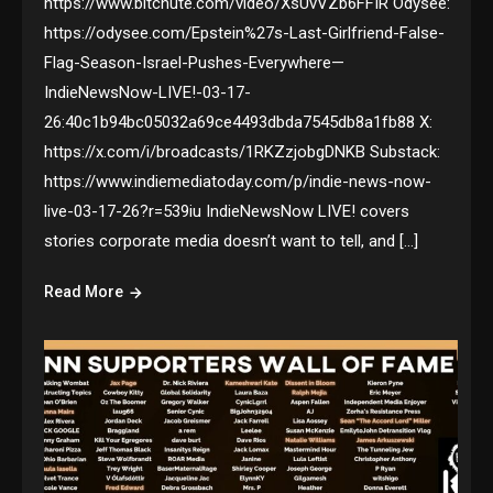
https://www.bitchute.com/video/XsUvVZb6FFIR Odysee:
https://odysee.com/Epstein%27s-Last-Girlfriend-False-
Flag-Season-Israel-Pushes-Everywhere—
IndieNewsNow-LIVE!-03-17-
26:40c1b94bc05032a69ce4493dbda7545db8a1fb88 X:
https://x.com/i/broadcasts/1RKZzjobgDNKB Substack:
https://www.indiemediatoday.com/p/indie-news-now-
live-03-17-26?r=539iu IndieNewsNow LIVE! covers
stories corporate media doesn’t want to tell, and […]
Read More