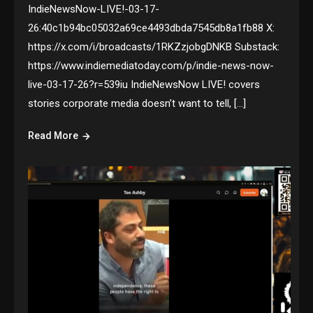
IndieNewsNow-LIVE!-03-17-
26:40c1b94bc05032a69ce4493dbda7545db8a1fb88 X:
https://x.com/i/broadcasts/1RKZzjobgDNKB Substack:
https://www.indiemediatoday.com/p/indie-news-now-
live-03-17-26?r=539iu IndieNewsNow LIVE! covers
stories corporate media doesn’t want to tell, […]
Read More