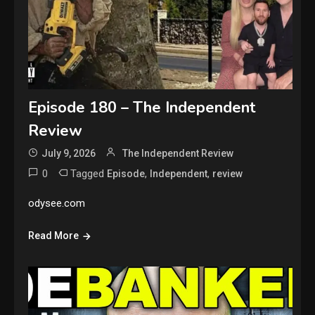
Episode 180 – The Independent
Review
July 9, 2026
The Independent Review
0
Tagged
,
,
Episode
Independent
review
odysee.com
Read More