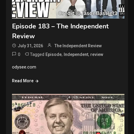
Episode 183 – The Independent
Review
July 31, 2026
The Independent Review
0
Tagged
,
,
Episode
Independent
review
odysee.com
Read More