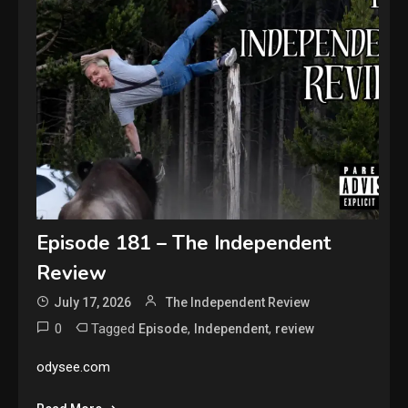
Episode 181 – The Independent
Review
July 17, 2026
The Independent Review
0
Tagged
,
,
Episode
Independent
review
odysee.com