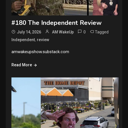
#180 The Independent Review
0
Tagged
July 14, 2026
AM WakeUp
,
Independent
review
amwakeupshow.substack.com
Read More