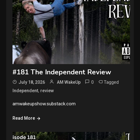
#181 The Independent Review
0
Tagged
July 18, 2026
AM WakeUp
,
Independent
review
amwakeupshow.substack.com
Read More