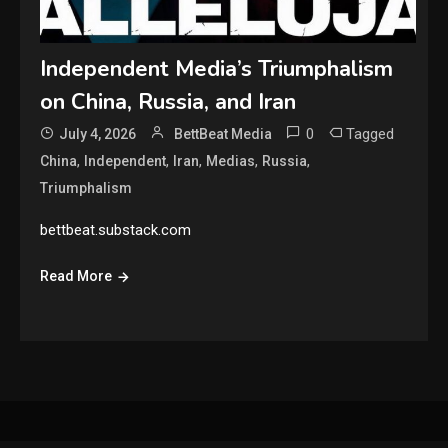
Independent Media’s Triumphalism
on China, Russia, and Iran
0
Tagged
July 4, 2026
BettBeat Media
,
,
,
,
,
China
Independent
Iran
Medias
Russia
Triumphalism
bettbeat.substack.com
Read More