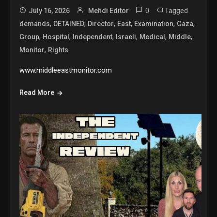
0
Tagged
July 16, 2026
Mehdi Editor
,
,
,
,
,
,
demands
DETAINED
Director
East
Examination
Gaza
,
,
,
,
,
,
Group
Hospital
Independent
Israeli
Medical
Middle
,
Monitor
Rights
www.middleeastmonitor.com
Read More