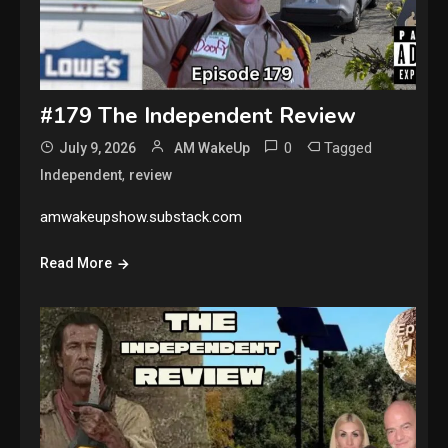
#179 The Independent Review
0
Tagged
July 9, 2026
AM WakeUp
,
Independent
review
amwakeupshow.substack.com
Read More