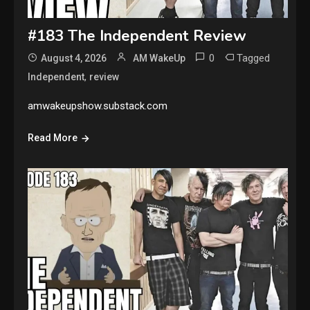
#183 The Independent Review
0
Tagged
August 4, 2026
AM WakeUp
,
Independent
review
amwakeupshow.substack.com
Read More