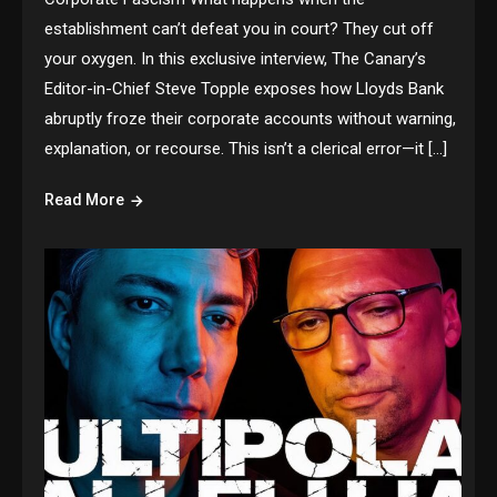
establishment can’t defeat you in court? They cut off
your oxygen. In this exclusive interview, The Canary’s
Editor-in-Chief Steve Topple exposes how Lloyds Bank
abruptly froze their corporate accounts without warning,
explanation, or recourse. This isn’t a clerical error—it […]
Read More