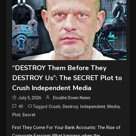
“DESTROY Them Before They
DESTROY Us”: The SECRET Plot to
Crush Independent Media
July 5, 2026
Double Down News
49
Tagged
,
,
,
,
Crush
Destroy
Independent
Media
,
Plot
Secret
First They Come For Your Bank Accounts: The Rise of
Corporate Fascism What happens when the