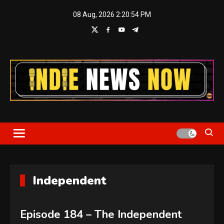
Skip
08 Aug, 2026
2:20:55 PM
to
content
Indie News Now
Independent
Episode 184 – The Independent