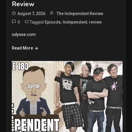
Review
August 7, 2026
The Independent Review
0
Tagged
,
,
Episode
Independent
review
odysee.com
Read More