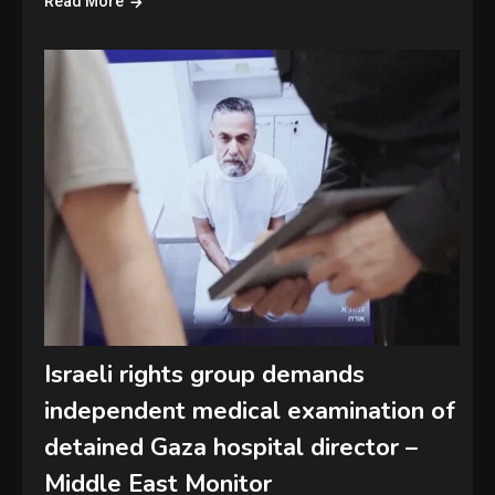
Read More
Israeli rights group demands
independent medical examination of
detained Gaza hospital director –
Middle East Monitor