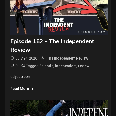
Episode 182 – The Independent
Review
July 24, 2026
The Independent Review
0
Tagged
,
,
Episode
Independent
review
odysee.com
Read More