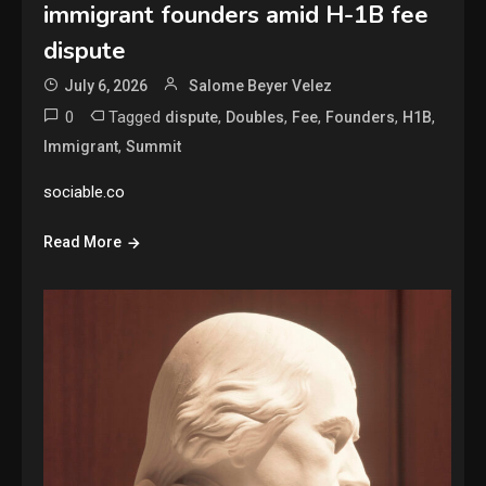
immigrant founders amid H-1B fee
dispute
July 6, 2026
Salome Beyer Velez
0
Tagged
,
,
,
,
,
dispute
Doubles
Fee
Founders
H1B
,
Immigrant
Summit
sociable.co
Read More