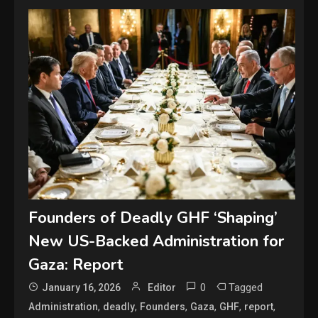
Founders of Deadly GHF ‘Shaping’
New US-Backed Administration for
Gaza: Report
0
Tagged
January 16, 2026
Editor
,
,
,
,
,
,
Administration
deadly
Founders
Gaza
GHF
report