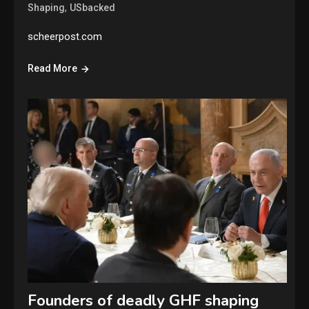
,
Shaping
USbacked
scheerpost.com
Read More
Founders of deadly GHF shaping