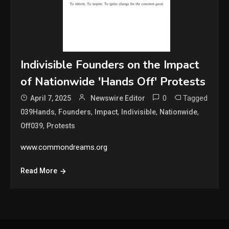
Indivisible Founders on the Impact
of Nationwide 'Hands Off' Protests
0
Tagged
April 7, 2025
Newswire Editor
,
,
,
,
,
039Hands
Founders
Impact
Indivisible
Nationwide
,
Off039
Protests
www.commondreams.org
Read More