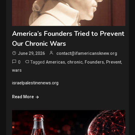
America’s Founders Tried to Prevent
Our Chronic Wars
June 29, 2026
contact@ifamericansknew.org
0
Tagged
,
,
,
,
Americas
chronic
Founders
Prevent
wars
israelpalestinenews.org
Read More