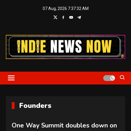
Skip
07 Aug, 2026
7:37:32 AM
to
content
Indie News Now
Founders
One Way Summit doubles down on