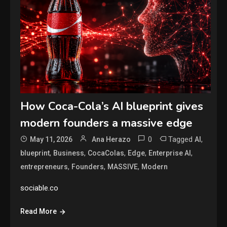
How Coca-Cola’s AI blueprint gives
modern founders a massive edge
0
Tagged
,
May 11, 2026
Ana Herazo
AI
,
,
,
,
,
blueprint
Business
CocaColas
Edge
Enterprise AI
,
,
,
entrepreneurs
Founders
MASSIVE
Modern
sociable.co
Read More