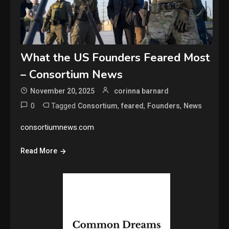
What the US Founders Feared Most
– Consortium News
November 20, 2025
corinna barnard
0
Tagged
,
,
,
Consortium
feared
Founders
News
consortiumnews.com
Read More