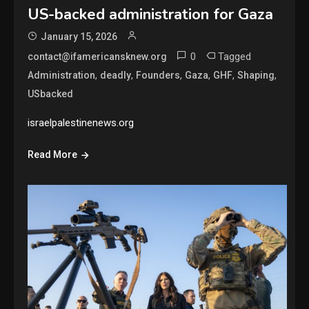
US-backed administration for Gaza
January 15, 2026
0
Tagged
contact@ifamericansknew.org
,
,
,
,
,
,
Administration
deadly
Founders
Gaza
GHF
Shaping
USbacked
israelpalestinenews.org
Read More