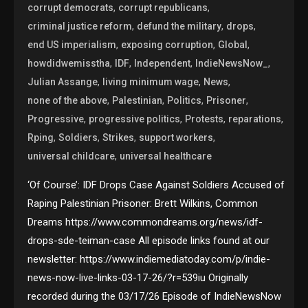
,
,
corrupt democrats
corrupt republicans
,
,
,
criminal justice reform
defund the military
drops
,
,
,
end US imperialism
exposing corruption
Global
,
,
,
,
howdidwemisstha
IDF
Independent
IndieNewsNow_
,
,
,
Julian Assange
living minimum wage
News
,
,
,
,
none of the above
Palestinian
Politics
Prisoner
,
,
,
,
Progressive
progressive politics
Protests
reparations
,
,
,
,
Rping
Soldiers
Strikes
support workers
,
universal childcare
universal healthcare
‘Of Course’: IDF Drops Case Against Soldiers Accused of
Raping Palestinian Prisoner: Brett Wilkins, Common
Dreams https://www.commondreams.org/news/idf-
drops-sde-teiman-case All episode links found at our
newsletter: https://www.indiemediatoday.com/p/indie-
news-now-live-links-03-17-26/?r=539iu Originally
recorded during the 03/17/26 Episode of IndieNewsNow