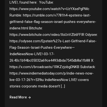
LIVE!, found here: YouTube:
https://www.youtube.com/watch?v=UzYXsePgPMc
Rumble: https://rumble.com/v7781h4-epsteins-last-
girlfriend-false-flag-season-israel-pushes-everywhere-
indiene.html Bitchute:
https://www.bitchute.com/video/XsUvVZb6FFIR Odysee:
https://odysee.com/Epstein%27s-Last-Girlfriend-False-
Flag-Season-Israel-Pushes-Everywhere—
IndieNewsNow-LIVE!-03-17-
26:40c1b94bc05032a69ce4493dbda7545db8a1fb88 X:
https://x.com/i/broadcasts/1RKZzjobgDNKB Substack:
https://www.indiemediatoday.com/p/indie-news-now-
live-03-17-26?r=539iu IndieNewsNow LIVE! covers
stories corporate media doesn’t […]
Read More