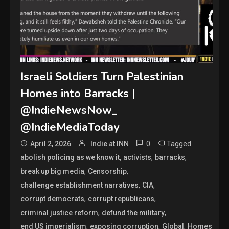
Israeli Soldiers Turn Palestinian
Homes into Barracks |
@IndieNewsNow_
@IndieMediaToday
0
Tagged
April 2, 2026
Indie at INN
,
,
,
abolish policing as we know it
activists
barracks
,
,
break up big media
Censorship
,
,
challenge establishment narratives
CIA
,
,
corrupt democrats
corrupt republicans
,
,
criminal justice reform
defund the military
,
,
,
end US imperialism
exposing corruption
Global
Homes