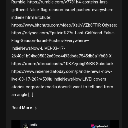
Rumble: https://rumble.com/v7781h4-epsteins-last-
girlfriend-false-flag-season-israel-pushes-everywhere-
indiene.html Bitchute:
https://www.bitchute.com/video/XsUvVZb6FFIR Odysee:
https://odysee.com/Epstein%27s-Last-Girlfriend-False-
Flag-Season-Israel-Pushes-Everywhere—
IndieNewsNow-LIVE!-03-17-
26:40c1b94bc05032a69ce4493dbda7545db8a1fb88 X:
https://x.com/i/broadcasts/1RKZzjobgDNKB Substack:
https://www.indiemediatoday.com/p/indie-news-now-
live-03-17-26?r=539iu IndieNewsNow LIVE! covers
stories corporate media doesn’t want to tell, and from
an angle […]
Read More