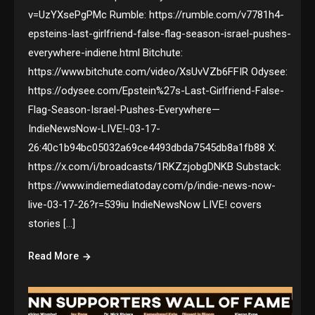
v=UzYXsePgPMc Rumble: https://rumble.com/v7781h4-
epsteins-last-girlfriend-false-flag-season-israel-pushes-
everywhere-indiene.html Bitchute:
https://www.bitchute.com/video/XsUvVZb6FFIR Odysee:
https://odysee.com/Epstein%27s-Last-Girlfriend-False-
Flag-Season-Israel-Pushes-Everywhere—
IndieNewsNow-LIVE!-03-17-
26:40c1b94bc05032a69ce4493dbda7545db8a1fb88 X:
https://x.com/i/broadcasts/1RKZzjobgDNKB Substack:
https://www.indiemediatoday.com/p/indie-news-now-
live-03-17-26?r=539iu IndieNewsNow LIVE! covers
stories […]
Read More