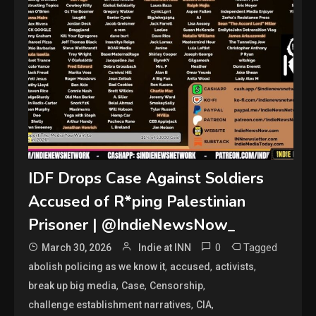
IDF Drops Case Against Soldiers
Accused of R*ping Palestinian
Prisoner | @IndieNewsNow_
0
Tagged
March 30, 2026
Indie at INN
,
,
,
abolish policing as we know it
accused
activists
,
,
,
break up big media
Case
Censorship
,
,
challenge establishment narratives
CIA