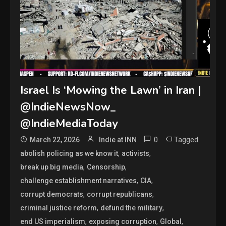
Israel Is ‘Mowing the Lawn’ in Iran |
@IndieNewsNow_
@IndieMediaToday
0
Tagged
March 22, 2026
Indie at INN
,
,
abolish policing as we know it
activists
,
,
break up big media
Censorship
,
,
challenge establishment narratives
CIA
,
,
corrupt democrats
corrupt republicans
,
,
criminal justice reform
defund the military
,
,
,
end US imperialism
exposing corruption
Global