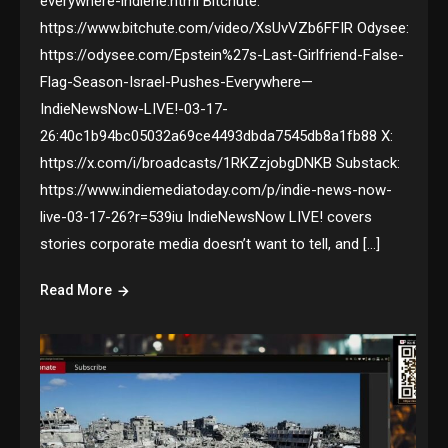
everywhere-indiene.html Bitchute:
https://www.bitchute.com/video/XsUvVZb6FFIR Odysee:
https://odysee.com/Epstein%27s-Last-Girlfriend-False-
Flag-Season-Israel-Pushes-Everywhere—
IndieNewsNow-LIVE!-03-17-
26:40c1b94bc05032a69ce4493dbda7545db8a1fb88 X:
https://x.com/i/broadcasts/1RKZzjobgDNKB Substack:
https://www.indiemediatoday.com/p/indie-news-now-
live-03-17-26?r=539iu IndieNewsNow LIVE! covers
stories corporate media doesn’t want to tell, and […]
Read More