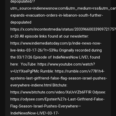
depopulated/?
utm_source=indienewsnow.com&utm_medium=rss&utm_camp
expands-evacuation-orders-in-lebanon-south-further-
depopulated
https://x.com/incontextmedia/status/2033966003390972175
s=20 All episode links found at our newsletter:
https://www.indiemediatoday.com/p/indie-news-now-
live-links-03-17-26/?r=539iu Originally recorded during
the 03/17/26 Episode of IndieNewsNow LIVE!, found
here: YouTube: https://www.youtube.com/watch?
v=UzYXsePgPMc Rumble: https://rumble.com/v7781h4-
epsteins-last-girlfriend-false-flag-season-israel-pushes-
everywhere-indiene.html Bitchute:
https://www.bitchute.com/video/XsUvVZb6FFIR Odysee:
https://odysee.com/Epstein%27s-Last-Girlfriend-False-
Flag-Season-Israel-Pushes-Everywhere—
IndieNewsNow-LIVE!-03-17-