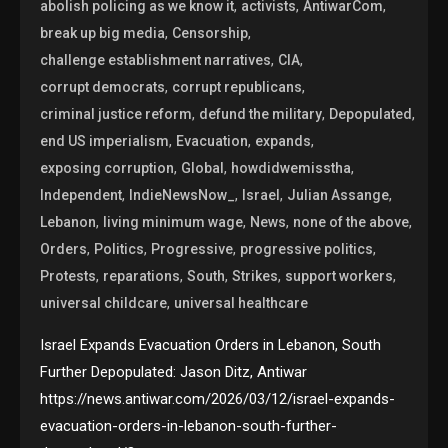
,
,
,
abolish policing as we know it
activists
AntiwarCom
,
,
break up big media
Censorship
,
,
challenge establishment narratives
CIA
,
,
corrupt democrats
corrupt republicans
,
,
,
criminal justice reform
defund the military
Depopulated
,
,
,
end US imperialism
Evacuation
expands
,
,
,
exposing corruption
Global
howdidwemisstha
,
,
,
,
Independent
IndieNewsNow_
Israel
Julian Assange
,
,
,
,
Lebanon
living minimum wage
News
none of the above
,
,
,
,
Orders
Politics
Progressive
progressive politics
,
,
,
,
,
Protests
reparations
South
Strikes
support workers
,
universal childcare
universal healthcare
Israel Expands Evacuation Orders in Lebanon, South
Further Depopulated: Jason Ditz, Antiwar
https://news.antiwar.com/2026/03/12/israel-expands-
evacuation-orders-in-lebanon-south-further-