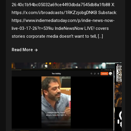
26:40c1b94bc05032a69ce4493dbda7545db8a1fb88 X:
https://x.com/i/broadcasts/1RKZzjobgDNKB Substack:
https://www.indiemediatoday.com/p/indie-news-now-
live-03-17-26?r=539iu IndieNewsNow LIVE! covers
stories corporate media doesn’t want to tell, […]
Read More