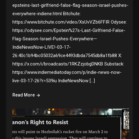
epsteins-last-girlfriend-false-flag-season-israel-pushes-
everywhere-indiene.html Bitchute:
https://www.bitchute.com/video/XsUvVZb6FFIR Odysee:
https://odysee.com/Epstein%27s-Last-Girlfriend-False-
Flag-Season-Israel-Pushes-Everywhere—
IndieNewsNow-LIVE!-03-17-
26:40c1b94bc05032a69ce4493dbda7545db8a1fb88 X:
https://x.com/i/broadcasts/1RKZzjobgDNKB Substack:
https://www.indiemediatoday.com/p/indie-news-now-
live-03-17-26?r=539iu IndieNewsNow […]
Read More