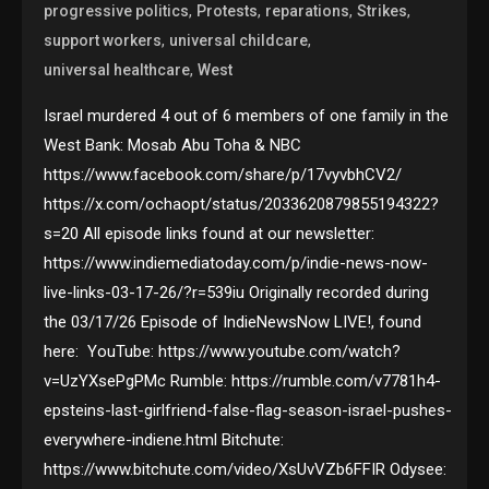
,
,
,
,
progressive politics
Protests
reparations
Strikes
,
,
support workers
universal childcare
,
universal healthcare
West
Israel murdered 4 out of 6 members of one family in the
West Bank: Mosab Abu Toha & NBC
https://www.facebook.com/share/p/17vyvbhCV2/
https://x.com/ochaopt/status/2033620879855194322?
s=20 All episode links found at our newsletter:
https://www.indiemediatoday.com/p/indie-news-now-
live-links-03-17-26/?r=539iu Originally recorded during
the 03/17/26 Episode of IndieNewsNow LIVE!, found
here: YouTube: https://www.youtube.com/watch?
v=UzYXsePgPMc Rumble: https://rumble.com/v7781h4-
epsteins-last-girlfriend-false-flag-season-israel-pushes-
everywhere-indiene.html Bitchute:
https://www.bitchute.com/video/XsUvVZb6FFIR Odysee: