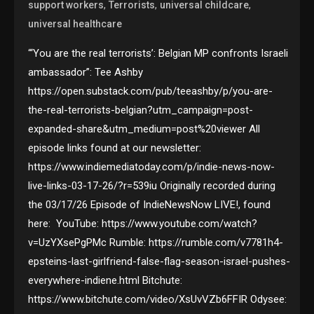
,
,
,
support workers
Terrorists
universal childcare
universal healthcare
“‘You are the real terrorists’: Belgian MP confronts Israeli
ambassador”: Tee Ashby
https://open.substack.com/pub/teeashby/p/you-are-
the-real-terrorists-belgian?utm_campaign=post-
expanded-share&utm_medium=post%20viewer All
episode links found at our newsletter:
https://www.indiemediatoday.com/p/indie-news-now-
live-links-03-17-26/?r=539iu Originally recorded during
the 03/17/26 Episode of IndieNewsNow LIVE!, found
here: YouTube: https://www.youtube.com/watch?
v=UzYXsePgPMc Rumble: https://rumble.com/v7781h4-
epsteins-last-girlfriend-false-flag-season-israel-pushes-
everywhere-indiene.html Bitchute:
https://www.bitchute.com/video/XsUvVZb6FFIR Odysee: