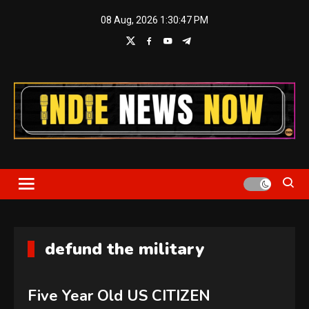
Skip
08 Aug, 2026
1:30:49 PM
to
content
Indie News Now
defund the military
Five Year Old US CITIZEN