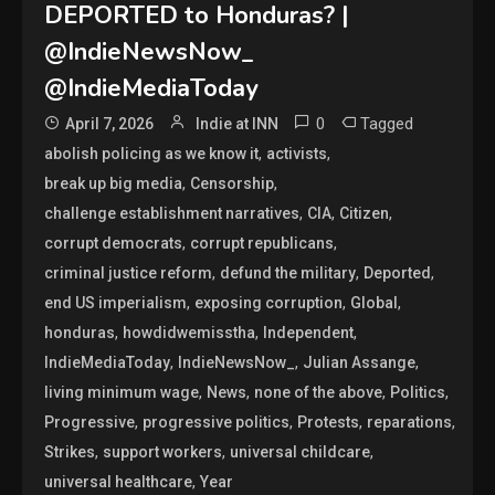
DEPORTED to Honduras? |
@IndieNewsNow_
@IndieMediaToday
0
Tagged
April 7, 2026
Indie at INN
,
,
abolish policing as we know it
activists
,
,
break up big media
Censorship
,
,
,
challenge establishment narratives
CIA
Citizen
,
,
corrupt democrats
corrupt republicans
,
,
,
criminal justice reform
defund the military
Deported
,
,
,
end US imperialism
exposing corruption
Global
,
,
,
honduras
howdidwemisstha
Independent
,
,
,
IndieMediaToday
IndieNewsNow_
Julian Assange
,
,
,
,
living minimum wage
News
none of the above
Politics
,
,
,
,
Progressive
progressive politics
Protests
reparations
,
,
,
Strikes
support workers
universal childcare
,
universal healthcare
Year