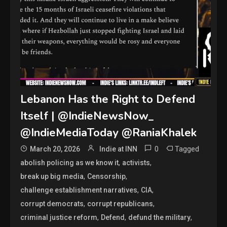
Lebanon Has the Right to Defend
Itself | @IndieNewsNow_
@IndieMediaToday @RaniaKhalek
0
Tagged
March 20, 2026
Indie at INN
,
,
abolish policing as we know it
activists
,
,
break up big media
Censorship
,
,
challenge establishment narratives
CIA
,
,
corrupt democrats
corrupt republicans
,
,
,
criminal justice reform
Defend
defund the military