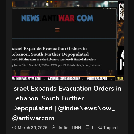
Israel Expands Evacuation Orders in
Lebanon, South Further
Depopulated | @IndieNewsNow_
@antiwarcom
1
Tagged
March 30, 2026
Indie at INN