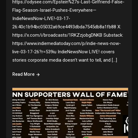
https://odysee.com/Epstein%27s-Last-Girlfriend-False-
Flag-Season-Israel-Pushes-Everywhere—
IndieNewsNow-LIVE!-03-17-
26:40c1b94bc05032a69ce4493dbda7545db8a1fb88 X:
https://x.com/i/broadcasts/1RKZzjobgDNKB Substack:
https://www.indiemediatoday.com/p/indie-news-now-
live-03-17-26?r=539iu IndieNewsNow LIVE! covers
stories corporate media doesn’t want to tell, and […]
Read More