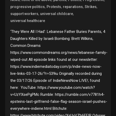
,
,
,
,
progressive politics
Protests
reparations
Strikes
,
,
support workers
universal childcare
universal healthcare
‘They Were All I Had’: Lebanese Father Buries Parents, 4
Daughters Killed by Israeli Bombing: Brett Wilkins,
Common Dreams
https://www.commondreams.org/news/lebanese-family-
wiped-out All episode links found at our newsletter:
https://www.indiemediatoday.com/p/indie-news-now-
live-links-03-17-26/?r=539iu Originally recorded during
the 03/17/26 Episode of IndieNewsNow LIVE!, found
here: YouTube: https://www.youtube.com/watch?
v=UzYXsePgPMc Rumble: https://rumble.com/v7781h4-
epsteins-last-girlfriend-false-flag-season-israel-pushes-
everywhere-indiene.html Bitchute:
https://www.bitchute.com/video/XsUvVZb6FFIR Odysee: