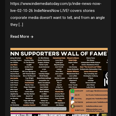
https://www.indiemediatoday.com/p/indie-news-now-
live-02-10-26 IndieNewsNow LIVE! covers stories
corporate media doesn’t want to tell, and from an angle
they […]
Read More