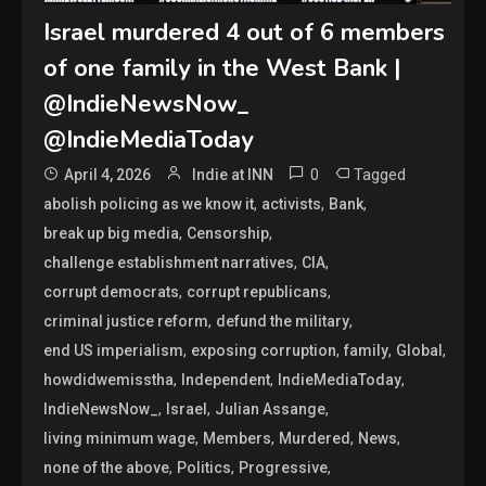
Israel murdered 4 out of 6 members
of one family in the West Bank |
@IndieNewsNow_
@IndieMediaToday
0
Tagged
April 4, 2026
Indie at INN
,
,
,
abolish policing as we know it
activists
Bank
,
,
break up big media
Censorship
,
,
challenge establishment narratives
CIA
,
,
corrupt democrats
corrupt republicans
,
,
criminal justice reform
defund the military
,
,
,
,
end US imperialism
exposing corruption
family
Global
,
,
,
howdidwemisstha
Independent
IndieMediaToday
,
,
,
IndieNewsNow_
Israel
Julian Assange
,
,
,
,
living minimum wage
Members
Murdered
News
,
,
,
none of the above
Politics
Progressive