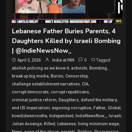
Lebanese Father Buries Parents, 4
Daughters Killed by Israeli Bombing
| @IndieNewsNow_
0
Tagged
April 3, 2026
Indie at INN
,
,
,
abolish policing as we know it
activists
Bombing
,
,
,
break up big media
Buries
Censorship
,
,
challenge establishment narratives
CIA
,
,
corrupt democrats
corrupt republicans
,
,
,
criminal justice reform
Daughters
defund the military
,
,
,
,
end US imperialism
exposing corruption
Father
Global
,
,
,
,
howdidwemisstha
Independent
IndieNewsNow_
Israeli
,
,
,
,
Julian Assange
Killed
Lebanese
living minimum wage
,
,
,
,
,
News
none of the above
parents
Politics
Progressive