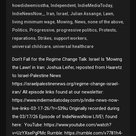
,
,
,
howdidwemisstha
Independent
IndieMediaToday
,
,
,
,
,
IndieNewsNow_
Iran
Israel
Julian Assange
Lawn
,
,
,
,
living minimum wage
Mowing
News
none of the above
,
,
,
,
Politics
Progressive
progressive politics
Protests
,
,
,
reparations
Strikes
support workers
,
universal childcare
universal healthcare
Don’t Fall for the Regime Change Talk. Israel Is ‘Mowing
the Lawn’ in Iran: Joshua Leifer, reposted from Haaretz
to Israel-Palestine News
https://israelpalestinenews.org/regime-change-israel-
iran/ All episode links found at our newsletter:
https://www.indiemediatoday.com/p/indie-news-now-
live-links-03-17-26/?r=539iu Originally recorded during
the 03/17/26 Episode of IndieNewsNow LIVE!, found
here: YouTube: https://www.youtube.com/watch?
v=UzYXsePgPMc Rumble: https://rumble.com/v7781h4-