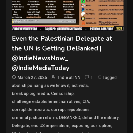
Even the Palestinian Delegate at
the UN is Getting DeBanked |
@IndieNewsNow_
@IndieMediaToday
1
Tagged
March 27, 2026
Indie at INN
,
,
abolish policing as we know it
activists
,
,
break up big media
Censorship
,
,
challenge establishment narratives
CIA
,
,
corrupt democrats
corrupt republicans
,
,
,
criminal justice reform
DEBANKED
defund the military
,
,
,
Delegate
end US imperialism
exposing corruption