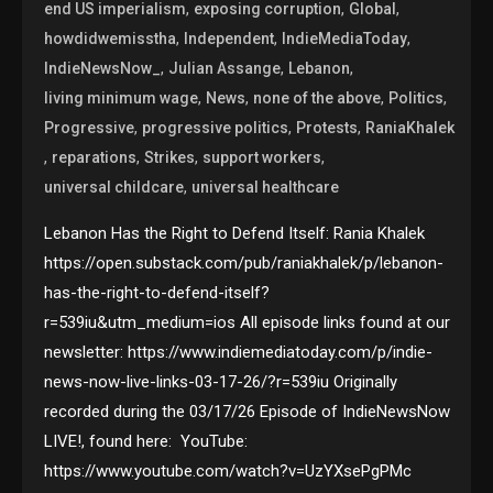
,
,
,
end US imperialism
exposing corruption
Global
,
,
,
howdidwemisstha
Independent
IndieMediaToday
,
,
,
IndieNewsNow_
Julian Assange
Lebanon
,
,
,
,
living minimum wage
News
none of the above
Politics
,
,
,
Progressive
progressive politics
Protests
RaniaKhalek
,
,
,
,
reparations
Strikes
support workers
,
universal childcare
universal healthcare
Lebanon Has the Right to Defend Itself: Rania Khalek
https://open.substack.com/pub/raniakhalek/p/lebanon-
has-the-right-to-defend-itself?
r=539iu&utm_medium=ios All episode links found at our
newsletter: https://www.indiemediatoday.com/p/indie-
news-now-live-links-03-17-26/?r=539iu Originally
recorded during the 03/17/26 Episode of IndieNewsNow
LIVE!, found here: YouTube:
https://www.youtube.com/watch?v=UzYXsePgPMc