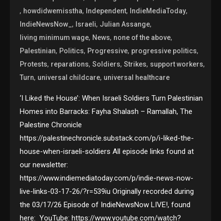
,
,
,
,
howdidwemisstha
Independent
IndieMediaToday
,
,
,
IndieNewsNow_
Israeli
Julian Assange
,
,
,
living minimum wage
News
none of the above
,
,
,
,
Palestinian
Politics
Progressive
progressive politics
,
,
,
,
,
Protests
reparations
Soldiers
Strikes
support workers
,
,
Turn
universal childcare
universal healthcare
‘I Liked the House’: When Israeli Soldiers Turn Palestinian
Homes into Barracks: Fayha Shalash – Ramallah, The
Palestine Chronicle
https://palestinechronicle.substack.com/p/i-liked-the-
house-when-israeli-soldiers All episode links found at
our newsletter:
https://www.indiemediatoday.com/p/indie-news-now-
live-links-03-17-26/?r=539iu Originally recorded during
the 03/17/26 Episode of IndieNewsNow LIVE!, found
here: YouTube: https://www.youtube.com/watch?