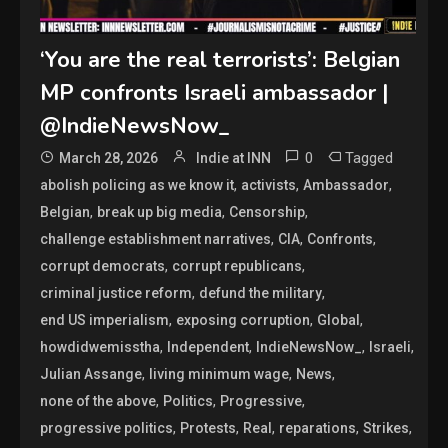
‘You are the real terrorists’: Belgian
MP confronts Israeli ambassador |
@IndieNewsNow_
0
Tagged
March 28, 2026
Indie at INN
,
,
,
abolish policing as we know it
activists
Ambassador
,
,
,
Belgian
break up big media
Censorship
,
,
,
challenge establishment narratives
CIA
Confronts
,
,
corrupt democrats
corrupt republicans
,
,
criminal justice reform
defund the military
,
,
,
end US imperialism
exposing corruption
Global
,
,
,
,
howdidwemisstha
Independent
IndieNewsNow_
Israeli
,
,
,
Julian Assange
living minimum wage
News
,
,
,
none of the above
Politics
Progressive
,
,
,
,
,
progressive politics
Protests
Real
reparations
Strikes