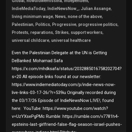
,
,
,
Global
howdidwemisstha
Independent
,
,
,
IndieMediaToday
IndieNewsNow_
Julian Assange
,
,
,
living minimum wage
News
none of the above
,
,
,
,
Palestinian
Politics
Progressive
progressive politics
,
,
,
,
Protests
reparations
Strikes
support workers
,
universal childcare
universal healthcare
Even the Palestinian Delegate at the UN is Getting
DeBanked: Mohamad Safa
https://x.com/mhdksafa/status/2032885016758202704?
s=20 All episode links found at our newsletter:
https://www.indiemediatoday.com/p/indie-news-now-
live-links-03-17-26/?r=539iu Originally recorded during
the 03/17/26 Episode of IndieNewsNow LIVE!, found
here: YouTube: https://www.youtube.com/watch?
v=UzYXsePgPMc Rumble: https://rumble.com/v7781h4-
epsteins-last-girlfriend-false-flag-season-israel-pushes-