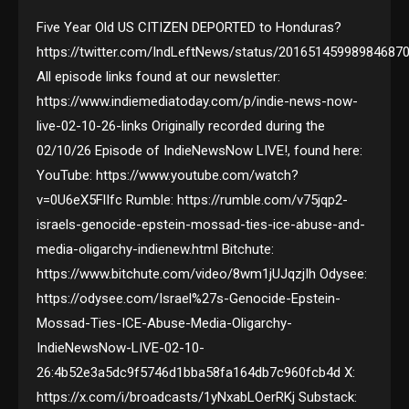
Five Year Old US CITIZEN DEPORTED to Honduras?
https://twitter.com/IndLeftNews/status/20165145998984687
All episode links found at our newsletter:
https://www.indiemediatoday.com/p/indie-news-now-
live-02-10-26-links Originally recorded during the
02/10/26 Episode of IndieNewsNow LIVE!, found here:
YouTube: https://www.youtube.com/watch?
v=0U6eX5FlIfc Rumble: https://rumble.com/v75jqp2-
israels-genocide-epstein-mossad-ties-ice-abuse-and-
media-oligarchy-indienew.html Bitchute:
https://www.bitchute.com/video/8wm1jUJqzjIh Odysee:
https://odysee.com/Israel%27s-Genocide-Epstein-
Mossad-Ties-ICE-Abuse-Media-Oligarchy-
IndieNewsNow-LIVE-02-10-
26:4b52e3a5dc9f5746d1bba58fa164db7c960fcb4d X:
https://x.com/i/broadcasts/1yNxabLOerRKj Substack: