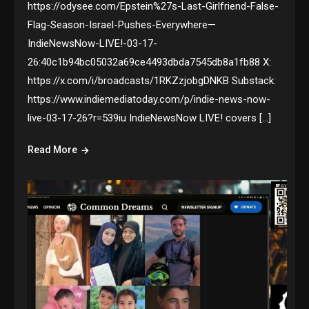
https://odysee.com/Epstein%27s-Last-Girlfriend-False-
Flag-Season-Israel-Pushes-Everywhere—
IndieNewsNow-LIVE!-03-17-
26:40c1b94bc05032a69ce4493dbda7545db8a1fb88 X:
https://x.com/i/broadcasts/1RKZzjobgDNKB Substack:
https://www.indiemediatoday.com/p/indie-news-now-
live-03-17-26?r=539iu IndieNewsNow LIVE! covers […]
Read More