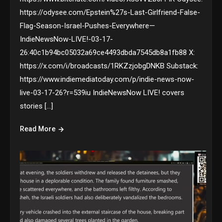
https://odysee.com/Epstein%27s-Last-Girlfriend-False-
Flag-Season-Israel-Pushes-Everywhere—
IndieNewsNow-LIVE!-03-17-
26:40c1b94bc05032a69ce4493dbda7545db8a1fb88 X:
https://x.com/i/broadcasts/1RKZzjobgDNKB Substack:
https://www.indiemediatoday.com/p/indie-news-now-
live-03-17-26?r=539iu IndieNewsNow LIVE! covers
stories […]
Read More