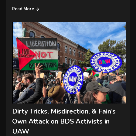
Read More
Dirty Tricks, Misdirection, & Fain’s
Own Attack on BDS Activists in
UAW