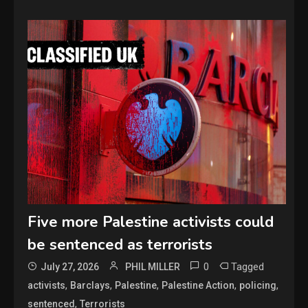
Five more Palestine activists could
be sentenced as terrorists
0
Tagged
July 27, 2026
PHIL MILLER
,
,
,
,
,
activists
Barclays
Palestine
Palestine Action
policing
,
sentenced
Terrorists