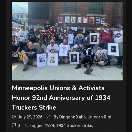
Minneapolis Unions & Activists
Honor 92nd Anniversary of 1934
Truckers Strike
July 29, 2026
By Dingane Xaba, Unicorn Riot
0
Tagged
,
,
1934
1934 trucker strike