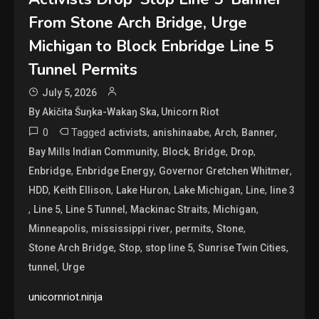
From Stone Arch Bridge, Urge
Michigan to Block Enbridge Line 5
Tunnel Permits
July 5, 2026
By Akičita Šuŋka-Wakaŋ Ska, Unicorn Riot
0
Tagged
,
,
,
,
activists
anishinaabe
Arch
Banner
,
,
,
,
Bay Mills Indian Community
Block
Bridge
Drop
,
,
,
Enbridge
Enbridge Energy
Governor Gretchen Whitmer
,
,
,
,
,
HDD
Keith Ellison
Lake Huron
Lake Michigan
Line
line 3
,
,
,
,
,
Line 5
Line 5 Tunnel
Mackinac Straits
Michigan
,
,
,
,
Minneapolis
mississippi river
permits
Stone
,
,
,
,
Stone Arch Bridge
Stop
stop line 5
Sunrise Twin Cities
,
tunnel
Urge
unicornriot.ninja