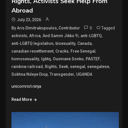
Rights, Activists Seek Help From
Abroad
July 23, 2026
0
Tagged
By Aris Dimitrakopoulos, Contributor
,
,
,
,
activists
Africa
And Samm Jikko Yi
anti-LGBTQ
,
,
,
anti-LGBTQ legislation
bisexuality
Canada
,
,
,
canadian resettlement
Cracks
Free Senegal
,
,
,
,
homosexuality
lgbtq
Ousmane Sonko
PASTEF
,
,
,
,
,
rainbow railroad
Rights
Seek
senegal
senegalese
,
,
Sokhna Ndeye Diop
Transgender
UGANDA
unicornriot.ninja
Read More