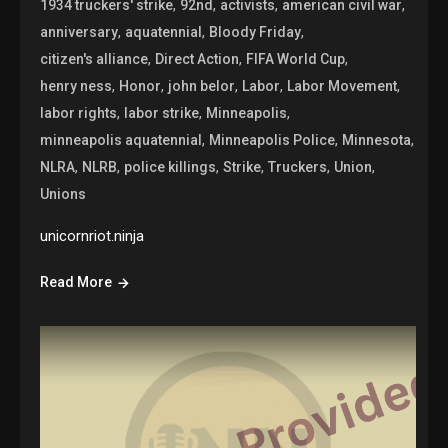
,
,
,
,
1934 truckers' strike
92nd
activists
american civil war
,
,
,
anniversary
aquatennial
Bloody Friday
,
,
,
citizen's alliance
Direct Action
FIFA World Cup
,
,
,
,
,
henry ness
Honor
john belor
Labor
Labor Movement
,
,
,
labor rights
labor strike
Minneapolis
,
,
,
minneapolis aquatennial
Minneapolis Police
Minnesota
,
,
,
,
,
,
NLRA
NLRB
police killings
Strike
Truckers
Union
Unions
unicornriot.ninja
Read More