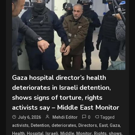
Gaza hospital director’s health
deteriorates in Israeli detention,
shows signs of torture, rights
activists say – Middle East Monitor
0
Tagged
July 6, 2026
Mehdi Editor
,
,
,
,
,
,
activists
Detention
deteriorates
Directors
East
Gaza
,
,
,
,
,
,
,
Health
Hospital
Israeli
Middle
Monitor
Rights
shows