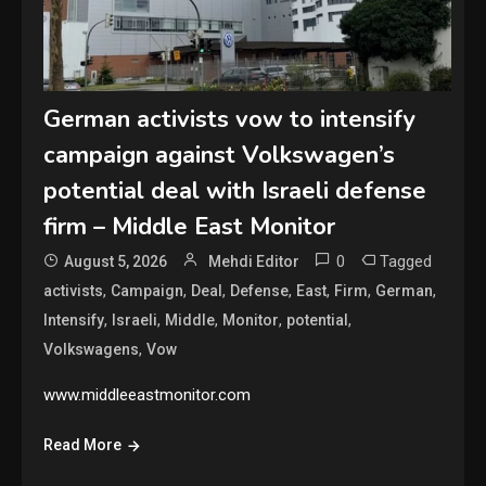
German activists vow to intensify
campaign against Volkswagen’s
potential deal with Israeli defense
firm – Middle East Monitor
0
Tagged
August 5, 2026
Mehdi Editor
,
,
,
,
,
,
,
activists
Campaign
Deal
Defense
East
Firm
German
,
,
,
,
,
Intensify
Israeli
Middle
Monitor
potential
,
Volkswagens
Vow
www.middleeastmonitor.com
Read More