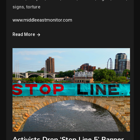
,
signs
torture
www.middleeastmonitor.com
Read More
Activists Drop ‘Stop Line 5’ Banner