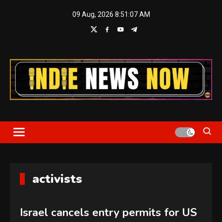
Skip
09 Aug, 2026
8:51:08 AM
to
content
Indie News Now
activists
Israel cancels entry permits for US