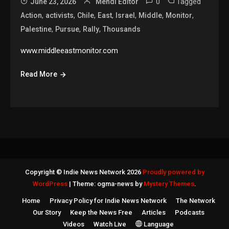
0
Tagged
June 23, 2026
Mehdi Editor
,
,
,
,
,
,
,
Action
activists
Chile
East
Israel
Middle
Monitor
,
,
,
Palestine
Pursue
Rally
Thousands
www.middleeastmonitor.com
Read More
Copyright © Indie News Network 2026
Proudly powered by
WordPress
|
Theme: ogma-news by
Mystery Themes
.
Home
Privacy Policy for Indie News Network
The Network
Our Story
Keep the News Free
Articles
Podcasts
Videos
Watch Live
Language