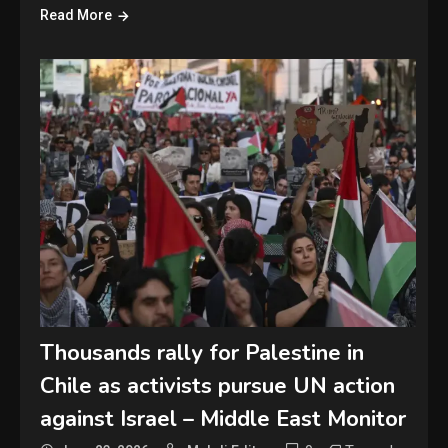
Read More
Thousands rally for Palestine in
Chile as activists pursue UN action
against Israel – Middle East Monitor