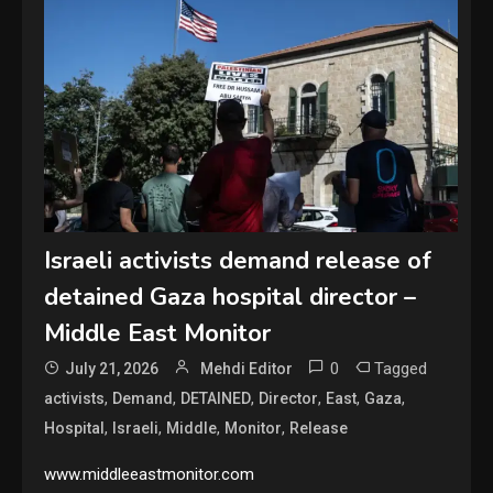
Israeli activists demand release of
detained Gaza hospital director –
Middle East Monitor
0
Tagged
July 21, 2026
Mehdi Editor
,
,
,
,
,
,
activists
Demand
DETAINED
Director
East
Gaza
,
,
,
,
Hospital
Israeli
Middle
Monitor
Release
www.middleeastmonitor.com