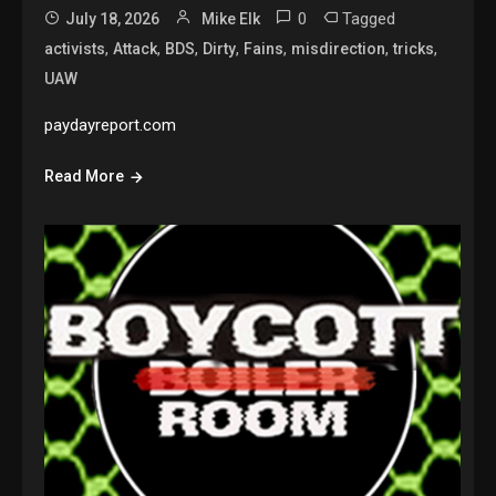
0
Tagged
July 18, 2026
Mike Elk
,
,
,
,
,
,
,
activists
Attack
BDS
Dirty
Fains
misdirection
tricks
UAW
paydayreport.com
Read More