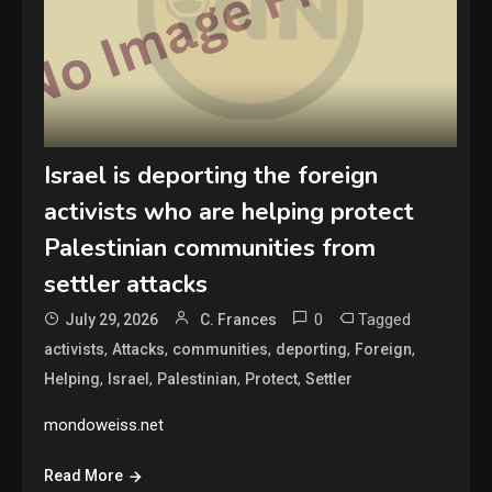
Israel is deporting the foreign
activists who are helping protect
Palestinian communities from
settler attacks
0
Tagged
July 29, 2026
C. Frances
,
,
,
,
,
activists
Attacks
communities
deporting
Foreign
,
,
,
,
Helping
Israel
Palestinian
Protect
Settler
mondoweiss.net
Read More