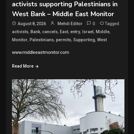
activists supporting Palestinians in
West Bank – Middle East Monitor
0
Tagged
August 8, 2026
Mehdi Editor
,
,
,
,
,
,
,
activists
Bank
cancels
East
entry
Israel
Middle
,
,
,
,
Monitor
Palestinians
permits
Supporting
West
www.middleeastmonitor.com
Read More