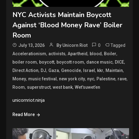
NYC Activists Maintain Boycott
Against ‘Blood Money Rave’ Boiler
Room
0
Tagged
July 13, 2026
By Unicorn Riot
,
,
,
,
,
Accelerationism
activists
Apartheid
blood
Boiler
,
,
,
,
,
boiler room
boycott
boycott room
dance music
DICE
,
,
,
,
,
,
,
Direct Action
DJ
Gaza
Genocide
Israel
kkr
Maintain
,
,
,
,
,
,
Money
music festival
new york city
nyc
Palestine
rave
,
,
,
Room
superstruct
west bank
Wet’suwet’en
unicornriot.ninja
Read More