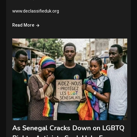
www.declassifieduk.org
Read More
As Senegal Cracks Down on LGBTQ