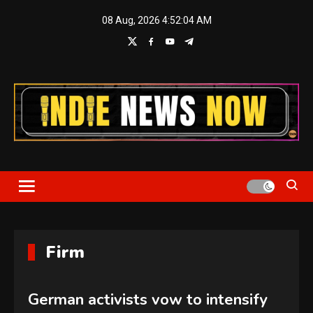
Skip
08 Aug, 2026
4:52:05 AM
to
content
Indie News Now
Firm
German activists vow to intensify