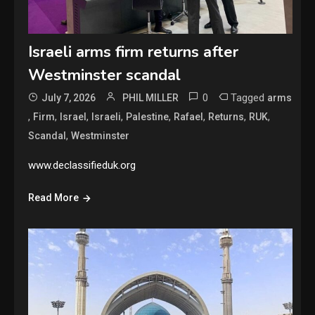
Israeli arms firm returns after
Westminster scandal
0
Tagged
July 7, 2026
PHIL MILLER
arms
,
,
,
,
,
,
,
,
Firm
Israel
Israeli
Palestine
Rafael
Returns
RUK
,
Scandal
Westminster
www.declassifieduk.org
Read More