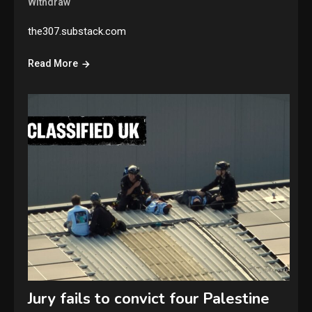
Withdraw
the307.substack.com
Read More
Jury fails to convict four Palestine