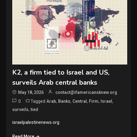
K2, a firm tied to Israel and US,
surveils Arab central banks
May 18, 2026
contact@ifamericansknew.org
0
Tagged
,
,
,
,
,
Arab
Banks
Central
Firm
Israel
,
surveils
tied
israelpalestinenews.org
Read More