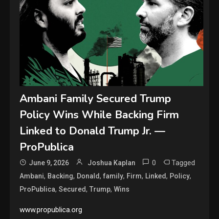
Ambani Family Secured Trump
Policy Wins While Backing Firm
Linked to Donald Trump Jr. —
ProPublica
0
Tagged
June 9, 2026
Joshua Kaplan
,
,
,
,
,
,
,
Ambani
Backing
Donald
family
Firm
Linked
Policy
,
,
,
ProPublica
Secured
Trump
Wins
www.propublica.org