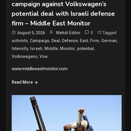
campaign against Volkswagen’s
potential deal with Israeli defense
firm – Middle East Monitor
0
Tagged
August 5, 2026
Mehdi Editor
,
,
,
,
,
,
,
activists
Campaign
Deal
Defense
East
Firm
German
,
,
,
,
,
Intensify
Israeli
Middle
Monitor
potential
,
Volkswagens
Vow
www.middleeastmonitor.com
Read More