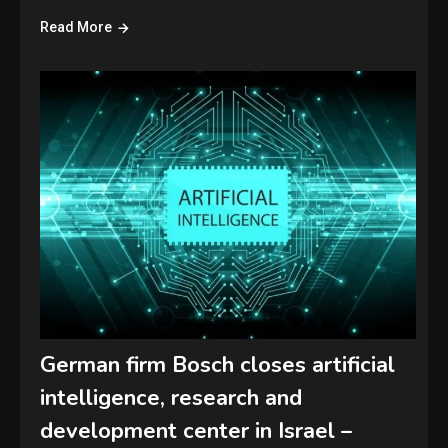
Read More
German firm Bosch closes artificial
intelligence, research and
development center in Israel –