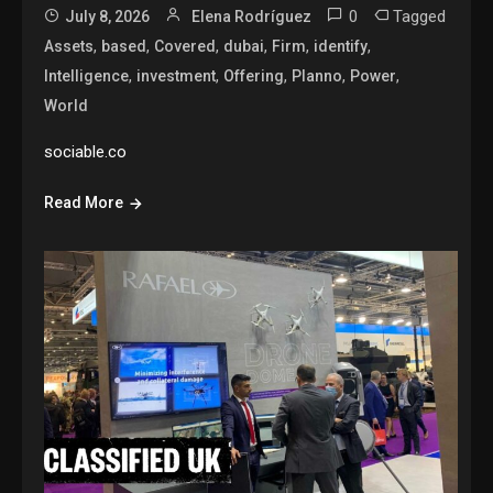
0
Tagged
July 8, 2026
Elena Rodríguez
,
,
,
,
,
,
Assets
based
Covered
dubai
Firm
identify
,
,
,
,
,
Intelligence
investment
Offering
Planno
Power
World
sociable.co
Read More