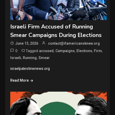
Israeli Firm Accused of Running
Smear Campaigns During Elections
June 13, 2026
contact@ifamericansknew.org
0
Tagged
,
,
,
,
accused
Campaigns
Elections
Firm
,
,
Israeli
Running
Smear
israelpalestinenews.org
Read More