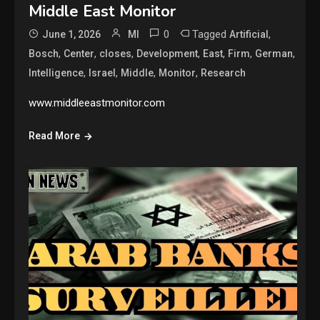
Middle East Monitor
0
Tagged
,
June 1, 2026
MI
Artificial
,
,
,
,
,
,
,
Bosch
Center
closes
Development
East
Firm
German
,
,
,
,
Intelligence
Israel
Middle
Monitor
Research
www.middleeastmonitor.com
Read More