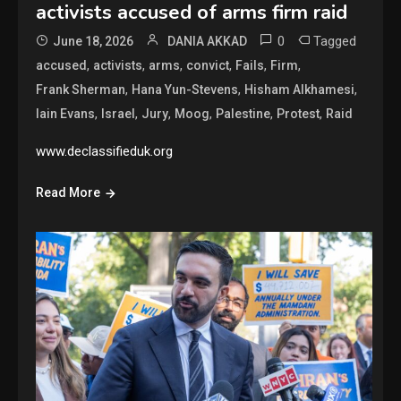
activists accused of arms firm raid
0
Tagged
June 18, 2026
DANIA AKKAD
,
,
,
,
,
,
accused
activists
arms
convict
Fails
Firm
,
,
,
Frank Sherman
Hana Yun-Stevens
Hisham Alkhamesi
,
,
,
,
,
,
Iain Evans
Israel
Jury
Moog
Palestine
Protest
Raid
www.declassifieduk.org
Read More