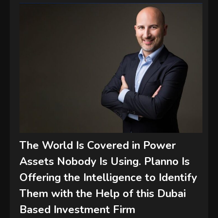
The World Is Covered in Power
Assets Nobody Is Using. Planno Is
Offering the Intelligence to Identify
Them with the Help of this Dubai
Based Investment Firm