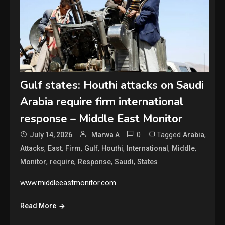
Gulf states: Houthi attacks on Saudi
Arabia require firm international
response – Middle East Monitor
0
Tagged
,
July 14, 2026
Marwa A
Arabia
,
,
,
,
,
,
,
Attacks
East
Firm
Gulf
Houthi
International
Middle
,
,
,
,
Monitor
require
Response
Saudi
States
www.middleeastmonitor.com
Read More