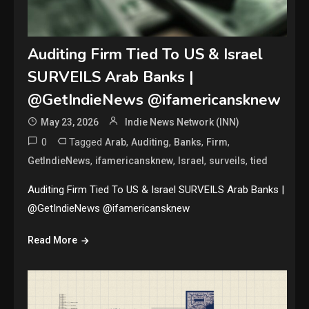
Auditing Firm Tied To US & Israel
SURVEILS Arab Banks |
@GetIndieNews @ifamericansknew
May 23, 2026
Indie News Network (INN)
0
Tagged
,
,
,
,
Arab
Auditing
Banks
Firm
,
,
,
,
GetIndieNews
ifamericansknew
Israel
surveils
tied
Auditing Firm Tied To US & Israel SURVEILS Arab Banks |
@GetIndieNews @ifamericansknew
Read More