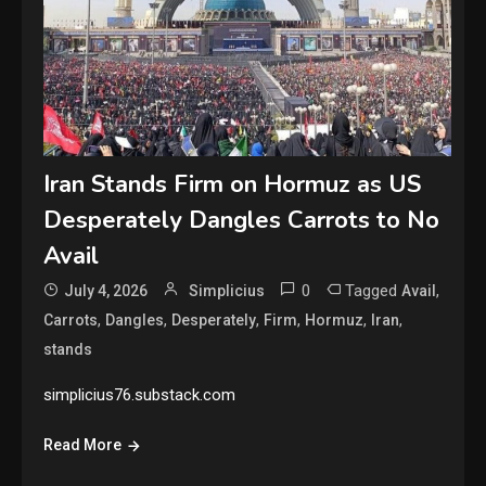
Iran Stands Firm on Hormuz as US
Desperately Dangles Carrots to No
Avail
0
Tagged
,
July 4, 2026
Simplicius
Avail
,
,
,
,
,
,
Carrots
Dangles
Desperately
Firm
Hormuz
Iran
stands
simplicius76.substack.com
Read More