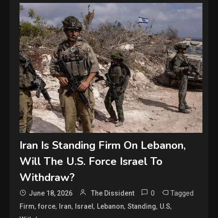
Iran Is Standing Firm On Lebanon,
Will The U.S. Force Israel To
Withdraw?
0
Tagged
June 18, 2026
The Dissident
,
,
,
,
,
,
,
Firm
force
Iran
Israel
Lebanon
Standing
U.S