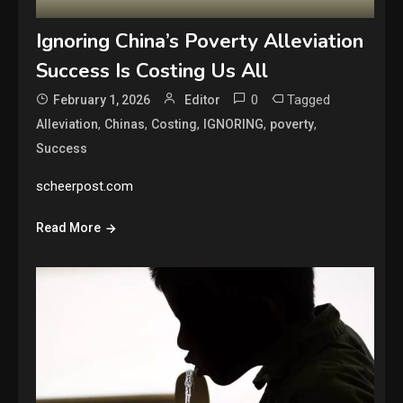
Ignoring China’s Poverty Alleviation
Success Is Costing Us All
0
Tagged
February 1, 2026
Editor
,
,
,
,
,
Alleviation
Chinas
Costing
IGNORING
poverty
Success
scheerpost.com
Read More