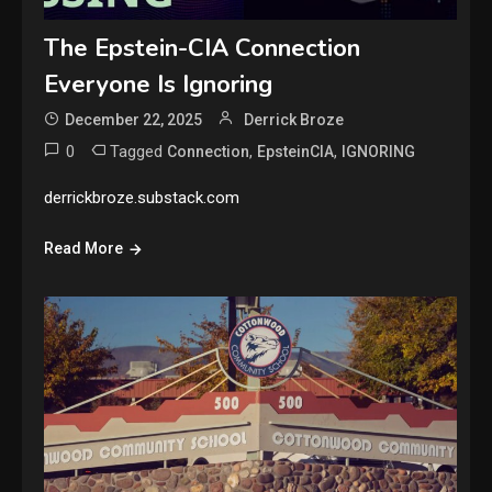
The Epstein-CIA Connection
Everyone Is Ignoring
December 22, 2025
Derrick Broze
0
Tagged
,
,
Connection
EpsteinCIA
IGNORING
derrickbroze.substack.com
Read More