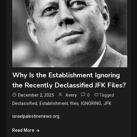
Why Is the Establishment Ignoring
the Recently Declassified JFK Files?
0
Tagged
December 2, 2025
Avery
,
,
,
,
Declassified
Establishment
files
IGNORING
JFK
israelpalestinenews.org
Read More