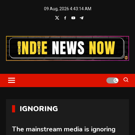
Skip
09 Aug, 2026
4:43:15 AM
to
content
Indie News Now
IGNORING
The mainstream media is ignoring