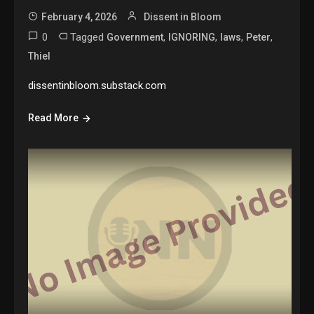
February 4, 2026
Dissent in Bloom
0
Tagged
,
,
,
,
Government
IGNORING
laws
Peter
Thiel
dissentinbloom.substack.com
Read More