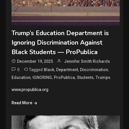
Trump’s Education Department is
Ignoring Discrimination Against
Black Students — ProPublica
December 19, 2025
Jennifer Smith Richards
0
Tagged
,
,
,
Black
Department
Discrimination
,
,
,
,
Education
IGNORING
ProPublica
Students
Trumps
www.propublica.org
Read More