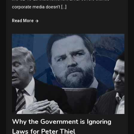
corporate media doesn’t […]
Read More
Why the Government is Ignoring
Laws for Peter Thiel