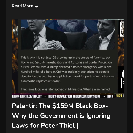
Read More
Palantir: The $159M Black Box-
Why the Government is Ignoring
Laws for Peter Thiel |