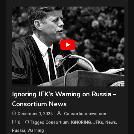
Ignoring JFK’s Warning on Russia –
Consortium News
December 1, 2025
Consortiumnews.com
0
Tagged
,
,
,
,
Consortium
IGNORING
JFKs
News
,
Russia
Warning