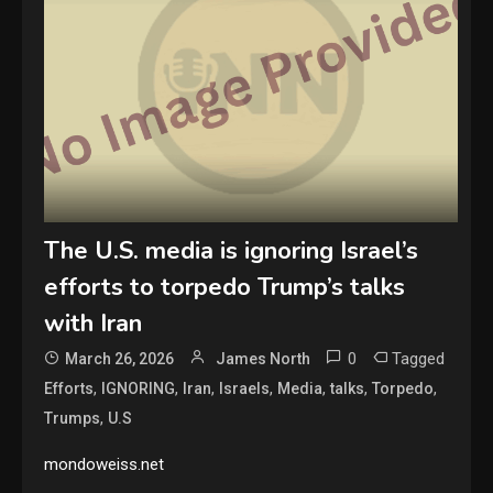
The U.S. media is ignoring Israel’s
efforts to torpedo Trump’s talks
with Iran
0
Tagged
March 26, 2026
James North
,
,
,
,
,
,
,
Efforts
IGNORING
Iran
Israels
Media
talks
Torpedo
,
Trumps
U.S
mondoweiss.net