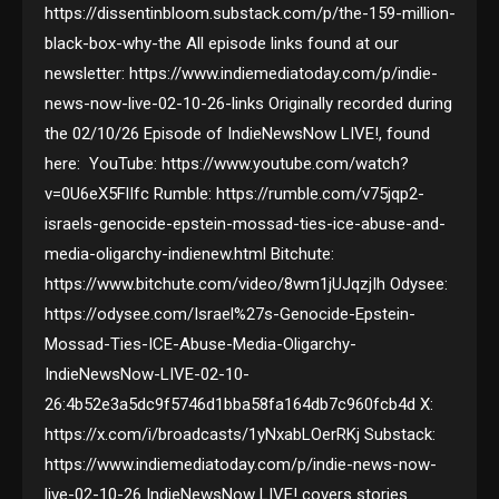
https://dissentinbloom.substack.com/p/the-159-million-
black-box-why-the All episode links found at our
newsletter: https://www.indiemediatoday.com/p/indie-
news-now-live-02-10-26-links Originally recorded during
the 02/10/26 Episode of IndieNewsNow LIVE!, found
here: YouTube: https://www.youtube.com/watch?
v=0U6eX5FlIfc Rumble: https://rumble.com/v75jqp2-
israels-genocide-epstein-mossad-ties-ice-abuse-and-
media-oligarchy-indienew.html Bitchute:
https://www.bitchute.com/video/8wm1jUJqzjIh Odysee:
https://odysee.com/Israel%27s-Genocide-Epstein-
Mossad-Ties-ICE-Abuse-Media-Oligarchy-
IndieNewsNow-LIVE-02-10-
26:4b52e3a5dc9f5746d1bba58fa164db7c960fcb4d X:
https://x.com/i/broadcasts/1yNxabLOerRKj Substack:
https://www.indiemediatoday.com/p/indie-news-now-
live-02-10-26 IndieNewsNow LIVE! covers stories