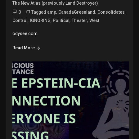
The New Atlas (previously Land Destroyer)
0
Tagged
,
,
,
amp
CanadaGreenland
Consolidates
,
,
,
,
Control
IGNORING
Political
Theater
West
odysee.com
Read More