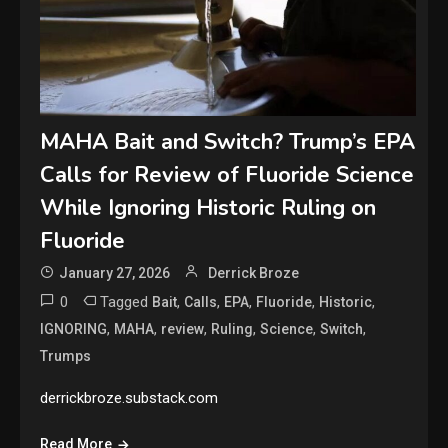
MAHA Bait and Switch? Trump’s EPA
Calls for Review of Fluoride Science
While Ignoring Historic Ruling on
Fluoride
January 27, 2026
Derrick Broze
0
Tagged
,
,
,
,
,
Bait
Calls
EPA
Fluoride
Historic
,
,
,
,
,
,
IGNORING
MAHA
review
Ruling
Science
Switch
Trumps
derrickbroze.substack.com
Read More