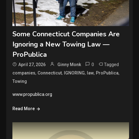
Some Connecticut Companies Are
Ignoring a New Towing Law —
ProPublica
0
Tagged
April 27, 2026
Ginny Monk
,
,
,
,
,
companies
Connecticut
IGNORING
law
ProPublica
Towing
www.propublica.org
Read More