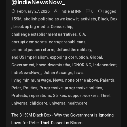
@IndieNewsNow_
0
Tagged
February 27, 2026
Indie at INN
,
,
,
,
159M
abolish policing as we know it
activists
Black
Box
,
,
,
break up big media
Censorship
,
,
challenge establishment narratives
CIA
,
,
corrupt democrats
corrupt republicans
,
,
criminal justice reform
defund the military
,
,
,
end US imperialism
exposing corruption
Global
,
,
,
,
Government
howdidwemisstha
IGNORING
Independent
,
,
,
IndieNewsNow_
Julian Assange
laws
,
,
,
,
living minimum wage
News
none of the above
Palantir
,
,
,
,
Peter
Politics
Progressive
progressive politics
,
,
,
,
,
Protests
reparations
Strikes
support workers
Thiel
,
universal childcare
universal healthcare
The $159M Black Box- Why the Government is Ignoring
Laws for Peter Thiel: Dissent in Bloom