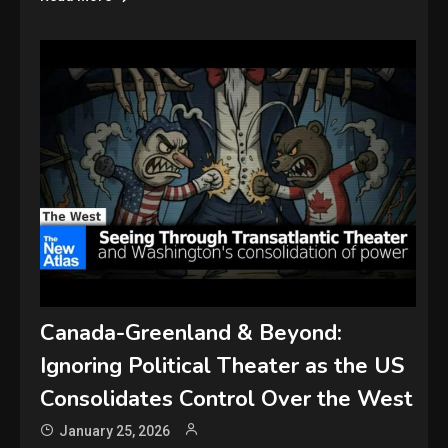
Canada-Greenland & Beyond:
Ignoring Political Theater as the US
Consolidates Control Over the West
January 25, 2026