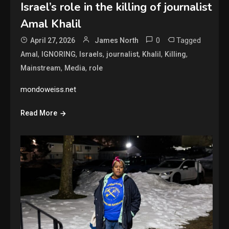
Israel’s role in the killing of journalist
Amal Khalil
0
Tagged
April 27, 2026
James North
,
,
,
,
,
,
Amal
IGNORING
Israels
journalist
Khalil
Killing
,
,
Mainstream
Media
role
mondoweiss.net
Read More