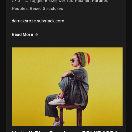
0
Tagged
,
,
,
,
Broze
Derrick
Palantir
Parallel
,
,
Peoples
Reset
Structures
derrickbroze.substack.com
Read More