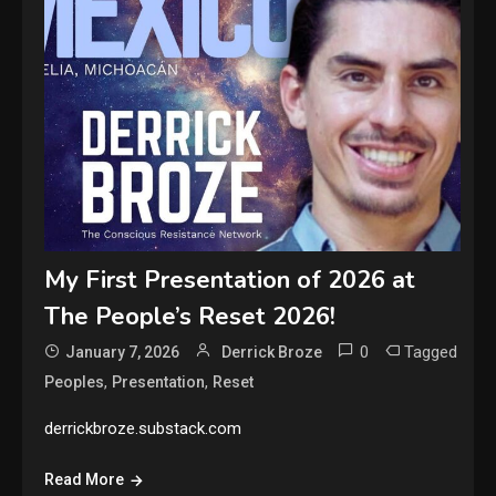
My First Presentation of 2026 at
The People’s Reset 2026!
0
Tagged
January 7, 2026
Derrick Broze
,
,
Peoples
Presentation
Reset
derrickbroze.substack.com
Read More