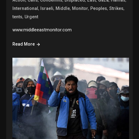
,
,
,
,
,
,
International
Israeli
Middle
Monitor
Peoples
Strikes
,
tents
Urgent
www.middleeastmonitor.com
Read More