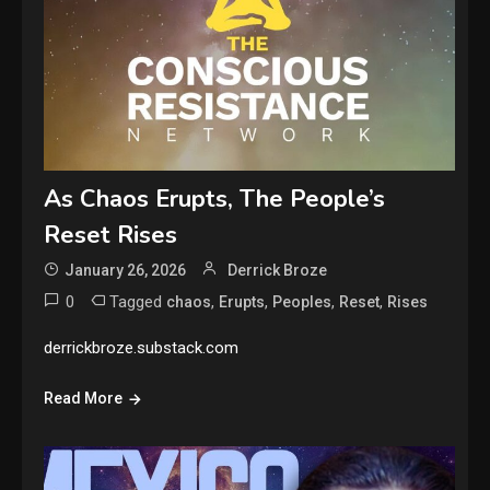
As Chaos Erupts, The People’s
Reset Rises
January 26, 2026
Derrick Broze
0
Tagged
,
,
,
,
chaos
Erupts
Peoples
Reset
Rises
derrickbroze.substack.com
Read More