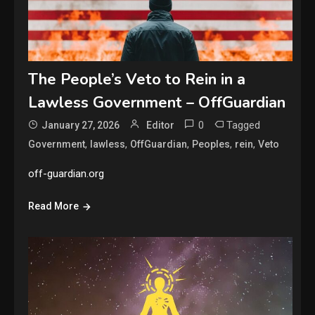
The People’s Veto to Rein in a
Lawless Government – OffGuardian
0
Tagged
January 27, 2026
Editor
,
,
,
,
,
Government
lawless
OffGuardian
Peoples
rein
Veto
off-guardian.org
Read More