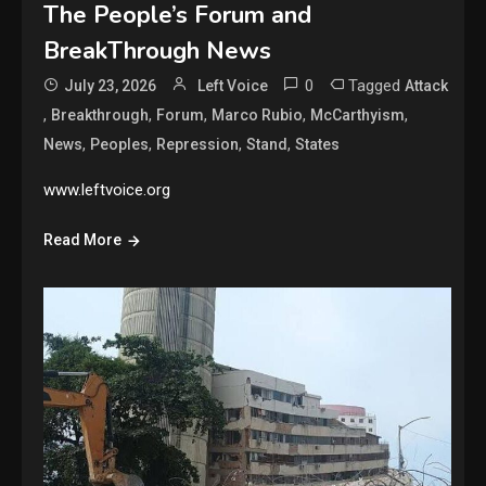
The People’s Forum and
BreakThrough News
0
Tagged
July 23, 2026
Left Voice
Attack
,
,
,
,
,
Breakthrough
Forum
Marco Rubio
McCarthyism
,
,
,
,
News
Peoples
Repression
Stand
States
www.leftvoice.org
Read More