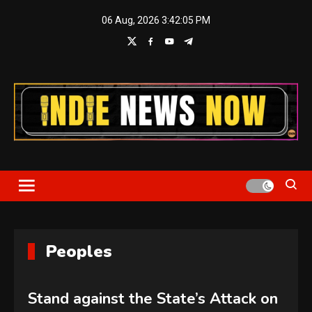
Skip
06 Aug, 2026
3:42:06 PM
to
content
Indie News Now
Peoples
Stand against the State’s Attack on