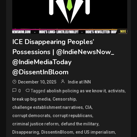
ICE Disappearing Peoples’
Possessions | @IndieNewsNow_
@IndieMediaToday
@DissentInBloom
December 10, 2025
Indie at INN
0
Tagged
,
,
abolish policing as we know it
activists
,
,
break up big media
Censorship
,
,
challenge establishment narratives
CIA
,
,
corrupt democrats
corrupt republicans
,
,
criminal justice reform
defund the military
,
,
,
Disappearing
DissentinBloom
end US imperialism