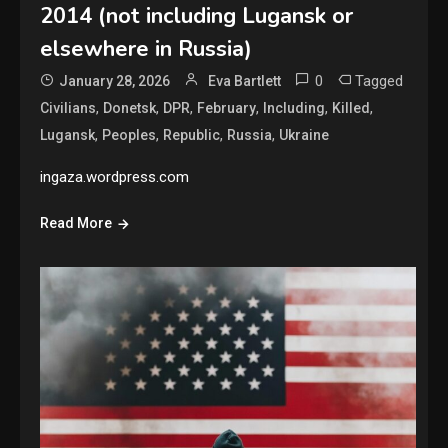
2014 (not including Lugansk or
elsewhere in Russia)
0
Tagged
January 28, 2026
Eva Bartlett
,
,
,
,
,
,
Civilians
Donetsk
DPR
February
Including
Killed
,
,
,
,
Lugansk
Peoples
Republic
Russia
Ukraine
ingaza.wordpress.com
Read More