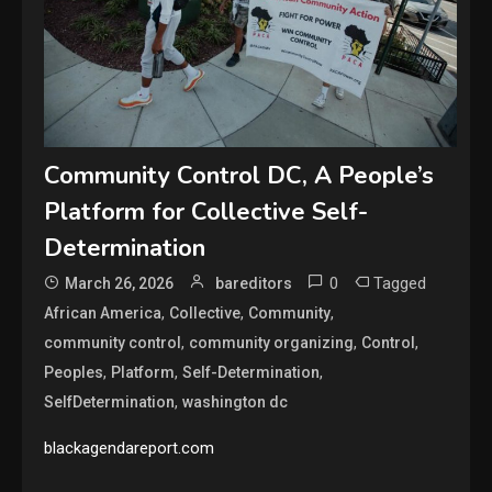
Community Control DC, A People’s
Platform for Collective Self-
Determination
0
Tagged
March 26, 2026
bareditors
,
,
,
African America
Collective
Community
,
,
,
community control
community organizing
Control
,
,
,
Peoples
Platform
Self-Determination
,
SelfDetermination
washington dc
blackagendareport.com