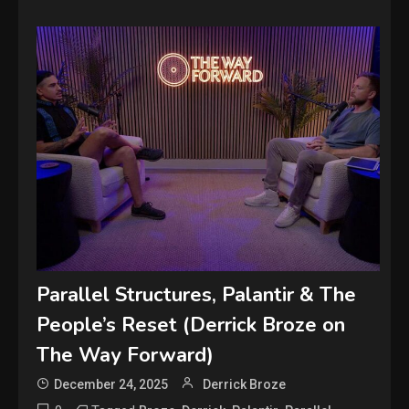
Parallel Structures, Palantir & The
People’s Reset (Derrick Broze on
The Way Forward)
December 24, 2025
Derrick Broze