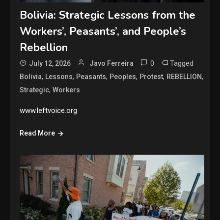
Bolivia: Strategic Lessons from the
Workers’, Peasants’, and People’s
Rebellion
0
Tagged
July 12, 2026
Javo Ferreira
,
,
,
,
,
,
Bolivia
Lessons
Peasants
Peoples
Protest
REBELLION
,
Strategic
Workers
www.leftvoice.org
Read More