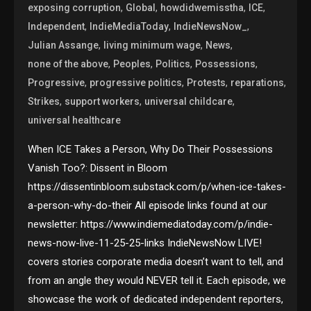
,
,
,
,
exposing corruption
Global
howdidwemisstha
ICE
,
,
,
Independent
IndieMediaToday
IndieNewsNow_
,
,
,
Julian Assange
living minimum wage
News
,
,
,
,
none of the above
Peoples
Politics
Possessions
,
,
,
,
Progressive
progressive politics
Protests
reparations
,
,
,
Strikes
support workers
universal childcare
universal healthcare
When ICE Takes a Person, Why Do Their Possessions
Vanish Too?: Dissent in Bloom
https://dissentinbloom.substack.com/p/when-ice-takes-
a-person-why-do-their All episode links found at our
newsletter: https://www.indiemediatoday.com/p/indie-
news-now-live-11-25-25-links IndieNewsNow LIVE!
covers stories corporate media doesn’t want to tell, and
from an angle they would NEVER tell it. Each episode, we
showcase the work of dedicated independent reporters,