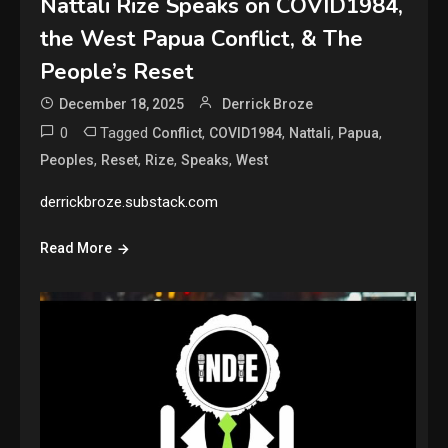
Nattali Rize Speaks on COVID1984,
the West Papua Conflict, & The
People’s Reset
December 18, 2025
Derrick Broze
0
Tagged
,
,
,
,
Conflict
COVID1984
Nattali
Papua
,
,
,
,
Peoples
Reset
Rize
Speaks
West
derrickbroze.substack.com
Read More