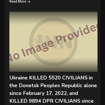
Read More
Ukraine KILLED 5520 CIVILIANS in
the Donetsk Peoples Republic alone
since February 17, 2022, and
KILLED 9894 DPR CIVILIANS since