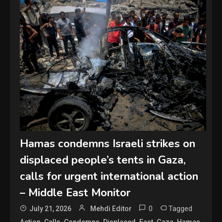
Hamas condemns Israeli strikes on
displaced people’s tents in Gaza,
calls for urgent international action
– Middle East Monitor
0
Tagged
July 21, 2026
Mehdi Editor
,
,
,
,
,
,
,
Action
Calls
Condemns
Displaced
East
Gaza
Hamas