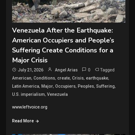
Venezuela After the Earthquake:
American Occupiers and People’s
Suffering Create Conditions for a
Major Crisis
0
Tagged
July 21, 2026
Angel Arias
,
,
,
,
,
American
Conditions
create
Crisis
earthquake
,
,
,
,
,
Latin America
Major
Occupiers
Peoples
Suffering
,
U.S. imperialism
Venezuela
www.leftvoice.org
Read More