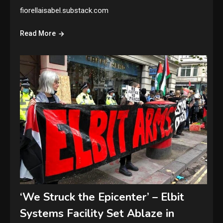
fiorellaisabel.substack.com
Read More
‘We Struck the Epicenter’ – Elbit
Systems Facility Set Ablaze in