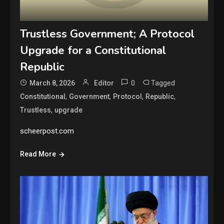
Trustless Government; A Protocol
Upgrade for a Constitutional
Republic
0
Tagged
March 8, 2026
Editor
,
,
,
,
Constitutional
Government
Protocol
Republic
,
Trustless
upgrade
scheerpost.com
Read More