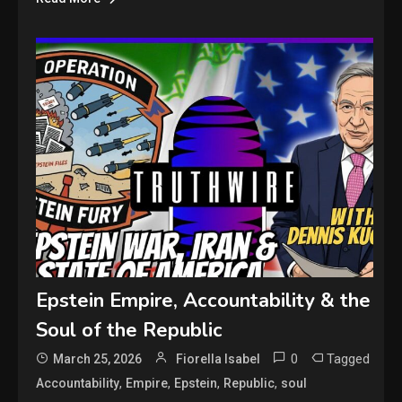
Epstein Empire, Accountability & the
Soul of the Republic
0
Tagged
March 25, 2026
Fiorella Isabel
,
,
,
,
Accountability
Empire
Epstein
Republic
soul