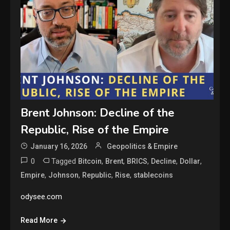
Brent Johnson: Decline of the
Republic, Rise of the Empire
January 16, 2026
Geopolitics & Empire
0
Tagged
,
,
,
,
,
Bitcoin
Brent
BRICS
Decline
Dollar
,
,
,
,
Empire
Johnson
Republic
Rise
stablecoins
odysee.com
Read More