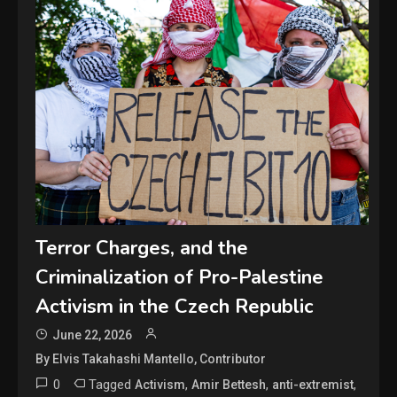
Terror Charges, and the
Criminalization of Pro-Palestine
Activism in the Czech Republic
June 22, 2026
By Elvis Takahashi Mantello, Contributor
0
Tagged
,
,
,
Activism
Amir Bettesh
anti-extremist