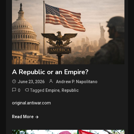
A Republic or an Empire?
June 23, 2026
Andrew P. Napolitano
0
Tagged
,
Empire
Republic
original.antiwar.com
Read More