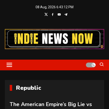
Skip
08 Aug, 2026
6:43:13 PM
to
content
Indie News Now
Republic
The American Empire’s Big Lie vs