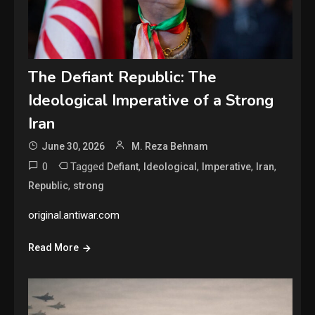
The Defiant Republic: The
Ideological Imperative of a Strong
Iran
June 30, 2026
M. Reza Behnam
0
Tagged
,
,
,
,
Defiant
Ideological
Imperative
Iran
,
Republic
strong
original.antiwar.com
Read More