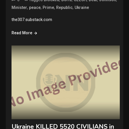
,
,
,
,
Minister
peace
Prime
Republic
Ukraine
the307.substack.com
Read More
Ukraine KILLED 5520 CIVILIANS in