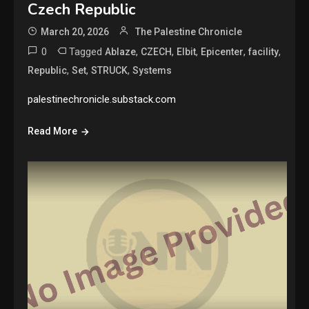
Czech Republic
March 20, 2026
The Palestine Chronicle
0
Tagged
,
,
,
,
,
Ablaze
CZECH
Elbit
Epicenter
facility
,
,
,
Republic
Set
STRUCK
Systems
palestinechronicle.substack.com
Read More