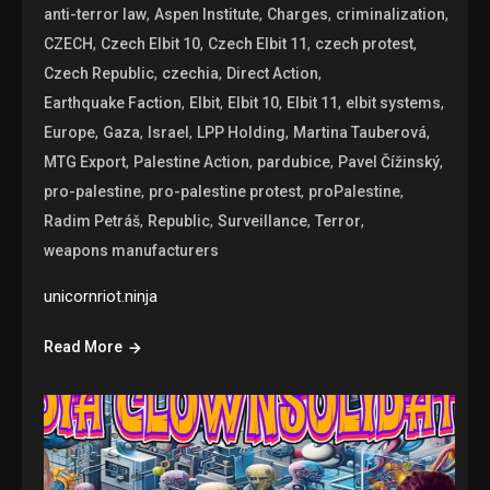
,
,
,
,
anti-terror law
Aspen Institute
Charges
criminalization
,
,
,
,
CZECH
Czech Elbit 10
Czech Elbit 11
czech protest
,
,
,
Czech Republic
czechia
Direct Action
,
,
,
,
,
Earthquake Faction
Elbit
Elbit 10
Elbit 11
elbit systems
,
,
,
,
,
Europe
Gaza
Israel
LPP Holding
Martina Tauberová
,
,
,
,
MTG Export
Palestine Action
pardubice
Pavel Čížinský
,
,
,
pro-palestine
pro-palestine protest
proPalestine
,
,
,
,
Radim Petráš
Republic
Surveillance
Terror
weapons manufacturers
unicornriot.ninja
Read More