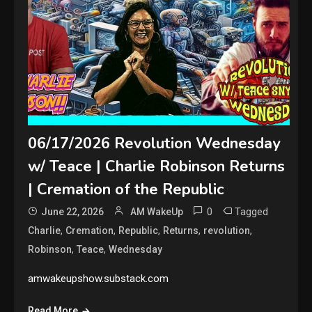
06/17/2026 Revolution Wednesday
w/ Teace | Charlie Robinson Returns
| Cremation of the Republic
0
Tagged
June 22, 2026
AM WakeUp
,
,
,
,
,
Charlie
Cremation
Republic
Returns
revolution
,
,
Robinson
Teace
Wednesday
amwakeupshow.substack.com
Read More