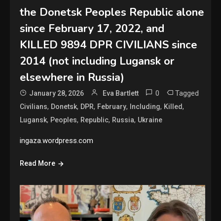
the Donetsk Peoples Republic alone
since February 17, 2022, and
KILLED 9894 DPR CIVILIANS since
2014 (not including Lugansk or
elsewhere in Russia)
0
Tagged
January 28, 2026
Eva Bartlett
,
,
,
,
,
,
Civilians
Donetsk
DPR
February
Including
Killed
,
,
,
,
Lugansk
Peoples
Republic
Russia
Ukraine
ingaza.wordpress.com
Read More