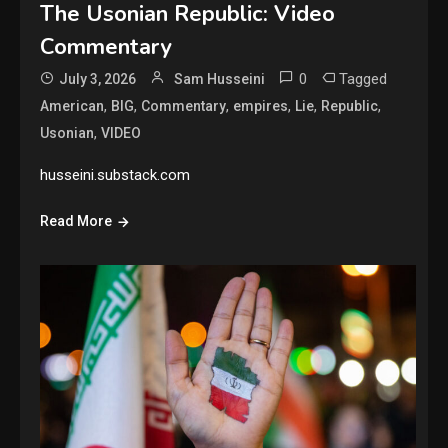
The Usonian Republic: Video
Commentary
0
Tagged
July 3, 2026
Sam Husseini
,
,
,
,
,
,
American
BIG
Commentary
empires
Lie
Republic
,
Usonian
VIDEO
husseini.substack.com
Read More