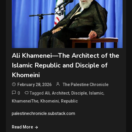
Ali Khamenei—The Architect of the
Islamic Republic and Disciple of
Khomeini
February 28, 2026
The Palestine Chronicle
0
Tagged
,
,
,
,
Ali
Architect
Disciple
Islamic
,
,
KhameneiThe
Khomeini
Republic
palestinechronicle.substack.com
Read More