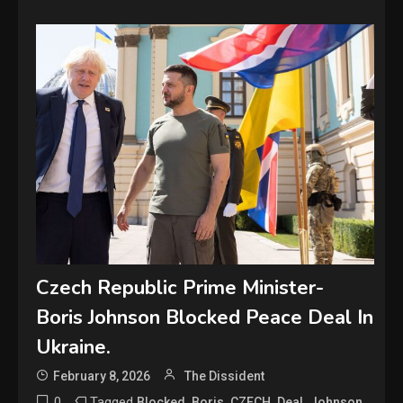
Czech Republic Prime Minister-
Boris Johnson Blocked Peace Deal In
Ukraine.
February 8, 2026
The Dissident
0
Tagged
,
,
,
,
,
Blocked
Boris
CZECH
Deal
Johnson