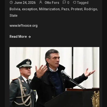
0
Tagged
June 24, 2026
Otto Fors
,
,
,
,
,
,
Bolivia
exception
Militarization
Pazs
Protest
Rodrigo
State
www.leftvoice.org
Read More