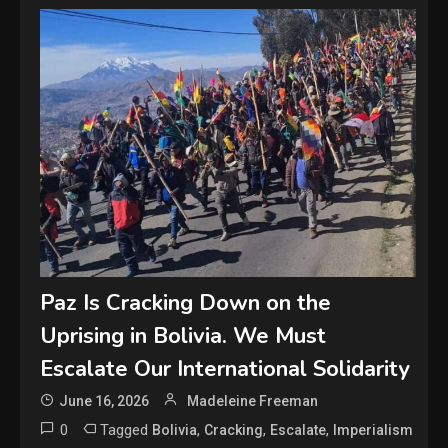
Paz Is Cracking Down on the
Uprising in Bolivia. We Must
Escalate Our International Solidarity
June 16, 2026
Madeleine Freeman
0
Tagged
,
,
,
Bolivia
Cracking
Escalate
Imperialism