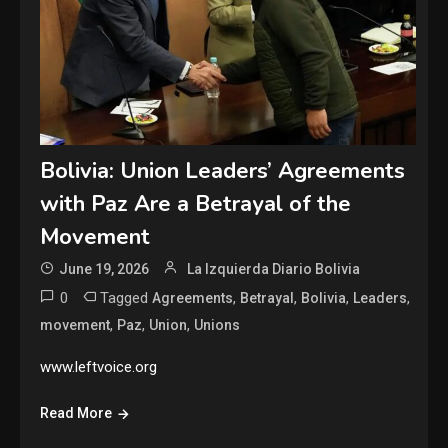
Bolivia: Union Leaders’ Agreements
with Paz Are a Betrayal of the
Movement
June 19, 2026
La Izquierda Diario Bolivia
0
Tagged
,
,
,
,
Agreements
Betrayal
Bolivia
Leaders
,
,
,
movement
Paz
Union
Unions
www.leftvoice.org
Read More