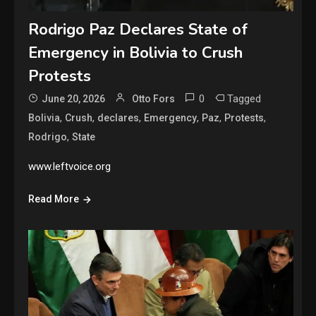
Rodrigo Paz Declares State of
Emergency in Bolivia to Crush
Protests
0
Tagged
June 20, 2026
Otto Fors
,
,
,
,
,
,
Bolivia
Crush
declares
Emergency
Paz
Protests
,
Rodrigo
State
www.leftvoice.org
Read More