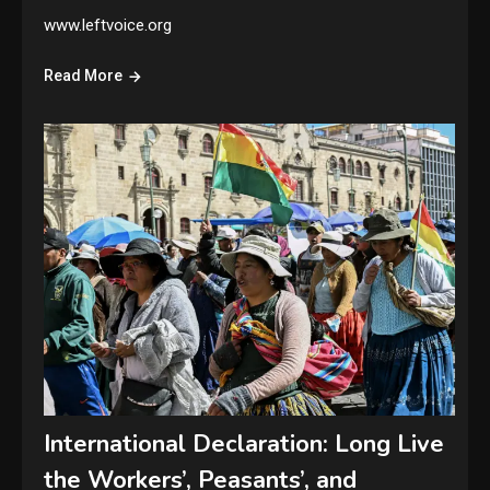
www.leftvoice.org
Read More
International Declaration: Long Live
the Workers’, Peasants’, and