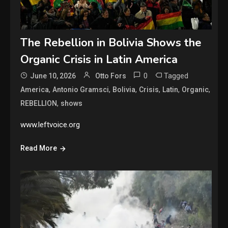
The Rebellion in Bolivia Shows the
Organic Crisis in Latin America
0
Tagged
June 10, 2026
Otto Fors
,
,
,
,
,
,
America
Antonio Gramsci
Bolivia
Crisis
Latin
Organic
,
REBELLION
shows
www.leftvoice.org
Read More