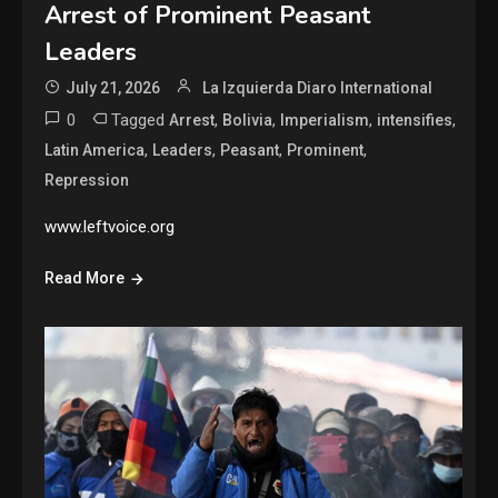
Arrest of Prominent Peasant
Leaders
July 21, 2026
La Izquierda Diaro International
0
Tagged
,
,
,
,
Arrest
Bolivia
Imperialism
intensifies
,
,
,
,
Latin America
Leaders
Peasant
Prominent
Repression
www.leftvoice.org
Read More