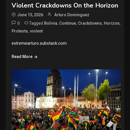
Violent Crackdowns On the Horizon
June 15, 2026
Arturo Dominguez
0
Tagged
,
,
,
,
Bolivia
Continue
Crackdowns
Horizon
,
Protests
violent
extremearturo.substack.com
Read More