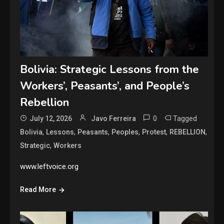
Bolivia: Strategic Lessons from the
Workers’, Peasants’, and People’s
Rebellion
0
Tagged
July 12, 2026
Javo Ferreira
,
,
,
,
,
,
Bolivia
Lessons
Peasants
Peoples
Protest
REBELLION
,
Strategic
Workers
www.leftvoice.org
Read More