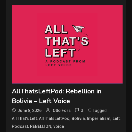
AllThatsLeftPod: Rebellion in
Bolivia – Left Voice
0
Tagged
June 8, 2026
Otto Fors
,
,
,
,
,
All That's Left
AllThatsLeftPod
Bolivia
Imperialism
Left
,
,
Podcast
REBELLION
voice