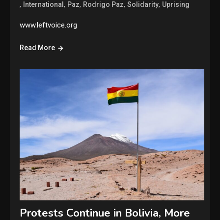
,
,
,
,
,
International
Paz
Rodrigo Paz
Solidarity
Uprising
www.leftvoice.org
Read More
Protests Continue in Bolivia, More