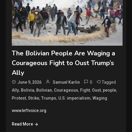
The Bolivian People Are Waging a
Courageous Fight to Oust Trump’s
Ally
0
Tagged
June 9, 2026
Samuel Karlin
,
,
,
,
,
,
,
Ally
Bolivia
Bolivian
Courageous
Fight
Oust
people
,
,
,
,
Protest
Strike
Trumps
U.S. imperialism
Waging
www.leftvoice.org
Read More