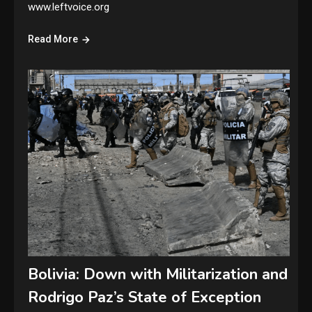
www.leftvoice.org
Read More
Bolivia: Down with Militarization and
Rodrigo Paz’s State of Exception