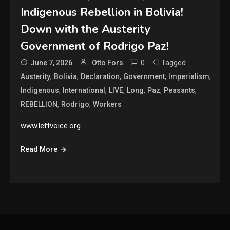
Indigenous Rebellion in Bolivia!
Down with the Austerity
Government of Rodrigo Paz!
0
Tagged
June 7, 2026
Otto Fors
,
,
,
,
,
Austerity
Bolivia
Declaration
Government
Imperialism
,
,
,
,
,
,
Indigenous
International
LIVE
Long
Paz
Peasants
,
,
REBELLION
Rodrigo
Workers
www.leftvoice.org
Read More