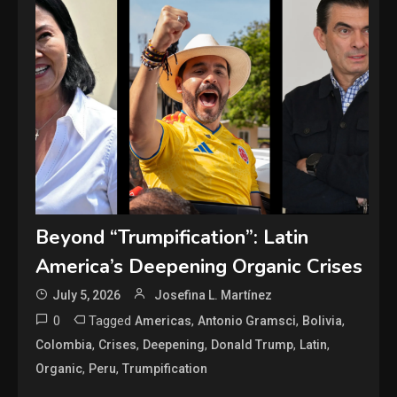
Beyond “Trumpification”: Latin
America’s Deepening Organic Crises
July 5, 2026
Josefina L. Martínez
0
Tagged
,
,
,
Americas
Antonio Gramsci
Bolivia
,
,
,
,
,
Colombia
Crises
Deepening
Donald Trump
Latin
,
,
Organic
Peru
Trumpification