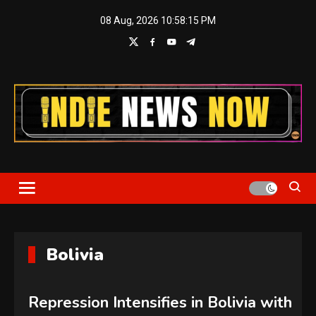
Skip
08 Aug, 2026
10:58:16 PM
to
content
Indie News Now
Bolivia
Repression Intensifies in Bolivia with