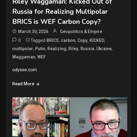
Riley Waggaman: Kicked Out of
Russia for Realizing Multipolar
BRICS is WEF Carbon Copy?
March 30, 2026
Geopolitics & Empire
0
Tagged
,
,
,
,
BRICS
carbon
Copy
KICKED
,
,
,
,
,
,
multipolar
Putin
Realizing
Riley
Russia
Ukraine
,
Waggaman
WEF
odysee.com
Read More