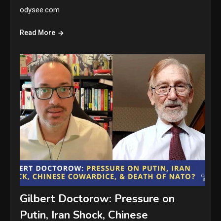
odysee.com
Read More
Gilbert Doctorow: Pressure on
Putin, Iran Shock, Chinese