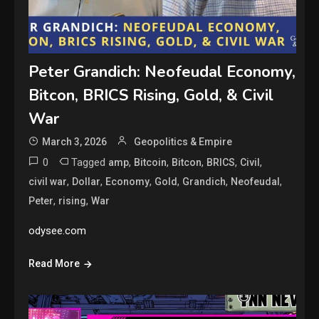
Peter Grandich: Neofeudal Economy,
Bitcon, BRICS Rising, Gold, & Civil
War
March 3, 2026
Geopolitics & Empire
0
Tagged
,
,
,
,
,
amp
Bitcoin
Bitcon
BRICS
Civil
,
,
,
,
,
,
civil war
Dollar
Economy
Gold
Grandich
Neofeudal
,
,
Peter
rising
War
odysee.com
Read More