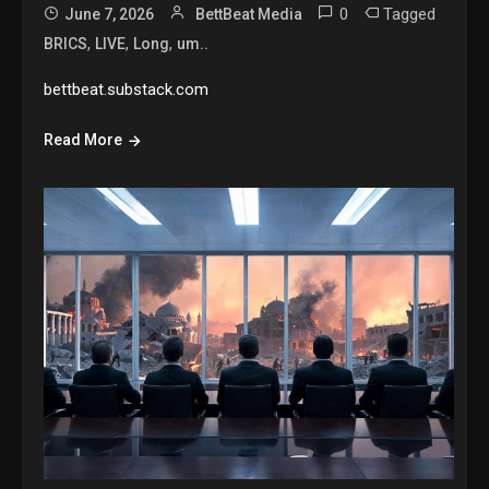
0
Tagged
June 7, 2026
BettBeat Media
,
,
,
BRICS
LIVE
Long
um..
bettbeat.substack.com
Read More