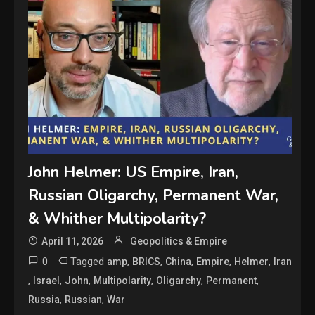
John Helmer: US Empire, Iran,
Russian Oligarchy, Permanent War,
& Whither Multipolarity?
April 11, 2026
Geopolitics & Empire
0
Tagged
,
,
,
,
,
amp
BRICS
China
Empire
Helmer
Iran
,
,
,
,
,
,
Israel
John
Multipolarity
Oligarchy
Permanent
,
,
Russia
Russian
War