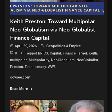
Keith Preston: Toward Multipolar
Neo-Globalism via Neo-Globalist
Finance Capital
April 29, 2026
Geopolitics & Empire
0
Tagged
,
,
,
,
,
BRICS
Capital
Finance
Israel
Keith
,
,
,
,
multipolar
Multipolarity
NeoGlobalism
NeoGlobalist
,
,
Preston
Technocracy
WW3
odysee.com
Read More