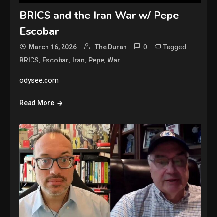
BRICS and the Iran War w/ Pepe
Escobar
0
Tagged
March 16, 2026
The Duran
,
,
,
,
BRICS
Escobar
Iran
Pepe
War
odysee.com
Read More