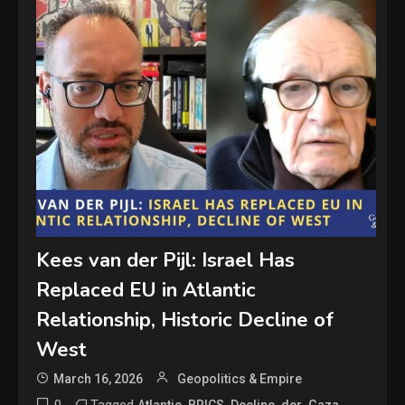
Kees van der Pijl: Israel Has
Replaced EU in Atlantic
Relationship, Historic Decline of
West
March 16, 2026
Geopolitics & Empire