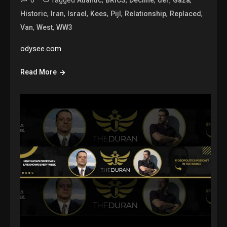
0
Tagged
,
,
,
,
,
Atlantic
BRICS
Decline
der
Gaza
,
,
,
,
,
,
,
Historic
Iran
Israel
Kees
Pijl
Relationship
Replaced
,
,
Van
West
WW3
odysee.com
Read More