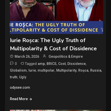
Iurie Roșca: The Ugly Truth of
Multipolarity & Cost of Dissidence
March 26, 2026
Geopolitics & Empire
0
Tagged
,
,
,
,
amp
BRICS
Cost
Dissidence
,
,
,
,
,
,
Globalism
Iurie
multipolar
Multipolarity
Roșca
Russia
,
truth
Ugly
odysee.com
Read More