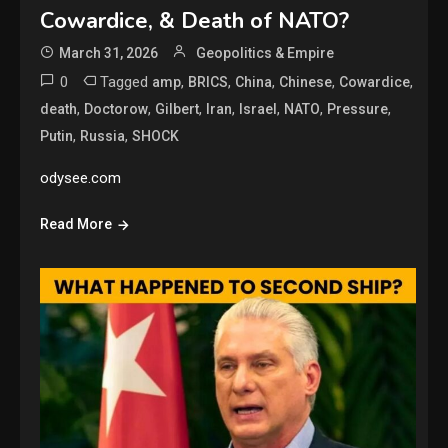
Cowardice, & Death of NATO?
March 31, 2026
Geopolitics & Empire
0
Tagged
,
,
,
,
,
amp
BRICS
China
Chinese
Cowardice
,
,
,
,
,
,
,
death
Doctorow
Gilbert
Iran
Israel
NATO
Pressure
,
,
Putin
Russia
SHOCK
odysee.com
Read More