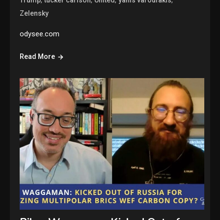
,
,
,
,
Trump
tucker carlson
United
yanis varoufakis
Zelensky
odysee.com
Read More