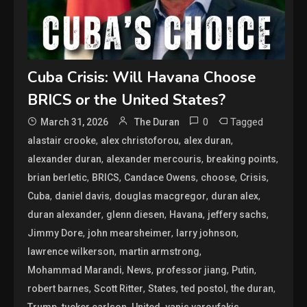
Cuba Crisis: Will Havana Choose
BRICS or the United States?
0
Tagged
March 31, 2026
The Duran
,
,
,
alastair crooke
alex christoforou
alex duran
,
,
,
alexander duran
alexander mercouris
breaking points
,
,
,
,
,
brian berletic
BRICS
Candace Owens
choose
Crisis
,
,
,
,
Cuba
daniel davis
douglas macgregor
duran alex
,
,
,
,
duran alexander
glenn diesen
Havana
jeffery sachs
,
,
,
Jimmy Dore
john mearsheimer
larry johnson
,
,
lawrence wilkerson
martin armstrong
,
,
,
,
Mohammad Marandi
News
professor jiang
Putin
,
,
,
,
,
robert barnes
Scott Ritter
States
ted postol
the duran