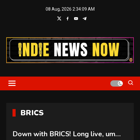
Skip
08 Aug, 2026
2:34:10 AM
to
content
Indie News Now
BRICS
Down with BRICS! Long live, um…