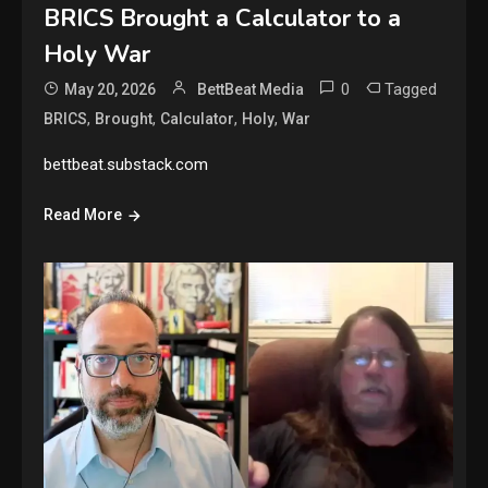
BRICS Brought a Calculator to a
Holy War
0
Tagged
May 20, 2026
BettBeat Media
,
,
,
,
BRICS
Brought
Calculator
Holy
War
bettbeat.substack.com
Read More