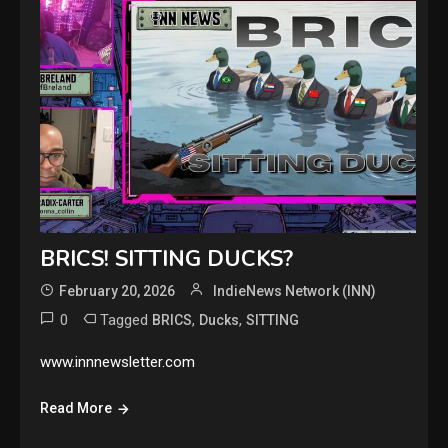
BRICS! SITTING DUCKS?
February 20, 2026
IndieNews Network (INN)
0
Tagged
,
,
BRICS
Ducks
SITTING
www.innnewsletter.com
Read More