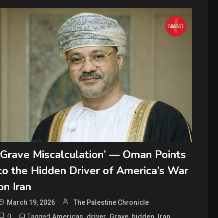
‘Grave Miscalculation’ — Oman Points
to the Hidden Driver of America’s War
on Iran
March 19, 2026
The Palestine Chronicle
0
Tagged
,
,
,
,
,
Americas
driver
Grave
hidden
Iran