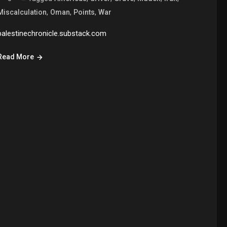
,
,
,
Miscalculation
Oman
Points
War
palestinechronicle.substack.com
Read More