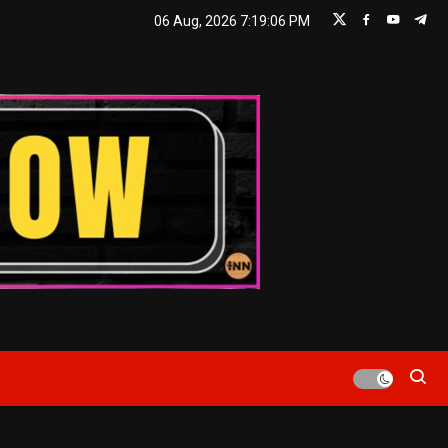
06 Aug, 2026
7:19:06 PM