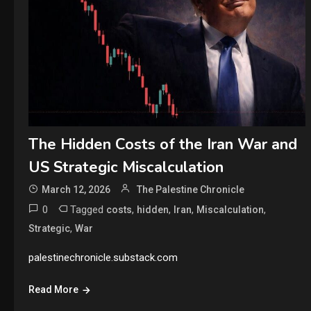
The Hidden Costs of the Iran War and
US Strategic Miscalculation
March 12, 2026
The Palestine Chronicle
0
Tagged
,
,
,
,
costs
hidden
Iran
Miscalculation
,
Strategic
War
palestinechronicle.substack.com
Read More