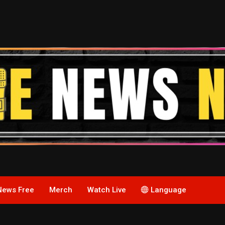
News Free
Merch
Watch Live
Language