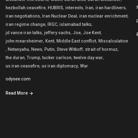
,
,
,
,
,
hezbollah ceasefire
HUBRIS
interests
Iran
iran hardliners
,
,
,
iran negotiations
Iran Nuclear Deal
iran nuclear enrichment
,
,
,
iran regime change
IRGC
islamabad talks
,
,
,
,
jd vance iran talks
jeffery sachs
Joe
Joe Kent
,
,
,
john mearsheimer
Kent
Middle East conflict
Miscalculation
,
,
,
,
,
,
Netanyahu
News
Putin
Steve Witkoff
strait of hormuz
,
,
,
,
the duran
Trump
tucker carlson
twelve day war
,
,
us iran ceasefire
us iran diplomacy
War
odysee.com
Read More