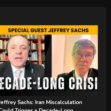
Jeffrey Sachs: Iran Miscalculation
Could Trigger a Decade-Long