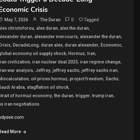
Economic Crisis
0
Tagged
May 7, 2026
The Duran
,
,
,
alex christoforou
alex duran
alex the duran
,
,
,
alexander duran
alexander mercouris
alexander the duran
,
,
,
,
,
Crisis
DecadeLong
duran alex
duran alexander
Economic
,
,
,
global economy oil supply shock
Hormuz
Iran
,
,
,
iran civilization
iran nuclear deal 2025
iran regime change
,
,
,
,
iran war analysis
Jeffrey
jeffrey sachs
jeffrey sachs iran
,
,
,
,
Miscalculation
oil prices hormuz
project freedom
Sachs
,
,
Saudi Arabia
stagflation oil shock
,
,
,
,
strait of hormuz economy
the duran
trigger
trump iran
us iran negotiations
odysee.com
Read More