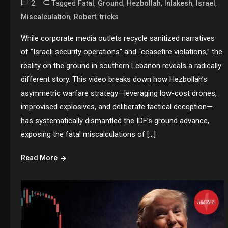
2
Tagged
,
,
,
,
,
Fatal
Ground
Hezbollah
Inlakesh
Israel
,
,
Miscalculation
Robert
tricks
While corporate media outlets recycle sanitized narratives
of “Israeli security operations” and “ceasefire violations,” the
reality on the ground in southern Lebanon reveals a radically
different story. This video breaks down how Hezbollah’s
asymmetric warfare strategy—leveraging low-cost drones,
improvised explosives, and deliberate tactical deception—
has systematically dismantled the IDF’s ground advance,
exposing the fatal miscalculations of […]
Read More