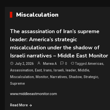
Miscalculation
The assassination of Iran’s supreme
leader: America’s strategic
miscalculation under the shadow of
Israeli narratives – Middle East Monitor
0
Tagged
,
July 2, 2026
Marwa A
Americas
,
,
,
,
,
,
Assassination
East
Irans
Israeli
leader
Middle
,
,
,
,
,
Miscalculation
Monitor
Narratives
Shadow
Strategic
Supreme
www.middleeastmonitor.com
Read More