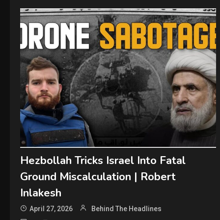
Hezbollah Tricks Israel Into Fatal
Ground Miscalculation | Robert
Inlakesh
April 27, 2026
Behind The Headlines