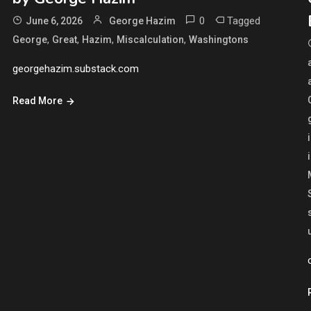
0
Tagged
June 6, 2026
George Hazim
,
,
,
,
George
Great
Hazim
Miscalculation
Washingtons
georgehazim.substack.com
Read More