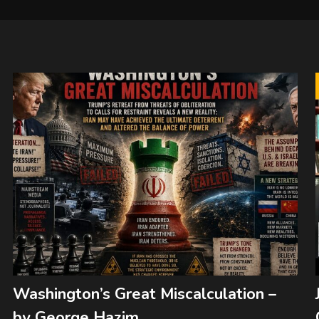
Washington’s Great Miscalculation –
by George Hazim