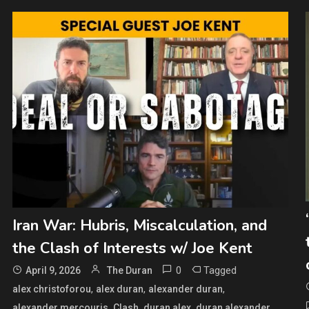
Iran War: Hubris, Miscalculation, and
the Clash of Interests w/ Joe Kent
0
Tagged
April 9, 2026
The Duran
,
,
,
alex christoforou
alex duran
alexander duran
,
,
,
,
alexander mercouris
Clash
duran alex
duran alexander