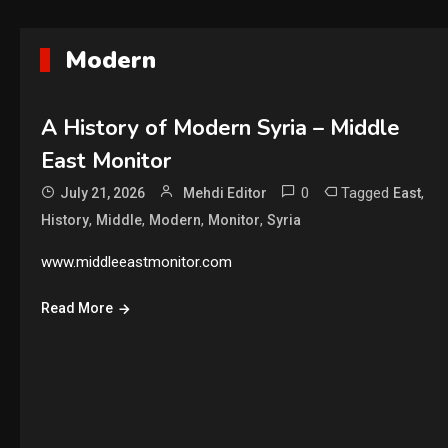
Modern
A History of Modern Syria – Middle
East Monitor
0
Tagged
,
July 21, 2026
Mehdi Editor
East
,
,
,
,
History
Middle
Modern
Monitor
Syria
www.middleeastmonitor.com
Read More