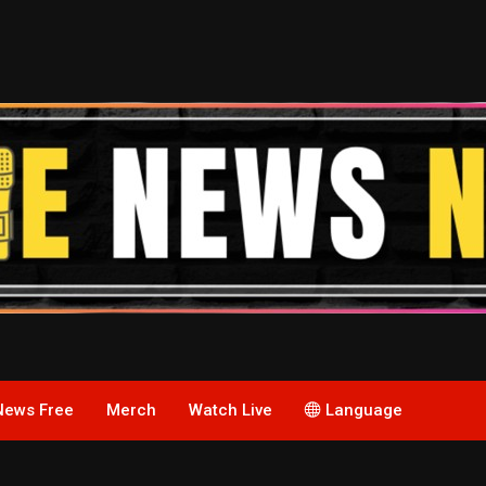
News Free
Merch
Watch Live
Language