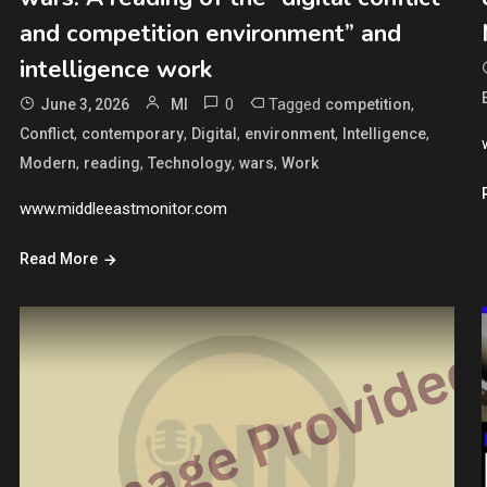
and competition environment” and
intelligence work
0
Tagged
,
June 3, 2026
MI
competition
,
,
,
,
,
Conflict
contemporary
Digital
environment
Intelligence
,
,
,
,
Modern
reading
Technology
wars
Work
www.middleeastmonitor.com
Read More