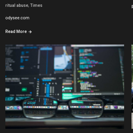
,
ritual abuse
Times
odysee.com
Read More