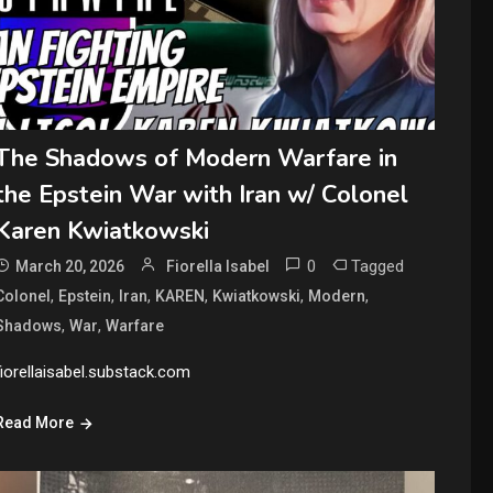
The Shadows of Modern Warfare in
the Epstein War with Iran w/ Colonel
Karen Kwiatkowski
0
Tagged
March 20, 2026
Fiorella Isabel
,
,
,
,
,
,
Colonel
Epstein
Iran
KAREN
Kwiatkowski
Modern
,
,
Shadows
War
Warfare
fiorellaisabel.substack.com
Read More