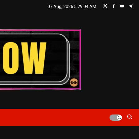
07 Aug, 2026
5:29:06 AM