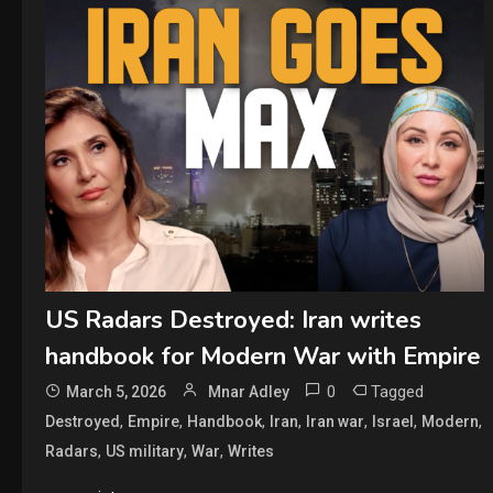
US Radars Destroyed: Iran writes
handbook for Modern War with Empire
0
Tagged
March 5, 2026
Mnar Adley
,
,
,
,
,
,
,
Destroyed
Empire
Handbook
Iran
Iran war
Israel
Modern
,
,
,
Radars
US military
War
Writes