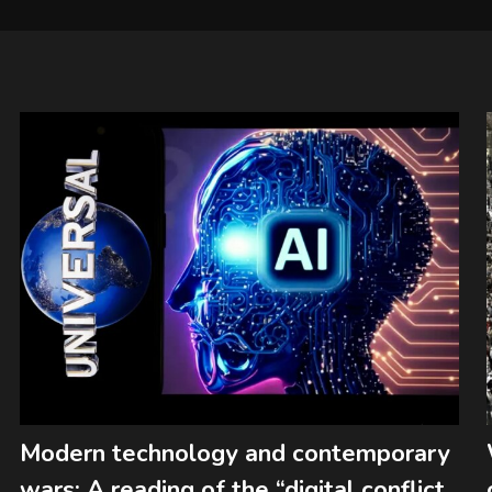
Modern technology and contemporary
wars: A reading of the “digital conflict