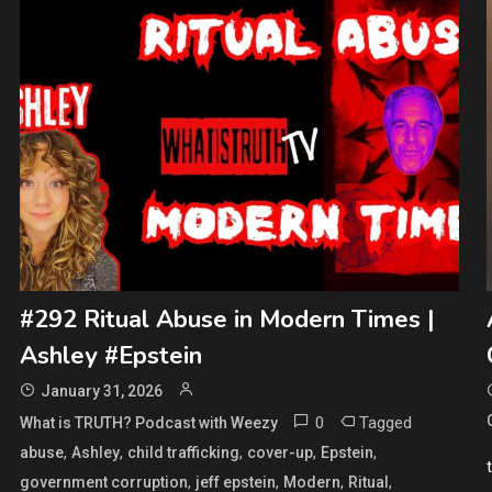
#292 Ritual Abuse in Modern Times |
Ashley #Epstein
January 31, 2026
0
Tagged
What is TRUTH? Podcast with Weezy
,
,
,
,
,
abuse
Ashley
child trafficking
cover-up
Epstein
,
,
,
,
government corruption
jeff epstein
Modern
Ritual