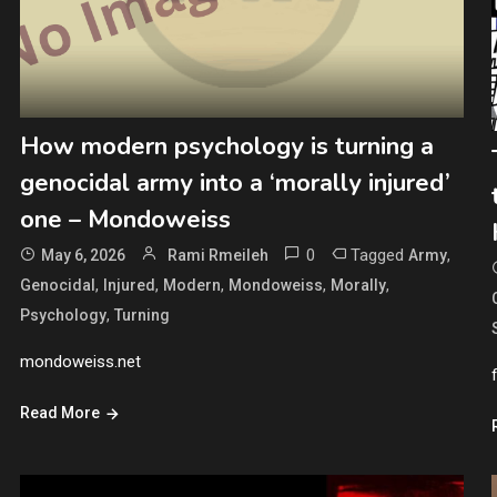
How modern psychology is turning a
genocidal army into a ‘morally injured’
one – Mondoweiss
0
Tagged
,
May 6, 2026
Rami Rmeileh
Army
,
,
,
,
,
Genocidal
Injured
Modern
Mondoweiss
Morally
,
Psychology
Turning
mondoweiss.net
Read More