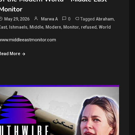
Monitor
0
Tagged
,
May 29, 2026
Marwa A
Abraham
,
,
,
,
,
,
East
Ishmaels
Middle
Modern
Monitor
refused
World
www.middleeastmonitor.com
Read More