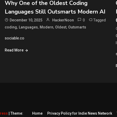
Why One of the Oldest Coding
Languages Still Outsmarts Modern AI
0
Tagged
December 10, 2025
HackerNoon
,
,
,
,
coding
Languages
Modern
Oldest
Outsmarts
sociable.co
Read More
Press
|
Theme:
Home
Privacy Policy for Indie News Network