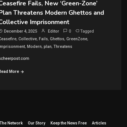
Ceasefire Fails, New ‘Green-Zone’
Plan Threatens Modern Ghettos and
Collective Imprisonment
0
Tagged
December 4, 2025
Editor
,
,
,
,
,
Ceasefire
Collective
Fails
Ghettos
GreenZone
,
,
,
Imprisonment
Modern
plan
Threatens
scheerpost.com
Read More
The Network
Our Story
Keep the News Free
Articles