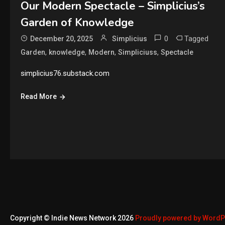
Our Modern Spectacle – Simplicius’s
Garden of Knowledge
0
Tagged
December 20, 2025
Simplicius
,
,
,
,
Garden
knowledge
Modern
Simpliciuss
Spectacle
simplicius76.substack.com
Read More
Copyright © Indie News Network 2026
Proudly powered by Word