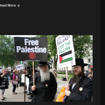
Read More