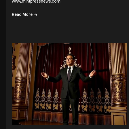
www.mintpressnews.com
Read More