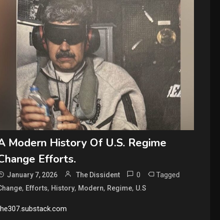
A Modern History Of U.S. Regime
Change Efforts.
0
Tagged
January 7, 2026
The Dissident
,
,
,
,
,
Change
Efforts
History
Modern
Regime
U.S
the307.substack.com