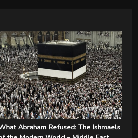
What Abraham Refused: The Ishmaels
of the Modern World – Middle East