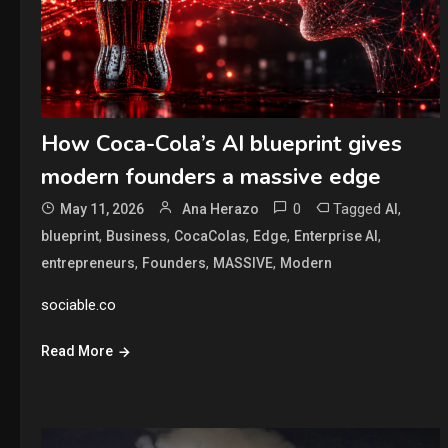
How Coca-Cola’s AI blueprint gives
modern founders a massive edge
0
Tagged
,
May 11, 2026
Ana Herazo
AI
,
,
,
,
,
blueprint
Business
CocaColas
Edge
Enterprise AI
,
,
,
entrepreneurs
Founders
MASSIVE
Modern
sociable.co
Read More