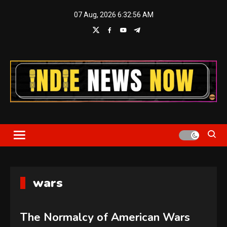
Skip
07 Aug, 2026
6:32:57 AM
to
content
Indie News Now
wars
The Normalcy of American Wars