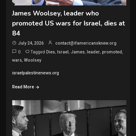
James Woolsey, leader who
promoted US wars for Israel, dies at
84
July 24, 2026
contact@ifamericansknew.org
0
Tagged
,
,
,
,
,
Dies
Israel
James
leader
promoted
,
wars
Woolsey
israelpalestinenews.org
Read More