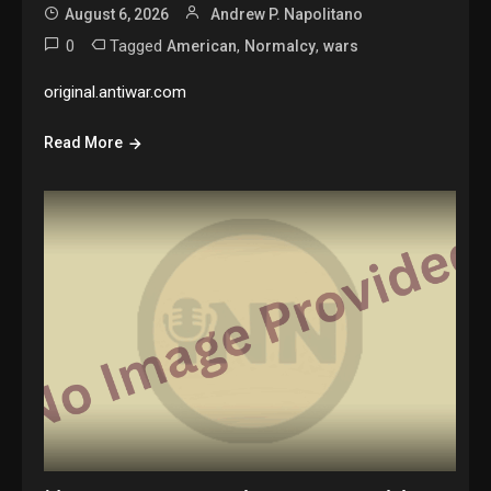
August 6, 2026
Andrew P. Napolitano
0
Tagged
,
,
American
Normalcy
wars
original.antiwar.com
Read More