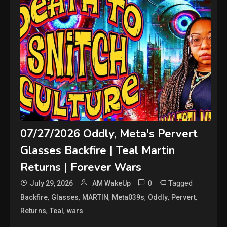
07/27/2026 Oddly, Meta's Pervert
Glasses Backfire | Teal Martin
Returns | Forever Wars
0
Tagged
July 29, 2026
AM WakeUp
,
,
,
,
,
,
Backfire
Glasses
MARTIN
Meta039s
Oddly
Pervert
,
,
Returns
Teal
wars