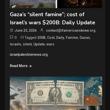
Gaza’s “silent famine”; cost of
Israel’s wars $200B: Daily Update
June 25, 2026
contact@ifamericansknew.org
0
Tagged
,
,
,
,
,
200B
Cost
Daily
Famine
Gazas
,
,
,
Israels
silent
Update
wars
israelpalestinenews.org
Read More