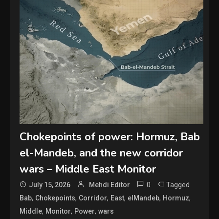
Chokepoints of power: Hormuz, Bab
el-Mandeb, and the new corridor
wars – Middle East Monitor
0
Tagged
July 15, 2026
Mehdi Editor
,
,
,
,
,
,
Bab
Chokepoints
Corridor
East
elMandeb
Hormuz
,
,
,
Middle
Monitor
Power
wars