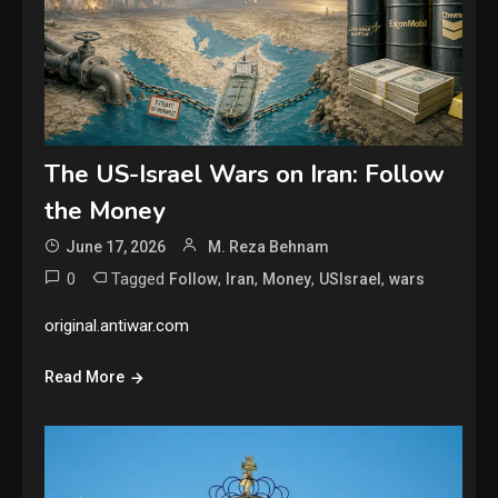
The US-Israel Wars on Iran: Follow
the Money
June 17, 2026
M. Reza Behnam
0
Tagged
,
,
,
,
Follow
Iran
Money
USIsrael
wars
original.antiwar.com
Read More