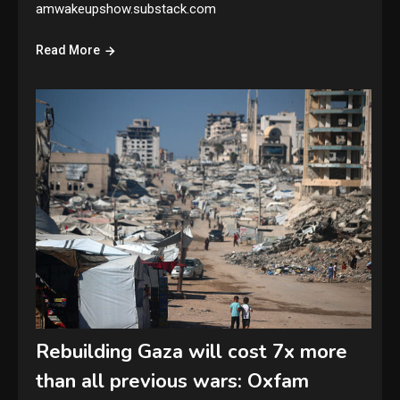
amwakeupshow.substack.com
Read More
Rebuilding Gaza will cost 7x more
than all previous wars: Oxfam