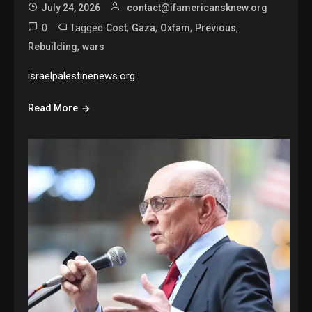
July 24, 2026
contact@ifamericansknew.org
0
Tagged
,
,
,
,
Cost
Gaza
Oxfam
Previous
,
Rebuilding
wars
israelpalestinenews.org
Read More