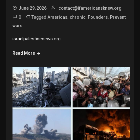
June 29, 2026
contact@ifamericansknew.org
0
Tagged
,
,
,
,
Americas
chronic
Founders
Prevent
wars
israelpalestinenews.org
Read More