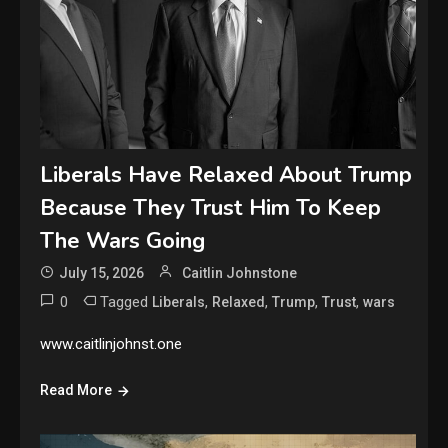
Liberals Have Relaxed About Trump
Because They Trust Him To Keep
The Wars Going
July 15, 2026
Caitlin Johnstone
0
Tagged
,
,
,
,
Liberals
Relaxed
Trump
Trust
wars
www.caitlinjohnst.one
Read More