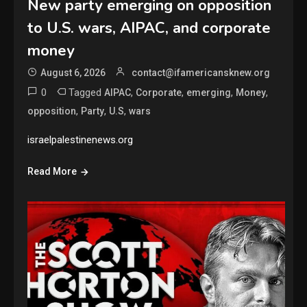
New party emerging on opposition
to U.S. wars, AIPAC, and corporate
money
August 6, 2026
contact@ifamericansknew.org
0
Tagged
,
,
,
,
AIPAC
Corporate
emerging
Money
,
,
,
opposition
Party
U.S
wars
israelpalestinenews.org
Read More