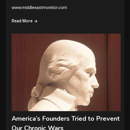
www.middleeastmonitor.com
Read More
America’s Founders Tried to Prevent
Our Chronic Wars