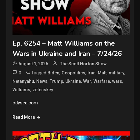
Ep. 6254 – Matt Williams on the
Wars in Ukraine and Iran – 7/24/26
August 1, 2026
The Scott Horton Show
0
Tagged
,
,
,
,
,
Biden
Geopolitics
Iran
Matt
military
,
,
,
,
,
,
,
Netanyahu
News
Trump
Ukraine
War
Warfare
wars
,
Williams
zelenskey
odysee.com
Read More