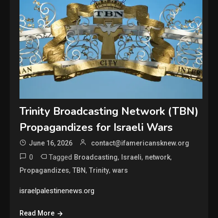
Trinity Broadcasting Network (TBN)
Propagandizes for Israeli Wars
June 16, 2026
contact@ifamericansknew.org
0
Tagged
,
,
,
Broadcasting
Israeli
network
,
,
,
Propagandizes
TBN
Trinity
wars
israelpalestinenews.org
Read More