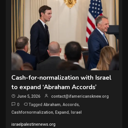
Cash-for-normalization with Israel
to expand ‘Abraham Accords’
June 5, 2026
contact@ifamericansknew.org
0
Tagged
,
,
Abraham
Accords
,
,
Cashfornormalization
Expand
Israel
israelpalestinenews.org