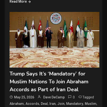
Read More
Trump Says It’s ‘Mandatory’ for
Muslim Nations To Join Abraham
Accords as Part of Iran Deal
0
Tagged
May 25, 2026
Dave DeCamp
,
,
,
,
,
,
,
Abraham
Accords
Deal
Iran
Join
Mandatory
Muslim