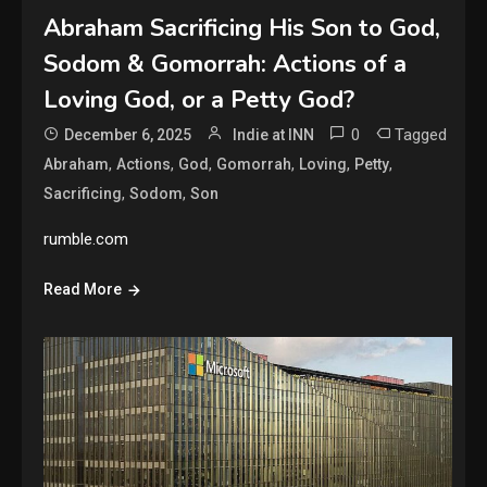
Abraham Sacrificing His Son to God,
Sodom & Gomorrah: Actions of a
Loving God, or a Petty God?
0
Tagged
December 6, 2025
Indie at INN
,
,
,
,
,
,
Abraham
Actions
God
Gomorrah
Loving
Petty
,
,
Sacrificing
Sodom
Son
rumble.com
Read More