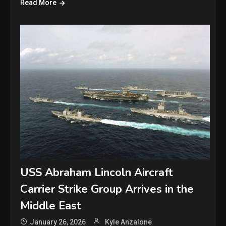
Read More
USS Abraham Lincoln Aircraft
Carrier Strike Group Arrives in the
Middle East
January 26, 2026
Kyle Anzalone