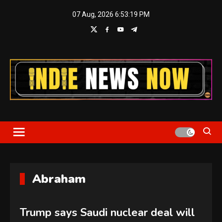
Skip
07 Aug, 2026
6:53:20 PM
to
content
Indie News Now
Abraham
Trump says Saudi nuclear deal will