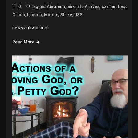
0
Tagged
,
,
,
,
,
Abraham
aircraft
Arrives
carrier
East
,
,
,
,
Group
Lincoln
Middle
Strike
USS
news.antiwar.com
Read More