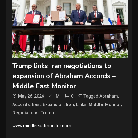
Trump links Iran negotiations to
expansion of Abraham Accords –
Middle East Monitor
0
Tagged
,
May 26, 2026
MI
Abraham
,
,
,
,
,
,
,
Accords
East
Expansion
Iran
Links
Middle
Monitor
,
Negotiations
Trump
www.middleeastmonitor.com