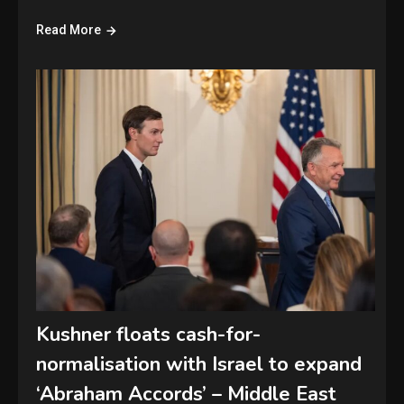
Read More
Kushner floats cash-for-
normalisation with Israel to expand
‘Abraham Accords’ – Middle East