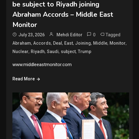
be subject to Riyadh joining
Abraham Accords – Middle East
Monitor
0
Tagged
July 23, 2026
Mehdi Editor
,
,
,
,
,
,
,
Abraham
Accords
Deal
East
Joining
Middle
Monitor
,
,
,
,
Nuclear
Riyadh
Saudi
subject
Trump
www.middleeastmonitor.com
Read More