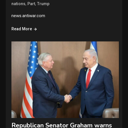
,
,
nations
Part
Trump
news.antiwar.com
Read More
Republican Senator Graham warns