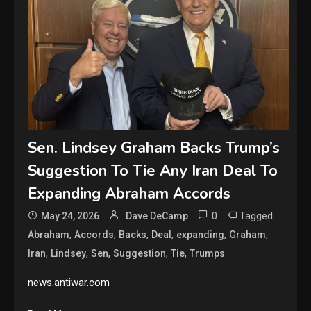
Sen. Lindsey Graham Backs Trump’s
Suggestion To Tie Any Iran Deal To
Expanding Abraham Accords
0
Tagged
May 24, 2026
Dave DeCamp
,
,
,
,
,
,
Abraham
Accords
Backs
Deal
expanding
Graham
,
,
,
,
,
Iran
Lindsey
Sen
Suggestion
Tie
Trumps
news.antiwar.com