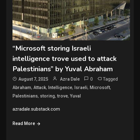
“Microsoft storing Israeli
intelligence trove used to attack
Palestinians” by Yuval Abraham
0
Tagged
August 7, 2025
Azra Dale
,
,
,
,
,
Abraham
Attack
Intelligence
Israeli
Microsoft
,
,
,
Palestinians
storing
trove
Yuval
azradale.substack.com
Read More