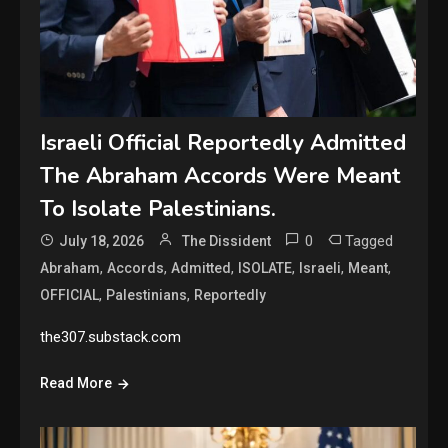
Israeli Official Reportedly Admitted
The Abraham Accords Were Meant
To Isolate Palestinians.
0
Tagged
July 18, 2026
The Dissident
,
,
,
,
,
,
Abraham
Accords
Admitted
ISOLATE
Israeli
Meant
,
,
OFFICIAL
Palestinians
Reportedly
the307.substack.com
Read More