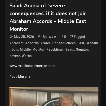
Saudi Arabia of ‘severe
consequences’ if it does not join
Abraham Accords – Middle East
Monitor
0
Tagged
May 25, 2026
Marwa A
,
,
,
,
,
Abraham
Accords
Arabia
Consequences
East
Graham
,
,
,
,
,
,
,
Join
Middle
Monitor
Republican
Saudi
Senator
,
severe
Warns
www.middleeastmonitor.com
Read More