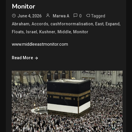
Monitor
0
Tagged
June 4, 2026
Marwa A
,
,
,
,
,
Abraham
Accords
cashfornormalisation
East
Expand
,
,
,
,
Floats
Israel
Kushner
Middle
Monitor
www.middleeastmonitor.com
Read More