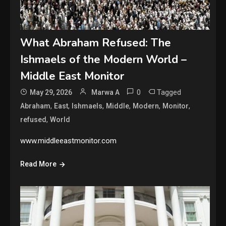
What Abraham Refused: The
Ishmaels of the Modern World –
Middle East Monitor
0
Tagged
May 29, 2026
Marwa A
,
,
,
,
,
,
Abraham
East
Ishmaels
Middle
Modern
Monitor
,
refused
World
www.middleeastmonitor.com
Read More