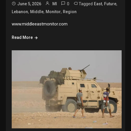
0
Tagged
,
,
June 5, 2026
MI
East
Future
,
,
,
Lebanon
Middle
Monitor
Region
www.middleeastmonitor.com
Read More