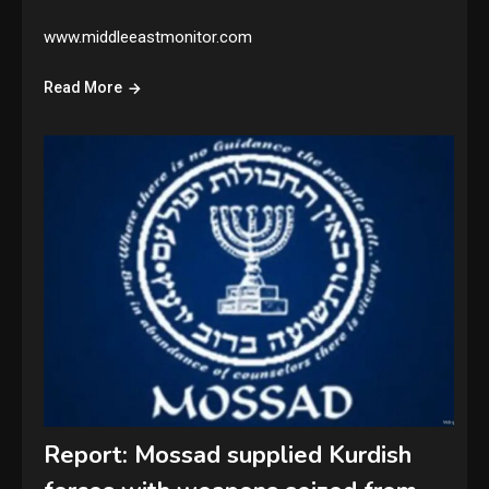
www.middleeastmonitor.com
Read More
Report: Mossad supplied Kurdish