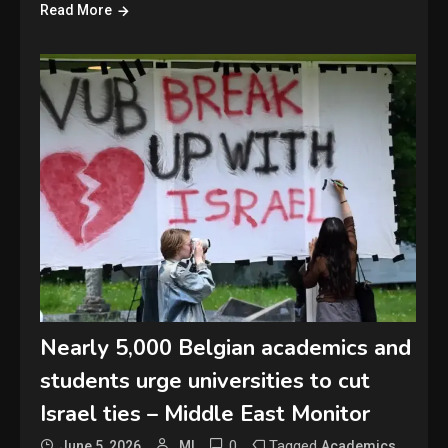
Read More
Nearly 5,000 Belgian academics and
students urge universities to cut
Israel ties – Middle East Monitor
0
Tagged
,
June 5, 2026
MI
Academics