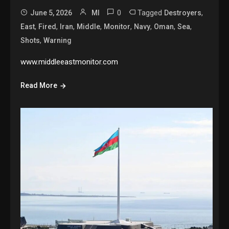
0
Tagged
,
June 5, 2026
MI
Destroyers
,
,
,
,
,
,
,
,
East
Fired
Iran
Middle
Monitor
Navy
Oman
Sea
,
Shots
Warning
www.middleeastmonitor.com
Read More