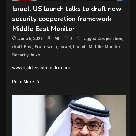
Israel, US launch talks to draft new
security cooperation framework –
Middle East Monitor
0
Tagged
,
June 5, 2026
MI
Cooperation
,
,
,
,
,
,
,
draft
East
Framework
Israel
launch
Middle
Monitor
,
Security
talks
www.middleeastmonitor.com
Read More