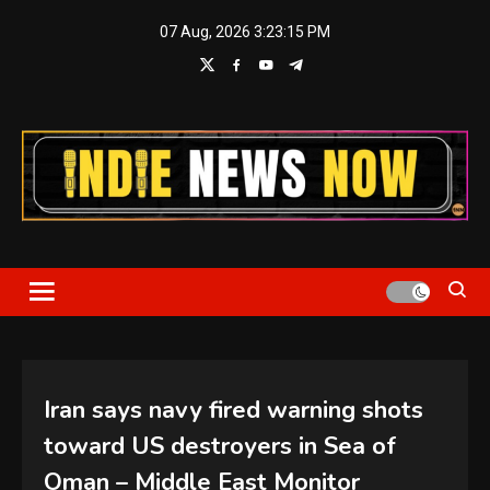
Skip
07 Aug, 2026
3:23:16 PM
to
content
Indie News Now
Iran says navy fired warning shots
toward US destroyers in Sea of
Oman – Middle East Monitor