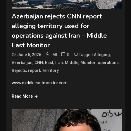
Azerbaijan rejects CNN report
alleging territory used for
operations against Iran – Middle
East Monitor
0
Tagged
,
June 5, 2026
MI
Alleging
,
,
,
,
,
,
,
Azerbaijan
CNN
East
Iran
Middle
Monitor
operations
,
,
Rejects
report
Territory
www.middleeastmonitor.com
Read More