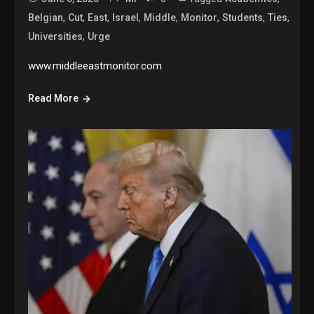
,
,
,
,
,
,
,
,
Belgian
Cut
East
Israel
Middle
Monitor
Students
Ties
,
Universities
Urge
www.middleeastmonitor.com
Read More