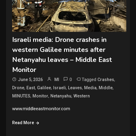
Israeli media: Drone crashes in
western Galilee minutes after
Netanyahu leaves – Middle East
Monitor
0
Tagged
,
June 5, 2026
MI
Crashes
,
,
,
,
,
,
,
Drone
East
Galilee
Israeli
Leaves
Media
Middle
,
,
,
MINUTES
Monitor
Netanyahu
Western
www.middleeastmonitor.com
Read More