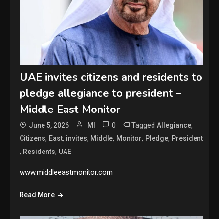
UAE invites citizens and residents to
pledge allegiance to president –
Middle East Monitor
0
Tagged
,
June 5, 2026
MI
Allegiance
,
,
,
,
,
,
Citizens
East
invites
Middle
Monitor
Pledge
President
,
,
Residents
UAE
www.middleeastmonitor.com
Read More