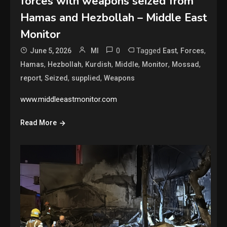
forces with weapons seized from
Hamas and Hezbollah – Middle East
Monitor
0
Tagged
,
,
June 5, 2026
MI
East
Forces
,
,
,
,
,
,
Hamas
Hezbollah
Kurdish
Middle
Monitor
Mossad
,
,
,
report
Seized
supplied
Weapons
www.middleeastmonitor.com
Read More