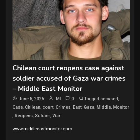
Chilean court reopens case against
soldier accused of Gaza war crimes
– Middle East Monitor
0
Tagged
,
June 5, 2026
MI
accused
,
,
,
,
,
,
,
Case
Chilean
court
Crimes
East
Gaza
Middle
Monitor
,
,
,
Reopens
Soldier
War
www.middleeastmonitor.com