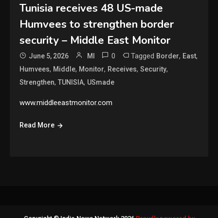
Tunisia receives 48 US-made
Humvees to strengthen border
security – Middle East Monitor
0
Tagged
,
,
June 5, 2026
MI
Border
East
,
,
,
,
,
Humvees
Middle
Monitor
Receives
Security
,
,
Strengthen
TUNISIA
USmade
www.middleeastmonitor.com
Read More