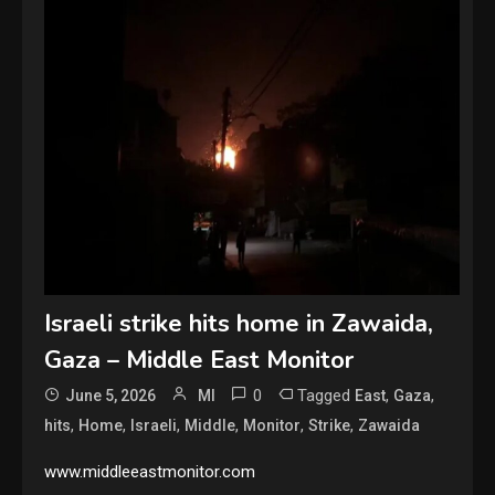
Israeli strike hits home in Zawaida,
Gaza – Middle East Monitor
0
Tagged
,
,
June 5, 2026
MI
East
Gaza
,
,
,
,
,
,
hits
Home
Israeli
Middle
Monitor
Strike
Zawaida
www.middleeastmonitor.com