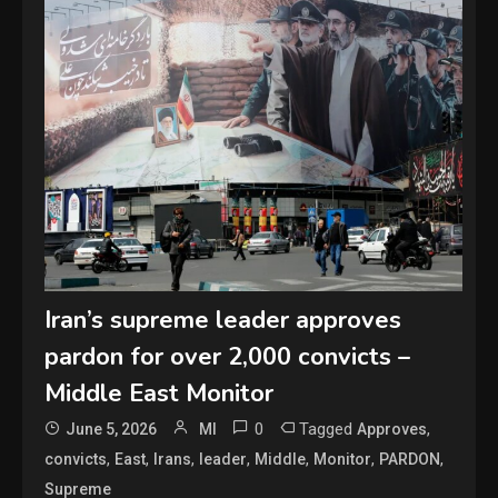
Iran’s supreme leader approves
pardon for over 2,000 convicts –
Middle East Monitor
0
Tagged
,
June 5, 2026
MI
Approves
,
,
,
,
,
,
,
convicts
East
Irans
leader
Middle
Monitor
PARDON
Supreme