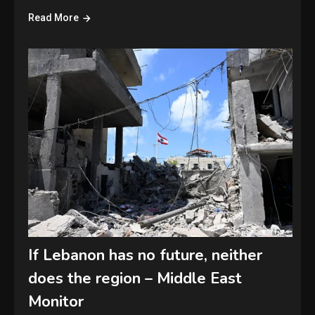
Read More
If Lebanon has no future, neither
does the region – Middle East
Monitor