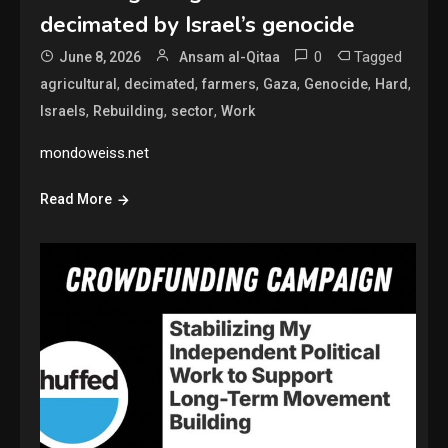
decimated by Israel’s genocide
0
Tagged
June 8, 2026
Ansam al-Qitaa
,
,
,
,
,
,
agricultural
decimated
farmers
Gaza
Genocide
Hard
,
,
,
Israels
Rebuilding
sector
Work
mondoweiss.net
Read More