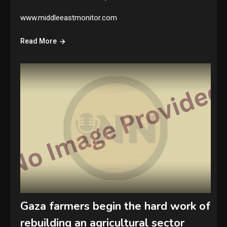
www.middleeastmonitor.com
Read More
Gaza farmers begin the hard work of
rebuilding an agricultural sector