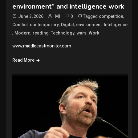
environment” and intelligence work
0
Tagged
,
June 3, 2026
MI
competition
,
,
,
,
Conflict
contemporary
Digital
environment
Intelligence
,
,
,
,
,
Modern
reading
Technology
wars
Work
www.middleeastmonitor.com
Read More