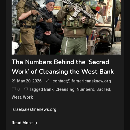
The Numbers Behind the ‘Sacred
Work’ of Cleansing the West Bank
May 20, 2026
contact@ifamericansknew.org
0
Tagged
,
,
,
,
Bank
Cleansing
Numbers
Sacred
,
West
Work
israelpalestinenews.org
Read More