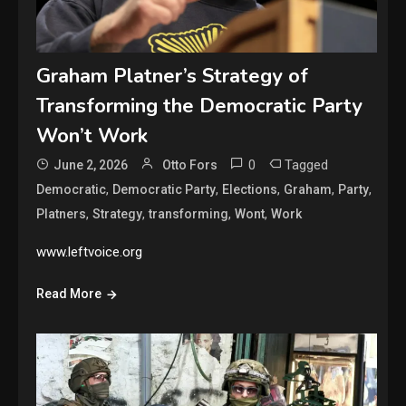
Graham Platner’s Strategy of
Transforming the Democratic Party
Won’t Work
0
Tagged
June 2, 2026
Otto Fors
,
,
,
,
,
Democratic
Democratic Party
Elections
Graham
Party
,
,
,
,
Platners
Strategy
transforming
Wont
Work
www.leftvoice.org
Read More