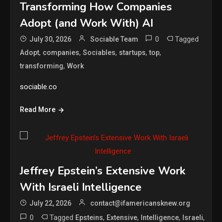
Transforming How Companies
Adopt (and Work With) AI
0
Tagged
July 30, 2026
Sociable Team
,
,
,
,
,
Adopt
companies
Sociables
startups
top
,
transforming
Work
sociable.co
Read More
Jeffrey Epstein’s Extensive Work
With Israeli Intelligence
July 22, 2026
contact@ifamericansknew.org
0
Tagged
,
,
,
,
Epsteins
Extensive
Intelligence
Israeli