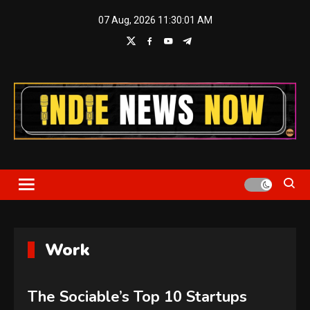
Skip
07 Aug, 2026
11:30:01 AM
to
content
Indie News Now
Work
The Sociable’s Top 10 Startups