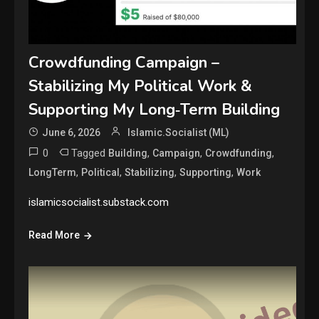
Crowdfunding Campaign –
Stabilizing My Political Work &
Supporting My Long‑Term Building
June 6, 2026
Islamic.Socialist (ML)
0
Tagged
,
,
,
Building
Campaign
Crowdfunding
,
,
,
,
LongTerm
Political
Stabilizing
Supporting
Work
islamicsocialist.substack.com
Read More