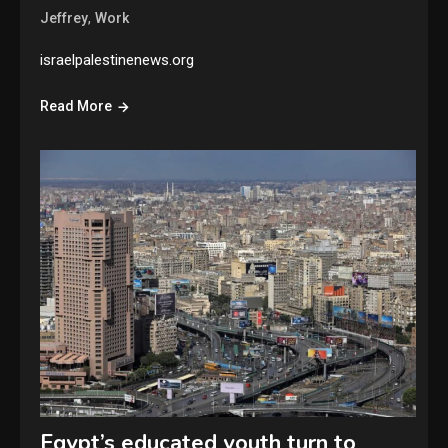
,
Jeffrey
Work
israelpalestinenews.org
Read More
Egypt’s educated youth turn to