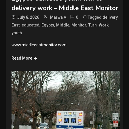
delivery work – Middle East Monitor
0
Tagged
,
July 8, 2026
Marwa A
delivery
,
,
,
,
,
,
,
East
educated
Egypts
Middle
Monitor
Turn
Work
youth
www.middleeastmonitor.com
Read More