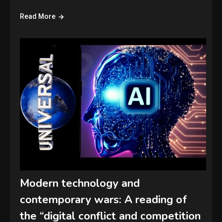
Read More
Modern technology and
contemporary wars: A reading of
the “digital conflict and competition