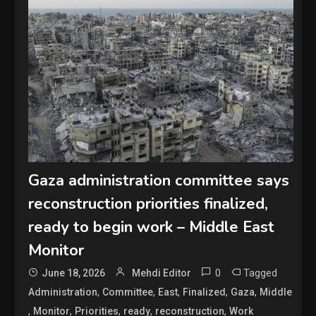
Gaza administration committee says
reconstruction priorities finalized,
ready to begin work – Middle East
Monitor
0
Tagged
June 18, 2026
Mehdi Editor
,
,
,
,
,
Administration
Committee
East
Finalized
Gaza
Middle
,
,
,
,
,
Monitor
Priorities
ready
reconstruction
Work