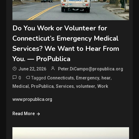
Do You Work or Volunteer for
Connecticut’s Emergency Medical
Services? We Want to Hear From
You. — ProPublica
June 22, 2026
Peter.DiCampo@propublica.org
0
Tagged
,
,
,
Connecticuts
Emergency
hear
,
,
,
,
Medical
ProPublica
Services
volunteer
Work
www.propublica.org
Read More