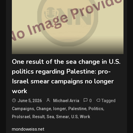
One result of the sea change in U.S.
politics regarding Palestine: pro-
Israel smear campaigns no longer
work
0
Tagged
June 5, 2026
Michael Arria
,
,
,
,
,
Campaigns
Change
longer
Palestine
Politics
,
,
,
,
,
ProIsrael
Result
Sea
Smear
U.S
Work
mondoweiss.net