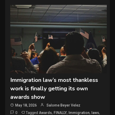
Immigration law’s most thankless
work is finally getting its own
awards show
May 18, 2026
Salome Beyer Velez
0
Tagged
,
,
,
,
Awards
FINALLY
Immigration
laws