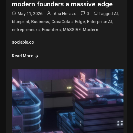
modern founders a massive edge
0
Tagged
,
May 11, 2026
Ana Herazo
AI
,
,
,
,
,
blueprint
Business
CocaColas
Edge
Enterprise AI
,
,
,
entrepreneurs
Founders
MASSIVE
Modern
sociable.co
Read More