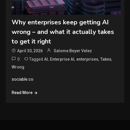
Why enterprises keep getting AI
wrong – and what it actually takes
to get it right
April 30, 2026
Salome Beyer Velez
0
Tagged
,
,
,
,
AI
Enterprise AI
enterprises
Takes
Wrong
sociable.co
Read More