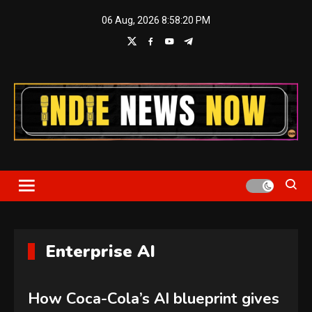
Skip
06 Aug, 2026
8:58:21 PM
to
content
Indie News Now
Enterprise AI
How Coca-Cola’s AI blueprint gives