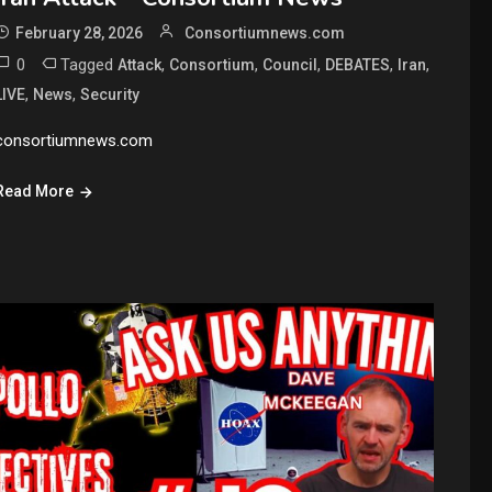
February 28, 2026
Consortiumnews.com
0
Tagged
,
,
,
,
,
Attack
Consortium
Council
DEBATES
Iran
,
,
LIVE
News
Security
consortiumnews.com
Read More