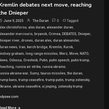
Kremlin debates next move, reaching
the Dnieper
0
Tagged
June 9, 2025
The Duran
,
,
,
alex christoforou
alex duran
alexander duran
,
,
,
,
,
alexander mercouris
bryansk
Crimea
DEBATES
Dnieper
,
,
,
,
dnieper river
drones
duran alex
duran alexander
,
,
,
,
,
duran news
Iran
kerch bridge
Kremlin
Kursk
,
,
,
,
,
lindsey graham
long range missiles
Merz
Move
NATO
,
,
,
,
,
,
News
Odessa
Oreshnik
Putin
putin speech
putin trump
,
,
,
Reaching
russia air strike
russia ukraine
,
,
,
,
russia ukraine war
Sumy
taurus missiles
the duran
,
,
,
,
trump bans
trump ceasefire
trump putin
trump zelensky
,
,
,
Ukraine
ukraine ceasefire
xi jinping
zelensky trump
odysee.com
Read More