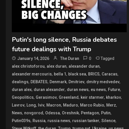
Putin's long silence, Russia debates
future dealings with Trump
0
Tagged
January 14, 2026
The Duran
,
,
,
alex christoforou
alex duran
alexander duran
,
,
,
,
,
alexander mercouris
bella 1
black sea
BRICS
Caracas
,
,
,
,
,
dealings
DEBATES
Denmark
Dmitriev
dmitry medvedev
,
,
,
,
,
duran alex
duran alexander
duran news
eu news
Future
,
,
,
,
,
Geopolitics
Gerasimov
Greenland
keir starmer
kharkov
,
,
,
,
,
,
,
Lavrov
Long
lviv
Macron
Maduro
Marco Rubio
Merz
,
,
,
,
,
,
News
novgorod
Odessa
Oreshnik
Pentagon
Putin
,
,
,
,
,
Putin039s
Russia
russia news
russian tanker
Silence
,
,
,
,
,
,
Steve Witkoff
the duran
Trump
trump nyt
Ukraine
us news