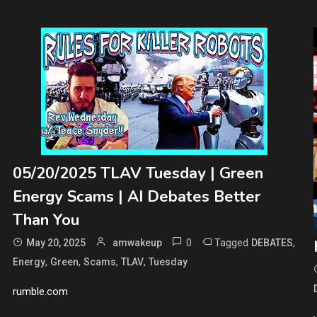
05/20/2025 TLAV Tuesday | Green
Energy Scams | AI Debates Better
Than You
0
Tagged
,
May 20, 2025
amwakeup
DEBATES
,
,
,
,
Energy
Green
Scams
TLAV
Tuesday
rumble.com