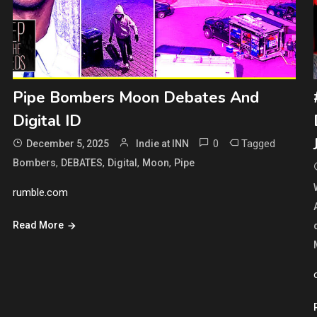
Pipe Bombers Moon Debates And
Digital ID
0
Tagged
December 5, 2025
Indie at INN
,
,
,
,
Bombers
DEBATES
Digital
Moon
Pipe
rumble.com
Read More