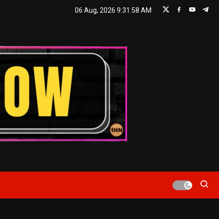
06 Aug, 2026
9:31:59 AM