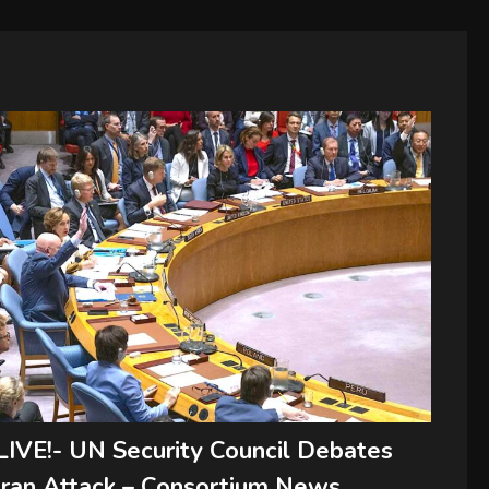
LIVE!- UN Security Council Debates
Iran Attack – Consortium News