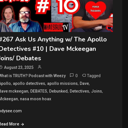
#267 Ask Us Anything w/ The Apollo
Detectives #10 | Dave Mckeegan
Joins/ Debates
August 23, 2025
0
Tagged
What is TRUTH? Podcast with Weezy
,
,
,
,
Apollo
apollo detectives
apollo missions
Dave
,
,
,
,
,
dave mckeegan
DEBATES
Debunked
Detectives
Joins
,
Mckeegan
nasa moon hoax
odysee.com
Read More