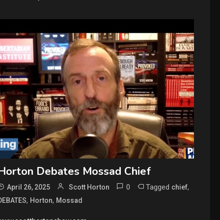
Horton Debates Mossad Chief
0
Tagged
,
April 26, 2025
Scott Horton
chief
,
,
DEBATES
Horton
Mossad