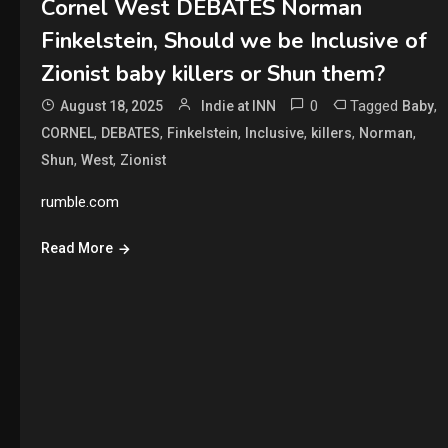
Cornel West DEBATES Norman
Finkelstein, Should we be Inclusive of
Zionist baby killers or Shun them?
0
Tagged
,
August 18, 2025
Indie at INN
Baby
,
,
,
,
,
,
CORNEL
DEBATES
Finkelstein
Inclusive
killers
Norman
,
,
Shun
West
Zionist
rumble.com
Read More