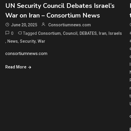
UN Security Council Debates Israel’s
War on Iran – Consortium News
June 20, 2025
Consortiumnews.com
0
Tagged
,
,
,
,
Consortium
Council
DEBATES
Iran
Israels
,
,
,
News
Security
War
consortiumnews.com
Read More