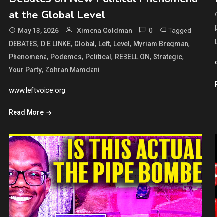
at the Global Level
0
Tagged
May 13, 2026
Ximena Goldman
,
,
,
,
,
,
DEBATES
DIE LINKE
Global
Left
Level
Myriam Bregman
,
,
,
,
,
Phenomena
Podemos
Political
REBELLION
Strategic
,
Your Party
Zohran Mamdani
www.leftvoice.org
Read More