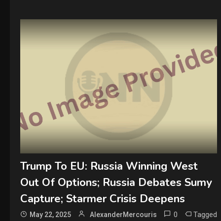
Trump To EU: Russia Winning West
Out Of Options; Russia Debates Sumy
Capture; Starmer Crisis Deepens
0
Tagged
May 22, 2025
AlexanderMercouris