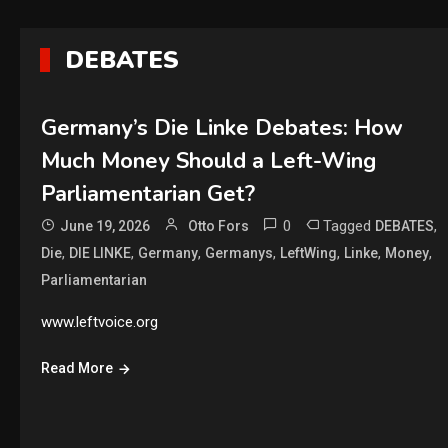
DEBATES
Germany’s Die Linke Debates: How
Much Money Should a Left-Wing
Parliamentarian Get?
0
Tagged
,
June 19, 2026
Otto Fors
DEBATES
,
,
,
,
,
,
,
Die
DIE LINKE
Germany
Germanys
LeftWing
Linke
Money
Parliamentarian
www.leftvoice.org
Read More