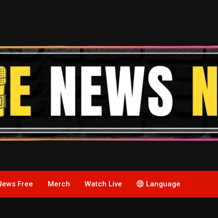
News Free
Merch
Watch Live
Language