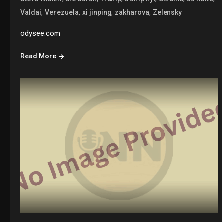
,
,
,
,
Valdai
Venezuela
xi jinping
zakharova
Zelensky
odysee.com
Read More