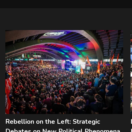
Rebellion on the Left: Strategic
Debates on New Political Phenomena