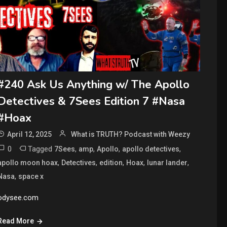
#240 Ask Us Anything w/ The Apollo
Detectives & 7Sees Edition 7 #Nasa
#Hoax
April 12, 2025
What is TRUTH? Podcast with Weezy
0
Tagged
,
,
,
,
7Sees
amp
Apollo
apollo detectives
,
,
,
,
,
apollo moon hoax
Detectives
edition
Hoax
lunar lander
,
Nasa
space x
odysee.com
Read More