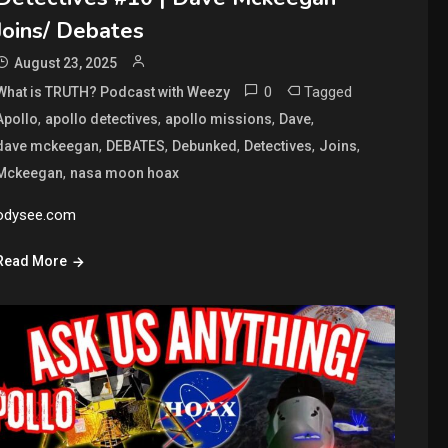
Joins/ Debates
August 23, 2025
0
Tagged
What is TRUTH? Podcast with Weezy
,
,
,
,
Apollo
apollo detectives
apollo missions
Dave
,
,
,
,
,
dave mckeegan
DEBATES
Debunked
Detectives
Joins
,
Mckeegan
nasa moon hoax
odysee.com
Read More