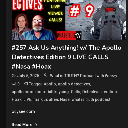
#257 Ask Us Anything! w/ The Apollo
Detectives Edition 9 LIVE CALLS
#Nasa #Hoax
July 5, 2025
What is TRUTH? Podcast with Weezy
0
Tagged
,
,
Apollo
apollo detectives
,
,
,
,
,
apollo moon hoax
bill kaysing
Calls
Detectives
edition
,
,
,
,
Hoax
LIVE
marcus allen
Nasa
what is truth podcast
odysee.com
Read More