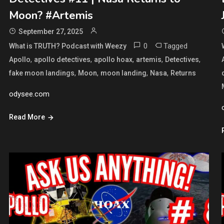
Moon? #Artemis
September 27, 2025
0
Tagged
What is TRUTH? Podcast with Weezy
,
,
,
,
,
Apollo
apollo detectives
apollo hoax
artemis
Detectives
,
,
,
,
fake moon landings
Moon
moon landing
Nasa
Returns
odysee.com
Read More