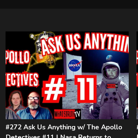
#272 Ask Us Anything w/ The Apollo
Detectives #11 | Nasa Returns to