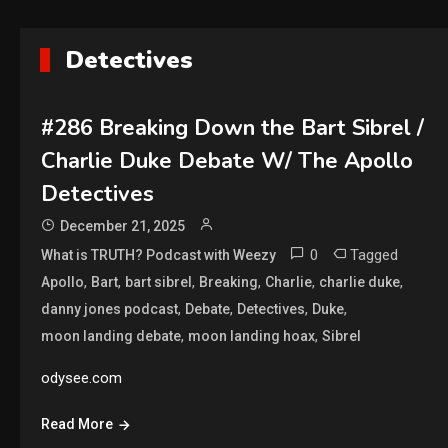
Detectives
#286 Breaking Down the Bart Sibrel /
Charlie Duke Debate W/ The Apollo
Detectives
December 21, 2025
0
Tagged
What is TRUTH? Podcast with Weezy
,
,
,
,
,
,
Apollo
Bart
bart sibrel
Breaking
Charlie
charlie duke
,
,
,
,
danny jones podcast
Debate
Detectives
Duke
,
,
moon landing debate
moon landing hoax
Sibrel
odysee.com
Read More