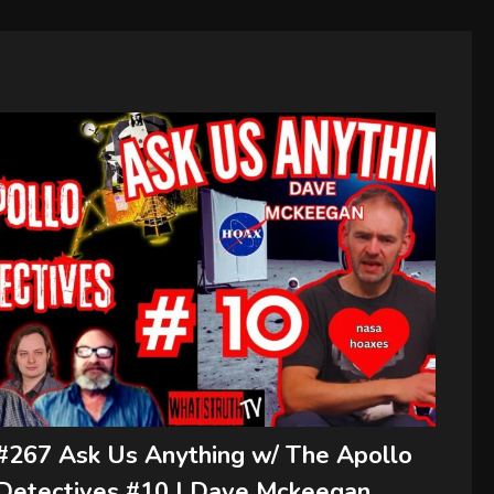
#267 Ask Us Anything w/ The Apollo
Detectives #10 | Dave Mckeegan