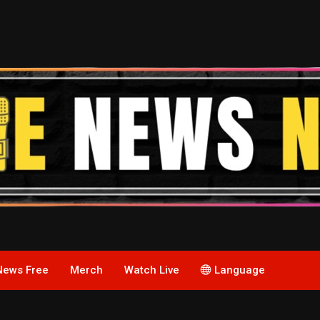
News Free
Merch
Watch Live
Language