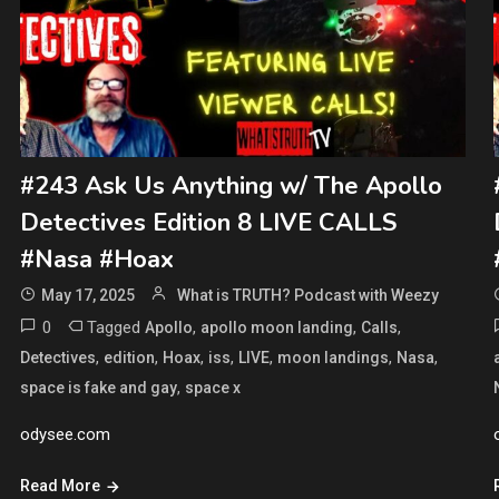
#243 Ask Us Anything w/ The Apollo
Detectives Edition 8 LIVE CALLS
#Nasa #Hoax
May 17, 2025
What is TRUTH? Podcast with Weezy
0
Tagged
,
,
,
Apollo
apollo moon landing
Calls
,
,
,
,
,
,
,
Detectives
edition
Hoax
iss
LIVE
moon landings
Nasa
,
space is fake and gay
space x
odysee.com
Read More