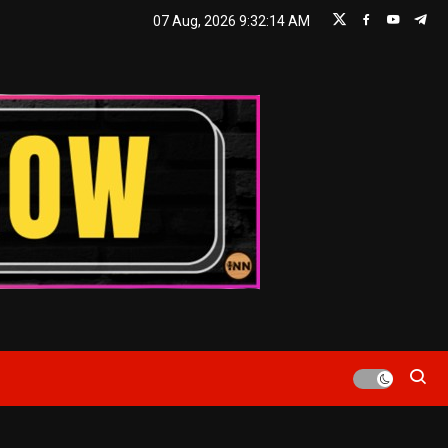
07 Aug, 2026
9:32:14 AM