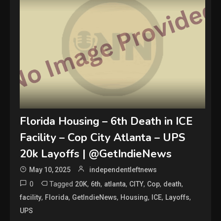
Florida Housing – 6th Death in ICE
Facility – Cop City Atlanta – UPS
20k Layoffs | @GetIndieNews
May 10, 2025
independentleftnews
0
Tagged
,
,
,
,
,
,
20K
6th
atlanta
CITY
Cop
death
,
,
,
,
,
,
facility
Florida
GetIndieNews
Housing
ICE
Layoffs
UPS