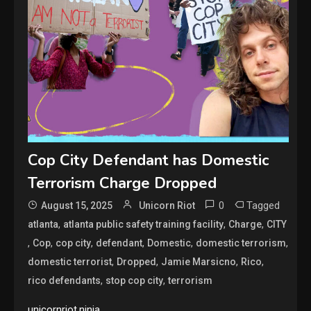
Cop City Defendant has Domestic
Terrorism Charge Dropped
0
Tagged
August 15, 2025
Unicorn Riot
,
,
,
atlanta
atlanta public safety training facility
Charge
CITY
,
,
,
,
,
,
Cop
cop city
defendant
Domestic
domestic terrorism
,
,
,
,
domestic terrorist
Dropped
Jamie Marsicno
Rico
,
,
rico defendants
stop cop city
terrorism
unicornriot.ninja