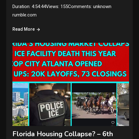
Duration: 4:54:44Views: 155Comments: unknown
rumble.com
Read More
Florida Housing Collapse? – 6th