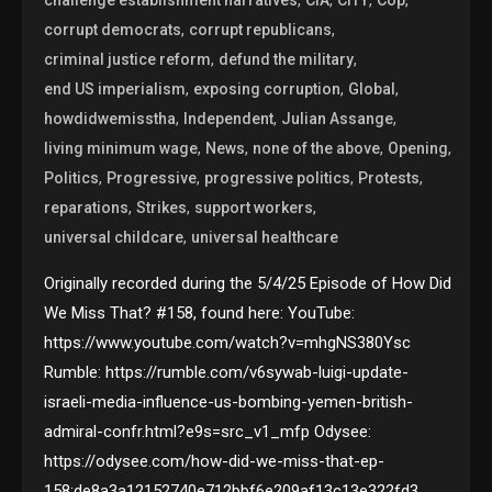
,
,
corrupt democrats
corrupt republicans
,
,
criminal justice reform
defund the military
,
,
,
end US imperialism
exposing corruption
Global
,
,
,
howdidwemisstha
Independent
Julian Assange
,
,
,
,
living minimum wage
News
none of the above
Opening
,
,
,
,
Politics
Progressive
progressive politics
Protests
,
,
,
reparations
Strikes
support workers
,
universal childcare
universal healthcare
Originally recorded during the 5/4/25 Episode of How Did
We Miss That? #158, found here: YouTube:
https://www.youtube.com/watch?v=mhgNS380Ysc
Rumble: https://rumble.com/v6sywab-luigi-update-
israeli-media-influence-us-bombing-yemen-british-
admiral-confr.html?e9s=src_v1_mfp Odysee:
https://odysee.com/how-did-we-miss-that-ep-
158:de8a3a12152740e712bbf6e209af13c13e322fd3