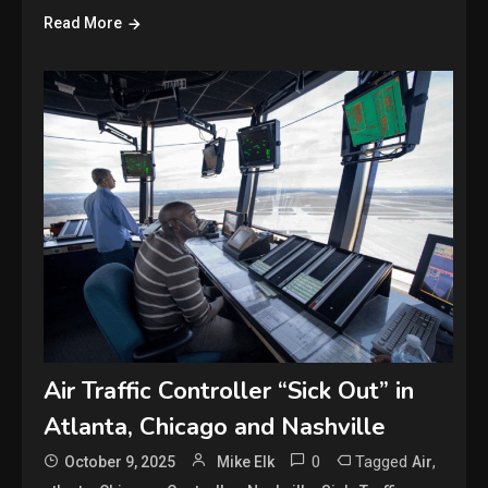
Read More
Air Traffic Controller “Sick Out” in
Atlanta, Chicago and Nashville
0
Tagged
,
October 9, 2025
Mike Elk
Air