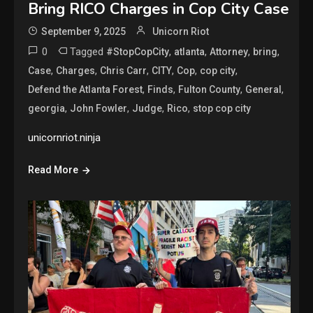
Bring RICO Charges in Cop City Case
September 9, 2025
Unicorn Riot
0
Tagged
,
,
,
,
#StopCopCity
atlanta
Attorney
bring
,
,
,
,
,
,
Case
Charges
Chris Carr
CITY
Cop
cop city
,
,
,
,
Defend the Atlanta Forest
Finds
Fulton County
General
,
,
,
,
georgia
John Fowler
Judge
Rico
stop cop city
unicornriot.ninja
Read More