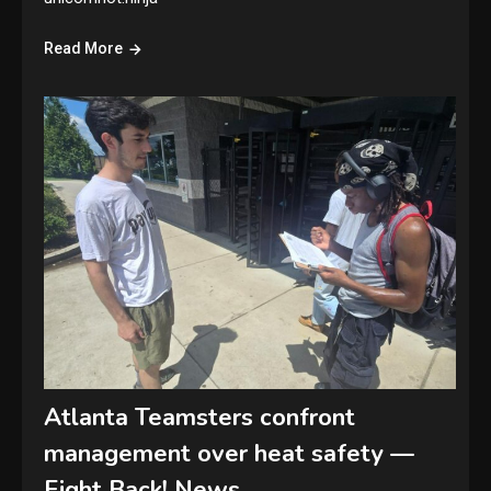
Read More
Atlanta Teamsters confront
management over heat safety —
Fight Back! News