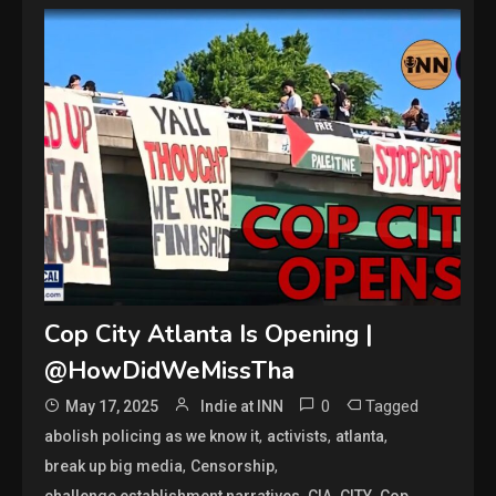
Cop City Atlanta Is Opening |
@HowDidWeMissTha
0
Tagged
May 17, 2025
Indie at INN
,
,
,
abolish policing as we know it
activists
atlanta
,
,
break up big media
Censorship
,
,
,
,
challenge establishment narratives
CIA
CITY
Cop