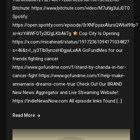
Bitchute: https://www.bitchute.com/video/M7uNg3ulJDT0
Spotify:
https://open.spotify.com/episode/0rXNFpyaxAlursQW6xl99p?
si=kzYi8WFOTy2ll2gLKbAkTg
Cop City Is Opening
https://x.com/micahinatl/status/1917236109417103482?
s=46&t=l_iy3TIb0ynzeH0gjwLxAA GoFundMes for our
friends fighting cancer
https://www.gofundme.com/f/stand-by-chanda-in-her-
cancer-fight https://www.gofundme.com/f/help-make-
annamaris-dreams-come-true Check Out Our BRAND
New News Aggregator and Live Streaming Website!
https://IndieNewsNow.com All episode links found […]
Read More