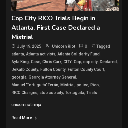
Cop City RICO Trials Begin in
Atlanta, First Case Declared a
Mistrial
0
Tagged
July 19, 2025
Unicorn Riot
,
,
,
atlanta
Atlanta activists
Atlanta Solidarity Fund
,
,
,
,
,
,
,
Ayla King
Case
Chris Carr
CITY
Cop
cop city
Declared
,
,
,
DeKalb County
Fulton County
Fulton County Court
,
,
georgia
Georgia Attorney General
,
,
,
,
Manuel 'Tortuguita' Terán
Mistrial
police
Rico
,
,
,
RICO Charges
stop cop city
Tortuguita
Trials
unicornriot.ninja
Read More