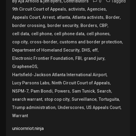
0
Tagged
By Aja Arnold & jen byers, Contributors
,
,
,
9th Circuit Court of Appeals
activists
Agencies
,
,
,
,
,
Appeals Court
Arrest
atlanta
Atlanta activists
Border
,
,
,
,
border crossing
border security
Borders
CBP
,
,
,
,
cell data
cell phone
cell phone data
cell phones
,
,
,
cop city
cross-border
customs and border protection
,
,
,
Department of Homeland Security
DHS
eff
,
,
,
Electronic Frontier Foundation
FBI
grand jury
,
GrapheneOS
,
Hartsfield-Jackson Atlanta International Airport
,
,
Lucy Parsons Labs
Ninth Circuit Court of Appeals
,
,
,
,
,
NSPM-7
Pam Bondi
Powers
Sam Tunick
Search
,
,
,
,
search warrant
stop cop city
Surveillance
Tortuguita
,
,
,
Trump administration
Underscores
US Appeals Court
Warrant
unicornriot.ninja