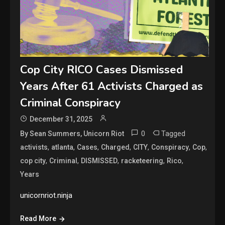
Cop City RICO Cases Dismissed
Years After 61 Activists Charged as
Criminal Conspiracy
December 31, 2025
0
Tagged
By Sean Summers, Unicorn Riot
,
,
,
,
,
,
,
activists
atlanta
Cases
Charged
CITY
Conspiracy
Cop
,
,
,
,
,
cop city
Criminal
DISMISSED
racketeering
Rico
Years
unicornriot.ninja
Read More