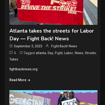
Atlanta takes the streets for Labor
Day — Fight Back! News
September 3, 2025
Fight Back! News
0
Tagged
,
,
,
,
,
,
atlanta
Day
Fight
Labor
News
Streets
Takes
fightbacknews.org
Read More