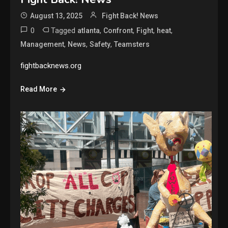
August 13, 2025
Fight Back! News
0
Tagged
,
,
,
,
atlanta
Confront
Fight
heat
,
,
,
Management
News
Safety
Teamsters
fightbacknews.org
Read More