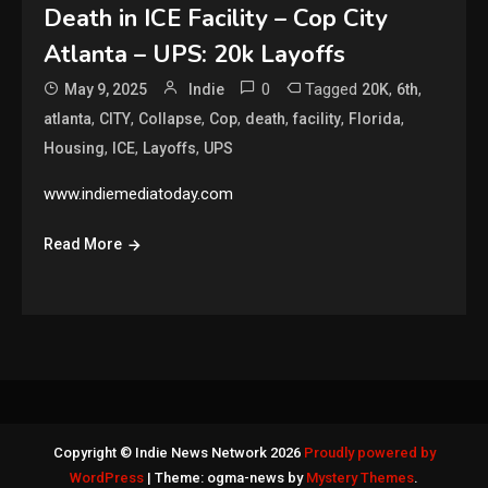
Death in ICE Facility – Cop City
Atlanta – UPS: 20k Layoffs
0
Tagged
,
,
May 9, 2025
Indie
20K
6th
,
,
,
,
,
,
,
atlanta
CITY
Collapse
Cop
death
facility
Florida
,
,
,
Housing
ICE
Layoffs
UPS
www.indiemediatoday.com
Read More
Copyright © Indie News Network 2026
Proudly powered by
WordPress
|
Theme: ogma-news by
Mystery Themes
.