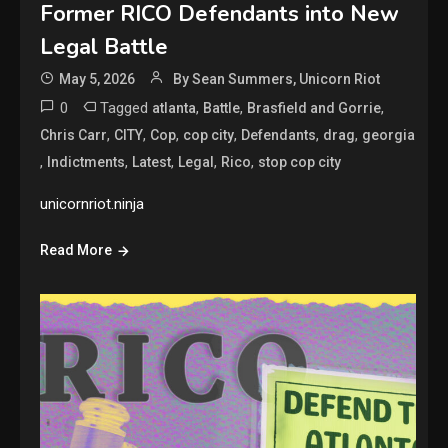
Former RICO Defendants into New
Legal Battle
May 5, 2026
By Sean Summers, Unicorn Riot
0
Tagged
,
,
,
atlanta
Battle
Brasfield and Gorrie
,
,
,
,
,
,
Chris Carr
CITY
Cop
cop city
Defendants
drag
georgia
,
,
,
,
,
Indictments
Latest
Legal
Rico
stop cop city
unicornriot.ninja
Read More