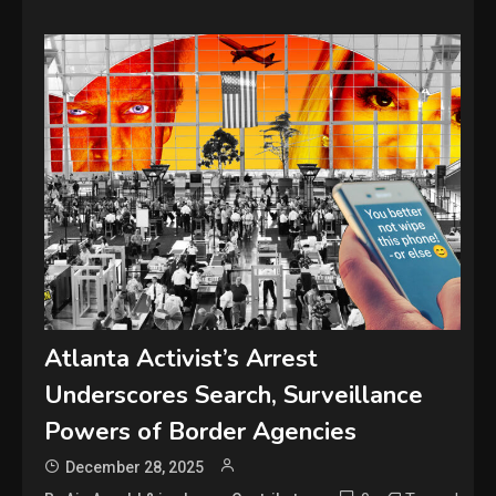
Atlanta Activist’s Arrest
Underscores Search, Surveillance
Powers of Border Agencies
December 28, 2025