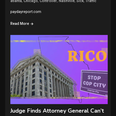
,
,
,
,
,
atlanta
Chicago
Controller
Nashville
Sick
Traffic
paydayreport.com
Read More
Judge Finds Attorney General Can’t