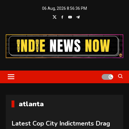
Skip
06 Aug, 2026
8:56:37 PM
to
content
Indie News Now
atlanta
Latest Cop City Indictments Drag