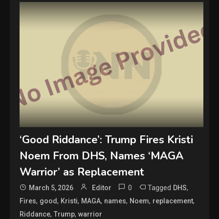
‘Good Riddance’: Trump Fires Kristi
Noem From DHS, Names ‘MAGA
Warrior’ as Replacement
0
Tagged
,
March 5, 2026
Editor
DHS
,
,
,
,
,
,
,
Fires
good
Kristi
MAGA
names
Noem
replacement
,
,
Riddance
Trump
warrior