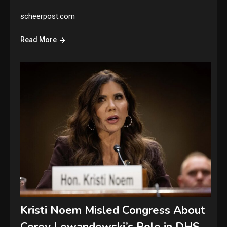
scheerpost.com
Read More
Kristi Noem Misled Congress About
Corey Lewandowski’s Role in DHS