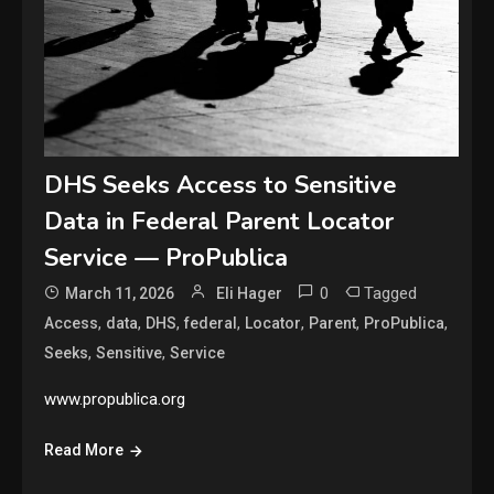
DHS Seeks Access to Sensitive
Data in Federal Parent Locator
Service — ProPublica
0
Tagged
March 11, 2026
Eli Hager
,
,
,
,
,
,
,
Access
data
DHS
federal
Locator
Parent
ProPublica
,
,
Seeks
Sensitive
Service
www.propublica.org
Read More