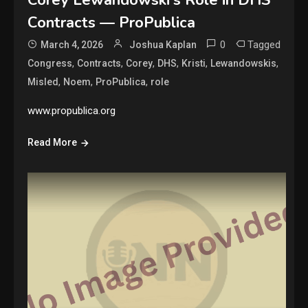
Contracts — ProPublica
0
Tagged
March 4, 2026
Joshua Kaplan
,
,
,
,
,
,
Congress
Contracts
Corey
DHS
Kristi
Lewandowskis
,
,
,
Misled
Noem
ProPublica
role
www.propublica.org
Read More