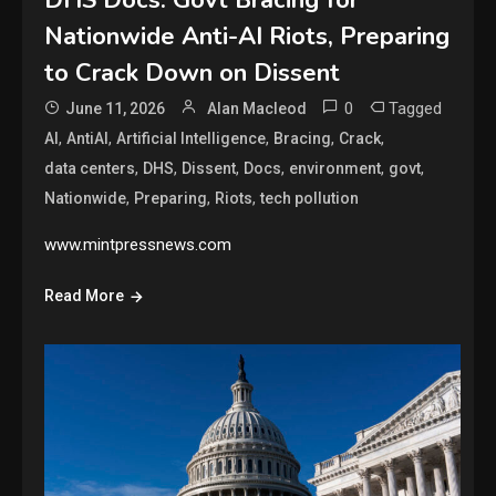
Nationwide Anti-AI Riots, Preparing
to Crack Down on Dissent
0
Tagged
June 11, 2026
Alan Macleod
,
,
,
,
,
AI
AntiAI
Artificial Intelligence
Bracing
Crack
,
,
,
,
,
,
data centers
DHS
Dissent
Docs
environment
govt
,
,
,
Nationwide
Preparing
Riots
tech pollution
www.mintpressnews.com
Read More