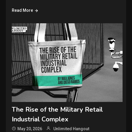
Read More
The Rise of the Military Retail
Industrial Complex
May 20, 2026
Unlimited Hangout