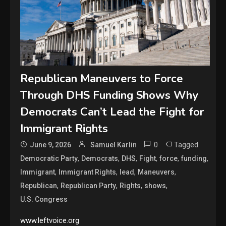
Republican Maneuvers to Force
Through DHS Funding Shows Why
Democrats Can’t Lead the Fight for
Immigrant Rights
0
Tagged
June 9, 2026
Samuel Karlin
,
,
,
,
,
,
Democratic Party
Democrats
DHS
Fight
force
funding
,
,
,
,
Immigrant
Immigrant Rights
lead
Maneuvers
,
,
,
,
Republican
Republican Party
Rights
shows
U.S. Congress
www.leftvoice.org