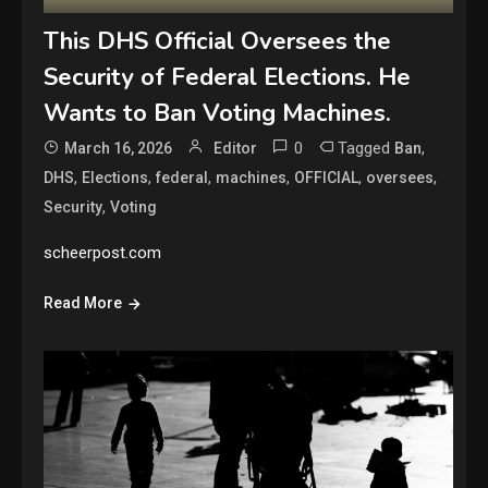
This DHS Official Oversees the
Security of Federal Elections. He
Wants to Ban Voting Machines.
0
Tagged
,
March 16, 2026
Editor
Ban
,
,
,
,
,
,
DHS
Elections
federal
machines
OFFICIAL
oversees
,
Security
Voting
scheerpost.com
Read More