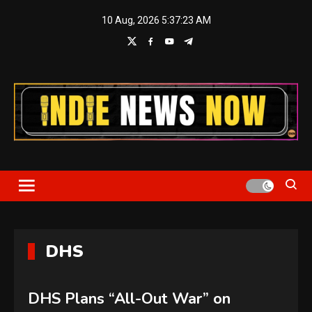
Skip
10 Aug, 2026
5:37:24 AM
to
content
Indie News Now
DHS
DHS Plans “All-Out War” on