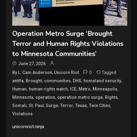
Operation Metro Surge ‘Brought
Terror and Human Rights Violations
to Minnesota Communities’
June 27, 2026
0
Tagged
By L. Cam Anderson, Unicorn Riot
,
,
,
,
,
antifa
Brought
communities
DHS
homeland security
,
,
,
,
,
Human
human rights watch
ICE
Metro
Minneapolis
,
,
,
,
Minnesota
operation
operation metro surge
Rights
,
,
,
,
,
,
Somali
St. Paul
Surge
Terror
Texas
Twin Cities
Violations
unicornriot.ninja