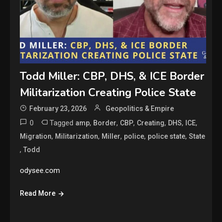
Todd Miller: CBP, DHS, & ICE Border
Militarization Creating Police State
February 23, 2026
Geopolitics & Empire
0
Tagged
,
,
,
,
,
,
amp
Border
CBP
Creating
DHS
ICE
,
,
,
,
,
Migration
Militarization
Miller
police
police state
State
,
Todd
odysee.com
Read More