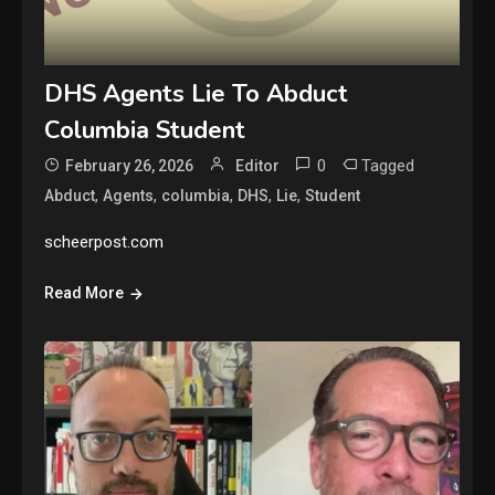
DHS Agents Lie To Abduct
Columbia Student
0
Tagged
February 26, 2026
Editor
,
,
,
,
,
Abduct
Agents
columbia
DHS
Lie
Student
scheerpost.com
Read More