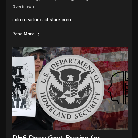
Overblown
extremearturo.substack.com
Read More
DHS Docs: Govt Bracing for