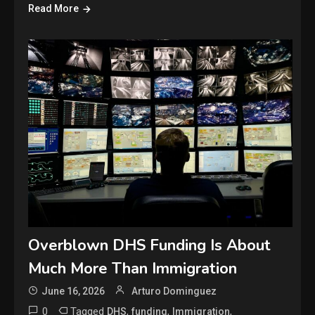
Read More
Overblown DHS Funding Is About
Much More Than Immigration
June 16, 2026
Arturo Dominguez
0
Tagged
,
,
,
DHS
funding
Immigration