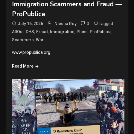
Immigration Scammers and Fraud —
ProPublica
0
Tagged
July 16, 2026
Naisha Roy
,
,
,
,
,
,
AllOut
DHS
Fraud
Immigration
Plans
ProPublica
,
Scammers
War
www.propublica.org
Read More