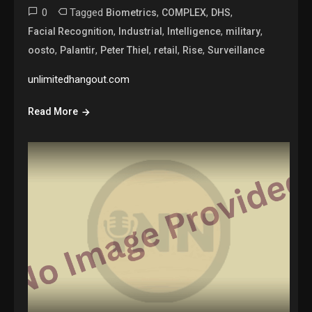
0
Tagged
,
,
,
Biometrics
COMPLEX
DHS
,
,
,
,
Facial Recognition
Industrial
Intelligence
military
,
,
,
,
,
oosto
Palantir
Peter Thiel
retail
Rise
Surveillance
unlimitedhangout.com
Read More