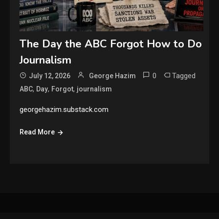
The Day the ABC Forgot How to Do
Journalism
0
Tagged
July 12, 2026
George Hazim
,
,
,
ABC
Day
Forgot
journalism
georgehazim.substack.com
Read More