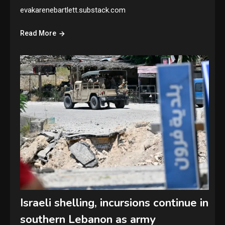
evakarenebartlett.substack.com
Read More
Israeli shelling, incursions continue in
southern Lebanon as army