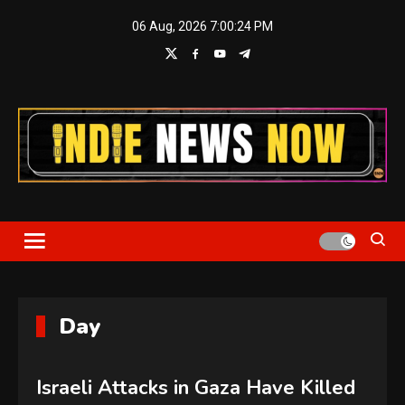
Skip
06 Aug, 2026
7:00:25 PM
to
content
Indie News Now
Day
Israeli Attacks in Gaza Have Killed