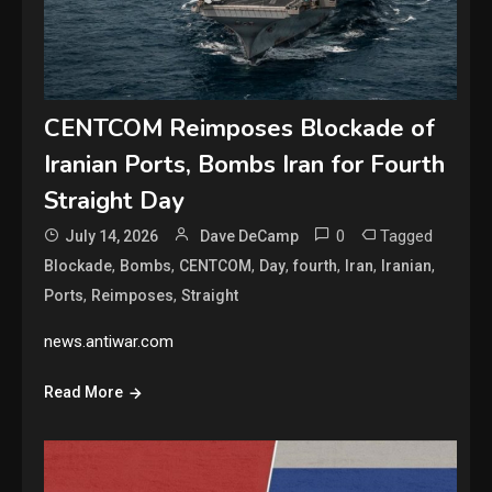
CENTCOM Reimposes Blockade of
Iranian Ports, Bombs Iran for Fourth
Straight Day
0
Tagged
July 14, 2026
Dave DeCamp
,
,
,
,
,
,
,
Blockade
Bombs
CENTCOM
Day
fourth
Iran
Iranian
,
,
Ports
Reimposes
Straight
news.antiwar.com
Read More