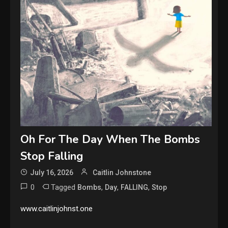
Oh For The Day When The Bombs
Stop Falling
July 16, 2026
Caitlin Johnstone
0
Tagged
,
,
,
Bombs
Day
FALLING
Stop
www.caitlinjohnst.one