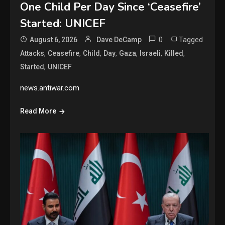
One Child Per Day Since ‘Ceasefire’
Started: UNICEF
0
Tagged
August 6, 2026
Dave DeCamp
,
,
,
,
,
,
,
Attacks
Ceasefire
Child
Day
Gaza
Israeli
Killed
,
Started
UNICEF
news.antiwar.com
Read More