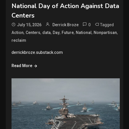
National Day of Action Against Data
Centers
0
Tagged
July 15, 2026
Derrick Broze
,
,
,
,
,
,
,
Action
Centers
data
Day
Future
National
Nonpartisan
reclaim
derrickbroze.substack.com
Read More