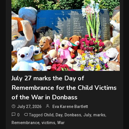
July 27 marks the Day of
Remembrance for the Child Victims
of the War in Donbass
July 27, 2026
Eva Karene Bartlett
0
Tagged
,
,
,
,
,
Child
Day
Donbass
July
marks
,
,
Remembrance
victims
War