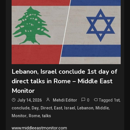
Lebanon, Israel conclude 1st day of
direct talks in Rome – Middle East
Monitor
0
Tagged
,
July 14, 2026
Mehdi Editor
1st
,
,
,
,
,
,
,
conclude
Day
Direct
East
Israel
Lebanon
Middle
,
,
Monitor
Rome
talks
www.middleeastmonitor.com