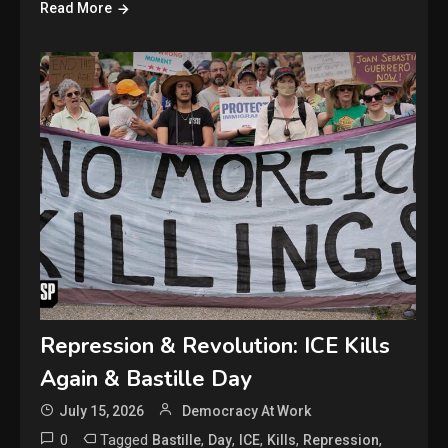
Read More
Repression & Revolution: ICE Kills
Again & Bastille Day
July 15, 2026
Democracy At Work
0
Tagged
,
,
,
,
,
Bastille
Day
ICE
Kills
Repression