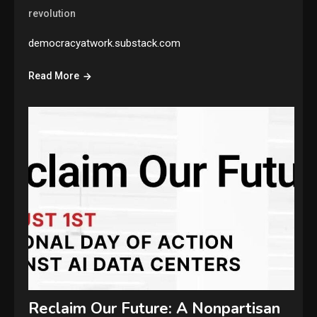
revolution
democracyatwork.substack.com
Read More
Reclaim Our Future: A Nonpartisan