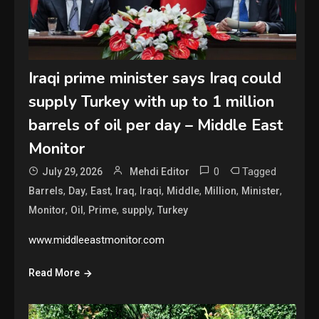
Iraqi prime minister says Iraq could
supply Turkey with up to 1 million
barrels of oil per day – Middle East
Monitor
0
Tagged
July 29, 2026
Mehdi Editor
,
,
,
,
,
,
,
,
Barrels
Day
East
Iraq
Iraqi
Middle
Million
Minister
,
,
,
,
Monitor
Oil
Prime
supply
Turkey
www.middleeastmonitor.com
Read More