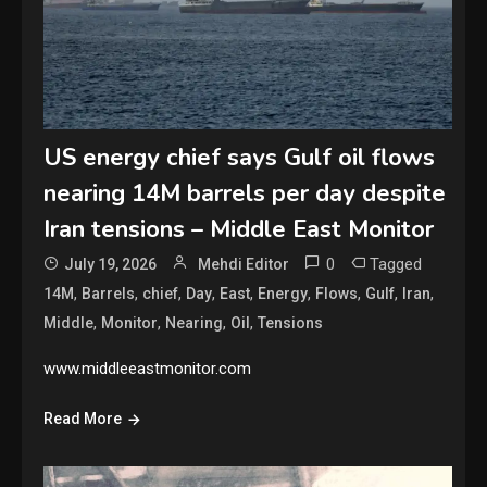
US energy chief says Gulf oil flows
nearing 14M barrels per day despite
Iran tensions – Middle East Monitor
0
Tagged
July 19, 2026
Mehdi Editor
,
,
,
,
,
,
,
,
,
14M
Barrels
chief
Day
East
Energy
Flows
Gulf
Iran
,
,
,
,
Middle
Monitor
Nearing
Oil
Tensions
www.middleeastmonitor.com
Read More