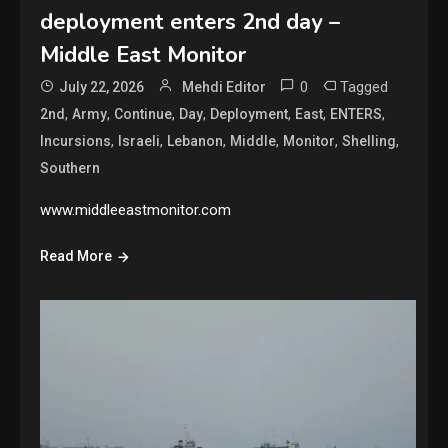
deployment enters 2nd day –
Middle East Monitor
0
Tagged
July 22, 2026
Mehdi Editor
,
,
,
,
,
,
,
2nd
Army
Continue
Day
Deployment
East
ENTERS
,
,
,
,
,
,
Incursions
Israeli
Lebanon
Middle
Monitor
Shelling
Southern
www.middleeastmonitor.com
Read More