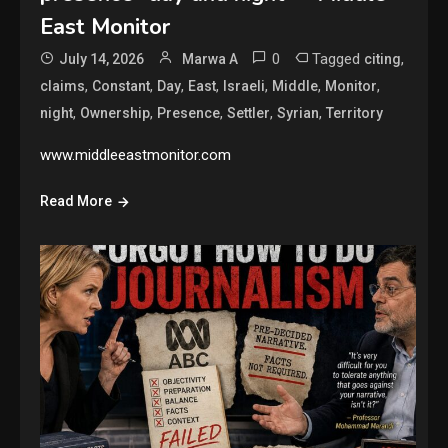
East Monitor
0
Tagged
,
July 14, 2026
Marwa A
citing
,
,
,
,
,
,
,
claims
Constant
Day
East
Israeli
Middle
Monitor
,
,
,
,
,
night
Ownership
Presence
Settler
Syrian
Territory
www.middleeastmonitor.com
Read More