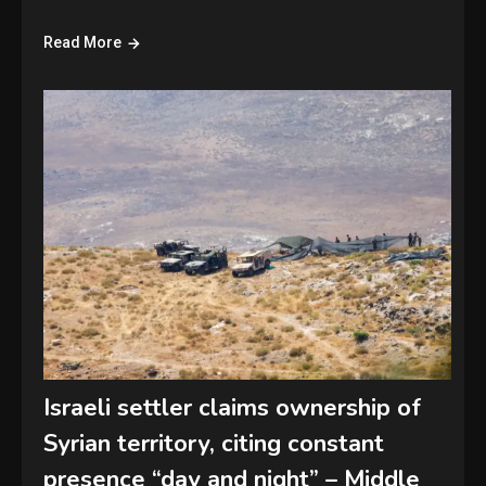
Read More
Israeli settler claims ownership of
Syrian territory, citing constant
presence “day and night” – Middle