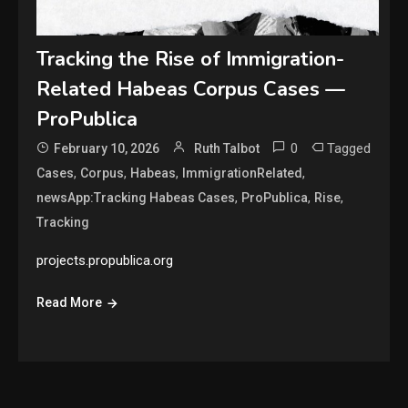
Tracking the Rise of Immigration-
Related Habeas Corpus Cases —
ProPublica
0
Tagged
February 10, 2026
Ruth Talbot
,
,
,
,
Cases
Corpus
Habeas
ImmigrationRelated
,
,
,
newsApp:Tracking Habeas Cases
ProPublica
Rise
Tracking
projects.propublica.org
Read More