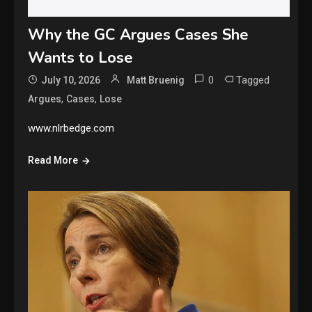
Why the GC Argues Cases She
Wants to Lose
0
Tagged
July 10, 2026
Matt Bruenig
,
,
Argues
Cases
Lose
www.nlrbedge.com
Read More