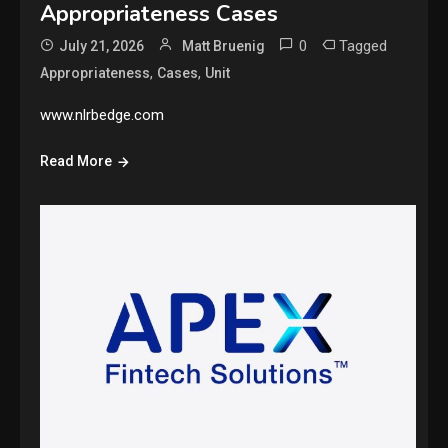
Appropriateness Cases
0
Tagged
July 21, 2026
Matt Bruenig
,
,
Appropriateness
Cases
Unit
www.nlrbedge.com
Read More