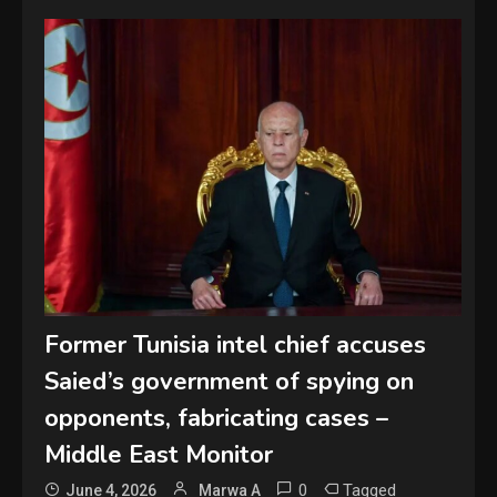
Former Tunisia intel chief accuses
Saied’s government of spying on
opponents, fabricating cases –
Middle East Monitor
0
Tagged
June 4, 2026
Marwa A