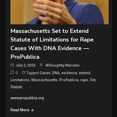
Massachusetts Set to Extend
Statute of Limitations for Rape
Cases With DNA Evidence —
ProPublica
July 2, 2026
Willoughby Mariano
0
Tagged
,
,
,
,
Cases
DNA
evidence
extend
,
,
,
,
,
Limitations
Massachusetts
ProPublica
rape
Set
Statute
www.propublica.org
Read More