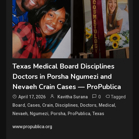
Texas Medical Board Disciplines
Doctors in Porsha Ngumezi and
Nevaeh Crain Cases — ProPublica
0
Tagged
April 17, 2026
Kavitha Surana
,
,
,
,
,
,
Board
Cases
Crain
Disciplines
Doctors
Medical
,
,
,
,
Nevaeh
Ngumezi
Porsha
ProPublica
Texas
www.propublica.org