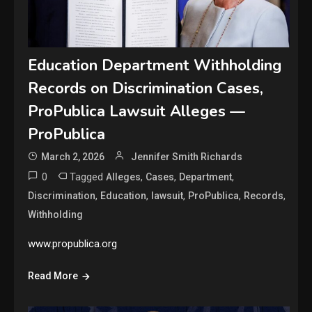
Education Department Withholding
Records on Discrimination Cases,
ProPublica Lawsuit Alleges —
ProPublica
March 2, 2026
Jennifer Smith Richards
0
Tagged
,
,
,
Alleges
Cases
Department
,
,
,
,
,
Discrimination
Education
lawsuit
ProPublica
Records
Withholding
www.propublica.org
Read More