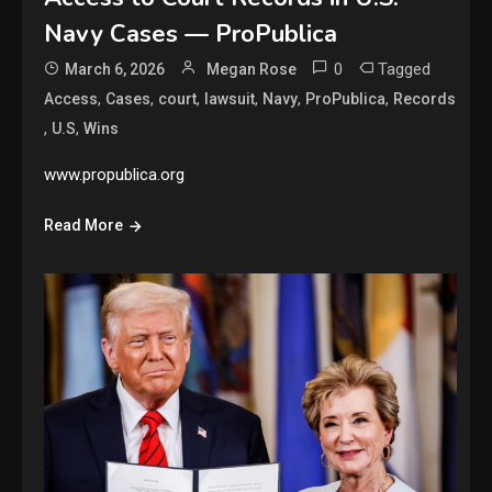
Navy Cases — ProPublica
0
Tagged
March 6, 2026
Megan Rose
,
,
,
,
,
,
Access
Cases
court
lawsuit
Navy
ProPublica
Records
,
,
U.S
Wins
www.propublica.org
Read More