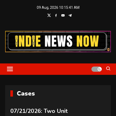
Skip
09 Aug, 2026
10:15:42 AM
to
content
Indie News Now
Cases
07/21/2026: Two Unit