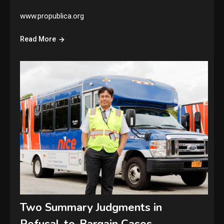
www.propublica.org
Read More
Two Summary Judgments in
Refusal-to-Bargain Cases