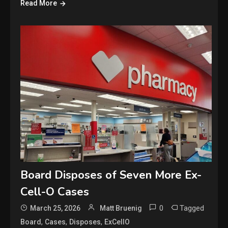
Read More
Board Disposes of Seven More Ex-
Cell-O Cases
0
Tagged
March 25, 2026
Matt Bruenig
,
,
,
Board
Cases
Disposes
ExCellO