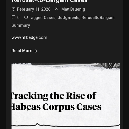
February 11, 2026
Matt Bruenig
0
Tagged
,
,
,
Cases
Judgments
RefusaltoBargain
Summary
www.nlrbedge.com
Read More