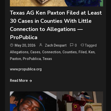
Texas AG Ken Paxton Filed at Least
30 Cases in Counties With Little
Connection to Allegations —
ProPublica
0
Tagged
May 20, 2026
Zach Despart
,
,
,
,
,
,
Allegations
Cases
Connection
Counties
Filed
Ken
,
,
Paxton
ProPublica
Texas
www.propublica.org
Read More