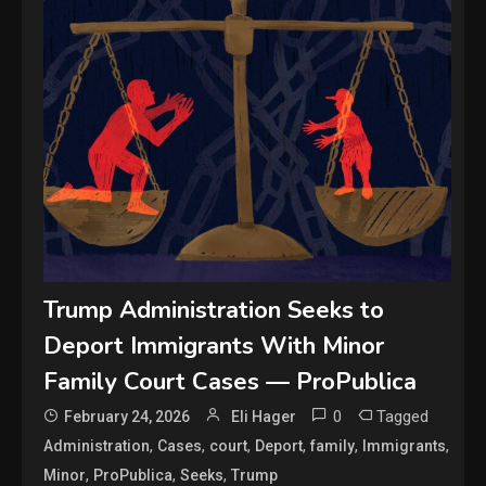
Trump Administration Seeks to
Deport Immigrants With Minor
Family Court Cases — ProPublica
0
Tagged
February 24, 2026
Eli Hager
,
,
,
,
,
,
Administration
Cases
court
Deport
family
Immigrants
,
,
,
Minor
ProPublica
Seeks
Trump