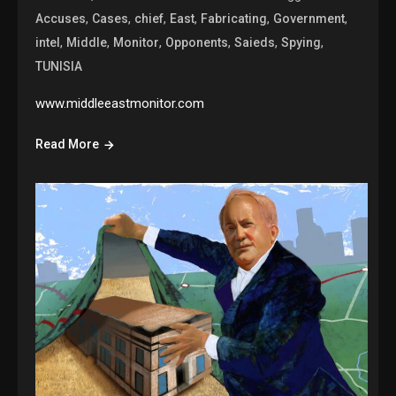
,
,
,
,
,
,
Accuses
Cases
chief
East
Fabricating
Government
,
,
,
,
,
,
intel
Middle
Monitor
Opponents
Saieds
Spying
TUNISIA
www.middleeastmonitor.com
Read More