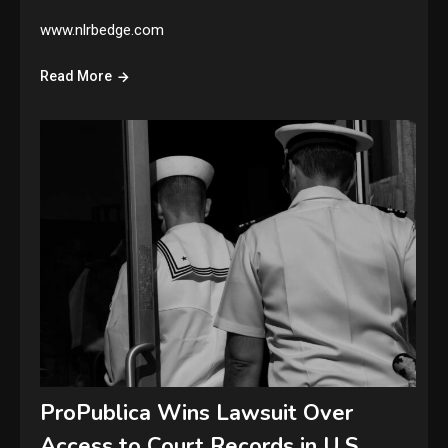
www.nlrbedge.com
Read More
ProPublica Wins Lawsuit Over
Access to Court Records in U.S.