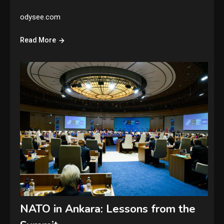
odysee.com
Read More
NATO in Ankara: Lessons from the