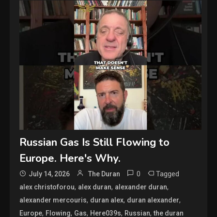
Russian Gas Is Still Flowing to
Europe. Here's Why.
0
Tagged
July 14, 2026
The Duran
,
,
,
alex christoforou
alex duran
alexander duran
,
,
,
alexander mercouris
duran alex
duran alexander
,
,
,
,
,
Europe
Flowing
Gas
Here039s
Russian
the duran