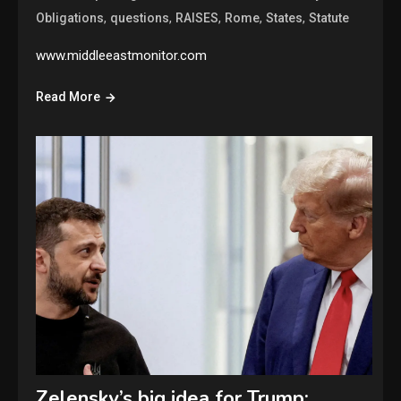
,
,
,
,
,
Obligations
questions
RAISES
Rome
States
Statute
www.middleeastmonitor.com
Read More
Zelensky’s big idea for Trump: