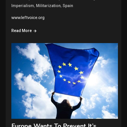
,
,
Imperialism
Militarization
Spain
www.leftvoice.org
Read More
Europe Wants To Prevent It’s