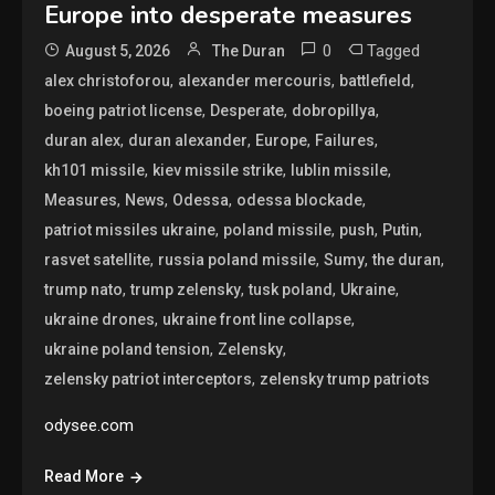
Europe into desperate measures
0
Tagged
August 5, 2026
The Duran
,
,
,
alex christoforou
alexander mercouris
battlefield
,
,
,
boeing patriot license
Desperate
dobropillya
,
,
,
,
duran alex
duran alexander
Europe
Failures
,
,
,
kh101 missile
kiev missile strike
lublin missile
,
,
,
,
Measures
News
Odessa
odessa blockade
,
,
,
,
patriot missiles ukraine
poland missile
push
Putin
,
,
,
,
rasvet satellite
russia poland missile
Sumy
the duran
,
,
,
,
trump nato
trump zelensky
tusk poland
Ukraine
,
,
ukraine drones
ukraine front line collapse
,
,
ukraine poland tension
Zelensky
,
zelensky patriot interceptors
zelensky trump patriots
odysee.com
Read More