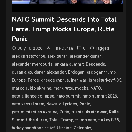
NATO Summit Descends Into Total
Farce. Trump Mocks Europe, Rutte
Panic
0
Tagged
July 10, 2026
The Duran
,
,
,
alex christoforou
alex duran
alexander duran
,
,
,
alexander mercouris
ankara summit
Descends
,
,
,
,
duran alex
duran alexander
Erdoğan
erdogan trump
,
,
,
,
,
Europe
Farce
greece cyprus
Iran war
israel turkey f-35
,
,
,
,
marco rubio ukraine
mark rutte
mocks
NATO
,
,
,
nato alliance collapse
nato summit
nato summit 2026
,
,
,
,
nato vassal state
News
oil prices
Panic
,
,
,
,
patriot missiles ukraine
Putin
russia ukraine war
Rutte
,
,
,
,
,
,
Summit
the duran
Total
Trump
trump nato
turkey f-35
,
,
,
turkey sanctions relief
Ukraine
Zelensky