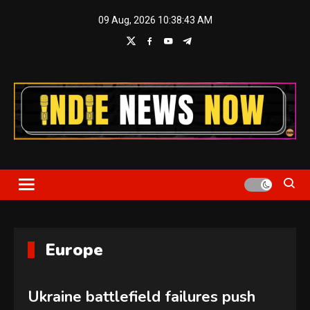
Skip
09 Aug, 2026
10:38:44 AM
to
content
Indie News Now
Europe
Ukraine battlefield failures push