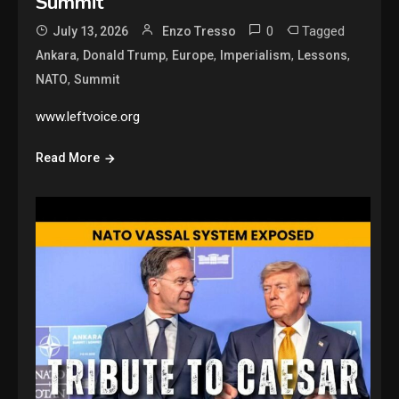
Summit
0
Tagged
July 13, 2026
Enzo Tresso
,
,
,
,
,
Ankara
Donald Trump
Europe
Imperialism
Lessons
,
NATO
Summit
www.leftvoice.org
Read More