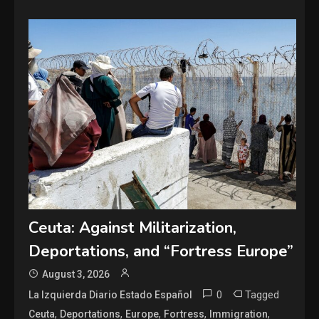
Ceuta: Against Militarization,
Deportations, and “Fortress Europe”
August 3, 2026
0
Tagged
La Izquierda Diario Estado Español
,
,
,
,
,
Ceuta
Deportations
Europe
Fortress
Immigration