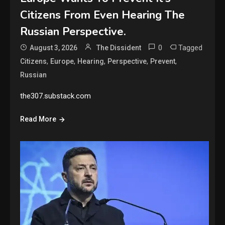
Citizens From Even Hearing The
Russian Perspective.
0
Tagged
August 3, 2026
The Dissident
,
,
,
,
,
Citizens
Europe
Hearing
Perspective
Prevent
Russian
the307.substack.com
Read More