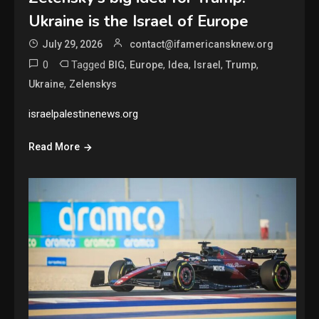
Ukraine is the Israel of Europe
July 29, 2026
contact@ifamericansknew.org
0
Tagged
,
,
,
,
,
BIG
Europe
Idea
Israel
Trump
,
Ukraine
Zelenskys
israelpalestinenews.org
Read More