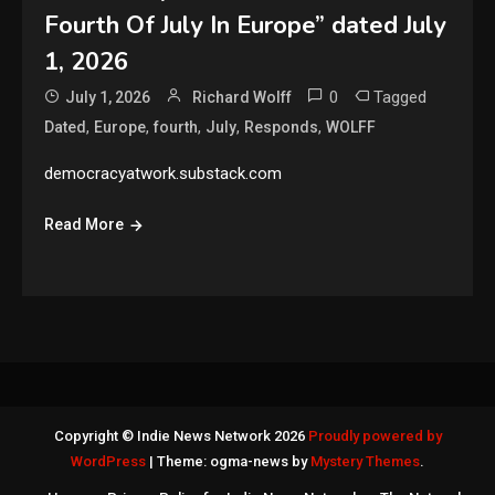
Fourth Of July In Europe” dated July
1, 2026
0
Tagged
July 1, 2026
Richard Wolff
,
,
,
,
,
Dated
Europe
fourth
July
Responds
WOLFF
democracyatwork.substack.com
Read More
Copyright © Indie News Network 2026
Proudly powered by
WordPress
|
Theme: ogma-news by
Mystery Themes
.