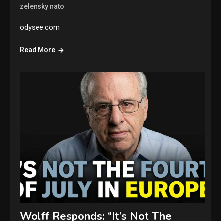
zelensky nato
odysee.com
Read More
Wolff Responds: “It’s Not The