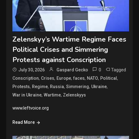
Zelenskyy’s Wartime Regime Faces
Political Crises and Simmering
Protests against Conscription
0
Tagged
July 30, 2026
Gaspard Gecko
,
,
,
,
,
,
Conscription
Crises
Europe
faces
NATO
Political
,
,
,
,
,
Protests
Regime
Russia
Simmering
Ukraine
,
,
War in Ukraine
Wartime
Zelenskyys
www.leftvoice.org
Read More