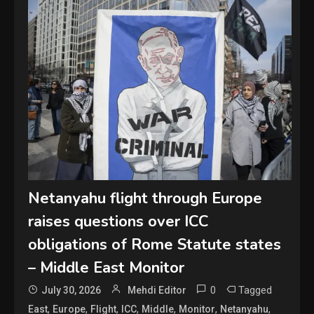
Netanyahu flight through Europe
raises questions over ICC
obligations of Rome Statute states
– Middle East Monitor
0
Tagged
July 30, 2026
Mehdi Editor
,
,
,
,
,
,
,
East
Europe
Flight
ICC
Middle
Monitor
Netanyahu