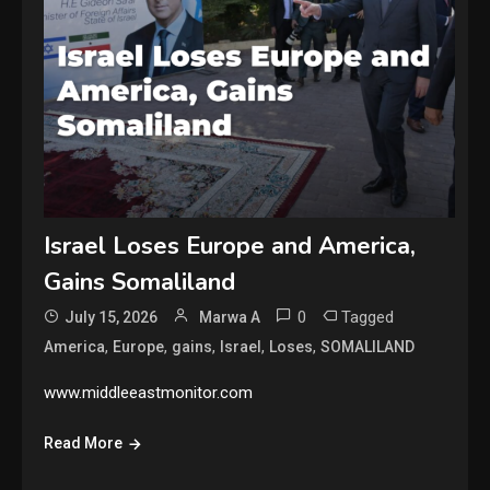
Israel Loses Europe and America,
Gains Somaliland
0
Tagged
July 15, 2026
Marwa A
,
,
,
,
,
America
Europe
gains
Israel
Loses
SOMALILAND
www.middleeastmonitor.com
Read More