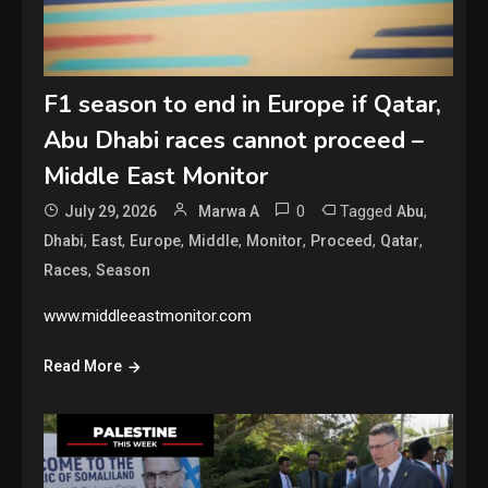
F1 season to end in Europe if Qatar,
Abu Dhabi races cannot proceed –
Middle East Monitor
0
Tagged
,
July 29, 2026
Marwa A
Abu
,
,
,
,
,
,
,
Dhabi
East
Europe
Middle
Monitor
Proceed
Qatar
,
Races
Season
www.middleeastmonitor.com
Read More