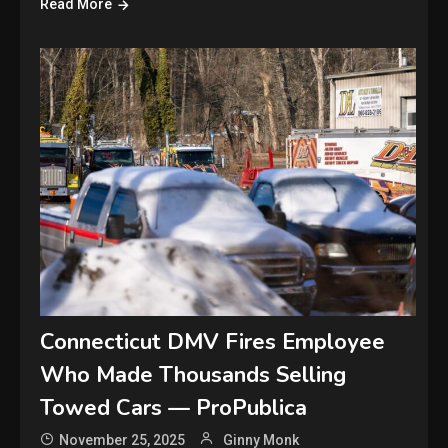
Read More
Connecticut DMV Fires Employee
Who Made Thousands Selling
Towed Cars — ProPublica
November 25, 2025
Ginny Monk