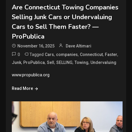
Are Connecticut Towing Companies
Selling Junk Cars or Undervaluing
Cars to Sell Them Faster? —
ProPublica
November 16, 2025
Dave Altimari
0
Tagged
,
,
,
,
Cars
companies
Connecticut
Faster
,
,
,
,
,
Junk
ProPublica
Sell
SELLING
Towing
Undervaluing
www.propublica.org
Read More