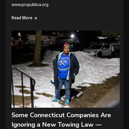
www.propublica.org
Read More
Some Connecticut Companies Are
Ignoring a New Towing Law —