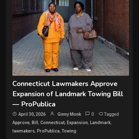
Connecticut Lawmakers Approve
Expansion of Landmark Towing Bill
— ProPublica
0
Tagged
April 30, 2026
Ginny Monk
,
,
,
,
,
Approve
Bill
Connecticut
Expansion
Landmark
,
,
lawmakers
ProPublica
Towing