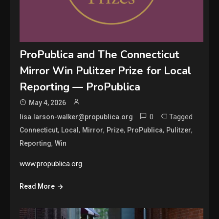
ProPublica and The Connecticut
Mirror Win Pulitzer Prize for Local
Reporting — ProPublica
May 4, 2026
0
Tagged
lisa.larson-walker@propublica.org
,
,
,
,
,
,
Connecticut
Local
Mirror
Prize
ProPublica
Pulitzer
,
Reporting
Win
www.propublica.org
Read More