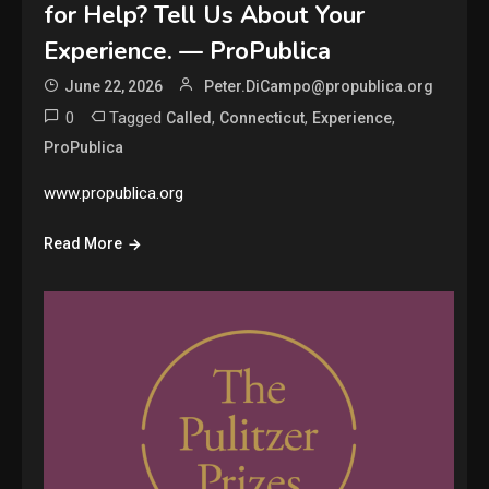
for Help? Tell Us About Your
Experience. — ProPublica
June 22, 2026
Peter.DiCampo@propublica.org
0
Tagged
,
,
,
Called
Connecticut
Experience
ProPublica
www.propublica.org
Read More