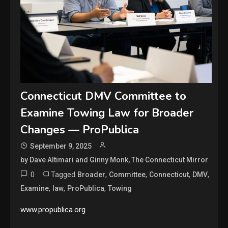
Connecticut DMV Committee to
Examine Towing Law for Broader
Changes — ProPublica
September 9, 2025
by Dave Altimari and Ginny Monk, The Connecticut Mirror
0
Tagged
,
,
,
,
Broader
Committee
Connecticut
DMV
,
,
,
Examine
law
ProPublica
Towing
www.propublica.org