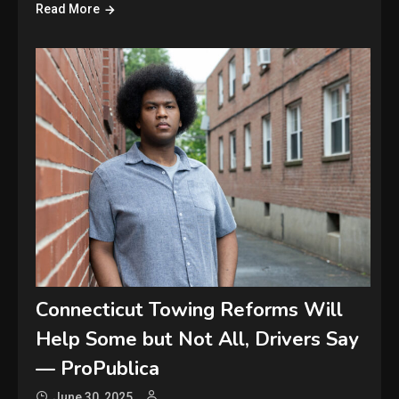
Read More
Connecticut Towing Reforms Will
Help Some but Not All, Drivers Say
— ProPublica
June 30, 2025