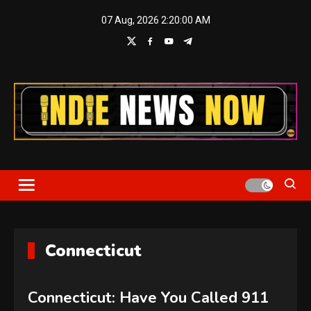
Skip
07 Aug, 2026
2:20:02 AM
to
content
Indie News Now
Connecticut
Connecticut: Have You Called 911