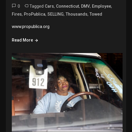
0
Tagged
,
,
,
,
Cars
Connecticut
DMV
Employee
,
,
,
,
Fires
ProPublica
SELLING
Thousands
Towed
www.propublica.org
Read More