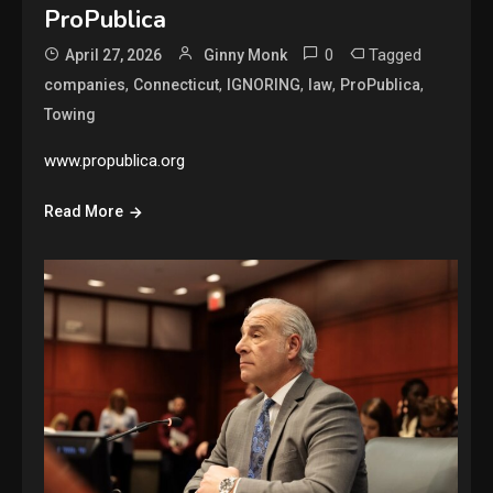
ProPublica
0
Tagged
April 27, 2026
Ginny Monk
,
,
,
,
,
companies
Connecticut
IGNORING
law
ProPublica
Towing
www.propublica.org
Read More