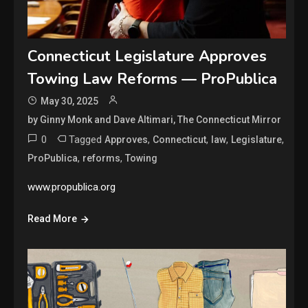
Connecticut Legislature Approves
Towing Law Reforms — ProPublica
May 30, 2025
by Ginny Monk and Dave Altimari, The Connecticut Mirror
0
Tagged
,
,
,
,
Approves
Connecticut
law
Legislature
,
,
ProPublica
reforms
Towing
www.propublica.org
Read More