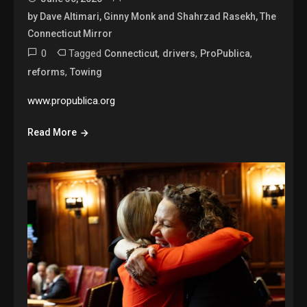
by Dave Altimari, Ginny Monk and Shahrzad Rasekh, The
Connecticut Mirror
0
Tagged
,
,
,
Connecticut
drivers
ProPublica
,
reforms
Towing
www.propublica.org
Read More