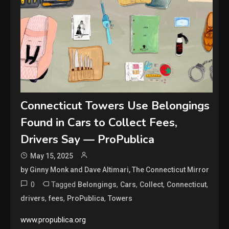
Connecticut Towers Use Belongings
Found in Cars to Collect Fees,
Drivers Say — ProPublica
May 15, 2025
by Ginny Monk and Dave Altimari, The Connecticut Mirror
0
Tagged
,
,
,
,
Belongings
Cars
Collect
Connecticut
,
,
,
drivers
fees
ProPublica
Towers
www.propublica.org