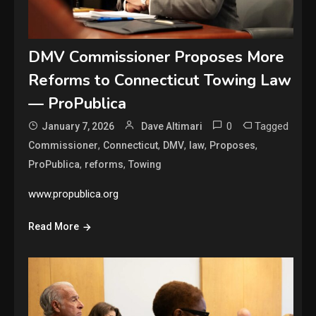
DMV Commissioner Proposes More
Reforms to Connecticut Towing Law
— ProPublica
0
Tagged
January 7, 2026
Dave Altimari
,
,
,
,
,
Commissioner
Connecticut
DMV
law
Proposes
,
,
ProPublica
reforms
Towing
www.propublica.org
Read More