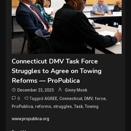
Connecticut DMV Task Force
Struggles to Agree on Towing
Reforms — ProPublica
December 23, 2025
Ginny Monk
0
Tagged
,
,
,
,
AGREE
Connecticut
DMV
force
,
,
,
,
ProPublica
reforms
struggles
Task
Towing
www.propublica.org