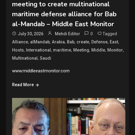
meeting to create multinational
maritime defense alliance for Bab
al-Mandab – Middle East Monitor
0
Tagged
July 30, 2026
Mehdi Editor
,
,
,
,
,
,
,
Alliance
alMandab
Arabia
Bab
create
Defense
East
,
,
,
,
,
,
Hosts
International
maritime
Meeting
Middle
Monitor
,
Multinational
Saudi
www.middleeastmonitor.com
Read More