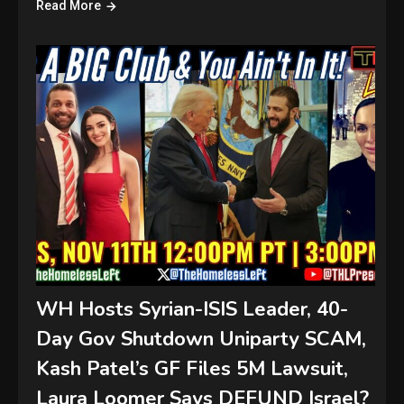
Read More
WH Hosts Syrian-ISIS Leader, 40-
Day Gov Shutdown Uniparty SCAM,
Kash Patel’s GF Files 5M Lawsuit,
Laura Loomer Says DEFUND Israel?