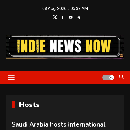
Skip
08 Aug, 2026
5:05:40 AM
to
content
Indie News Now
Hosts
Saudi Arabia hosts international