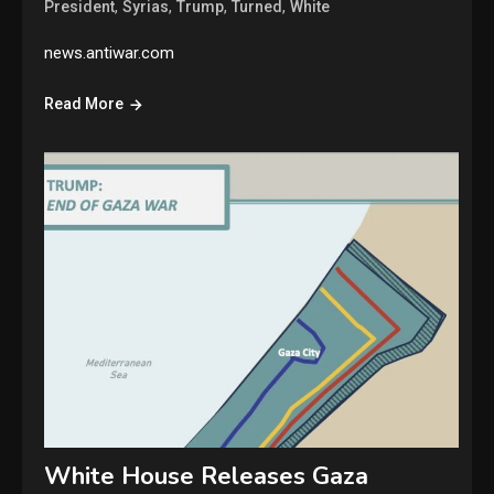
,
,
,
,
President
Syrias
Trump
Turned
White
news.antiwar.com
Read More
White House Releases Gaza