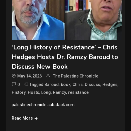
‘Long History of Resistance’ – Chris
Hedges Hosts Dr. Ramzy Baroud to
Discuss New Book
May 14, 2026
The Palestine Chronicle
0
Tagged
,
,
,
,
,
Baroud
book
Chris
Discuss
Hedges
,
,
,
,
History
Hosts
Long
Ramzy
resistance
palestinechronicle.substack.com
Read More