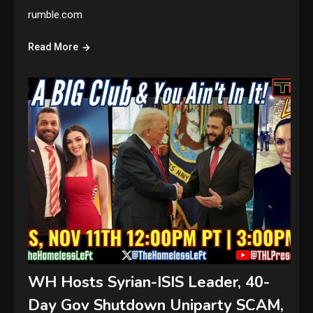
rumble.com
Read More
WH Hosts Syrian-ISIS Leader, 40-
Day Gov Shutdown Uniparty SCAM,