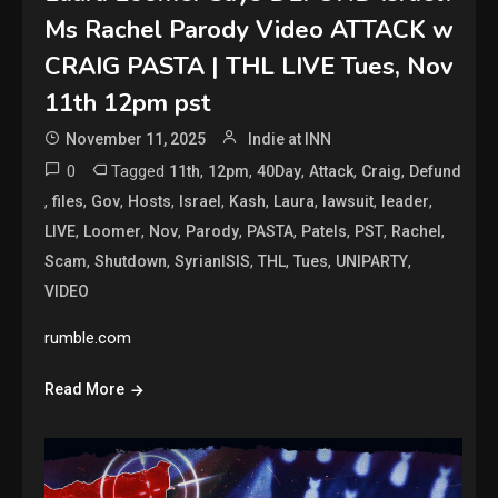
Ms Rachel Parody Video ATTACK w
CRAIG PASTA | THL LIVE Tues, Nov
11th 12pm pst
November 11, 2025
Indie at INN
0
Tagged
,
,
,
,
,
11th
12pm
40Day
Attack
Craig
Defund
,
,
,
,
,
,
,
,
,
files
Gov
Hosts
Israel
Kash
Laura
lawsuit
leader
,
,
,
,
,
,
,
,
LIVE
Loomer
Nov
Parody
PASTA
Patels
PST
Rachel
,
,
,
,
,
,
Scam
Shutdown
SyrianISIS
THL
Tues
UNIPARTY
VIDEO
rumble.com
Read More