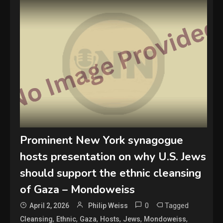
Prominent New York synagogue
hosts presentation on why U.S. Jews
should support the ethnic cleansing
of Gaza – Mondoweiss
0
Tagged
April 2, 2026
Philip Weiss
,
,
,
,
,
,
Cleansing
Ethnic
Gaza
Hosts
Jews
Mondoweiss