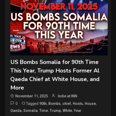
US Bombs Somalia for 90th Time
This Year, Trump Hosts Former Al
Qaeda Chief at White House, and
More
November 11, 2025
Indie at INN
0
Tagged
,
,
,
,
,
90th
Bombs
chief
Hosts
House
,
,
,
,
,
Qaeda
Somalia
Time
Trump
White
Year