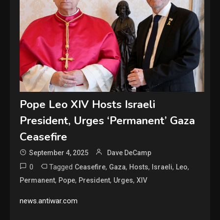
Pope Leo XIV Hosts Israeli
President, Urges ‘Permanent’ Gaza
Ceasefire
September 4, 2025
Dave DeCamp
0
Tagged
,
,
,
,
,
Ceasefire
Gaza
Hosts
Israeli
Leo
,
,
,
,
Permanent
Pope
President
Urges
XIV
news.antiwar.com