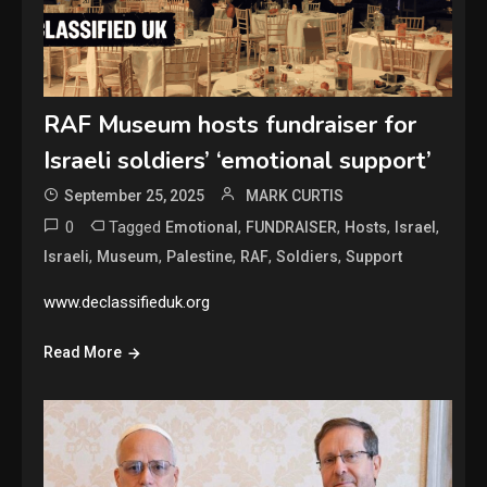
RAF Museum hosts fundraiser for
Israeli soldiers’ ‘emotional support’
September 25, 2025
MARK CURTIS
0
Tagged
,
,
,
,
Emotional
FUNDRAISER
Hosts
Israel
,
,
,
,
,
Israeli
Museum
Palestine
RAF
Soldiers
Support
www.declassifieduk.org
Read More