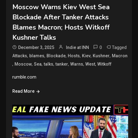
Moscow Warns Kiev West Sea
Blockade After Tanker Attacks
Blames Macron; Hosts Witkoff
Kushner Talks
0
Tagged
December 3, 2025
Indie at INN
,
,
,
,
,
,
Attacks
blames
Blockade
Hosts
Kiev
Kushner
Macron
,
,
,
,
,
,
,
Moscow
Sea
talks
tanker
Warns
West
Witkoff
rumble.com
Read More