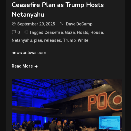
Ceasefire Plan as Trump Hosts
Netanyahu
September 29, 2025
Dave DeCamp
0
Tagged
,
,
,
,
Ceasefire
Gaza
Hosts
House
,
,
,
,
Netanyahu
plan
releases
Trump
White
news.antiwar.com
Read More