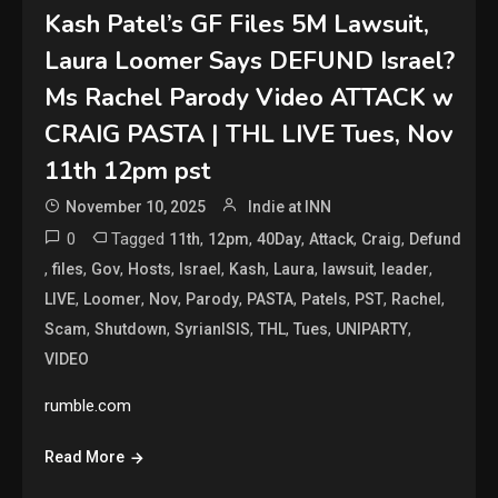
Kash Patel’s GF Files 5M Lawsuit,
Laura Loomer Says DEFUND Israel?
Ms Rachel Parody Video ATTACK w
CRAIG PASTA | THL LIVE Tues, Nov
11th 12pm pst
November 10, 2025
Indie at INN
0
Tagged
,
,
,
,
,
11th
12pm
40Day
Attack
Craig
Defund
,
,
,
,
,
,
,
,
,
files
Gov
Hosts
Israel
Kash
Laura
lawsuit
leader
,
,
,
,
,
,
,
,
LIVE
Loomer
Nov
Parody
PASTA
Patels
PST
Rachel
,
,
,
,
,
,
Scam
Shutdown
SyrianISIS
THL
Tues
UNIPARTY
VIDEO
rumble.com
Read More