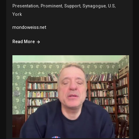
,
,
,
,
,
Presentation
Prominent
Support
Synagogue
U.S
York
mondoweiss.net
Read More