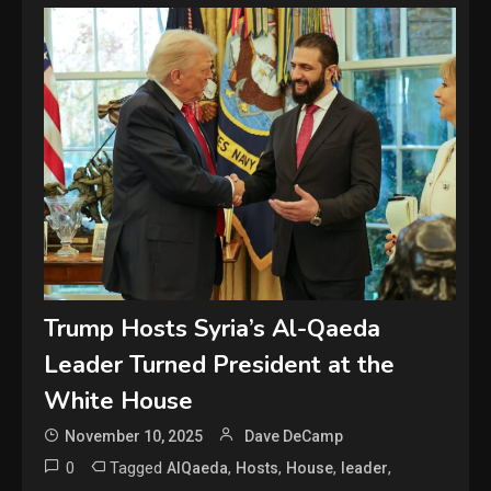
Trump Hosts Syria’s Al-Qaeda
Leader Turned President at the
White House
November 10, 2025
Dave DeCamp
0
Tagged
,
,
,
,
AlQaeda
Hosts
House
leader