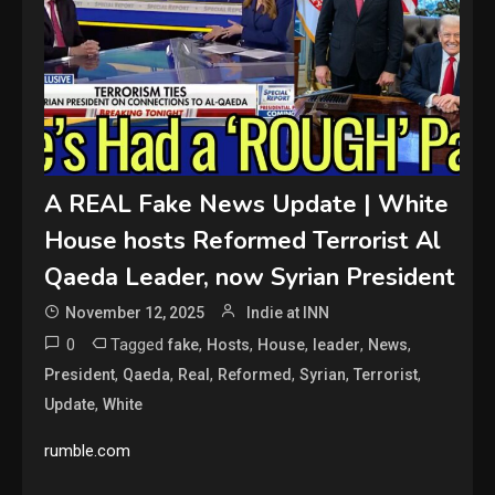
A REAL Fake News Update | White
House hosts Reformed Terrorist Al
Qaeda Leader, now Syrian President
November 12, 2025
Indie at INN
0
Tagged
,
,
,
,
,
fake
Hosts
House
leader
News
,
,
,
,
,
,
President
Qaeda
Real
Reformed
Syrian
Terrorist
,
Update
White
rumble.com