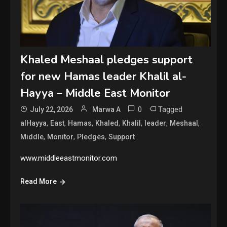
Khaled Meshaal pledges support
for new Hamas leader Khalil al-
Hayya – Middle East Monitor
0
Tagged
July 22, 2026
Marwa A
,
,
,
,
,
,
,
alHayya
East
Hamas
Khaled
Khalil
leader
Meshaal
,
,
,
Middle
Monitor
Pledges
Support
www.middleeastmonitor.com
Read More