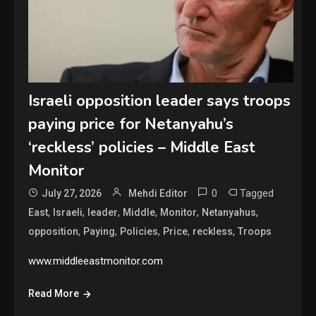
Israeli opposition leader says troops
paying price for Netanyahu’s
‘reckless’ policies – Middle East
Monitor
0
Tagged
July 27, 2026
Mehdi Editor
,
,
,
,
,
,
East
Israeli
leader
Middle
Monitor
Netanyahus
,
,
,
,
,
opposition
Paying
Policies
Price
reckless
Troops
www.middleeastmonitor.com
Read More