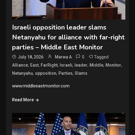
Israeli opposition leader slams
Netanyahu for alliance with far-right
parties – Middle East Monitor
0
Tagged
July 18, 2026
Marwa A
,
,
,
,
,
,
,
Alliance
East
FarRight
Israeli
leader
Middle
Monitor
,
,
,
Netanyahu
opposition
Parties
Slams
www.middleeastmonitor.com
Read More