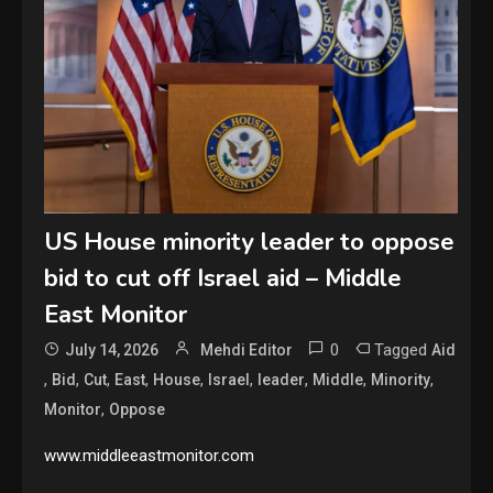
US House minority leader to oppose
bid to cut off Israel aid – Middle
East Monitor
0
Tagged
July 14, 2026
Mehdi Editor
Aid
,
,
,
,
,
,
,
,
,
Bid
Cut
East
House
Israel
leader
Middle
Minority
,
Monitor
Oppose
www.middleeastmonitor.com