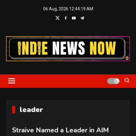
Skip
06 Aug, 2026
12:44:20 AM
to
content
Indie News Now
leader
Straive Named a Leader in AIM