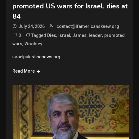
promoted US wars for Israel, dies at
84
July 24, 2026
contact@ifamericansknew.org
0
Tagged
,
,
,
,
,
Dies
Israel
James
leader
promoted
,
wars
Woolsey
israelpalestinenews.org
Read More