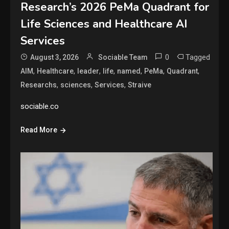
Research’s 2026 PeMa Quadrant for
Life Sciences and Healthcare AI
Services
0
Tagged
August 3, 2026
Sociable Team
,
,
,
,
,
,
,
AIM
Healthcare
leader
life
named
PeMa
Quadrant
,
,
,
Researchs
sciences
Services
Straive
sociable.co
Read More