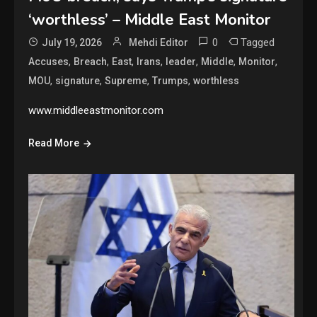
‘worthless’ – Middle East Monitor
0
Tagged
July 19, 2026
Mehdi Editor
,
,
,
,
,
,
,
Accuses
Breach
East
Irans
leader
Middle
Monitor
,
,
,
,
MOU
signature
Supreme
Trumps
worthless
www.middleeastmonitor.com
Read More