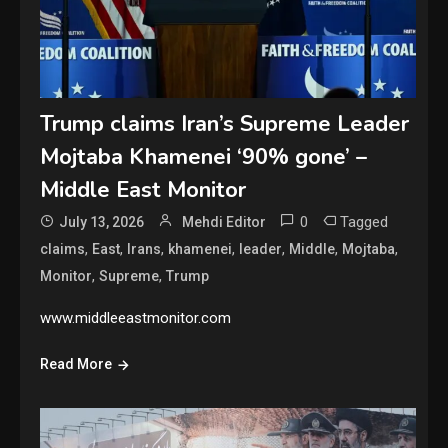
Trump claims Iran’s Supreme Leader
Mojtaba Khamenei ‘90% gone’ –
Middle East Monitor
0
Tagged
July 13, 2026
Mehdi Editor
,
,
,
,
,
,
,
claims
East
Irans
khamenei
leader
Middle
Mojtaba
,
,
Monitor
Supreme
Trump
www.middleeastmonitor.com
Read More