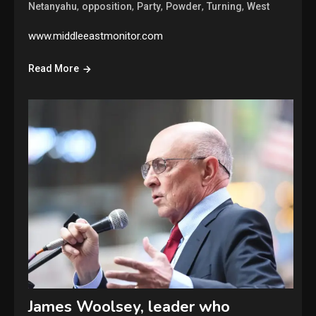
,
,
,
,
,
Netanyahu
opposition
Party
Powder
Turning
West
www.middleeastmonitor.com
Read More
James Woolsey, leader who