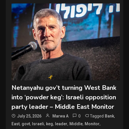
Netanyahu gov’t turning West Bank
into ‘powder keg’: Israeli opposition
party leader – Middle East Monitor
0
Tagged
,
July 25, 2026
Marwa A
Bank
,
,
,
,
,
,
,
East
govt
Israeli
keg
leader
Middle
Monitor