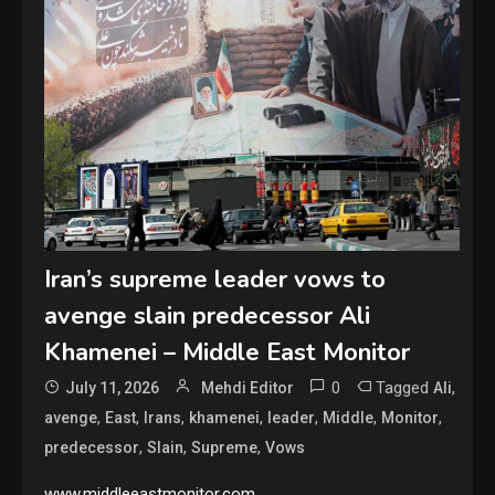
Iran’s supreme leader vows to
avenge slain predecessor Ali
Khamenei – Middle East Monitor
0
Tagged
,
July 11, 2026
Mehdi Editor
Ali
,
,
,
,
,
,
,
avenge
East
Irans
khamenei
leader
Middle
Monitor
,
,
,
predecessor
Slain
Supreme
Vows
www.middleeastmonitor.com