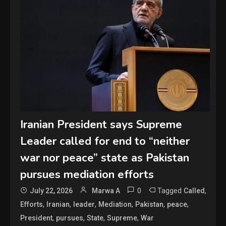
Iranian President says Supreme
Leader called for end to “neither
war nor peace” state as Pakistan
pursues mediation efforts
0
Tagged
,
July 22, 2026
Marwa A
Called
,
,
,
,
,
,
Efforts
Iranian
leader
Mediation
Pakistan
peace
,
,
,
,
President
pursues
State
Supreme
War