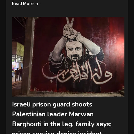
Read More
Israeli prison guard shoots
Palestinian leader Marwan
Barghouti in the leg, family says;