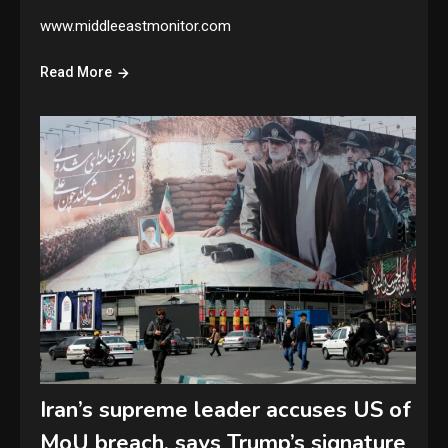
www.middleeastmonitor.com
Read More
Iran’s supreme leader accuses US of
MoU breach, says Trump’s signature