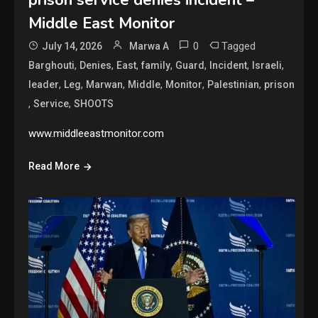
prison service denies incident –
Middle East Monitor
0
Tagged
July 14, 2026
Marwa A
,
,
,
,
,
,
,
Barghouti
Denies
East
family
Guard
Incident
Israeli
,
,
,
,
,
,
leader
Leg
Marwan
Middle
Monitor
Palestinian
prison
,
,
Service
SHOOTS
www.middleeastmonitor.com
Read More