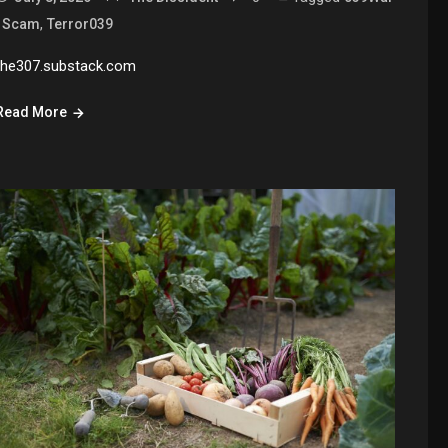
,
,
Scam
Terror039
the307.substack.com
Read More