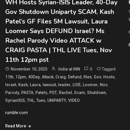
WH Hosts Syrian-ISIS Leader, 40-Day
Gov Shutdown Uniparty SCAM, Kash
Patel’s GF Files 5M Lawsuit, Laura
Loomer Says DEFUND Israel? Ms
Rachel Parody Video ATTACK w
CRAIG PASTA | THL LIVE Tues, Nov
11th 12pm pst
0
Tagged
November 10, 2025
Indie at INN
,
,
,
,
,
,
,
,
,
11th
12pm
40Day
Attack
Craig
Defund
files
Gov
Hosts
,
,
,
,
,
,
,
,
Israel
Kash
Laura
lawsuit
leader
LIVE
Loomer
Nov
,
,
,
,
,
,
,
Parody
PASTA
Patels
PST
Rachel
Scam
Shutdown
,
,
,
,
SyrianISIS
THL
Tues
UNIPARTY
VIDEO
rumble.com
Read More