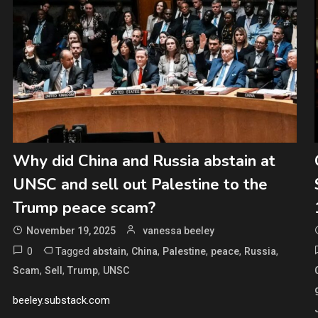
Why did China and Russia abstain at
UNSC and sell out Palestine to the
Trump peace scam?
November 19, 2025
vanessa beeley
0
Tagged
,
,
,
,
,
abstain
China
Palestine
peace
Russia
,
,
,
Scam
Sell
Trump
UNSC
beeley.substack.com