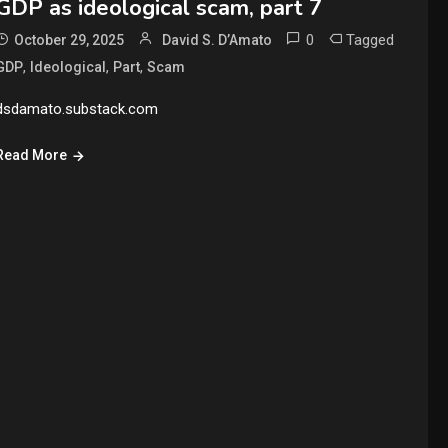
GDP as ideological scam, part 7
0
Tagged
October 29, 2025
David S. D’Amato
,
,
,
GDP
Ideological
Part
Scam
dsdamato.substack.com
Read More