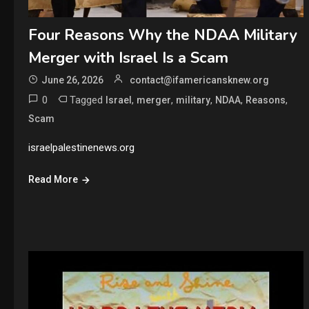
Four Reasons Why the NDAA Military
Merger with Israel Is a Scam
June 26, 2026
contact@ifamericansknew.org
0
Tagged
,
,
,
,
,
Israel
merger
military
NDAA
Reasons
Scam
israelpalestinenews.org
Read More