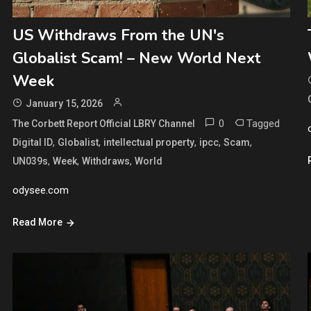
US Withdraws From the UN's
Globalist Scam! – New World Next
Week
January 15, 2026
0
Tagged
The Corbett Report Official LBRY Channel
,
,
,
,
,
Digital ID
Globalist
intellectual property
ipcc
Scam
,
,
,
UN039s
Week
Withdraws
World
odysee.com
Read More