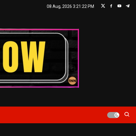
08 Aug, 2026
3:21:23 PM