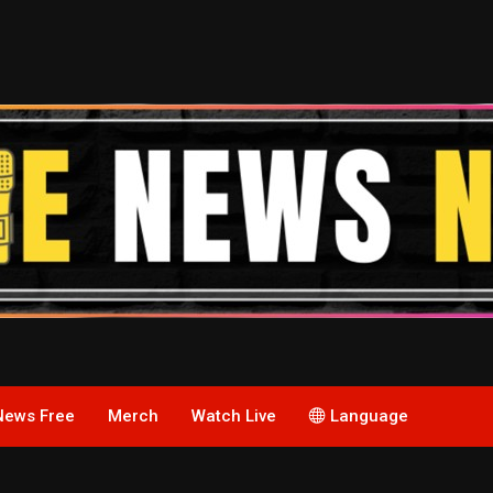
News Free
Merch
Watch Live
Language