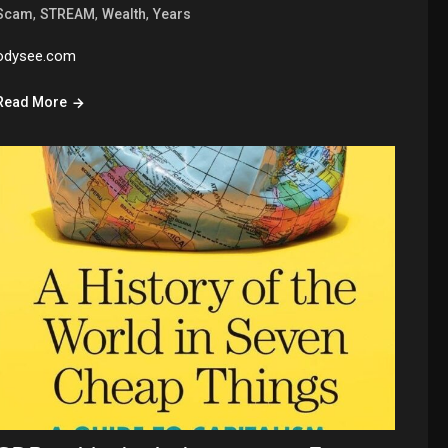
,
,
,
Scam
STREAM
Wealth
Years
odysee.com
Read More