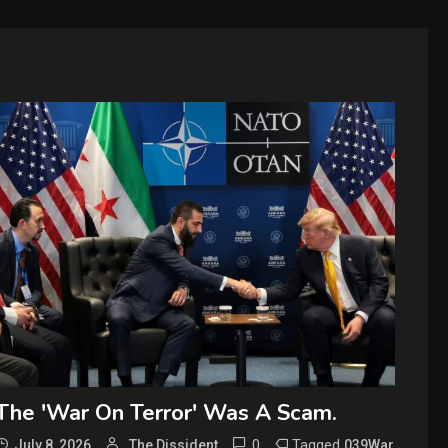
The 'War On Terror' Was A Scam.
0
Tagged
July 8, 2026
The Dissident
039War