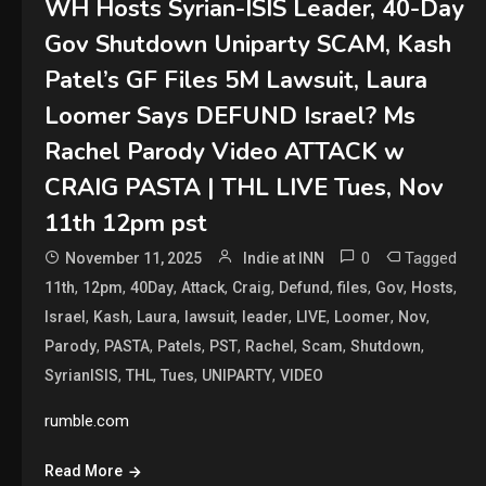
WH Hosts Syrian-ISIS Leader, 40-Day
Gov Shutdown Uniparty SCAM, Kash
Patel’s GF Files 5M Lawsuit, Laura
Loomer Says DEFUND Israel? Ms
Rachel Parody Video ATTACK w
CRAIG PASTA | THL LIVE Tues, Nov
11th 12pm pst
0
Tagged
November 11, 2025
Indie at INN
,
,
,
,
,
,
,
,
,
11th
12pm
40Day
Attack
Craig
Defund
files
Gov
Hosts
,
,
,
,
,
,
,
,
Israel
Kash
Laura
lawsuit
leader
LIVE
Loomer
Nov
,
,
,
,
,
,
,
Parody
PASTA
Patels
PST
Rachel
Scam
Shutdown
,
,
,
,
SyrianISIS
THL
Tues
UNIPARTY
VIDEO
rumble.com
Read More