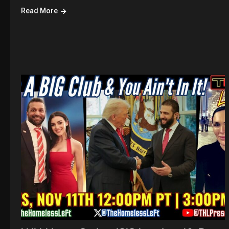
Read More