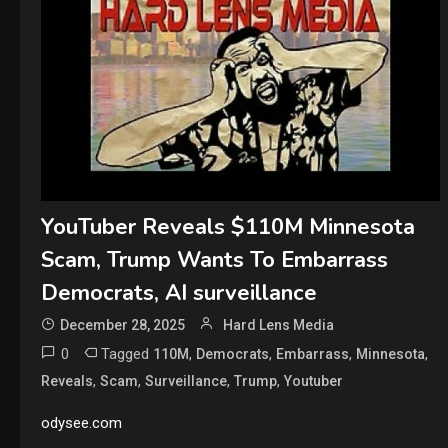
YouTuber Reveals $110M Minnesota
Scam, Trump Wants To Embarrass
Democrats, AI surveillance
December 28, 2025
Hard Lens Media
0
Tagged
,
,
,
,
110M
Democrats
Embarrass
Minnesota
,
,
,
,
Reveals
Scam
Surveillance
Trump
Youtuber
odysee.com