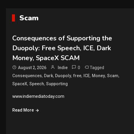
Scam
Consequences of Supporting the
Duopoly: Free Speech, ICE, Dark
Money, SpaceX SCAM
0
Tagged
August 2, 2026
Indie
,
,
,
,
,
,
,
Consequences
Dark
Duopoly
free
ICE
Money
Scam
,
,
SpaceX
Speech
Supporting
www.indiemediatoday.com
Read More