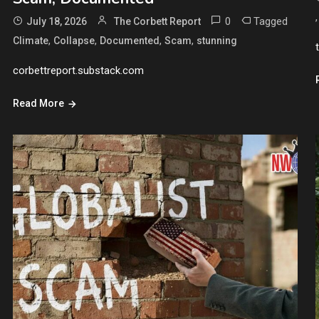
0
Tagged
July 18, 2026
The Corbett Report
,
,
,
,
Climate
Collapse
Documented
Scam
stunning
corbettreport.substack.com
Read More