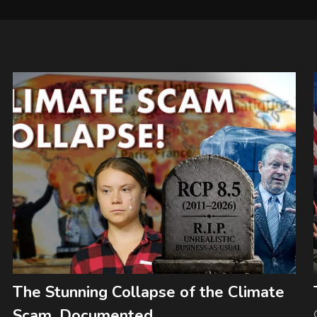
The Stunning Collapse of the Climate
Scam, Documented