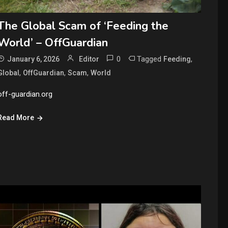
The Global Scam of ‘Feeding the
World’ – OffGuardian
0
Tagged
,
January 6, 2026
Editor
Feeding
,
,
,
Global
OffGuardian
Scam
World
off-guardian.org
Read More