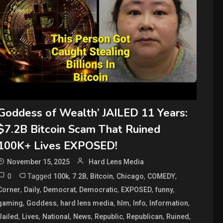
Goddess of Wealth’ JAILED 11 Years:
$7.2B Bitcoin Scam That Ruined
100K+ Lives EXPOSED!
November 15, 2025
Hard Lens Media
0
Tagged
,
,
,
,
,
100k
7.2B
Bitcoin
Chicago
COMEDY
,
,
,
,
,
,
Corner
Daily
Democrat
Democratic
EXPOSED
funny
,
,
,
,
,
,
gaming
Goddess
hard lens media
hlm
Info
Information
,
,
,
,
,
,
,
Jailed
Lives
National
News
Republic
Republican
Ruined