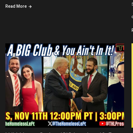
Read More