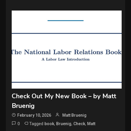
Check Out My New Book – by Matt
Bruenig
February 10, 2026
Matt Bruenig
0
Tagged
,
,
,
book
Bruenig
Check
Matt