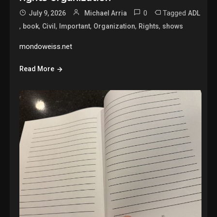
0
Tagged
July 9, 2026
Michael Arria
ADL
,
,
,
,
,
,
book
Civil
Important
Organization
Rights
shows
mondoweiss.net
Read More