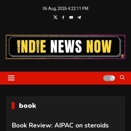
Skip
06 Aug, 2026
4:22:12 PM
to
content
Indie News Now
book
Book Review: AIPAC on steroids