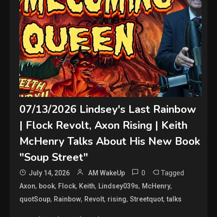
07/13/2026 Lindsey's Last Rainbow
| Flock Revolt, Axon Rising | Keith
McHenry Talks About His New Book
"Soup Street"
0
Tagged
July 14, 2026
AM WakeUp
,
,
,
,
,
,
Axon
book
Flock
Keith
Lindsey039s
McHenry
,
,
,
,
,
quotSoup
Rainbow
Revolt
rising
Streetquot
talks