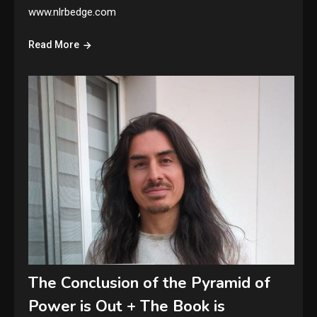
www.nlrbedge.com
Read More
The Conclusion of the Pyramid of
Power is Out + The Book is