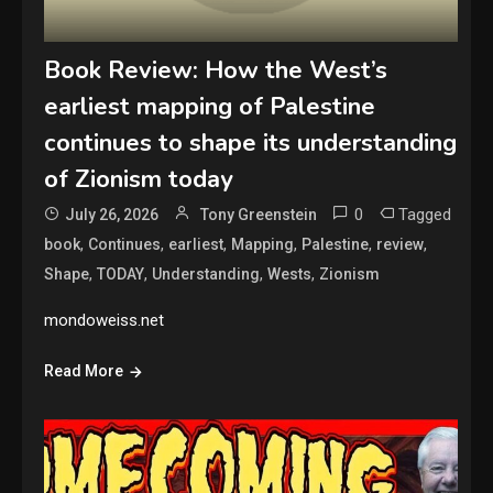
Book Review: How the West’s
earliest mapping of Palestine
continues to shape its understanding
of Zionism today
0
Tagged
July 26, 2026
Tony Greenstein
,
,
,
,
,
,
book
Continues
earliest
Mapping
Palestine
review
,
,
,
,
Shape
TODAY
Understanding
Wests
Zionism
mondoweiss.net
Read More