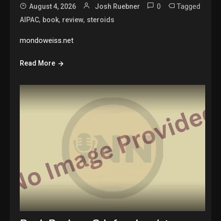
0
Tagged
August 4, 2026
Josh Ruebner
,
,
,
AIPAC
book
review
steroids
mondoweiss.net
Read More