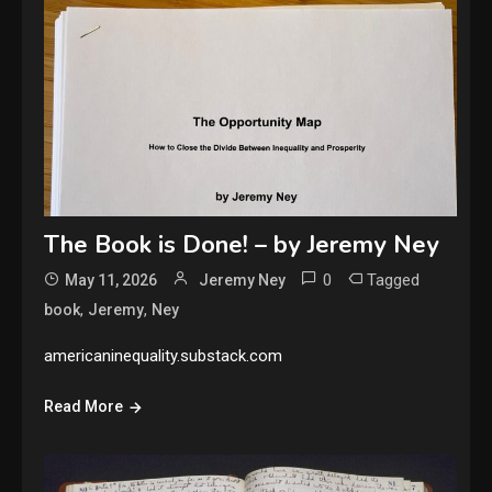
The Book is Done! – by Jeremy Ney
0
Tagged
May 11, 2026
Jeremy Ney
,
,
book
Jeremy
Ney
americaninequality.substack.com
Read More