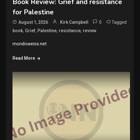
Book Review: Grief and resistance
for Palestine
0
Tagged
August 1, 2026
Kirk Campbell
,
,
,
,
book
Grief
Palestine
resistance
review
mondoweiss.net
Read More