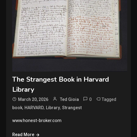
The Strangest Book in Harvard
Library
0
Tagged
March 20, 2026
Ted Gioia
,
,
,
book
HARVARD
Library
Strangest
www.honest-broker.com
Read More