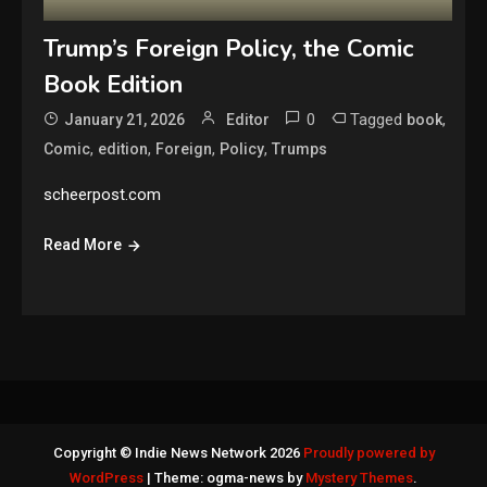
Trump’s Foreign Policy, the Comic
Book Edition
0
Tagged
,
January 21, 2026
Editor
book
,
,
,
,
Comic
edition
Foreign
Policy
Trumps
scheerpost.com
Read More
Copyright © Indie News Network 2026
Proudly powered by
WordPress
|
Theme: ogma-news by
Mystery Themes
.