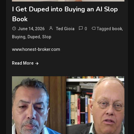
I Get Duped into Buying an AI Slop
Book
0
Tagged
,
June 14, 2026
Ted Gioia
book
,
,
Buying
Duped
Slop
www.honest-broker.com
Read More