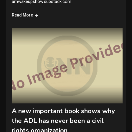
amwakeupshow.substack.com
Read More
A new important book shows why
the ADL has never been a civil
rights organization