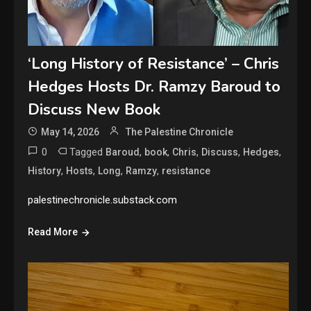
‘Long History of Resistance’ – Chris
Hedges Hosts Dr. Ramzy Baroud to
Discuss New Book
May 14, 2026
The Palestine Chronicle
0
Tagged
,
,
,
,
,
Baroud
book
Chris
Discuss
Hedges
,
,
,
,
History
Hosts
Long
Ramzy
resistance
palestinechronicle.substack.com
Read More