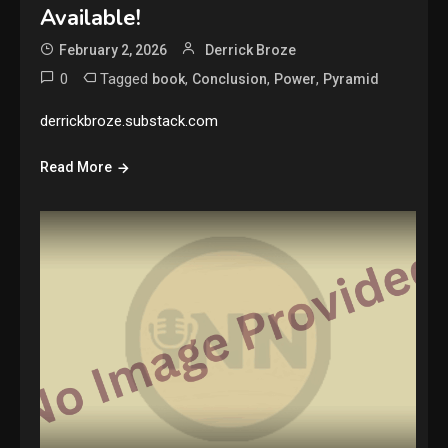
Available!
February 2, 2026
Derrick Broze
0
Tagged
,
,
,
book
Conclusion
Power
Pyramid
derrickbroze.substack.com
Read More